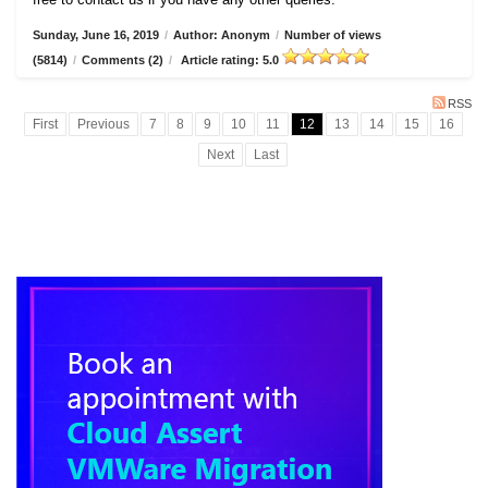
Sunday, June 16, 2019
/
Author: Anonym
/
Number of views
(5814)
/
Comments (2)
/
Article rating: 5.0
RSS
First
Previous
7
8
9
10
11
12
13
14
15
16
Next
Last