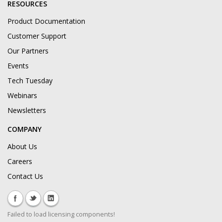
RESOURCES
Product Documentation
Customer Support
Our Partners
Events
Tech Tuesday
Webinars
Newsletters
COMPANY
About Us
Careers
Contact Us
Failed to load licensing components!