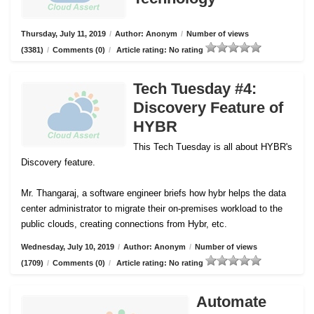
Thursday, July 11, 2019
/
Author: Anonym
/
Number of views
(3381)
/
Comments (0)
/
Article rating: No rating
Tech Tuesday #4:
Discovery Feature of
HYBR
This Tech Tuesday is all about HYBR's
Discovery feature.
Mr. Thangaraj, a software engineer briefs how hybr helps the data
center administrator to migrate their on-premises workload to the
public clouds, creating connections from Hybr, etc.
Wednesday, July 10, 2019
/
Author: Anonym
/
Number of views
(1709)
/
Comments (0)
/
Article rating: No rating
Automate