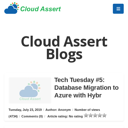
Cloud Assert
Blogs
Tech Tuesday #5:
Database Migration to
Azure with Hybr
Tuesday, July 23, 2019
/
Author: Anonym
/
Number of views
(4734)
/
Comments (0)
/
Article rating: No rating