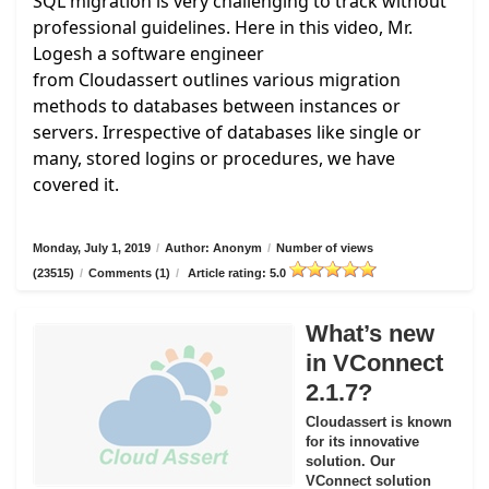
SQL migration is very challenging to track without
professional guidelines. Here in this video, Mr.
Logesh a software engineer
from
Cloudassert
outlines various migration
methods to databases between instances or
servers. Irrespective of databases like single or
many, stored logins or procedures, we have
covered it.
Monday, July 1, 2019
/
Author: Anonym
/
Number of views
(23515)
/
Comments (1)
/
Article rating: 5.0
What’s new
in VConnect
2.1.7?
Cloudassert is known
for its innovative
solution. Our
VConnect solution