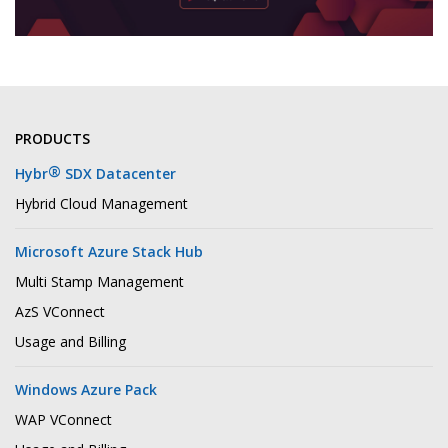
PRODUCTS
®
Hybr
SDX Datacenter
Hybrid Cloud Management
Microsoft Azure Stack Hub
Multi Stamp Management
AzS VConnect
Usage and Billing
Windows Azure Pack
WAP VConnect