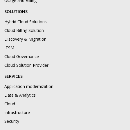
Usage and Billing
SOLUTIONS
Hybrid Cloud Solutions
Cloud Billing Solution
Discovery & Migration
ITSM
Cloud Governance
Cloud Solution Provider
SERVICES
Application modernization
Data & Analytics
Cloud
Infrastructure
Security