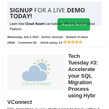
SIGNUP
FOR A LIVE
DEMO
TODAY!
Learn how
Cloud Assert
can build an effective Hybrid Cloud
Request Demo!
Platform
Wednesday, July 3, 2019
/
Author: Anonym
/
Number of views
(4502)
/
Comments (0)
/
Article rating: 5.0
Tech
Tuesday #3:
Accelerate
your SQL
Migration
Process
using Hybr
VConnect