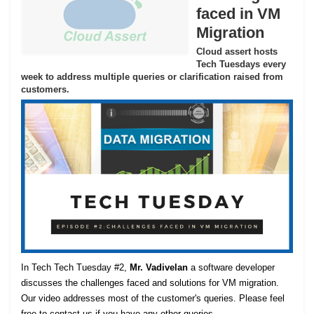
faced in VM
Migration
Cloud assert hosts
Tech Tuesdays every
week to address multiple queries or clarification raised from
customers.
In Tech Tech Tuesday #2,
Mr. Vadivelan
a software developer
discusses the challenges faced and solutions for VM migration.
Our video addresses most of the customer's queries. Please feel
free to contact us if you have any other queries.