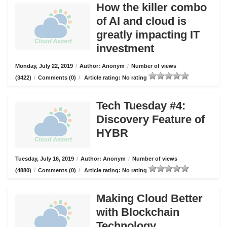
How the killer combo
of AI and cloud is
greatly impacting IT
investment
Monday, July 22, 2019
/
Author: Anonym
/
Number of views
(3422)
/
Comments (0)
/
Article rating: No rating
Tech Tuesday #4:
Discovery Feature of
HYBR
Tuesday, July 16, 2019
/
Author: Anonym
/
Number of views
(4880)
/
Comments (0)
/
Article rating: No rating
Making Cloud Better
with Blockchain
Technology