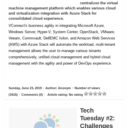
centralizes the virtual
machine management platform which enables various cloud
and virtualization integration with Azure Stack for
consolidated cloud experience.
VConnect's business agility in integrating Microsoft Azure,
Windows Server, Hyper-V, System Center, OpenStack, VMware,
Veeam, Commvault, DellEMC Isilon, and Amazon Web Services
(AWS) with Azure Stack will automate the workload, multi-tenant
management allows the user to manage various tenants
comprehensively, unified cloud management and hybrid cloud
management with the agility and power of DevOps experience.
Sunday, June 23, 2019
/
Author: Anonym
/
Number of views
(3415)
/
Comments (0)
/
Article rating: No rating
Tech
Tuesday #2:
Challenges