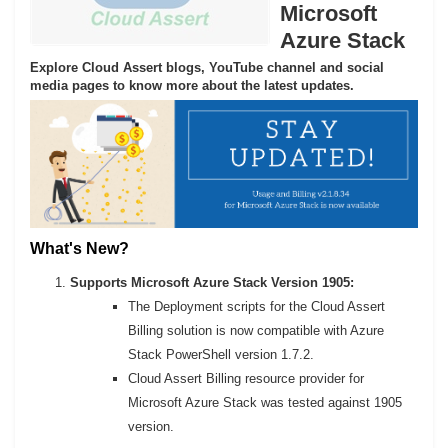
Microsoft
Azure Stack
Explore Cloud Assert blogs, YouTube channel and social
media pages to know more about the latest updates.
What's New?
Supports Microsoft Azure Stack Version 1905:
The Deployment scripts for the Cloud Assert
Billing solution is now compatible with Azure
Stack PowerShell version 1.7.2.
Cloud Assert Billing resource provider for
Microsoft Azure Stack was tested against 1905
version.