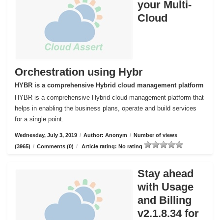
your Multi-
Cloud
Orchestration using Hybr
HYBR is a comprehensive Hybrid cloud management platform
HYBR is a comprehensive Hybrid cloud management platform that
helps in enabling the business plans, operate and build services
for a single point.
Wednesday, July 3, 2019
/
Author: Anonym
/
Number of views
(3965)
/
Comments (0)
/
Article rating: No rating
Stay ahead
with Usage
and Billing
v2.1.8.34 for