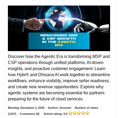
Discover how the Agentic Era is transforming MSP and
CSP operations through unified platforms, AI-driven
insights, and proactive customer engagement. Learn
how Hybr® and Dhisana AI work together to streamline
workflows, enhance visibility, improve seller readiness,
and create new revenue opportunities. Explore why
agentic systems are becoming essential for partners
preparing for the future of cloud services.
Monday, December 1, 2025
/
Author: Anonym
/
Number of views
(1247)
/
Comments (0)
/
Article rating: 5.0