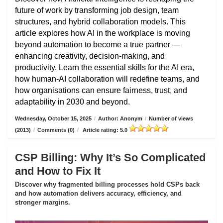
future of work by transforming job design, team
structures, and hybrid collaboration models. This
article explores how AI in the workplace is moving
beyond automation to become a true partner —
enhancing creativity, decision-making, and
productivity. Learn the essential skills for the AI era,
how human-AI collaboration will redefine teams, and
how organisations can ensure fairness, trust, and
adaptability in 2030 and beyond.
Wednesday, October 15, 2025
/
Author: Anonym
/
Number of views
(2013)
/
Comments (0)
/
Article rating: 5.0
CSP Billing: Why It’s So Complicated
and How to Fix It
Discover why fragmented billing processes hold CSPs back
and how automation delivers accuracy, efficiency, and
stronger margins.