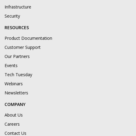
Infrastructure
Security
RESOURCES
Product Documentation
Customer Support
Our Partners
Events
Tech Tuesday
Webinars
Newsletters
COMPANY
About Us
Careers
Contact Us