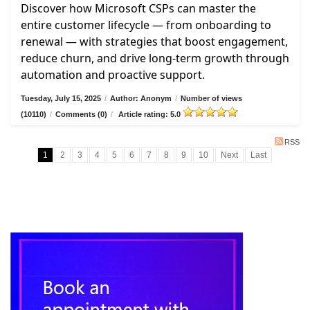
Discover how Microsoft CSPs can master the
entire customer lifecycle — from onboarding to
renewal — with strategies that boost engagement,
reduce churn, and drive long-term growth through
automation and proactive support.
Tuesday, July 15, 2025
/
Author: Anonym
/
Number of views
(10110)
/
Comments (0)
/
Article rating: 5.0
RSS
1
2
3
4
5
6
7
8
9
10
Next
Last