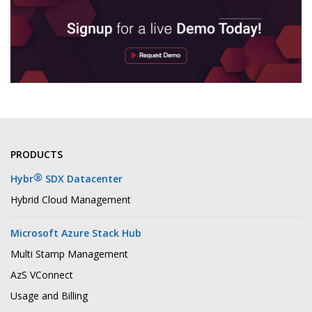
PRODUCTS
®
Hybr
SDX Datacenter
Hybrid Cloud Management
Microsoft Azure Stack Hub
Multi Stamp Management
AzS VConnect
Usage and Billing