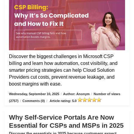
Discover the biggest challenges in Microsoft CSP
billing and learn how automation, cost visibility, and
smarter pricing strategies can help Cloud Solution
Providers cut costs, prevent revenue leakage, and
boost margins with ease.
Wednesday, September 10, 2025
/
Author: Anonym
/
Number of views
(2757)
/
Comments (0)
/
Article rating: 5.0
Why Self-Service Portals Are Now
Essential for CSPs and MSPs in 2025
Discover the essentials in 2025 because customers expect