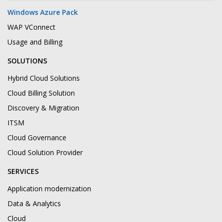
Windows Azure Pack
WAP VConnect
Usage and Billing
SOLUTIONS
Hybrid Cloud Solutions
Cloud Billing Solution
Discovery & Migration
ITSM
Cloud Governance
Cloud Solution Provider
SERVICES
Application modernization
Data & Analytics
Cloud