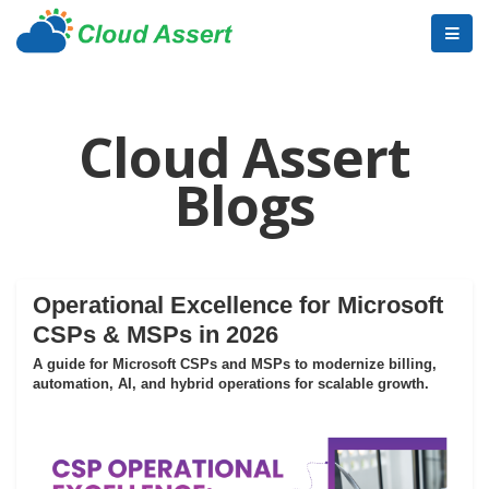
Cloud Assert
Blogs
Operational Excellence for Microsoft
CSPs & MSPs in 2026
A guide for Microsoft CSPs and MSPs to modernize billing,
automation, AI, and hybrid operations for scalable growth.