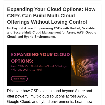
Expanding Your Cloud Options: How
CSPs Can Build Multi-Cloud
Offerings Without Losing Control
Go Beyond Azure: Empowering CSPs with Unified, Scalable,
and Secure Multi-Cloud Management for Azure, AWS, Google
Cloud, and Hybrid Environments.
Discover how CSPs can expand beyond Azure and
offer powerful multi-cloud solutions across AWS,
Google Cloud, and hybrid environments. Learn how