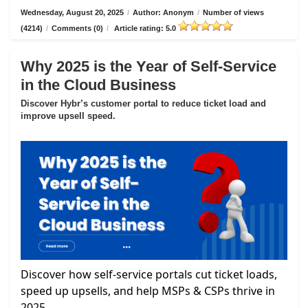
Wednesday, August 20, 2025
/
Author: Anonym
/
Number of views
(4214)
/
Comments (0)
/
Article rating: 5.0
Why 2025 is the Year of Self-Service
in the Cloud Business
Discover Hybr’s customer portal to reduce ticket load and
improve upsell speed.
Discover how self-service portals cut ticket loads,
speed up upsells, and help MSPs & CSPs thrive in
2025.