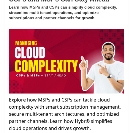
Learn how MSPs and CSPs can simplify cloud complexity,
streamline multi-tenant operations, and optimize
subscriptions and partner channels for growth.
Explore how MSPs and CSPs can tackle cloud
complexity with smart subscription management,
secure multi-tenant architectures, and optimized
partner channels. Learn how Hybr® simplifies
cloud operations and drives growth.