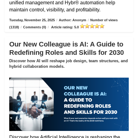
unified management and Hybr® automation help
maintain control, visibility, and profitability.
Tuesday, November 25, 2025
/
Author: Anonym
/
Number of views
(1318)
/
Comments (0)
/
Article rating: 5.0
Our New Colleague is AI: A Guide to
Redefining Roles and Skills for 2030
Discover how AI will reshape job design, team structures, and
hybrid collaboration models.
Discover how Artificial Intelligence is reshaping the