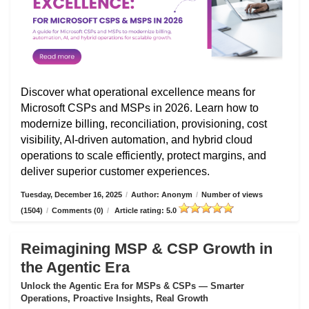
Discover what operational excellence means for
Microsoft CSPs and MSPs in 2026. Learn how to
modernize billing, reconciliation, provisioning, cost
visibility, AI-driven automation, and hybrid cloud
operations to scale efficiently, protect margins, and
deliver superior customer experiences.
Tuesday, December 16, 2025
/
Author: Anonym
/
Number of views
(1504)
/
Comments (0)
/
Article rating: 5.0
Reimagining MSP & CSP Growth in
the Agentic Era
Unlock the Agentic Era for MSPs & CSPs — Smarter
Operations, Proactive Insights, Real Growth