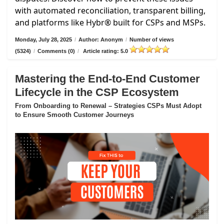
with automated reconciliation, transparent billing,
and platforms like Hybr® built for CSPs and MSPs.
Monday, July 28, 2025
/
Author: Anonym
/
Number of views
(5324)
/
Comments (0)
/
Article rating: 5.0
Mastering the End-to-End Customer
Lifecycle in the CSP Ecosystem
From Onboarding to Renewal – Strategies CSPs Must Adopt
to Ensure Smooth Customer Journeys