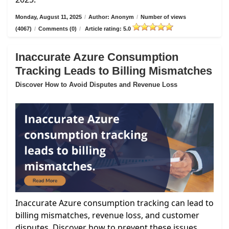
Monday, August 11, 2025
/
Author: Anonym
/
Number of views
(4067)
/
Comments (0)
/
Article rating: 5.0
Inaccurate Azure Consumption
Tracking Leads to Billing Mismatches
Discover How to Avoid Disputes and Revenue Loss
Inaccurate Azure consumption tracking can lead to
billing mismatches, revenue loss, and customer
disputes. Discover how to prevent these issues