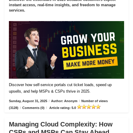
instant access, real-time insights, and freedom to manage
services.
Discover how self-service portals cut ticket loads, speed up
upsells, and help MSPs & CSPs thrive in 2025.
Sunday, August 31, 2025
/
Author: Anonym
/
Number of views
(3128)
/
Comments (0)
/
Article rating: 5.0
Managing Cloud Complexity: How
CSPs and MSPs Can Stay Ahead