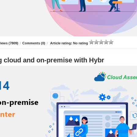
iews (7809)
/
Comments (0)
/
Article rating: No rating
g cloud and on-premise with Hybr