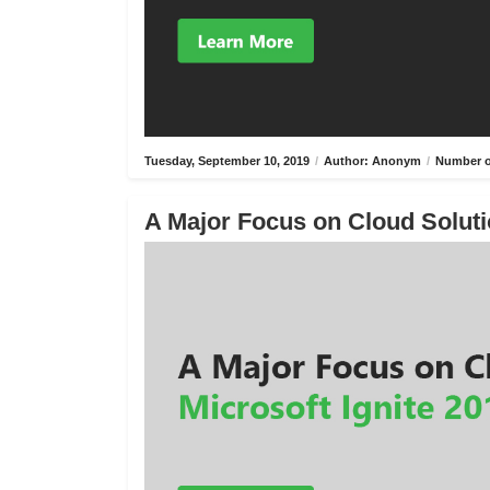
Tuesday, September 10, 2019
/
Author: Anonym
/
Number o
A Major Focus on Cloud Solutio