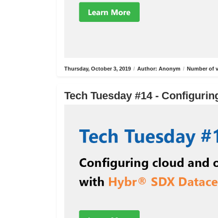
Thursday, October 3, 2019
/
Author: Anonym
/
Number of v
Tech Tuesday #14 - Configurin