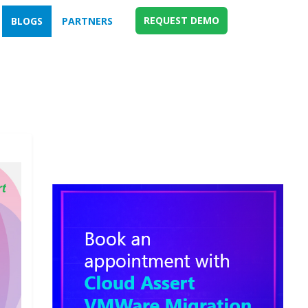
REQUEST DEMO
BLOGS
PARTNERS