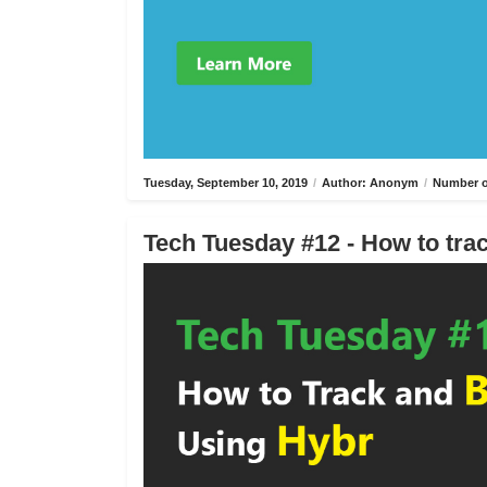
Tuesday, September 10, 2019
/
Author: Anonym
/
Number o
Tech Tuesday #12 - How to trac