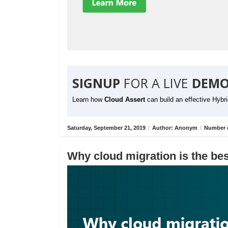
SIGNUP
FOR A LIVE
DEMO
Learn how
Cloud Assert
can build an effective Hybr
Saturday, September 21, 2019
/
Author: Anonym
/
Number o
Why cloud migration is the bes