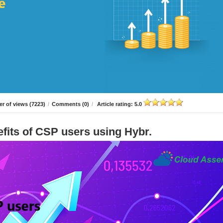
r of views (7223)
/
Comments (0)
/
Article rating: 5.0
fits of CSP users using Hybr.