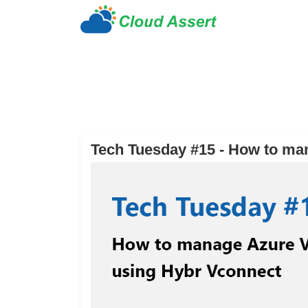
Tech Tuesday #15 - How to ma