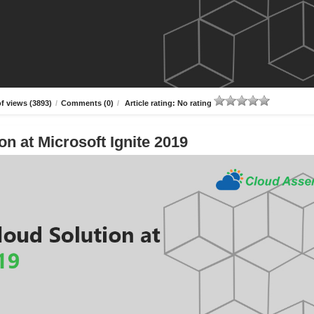
f views (3893)
/
Comments (0)
/
Article rating: No rating
n at Microsoft Ignite 2019