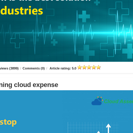
views (3899)
/
Comments (0)
/
Article rating: 5.0
ning cloud expense