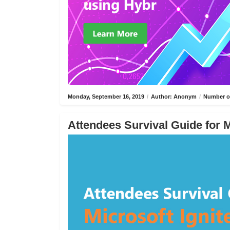
Monday, September 16, 2019
/
Author: Anonym
/
Number of
Attendees Survival Guide for M