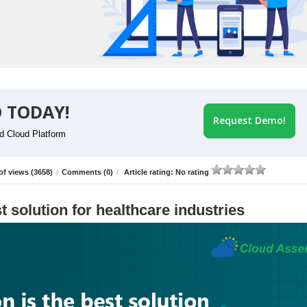
 TODAY!
Request Demo!
id Cloud Platform
f views (3658)
/
Comments (0)
/
Article rating: No rating
t solution for healthcare industries