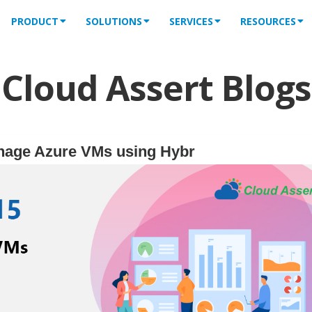
PRODUCT
SOLUTIONS
SERVICES
RESOURCES
Cloud Assert Blogs
nage Azure VMs using Hybr