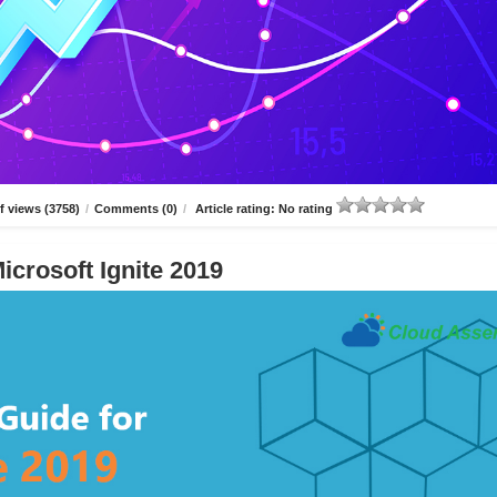
 views (3758)
/
Comments (0)
/
Article rating: No rating
icrosoft Ignite 2019