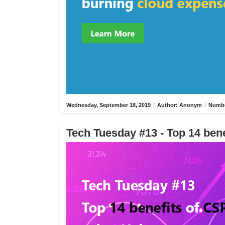
Wednesday, September 18, 2019
/
Author: Anonym
/
Numbe
Tech Tuesday #13 - Top 14 bene