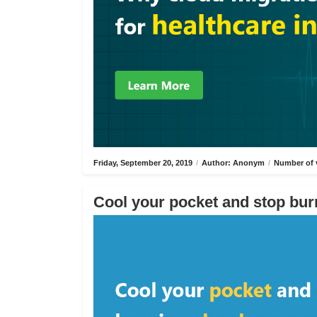
Friday, September 20, 2019
/
Author: Anonym
/
Number of 
Cool your pocket and stop bur