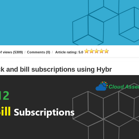
f views (5309)
/
Comments (0)
/
Article rating: 5.0
k and bill subscriptions using Hybr