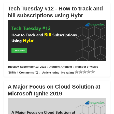
Tech Tuesday #12 - How to track and
bill subscriptions using Hybr
Tuesday, September 10, 2019
/
Author: Anonym
/
Number of views
(3878)
/
Comments (0)
/
Article rating: No rating
A Major Focus on Cloud Solution at
Microsoft Ignite 2019