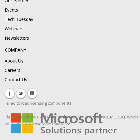
Our Partners
Events
Tech Tuesday
Webinars
Newsletters
COMPANY
About Us
Careers
Contact Us
Failed to load licensing components!
Please RE-INSTALL / REPAIR Module! DO NOT UNINSTALL MODULE which
will cause unrecoverable data loss!