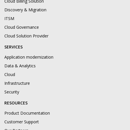
Cloud Billing Solution
Discovery & Migration
ITSM
Cloud Governance
Cloud Solution Provider
SERVICES
Application modernization
Data & Analytics
Cloud
Infrastructure
Security
RESOURCES
Product Documentation
Customer Support