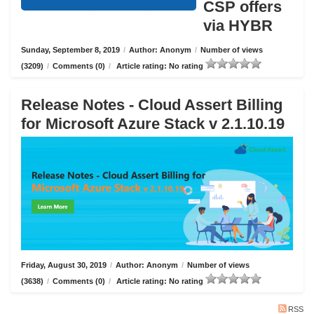
CSP offers
via HYBR
Sunday, September 8, 2019
/
Author: Anonym
/
Number of views
(3209)
/
Comments (0)
/
Article rating: No rating
Release Notes - Cloud Assert Billing
for Microsoft Azure Stack v 2.1.10.19
Friday, August 30, 2019
/
Author: Anonym
/
Number of views
(3638)
/
Comments (0)
/
Article rating: No rating
RSS