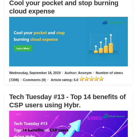
Cool your pocket and stop burning
cloud expense
Wednesday, September 18, 2019
/
Author: Anonym
/
Number of views
(7208)
/
Comments (0)
/
Article rating: 5.0
Tech Tuesday #13 - Top 14 benefits of
CSP users using Hybr.