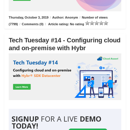
Thursday, October 3, 2019
/
Author: Anonym
/
Number of views
(7799)
/
Comments (0)
/
Article rating: No rating
Tech Tuesday #14 - Configuring cloud
and on-premise with Hybr
SIGNUP
FOR A LIVE
DEMO
TODAY!