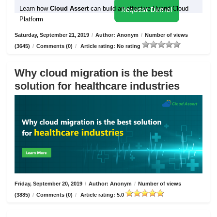
Learn how
Cloud Assert
can build an effective Hybrid Cloud
Request Demo!
Platform
Saturday, September 21, 2019
/
Author: Anonym
/
Number of views
(3645)
/
Comments (0)
/
Article rating: No rating
Why cloud migration is the best
solution for healthcare industries
Friday, September 20, 2019
/
Author: Anonym
/
Number of views
(3885)
/
Comments (0)
/
Article rating: 5.0