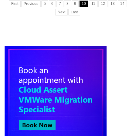
First
Previous
5
6
7
8
9
10
11
12
13
14
Next
Last