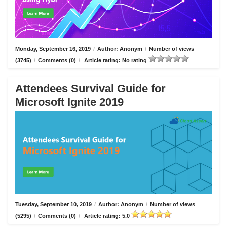
Monday, September 16, 2019
/
Author: Anonym
/
Number of views
(3745)
/
Comments (0)
/
Article rating: No rating
Attendees Survival Guide for
Microsoft Ignite 2019
Tuesday, September 10, 2019
/
Author: Anonym
/
Number of views
(5295)
/
Comments (0)
/
Article rating: 5.0