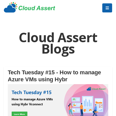
Cloud Assert
Blogs
Tech Tuesday #15 - How to manage
Azure VMs using Hybr