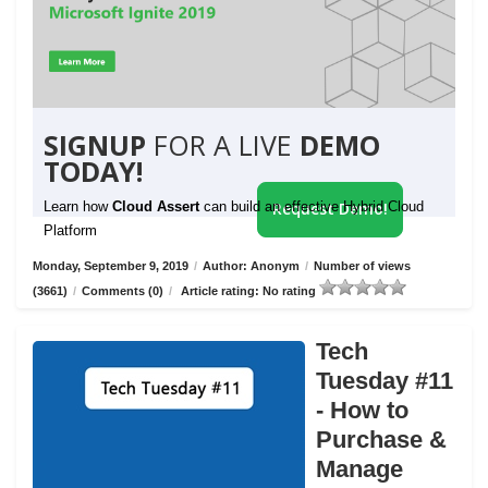
SIGNUP
FOR A LIVE
DEMO
TODAY!
Learn how
Cloud Assert
can build an effective Hybrid Cloud
Request Demo!
Platform
Monday, September 9, 2019
/
Author: Anonym
/
Number of views
(3661)
/
Comments (0)
/
Article rating: No rating
Tech
Tuesday #11
- How to
Purchase &
Manage