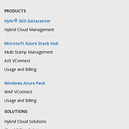
PRODUCTS
®
Hybr
SDX Datacenter
Hybrid Cloud Management
Microsoft Azure Stack Hub
Multi Stamp Management
AzS VConnect
Usage and Billing
Windows Azure Pack
WAP VConnect
Usage and Billing
SOLUTIONS
Hybrid Cloud Solutions