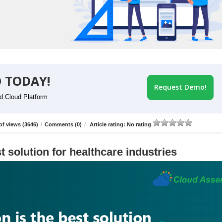
 TODAY!
Request Demo!
id Cloud Platform
f views (3646)
/
Comments (0)
/
Article rating: No rating
t solution for healthcare industries