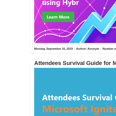
Monday, September 16, 2019
/
Author: Anonym
/
Number of
Attendees Survival Guide for M