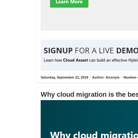
SIGNUP
FOR A LIVE
DEMO
Learn how
Cloud Assert
can build an effective Hybr
Saturday, September 21, 2019
/
Author: Anonym
/
Number o
Why cloud migration is the bes