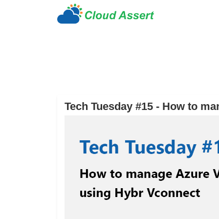
Tech Tuesday #15 - How to ma