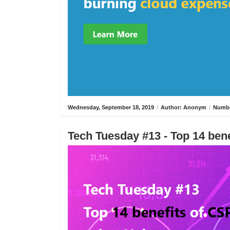
Wednesday, September 18, 2019
/
Author: Anonym
/
Numbe
Tech Tuesday #13 - Top 14 bene