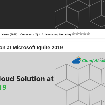
f views (3878)
/
Comments (0)
/
Article rating: No rating
n at Microsoft Ignite 2019