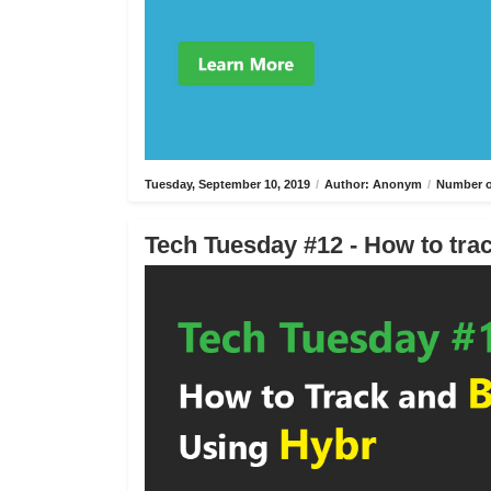
Tuesday, September 10, 2019
/
Author: Anonym
/
Number o
Tech Tuesday #12 - How to trac