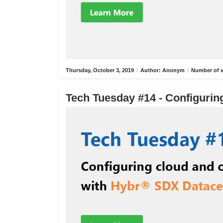
Thursday, October 3, 2019
/
Author: Anonym
/
Number of v
Tech Tuesday #14 - Configurin