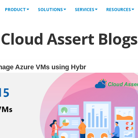
PRODUCT
SOLUTIONS
SERVICES
RESOURCES
Cloud Assert Blogs
nage Azure VMs using Hybr