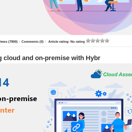
iews (7800)
/
Comments (0)
/
Article rating: No rating
g cloud and on-premise with Hybr