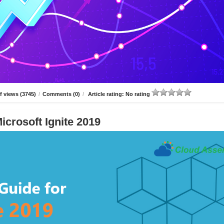
 views (3745)
/
Comments (0)
/
Article rating: No rating
icrosoft Ignite 2019