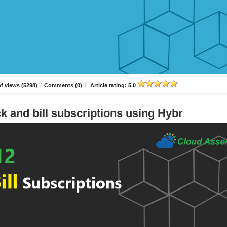
f views (5298)
/
Comments (0)
/
Article rating: 5.0
k and bill subscriptions using Hybr