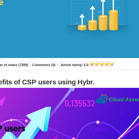
r of views (7209)
/
Comments (0)
/
Article rating: 5.0
fits of CSP users using Hybr.