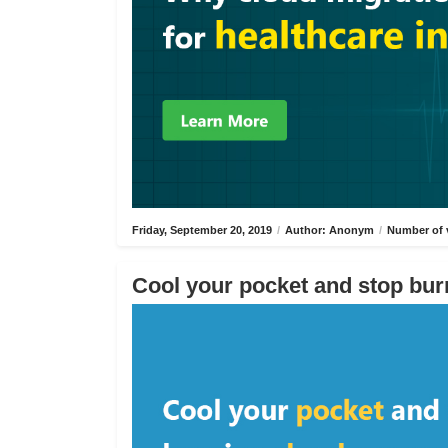
Friday, September 20, 2019
/
Author: Anonym
/
Number of 
Cool your pocket and stop bur