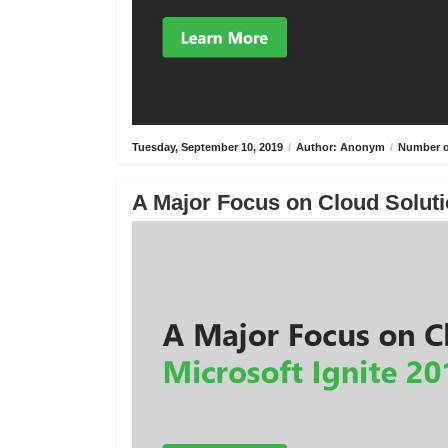
Tuesday, September 10, 2019
/
Author: Anonym
/
Number o
A Major Focus on Cloud Solutio