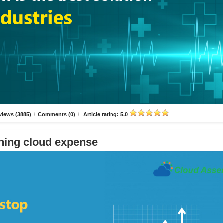
views (3885)
/
Comments (0)
/
Article rating: 5.0
ning cloud expense