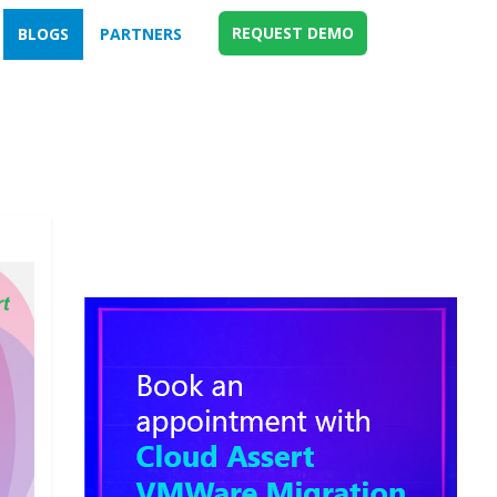
REQUEST DEMO
BLOGS
PARTNERS