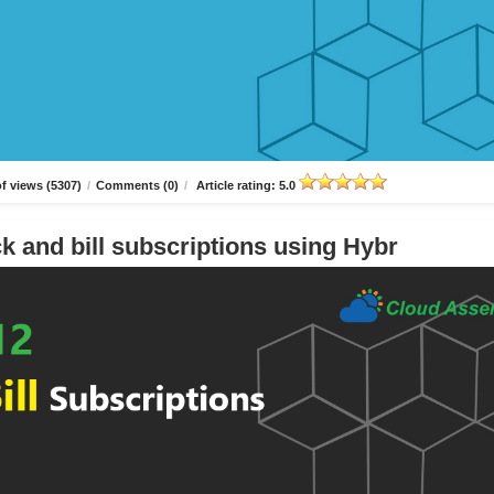
f views (5307)
/
Comments (0)
/
Article rating: 5.0
k and bill subscriptions using Hybr