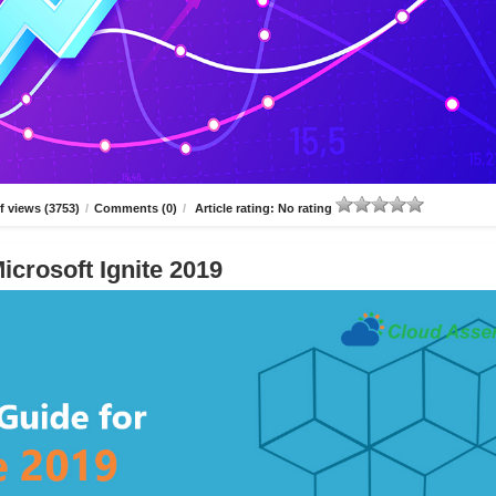
 views (3753)
/
Comments (0)
/
Article rating: No rating
icrosoft Ignite 2019