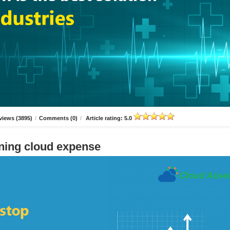
views (3895)
/
Comments (0)
/
Article rating: 5.0
ning cloud expense