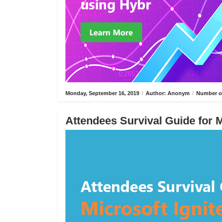
Monday, September 16, 2019
/
Author: Anonym
/
Number of
Attendees Survival Guide for M