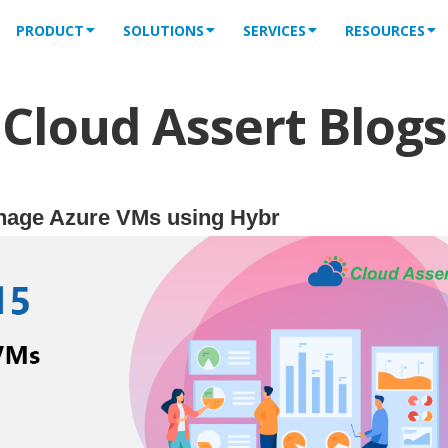
PRODUCT
SOLUTIONS
SERVICES
RESOURCES
Cloud Assert Blogs
nage Azure VMs using Hybr