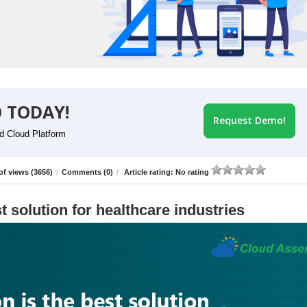
 TODAY!
Request Demo!
id Cloud Platform
f views (3656)
/
Comments (0)
/
Article rating: No rating
t solution for healthcare industries