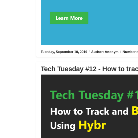
Tuesday, September 10, 2019
/
Author: Anonym
/
Number o
Tech Tuesday #12 - How to trac