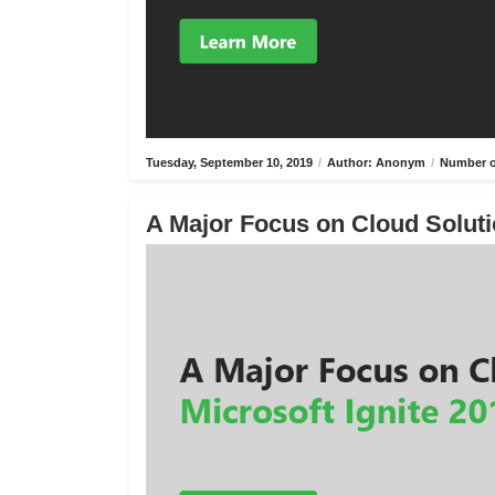
Tuesday, September 10, 2019
/
Author: Anonym
/
Number o
A Major Focus on Cloud Solutio