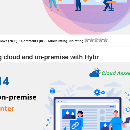
iews (7808)
/
Comments (0)
/
Article rating: No rating
g cloud and on-premise with Hybr