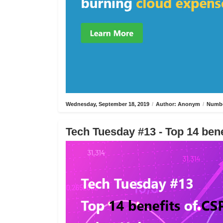
Wednesday, September 18, 2019
/
Author: Anonym
/
Numbe
Tech Tuesday #13 - Top 14 bene