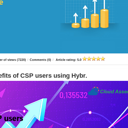
r of views (7220)
/
Comments (0)
/
Article rating: 5.0
fits of CSP users using Hybr.