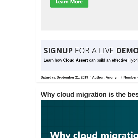
SIGNUP
FOR A LIVE
DEMO
Learn how
Cloud Assert
can build an effective Hybr
Saturday, September 21, 2019
/
Author: Anonym
/
Number o
Why cloud migration is the bes