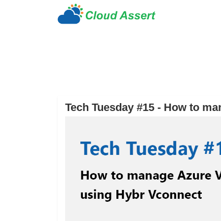
Tech Tuesday #15 - How to ma