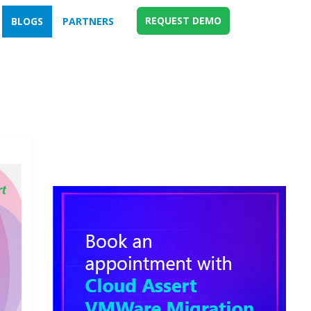
REQUEST DEMO
BLOGS
PARTNERS