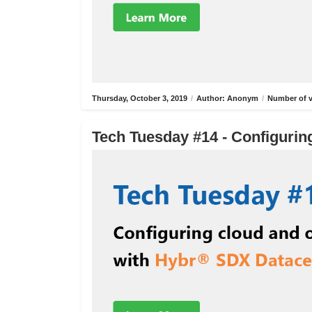
Thursday, October 3, 2019
/
Author: Anonym
/
Number of v
Tech Tuesday #14 - Configurin