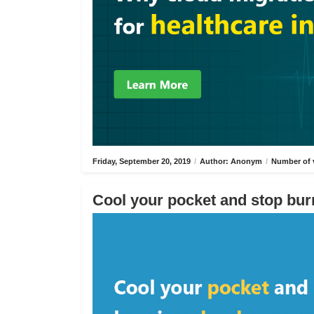
Friday, September 20, 2019
/
Author: Anonym
/
Number of 
Cool your pocket and stop bur