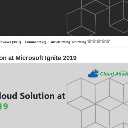
f views (3891)
/
Comments (0)
/
Article rating: No rating
n at Microsoft Ignite 2019