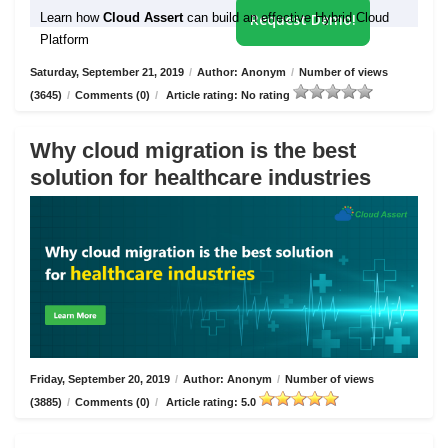
Learn how
Cloud Assert
can build an effective Hybrid Cloud
Request Demo!
Platform
Saturday, September 21, 2019
/
Author: Anonym
/
Number of views
(3645)
/
Comments (0)
/
Article rating: No rating
Why cloud migration is the best
solution for healthcare industries
Friday, September 20, 2019
/
Author: Anonym
/
Number of views
(3885)
/
Comments (0)
/
Article rating: 5.0