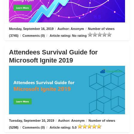
Monday, September 16, 2019
/
Author: Anonym
/
Number of views
(3745)
/
Comments (0)
/
Article rating: No rating
Attendees Survival Guide for
Microsoft Ignite 2019
Tuesday, September 10, 2019
/
Author: Anonym
/
Number of views
(5298)
/
Comments (0)
/
Article rating: 5.0