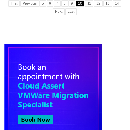
First
Previous
5
6
7
8
9
10
11
12
13
14
Next
Last