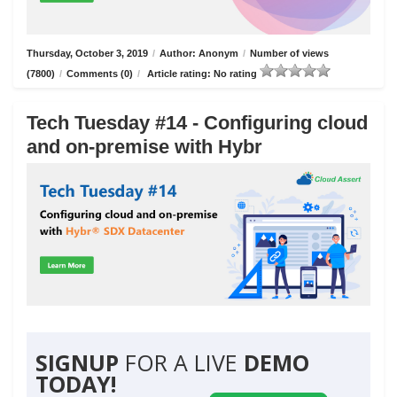
Thursday, October 3, 2019
/
Author: Anonym
/
Number of views
(7800)
/
Comments (0)
/
Article rating: No rating
Tech Tuesday #14 - Configuring cloud
and on-premise with Hybr
SIGNUP
FOR A LIVE
DEMO
TODAY!