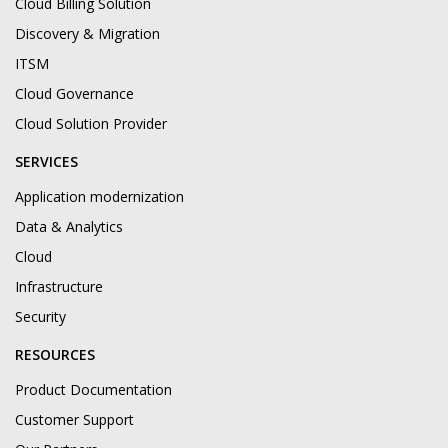
Cloud Billing Solution
Discovery & Migration
ITSM
Cloud Governance
Cloud Solution Provider
SERVICES
Application modernization
Data & Analytics
Cloud
Infrastructure
Security
RESOURCES
Product Documentation
Customer Support