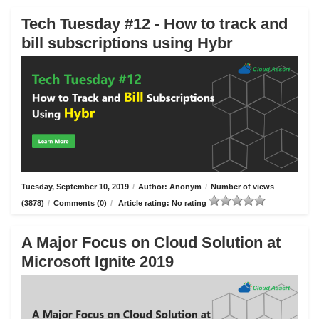
Tech Tuesday #12 - How to track and
bill subscriptions using Hybr
Tuesday, September 10, 2019
/
Author: Anonym
/
Number of views
(3878)
/
Comments (0)
/
Article rating: No rating
A Major Focus on Cloud Solution at
Microsoft Ignite 2019