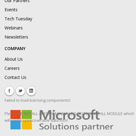
Our Partners
Events
Tech Tuesday
Webinars
Newsletters
COMPANY
About Us
Careers
Contact Us
Failed to load licensing components!
Please RE-INSTALL / REPAIR Module! DO NOT UNINSTALL MODULE which
will cause unrecoverable data loss!