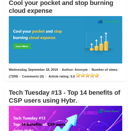
Cool your pocket and stop burning
cloud expense
Wednesday, September 18, 2019
/
Author: Anonym
/
Number of views
(7209)
/
Comments (0)
/
Article rating: 5.0
Tech Tuesday #13 - Top 14 benefits of
CSP users using Hybr.