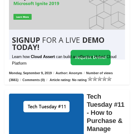
SIGNUP
FOR A LIVE
DEMO
TODAY!
Learn how
Cloud Assert
can build an effective Hybrid Cloud
Request Demo!
Platform
Monday, September 9, 2019
/
Author: Anonym
/
Number of views
(3661)
/
Comments (0)
/
Article rating: No rating
Tech
Tuesday #11
- How to
Purchase &
Manage