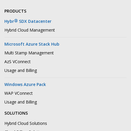
PRODUCTS
®
Hybr
SDX Datacenter
Hybrid Cloud Management
Microsoft Azure Stack Hub
Multi Stamp Management
AzS VConnect
Usage and Billing
Windows Azure Pack
WAP VConnect
Usage and Billing
SOLUTIONS
Hybrid Cloud Solutions