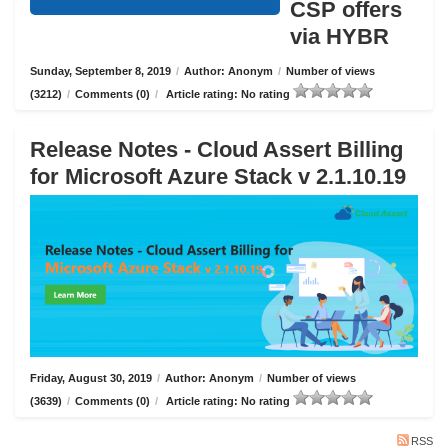
CSP offers
via HYBR
Sunday, September 8, 2019
/
Author: Anonym
/
Number of views
(3212)
/
Comments (0)
/
Article rating: No rating
Release Notes - Cloud Assert Billing
for Microsoft Azure Stack v 2.1.10.19
Friday, August 30, 2019
/
Author: Anonym
/
Number of views
(3639)
/
Comments (0)
/
Article rating: No rating
RSS