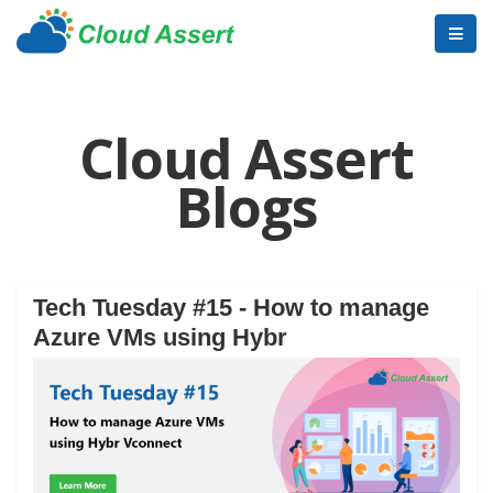
Cloud Assert
Blogs
Tech Tuesday #15 - How to manage
Azure VMs using Hybr