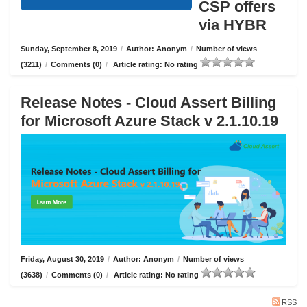
CSP offers
via HYBR
Sunday, September 8, 2019
/
Author: Anonym
/
Number of views
(3211)
/
Comments (0)
/
Article rating: No rating
Release Notes - Cloud Assert Billing
for Microsoft Azure Stack v 2.1.10.19
Friday, August 30, 2019
/
Author: Anonym
/
Number of views
(3638)
/
Comments (0)
/
Article rating: No rating
RSS