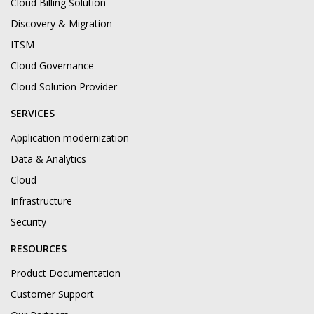
Cloud Billing Solution
Discovery & Migration
ITSM
Cloud Governance
Cloud Solution Provider
SERVICES
Application modernization
Data & Analytics
Cloud
Infrastructure
Security
RESOURCES
Product Documentation
Customer Support