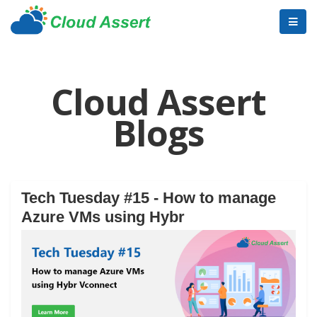
Cloud Assert
Blogs
Tech Tuesday #15 - How to manage
Azure VMs using Hybr