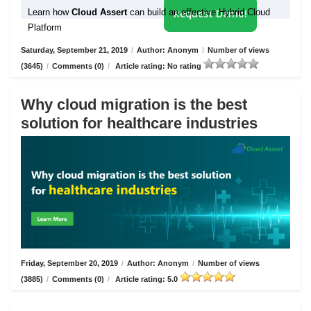
Learn how
Cloud Assert
can build an effective Hybrid Cloud
Request Demo!
Platform
Saturday, September 21, 2019
/
Author: Anonym
/
Number of views
(3645)
/
Comments (0)
/
Article rating: No rating
Why cloud migration is the best
solution for healthcare industries
Friday, September 20, 2019
/
Author: Anonym
/
Number of views
(3885)
/
Comments (0)
/
Article rating: 5.0