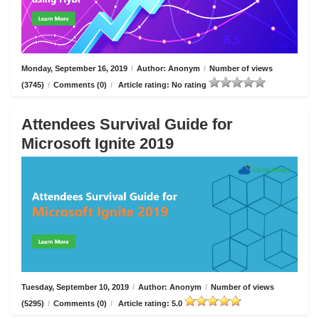
Monday, September 16, 2019
/
Author: Anonym
/
Number of views
(3745)
/
Comments (0)
/
Article rating: No rating
Attendees Survival Guide for
Microsoft Ignite 2019
Tuesday, September 10, 2019
/
Author: Anonym
/
Number of views
(5295)
/
Comments (0)
/
Article rating: 5.0