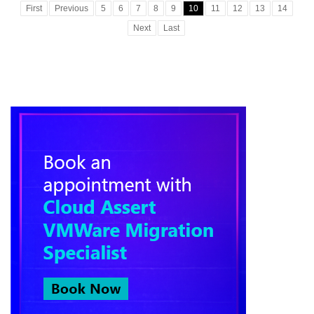
First
Previous
5
6
7
8
9
10
11
12
13
14
Next
Last