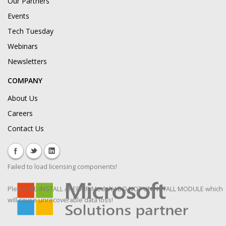
Our Partners
Events
Tech Tuesday
Webinars
Newsletters
COMPANY
About Us
Careers
Contact Us
Failed to load licensing components!
Please RE-INSTALL / REPAIR Module! DO NOT UNINSTALL MODULE which
will cause unrecoverable data loss!