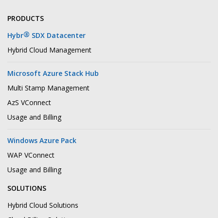
PRODUCTS
®
Hybr
SDX Datacenter
Hybrid Cloud Management
Microsoft Azure Stack Hub
Multi Stamp Management
AzS VConnect
Usage and Billing
Windows Azure Pack
WAP VConnect
Usage and Billing
SOLUTIONS
Hybrid Cloud Solutions