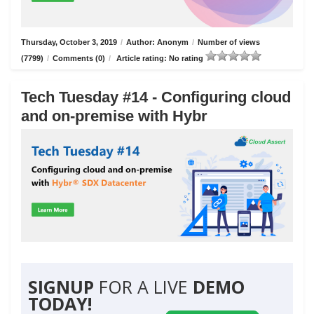
Thursday, October 3, 2019
/
Author: Anonym
/
Number of views
(7799)
/
Comments (0)
/
Article rating: No rating
Tech Tuesday #14 - Configuring cloud
and on-premise with Hybr
SIGNUP
FOR A LIVE
DEMO
TODAY!