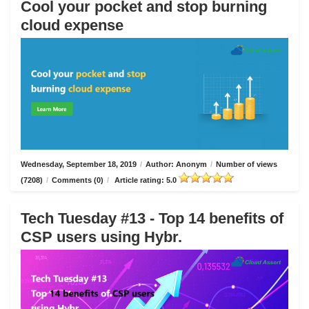
Cool your pocket and stop burning
cloud expense
Wednesday, September 18, 2019
/
Author: Anonym
/
Number of views
(7208)
/
Comments (0)
/
Article rating: 5.0
Tech Tuesday #13 - Top 14 benefits of
CSP users using Hybr.