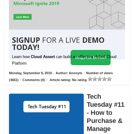
SIGNUP
FOR A LIVE
DEMO
TODAY!
Learn how
Cloud Assert
can build an effective Hybrid Cloud
Request Demo!
Platform
Monday, September 9, 2019
/
Author: Anonym
/
Number of views
(3661)
/
Comments (0)
/
Article rating: No rating
Tech
Tuesday #11
- How to
Purchase &
Manage