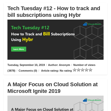
Tech Tuesday #12 - How to track and
bill subscriptions using Hybr
Tuesday, September 10, 2019
/
Author: Anonym
/
Number of views
(3878)
/
Comments (0)
/
Article rating: No rating
A Major Focus on Cloud Solution at
Microsoft Ignite 2019