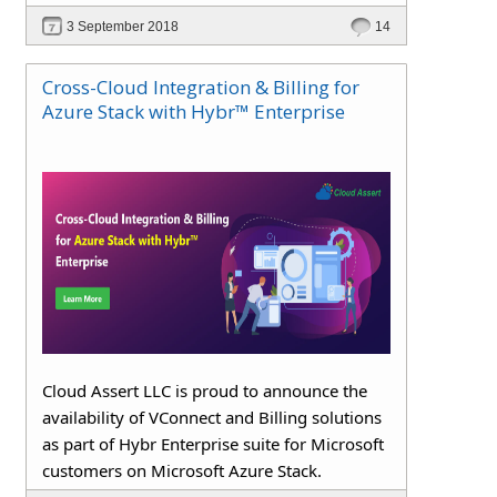
3 September 2018
14
Cross-Cloud Integration & Billing for
Azure Stack with Hybr™ Enterprise
Cloud Assert LLC is proud to announce the
availability of VConnect and Billing solutions
as part of Hybr Enterprise suite for Microsoft
customers on Microsoft Azure Stack.