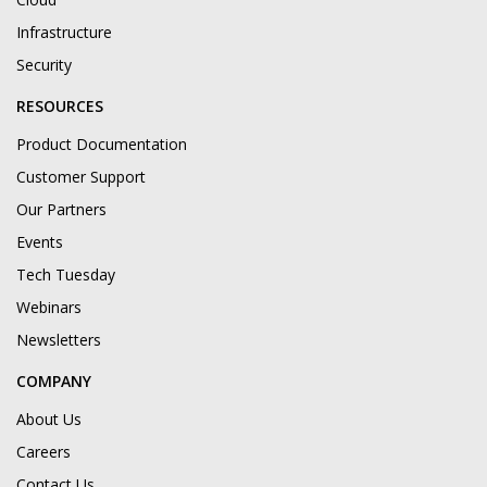
Infrastructure
Security
RESOURCES
Product Documentation
Customer Support
Our Partners
Events
Tech Tuesday
Webinars
Newsletters
COMPANY
About Us
Careers
Contact Us