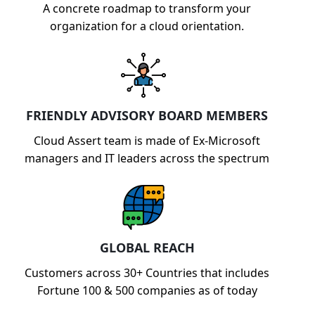
A concrete roadmap to transform your
organization for a cloud orientation.
FRIENDLY ADVISORY BOARD MEMBERS
Cloud Assert team is made of Ex-Microsoft
managers and IT leaders across the spectrum
GLOBAL REACH
Customers across 30+ Countries that includes
Fortune 100 & 500 companies as of today