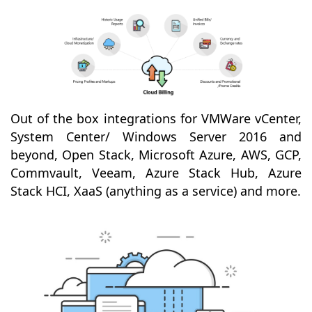
Out of the box integrations for VMWare vCenter,
System Center/ Windows Server 2016 and
beyond, Open Stack, Microsoft Azure, AWS, GCP,
Commvault, Veeam, Azure Stack Hub, Azure
Stack HCI, XaaS (anything as a service) and more.