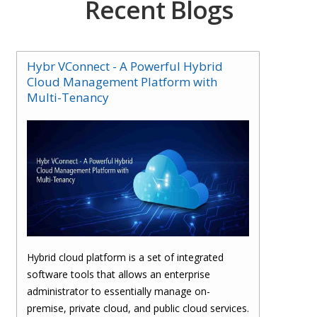
Recent Blogs
Hybr VConnect - A Powerful Hybrid
Cloud Management Platform with
Multi-Tenancy
Hybrid cloud platform is a set of integrated
software tools that allows an enterprise
administrator to essentially manage on-
premise, private cloud, and public cloud services.