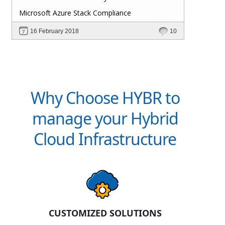
Microsoft Azure Stack Compliance
16 February 2018
10
Why Choose HYBR to
manage your Hybrid
Cloud Infrastructure
CUSTOMIZED SOLUTIONS