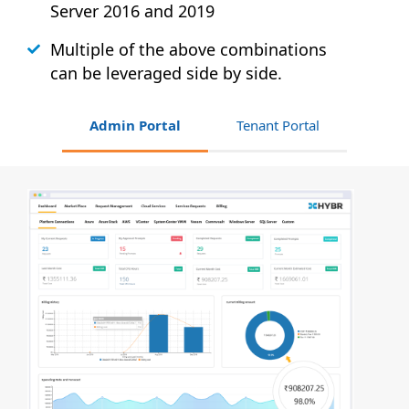
Server 2016 and 2019
Multiple of the above combinations
can be leveraged side by side.
Admin Portal
Tenant Portal