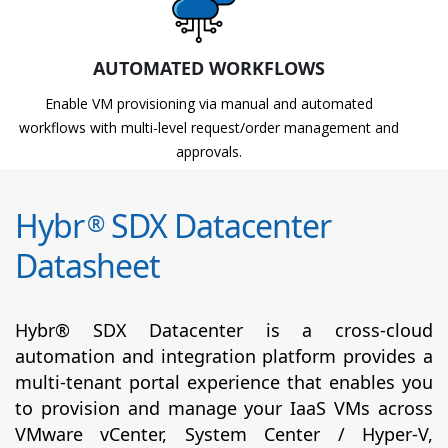
AUTOMATED WORKFLOWS
Enable VM provisioning via manual and automated
workflows with multi-level request/order management and
approvals.
Hybr
SDX Datacenter
®
Datasheet
Hybr® SDX Datacenter is a cross-cloud
automation and integration platform provides a
multi-tenant portal experience that enables you
to provision and manage your IaaS VMs across
VMware vCenter, System Center / Hyper-V,