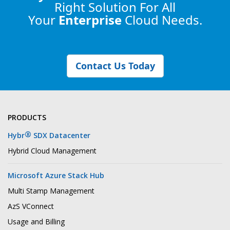
Right Solution
For All
Your
Enterprise
Cloud Needs.
Contact Us Today
PRODUCTS
®
Hybr
SDX Datacenter
Hybrid Cloud Management
Microsoft Azure Stack Hub
Multi Stamp Management
AzS VConnect
Usage and Billing