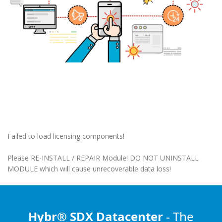
Failed to load licensing components!
Please RE-INSTALL / REPAIR Module! DO NOT UNINSTALL
MODULE which will cause unrecoverable data loss!
Hybr® SDX Datacenter
- The