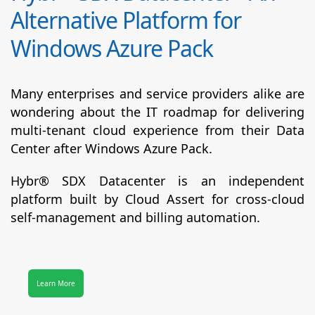
Alternative Platform for
Windows Azure Pack
Many enterprises and service providers alike are
wondering about the IT roadmap for delivering
multi-tenant cloud experience from their Data
Center after Windows Azure Pack.
Hybr® SDX Datacenter
is an independent
platform built by Cloud Assert for cross-cloud
self-management and billing automation.
Learn More