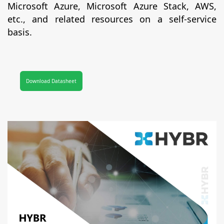
Microsoft Azure, Microsoft Azure Stack, AWS,
etc., and related resources on a self-service
basis.
Download Datasheet