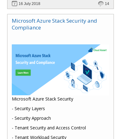
16 July 2018
14
Microsoft Azure Stack Security and
Compliance
Microsoft Azure Stack Security
- Security Layers
- Security Approach
- Tenant Security and Access Control
- Tenant Workload Security