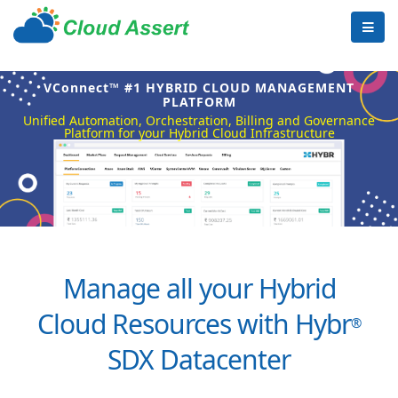
VConnect™ #1 HYBRID CLOUD MANAGEMENT
PLATFORM
Unified Automation, Orchestration, Billing and Governance
Platform for your Hybrid Cloud Infrastructure
Manage all your Hybrid
Cloud Resources with Hybr
®
SDX Datacenter