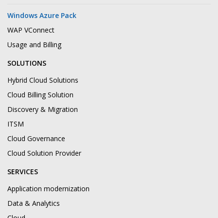
Windows Azure Pack
WAP VConnect
Usage and Billing
SOLUTIONS
Hybrid Cloud Solutions
Cloud Billing Solution
Discovery & Migration
ITSM
Cloud Governance
Cloud Solution Provider
SERVICES
Application modernization
Data & Analytics
Cloud