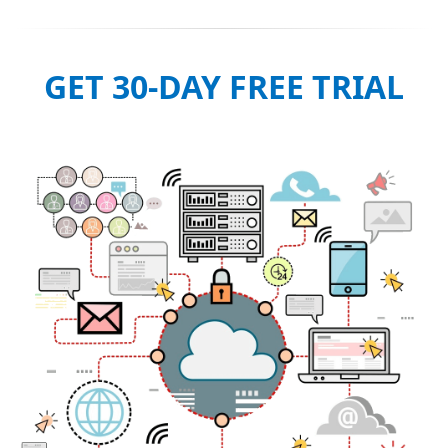
GET 30-DAY FREE TRIAL