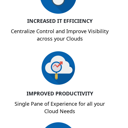
INCREASED IT EFFICIENCY
Centralize Control and Improve Visibility
across your Clouds
IMPROVED PRODUCTIVITY
Single Pane of Experience for all your
Cloud Needs