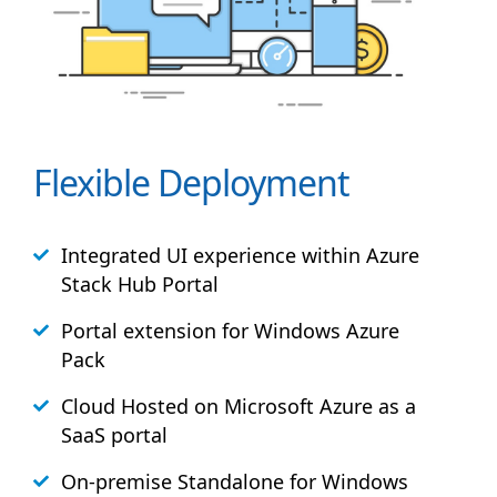
Flexible Deployment
Integrated UI experience within Azure
Stack
Hub
Portal
Portal extension for Windows Azure
Pack
Cloud Hosted on Microsoft Azure as a
SaaS portal
On-premise Standalone for Windows