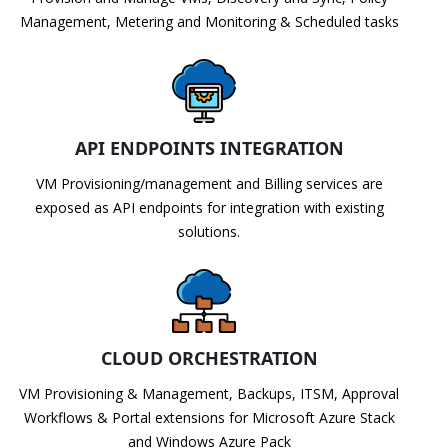
Management, Metering and Monitoring & Scheduled tasks
API ENDPOINTS INTEGRATION
VM Provisioning/management and Billing services are
exposed as API endpoints for integration with existing
solutions.
CLOUD ORCHESTRATION
VM Provisioning & Management, Backups, ITSM, Approval
Workflows & Portal extensions for Microsoft Azure Stack
and Windows Azure Pack