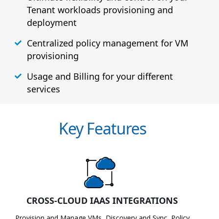
Tenant workloads provisioning and
deployment
Centralized policy management for VM
provisioning
Usage and Billing for your different
services
Key Features
CROSS-CLOUD IAAS INTEGRATIONS
Provision and Manage VMs, Discovery and Sync, Policy