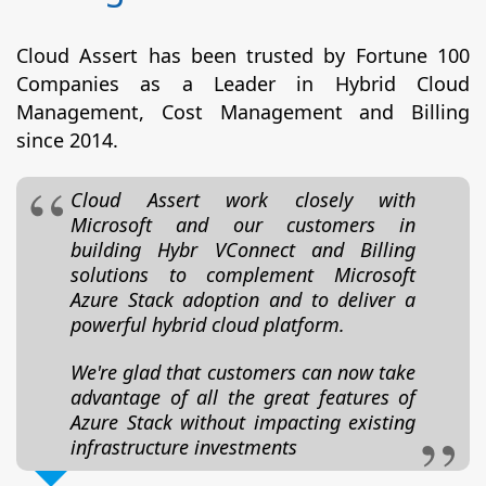
Cloud Assert has been trusted by Fortune 100
Companies as a Leader in Hybrid Cloud
Management, Cost Management and Billing
since 2014.
Cloud Assert work closely with
Microsoft and our customers in
building Hybr VConnect and Billing
solutions to complement Microsoft
Azure Stack adoption and to deliver a
powerful hybrid cloud platform.
We're glad that customers can now take
advantage of all the great features of
Azure Stack without impacting existing
infrastructure investments