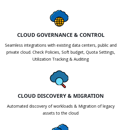
CLOUD GOVERNANCE & CONTROL
Seamless integrations with existing data centers, public and
private cloud. Check Policies, Soft budget, Quota Settings,
Utilization Tracking & Auditing
CLOUD DISCOVERY & MIGRATION
Automated discovery of workloads & Migration of legacy
assets to the cloud