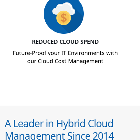
REDUCED CLOUD SPEND
Future-Proof your IT Environments with
our Cloud Cost Management
A Leader in Hybrid Cloud
Management Since 2014