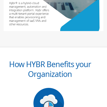
How HYBR Benefits your
Organization