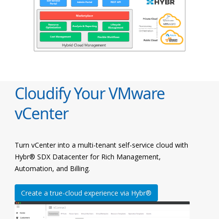
Cloudify Your VMware
vCenter
Turn vCenter into a multi-tenant self-service cloud with
Hybr® SDX Datacenter for Rich Management,
Automation, and Billing.
Create a true-cloud experience via Hybr®