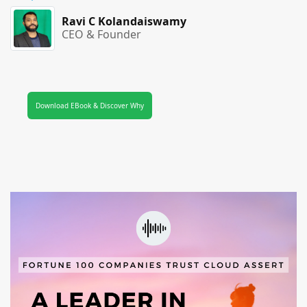
Ravi C Kolandaiswamy
CEO & Founder
Download EBook & Discover Why