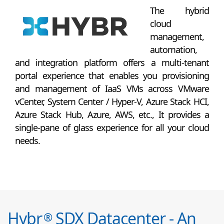
The hybrid
cloud
management,
automation,
and integration platform offers a multi-tenant
portal experience that enables you provisioning
and management of IaaS VMs across VMware
vCenter, System Center / Hyper-V, Azure Stack HCI,
Azure Stack Hub, Azure, AWS, etc., It provides a
single-pane of glass experience for all your cloud
needs.
Hybr
SDX Datacenter - An
®