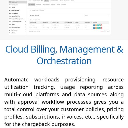
Cloud Billing, Management &
Orchestration
Automate workloads provisioning, resource
utilization tracking, usage reporting across
multi-cloud platforms and data sources along
with
approval
workflow processes gives you a
total control over your customer policies, pricing
profiles, subscriptions, invoices, etc., specifically
for the chargeback purposes.