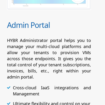
Admin Portal
HYBR Administrator portal helps you to
manage your multi-cloud platforms and
allow your tenants to provision VMs
across those endpoints. It gives you the
total control of your tenant subscriptions,
invoices, bills, etc., right within your
admin portal.
Cross-cloud IaaS integrations and
Management
Ultimate flexibility and control on your