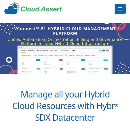
VConnect™ #1 HYBRID CLOUD MANAGEMENT
PLATFORM
Unified Automation, Orchestration, Billing and Governance
Platform for your Hybrid Cloud Infrastructure
Manage all your Hybrid
Cloud Resources with Hybr
®
SDX Datacenter