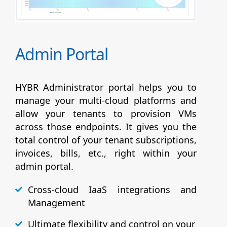
Admin Portal
HYBR Administrator portal helps you to
manage your multi-cloud platforms and
allow your tenants to provision VMs
across those endpoints. It gives you the
total control of your tenant subscriptions,
invoices, bills, etc., right within your
admin portal.
Cross-cloud IaaS integrations and
Management
Ultimate flexibility and control on your