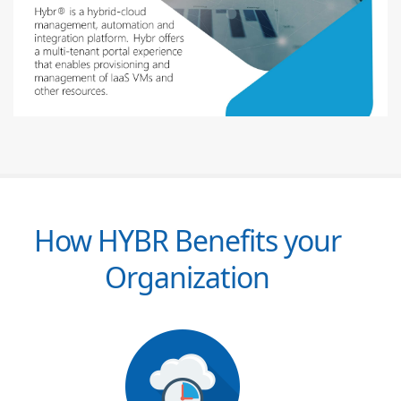
How HYBR Benefits your
Organization