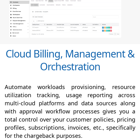
Cloud Billing, Management &
Orchestration
Automate workloads provisioning, resource
utilization tracking, usage reporting across
multi-cloud platforms and data sources along
with
approval
workflow processes gives you a
total control over your customer policies, pricing
profiles, subscriptions, invoices, etc., specifically
for the chargeback purposes.