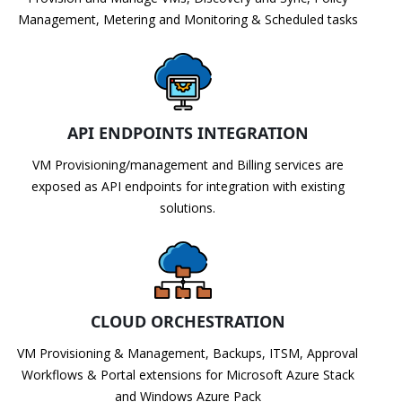
Management, Metering and Monitoring & Scheduled tasks
API ENDPOINTS INTEGRATION
VM Provisioning/management and Billing services are
exposed as API endpoints for integration with existing
solutions.
CLOUD ORCHESTRATION
VM Provisioning & Management, Backups, ITSM, Approval
Workflows & Portal extensions for Microsoft Azure Stack
and Windows Azure Pack