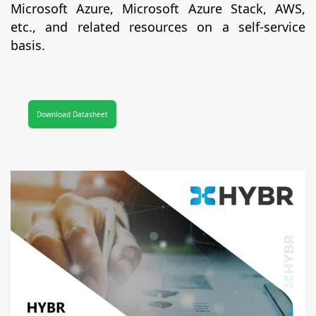
Microsoft Azure, Microsoft Azure Stack, AWS,
etc., and related resources on a self-service
basis.
Download Datasheet