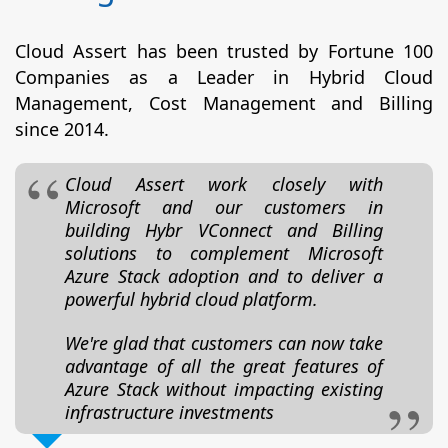
Cloud Assert has been trusted by Fortune 100
Companies as a Leader in Hybrid Cloud
Management, Cost Management and Billing
since 2014.
Cloud Assert work closely with
Microsoft and our customers in
building Hybr VConnect and Billing
solutions to complement Microsoft
Azure Stack adoption and to deliver a
powerful hybrid cloud platform.
We're glad that customers can now take
advantage of all the great features of
Azure Stack without impacting existing
infrastructure investments