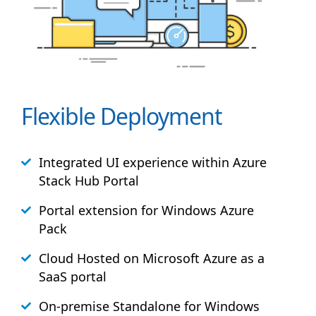
Flexible Deployment
Integrated UI experience within Azure
Stack
Hub
Portal
Portal extension for Windows Azure
Pack
Cloud Hosted on Microsoft Azure as a
SaaS portal
On-premise Standalone for Windows