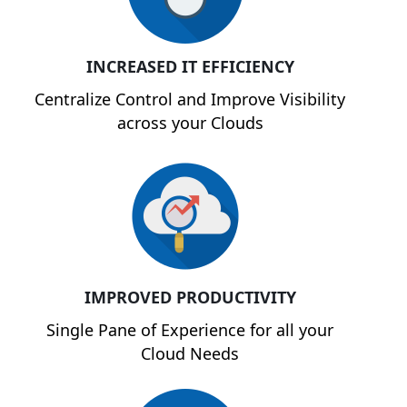
INCREASED IT EFFICIENCY
Centralize Control and Improve Visibility
across your Clouds
IMPROVED PRODUCTIVITY
Single Pane of Experience for all your
Cloud Needs