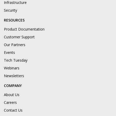
Infrastructure
Security
RESOURCES
Product Documentation
Customer Support
Our Partners
Events
Tech Tuesday
Webinars
Newsletters
COMPANY
About Us
Careers
Contact Us