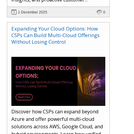
engagement. Learn how Hybr® and
1 December 2025
0
Dhisana AI work together to streamline
workflows, enhance visibility, improve
Expanding Your Cloud Options: How
seller readiness, and create new revenue
CSPs Can Build Multi-Cloud Offerings
opportunities. Explore why agentic
Without Losing Control
systems are becoming essential for
partners preparing for the future of
cloud services.
Discover how CSPs can expand beyond
Azure and offer powerful multi-cloud
solutions across AWS, Google Cloud, and
hybrid environments. Learn how unified