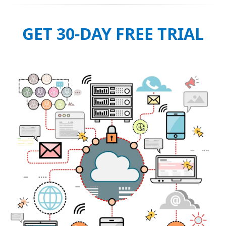
GET 30-DAY FREE TRIAL