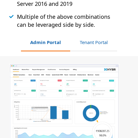
Server 2016 and 2019
Multiple of the above combinations
can be leveraged side by side.
Admin Portal
Tenant Portal