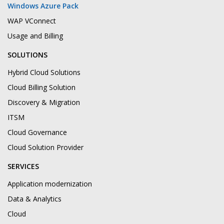
Windows Azure Pack
WAP VConnect
Usage and Billing
SOLUTIONS
Hybrid Cloud Solutions
Cloud Billing Solution
Discovery & Migration
ITSM
Cloud Governance
Cloud Solution Provider
SERVICES
Application modernization
Data & Analytics
Cloud