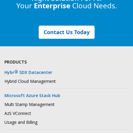
Your
Enterprise
Cloud Needs.
Contact Us Today
PRODUCTS
®
Hybr
SDX Datacenter
Hybrid Cloud Management
Microsoft Azure Stack Hub
Multi Stamp Management
AzS VConnect
Usage and Billing