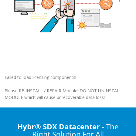
Failed to load licensing components!
Please RE-INSTALL / REPAIR Module! DO NOT UNINSTALL
MODULE which will cause unrecoverable data loss!
Hybr® SDX Datacenter
- The
Right Solution
For All