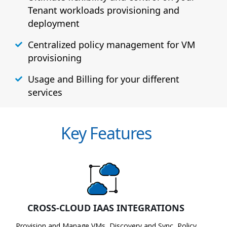
Tenant workloads provisioning and
deployment
Centralized policy management for VM
provisioning
Usage and Billing for your different
services
Key Features
CROSS-CLOUD IAAS INTEGRATIONS
Provision and Manage VMs, Discovery and Sync, Policy