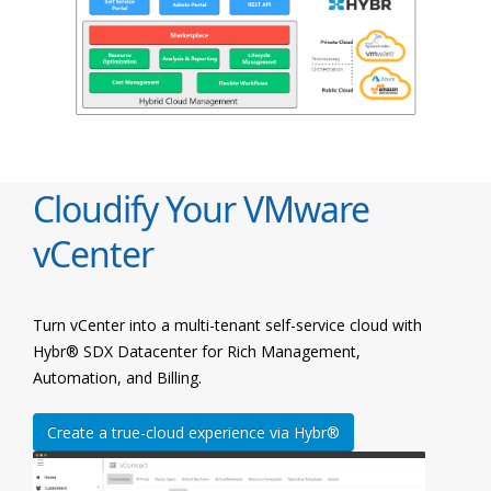
Cloudify Your VMware
vCenter
Turn vCenter into a multi-tenant self-service cloud with
Hybr® SDX Datacenter for Rich Management,
Automation, and Billing.
Create a true-cloud experience via Hybr®