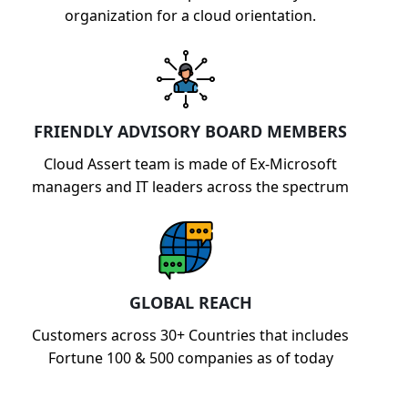
organization for a cloud orientation.
FRIENDLY ADVISORY BOARD MEMBERS
Cloud Assert team is made of Ex-Microsoft
managers and IT leaders across the spectrum
GLOBAL REACH
Customers across 30+ Countries that includes
Fortune 100 & 500 companies as of today