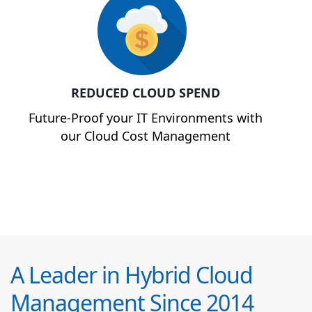
REDUCED CLOUD SPEND
Future-Proof your IT Environments with
our Cloud Cost Management
A Leader in Hybrid Cloud
Management Since 2014