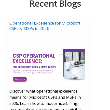
Recent Blogs
Operational Excellence for Microsoft
CSPs & MSPs in 2026
Discover what operational excellence
means for Microsoft CSPs and MSPs in
2026. Learn how to modernize billing,
reconciliation, provisioning, cost visibility,