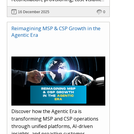
AI-driven automation, and hybrid cloud
16 December 2025
0
operations to scale efficiently, protect
margins, and deliver superior customer
Reimagining MSP & CSP Growth in the
experiences.
Agentic Era
Discover how the Agentic Era is
transforming MSP and CSP operations
through unified platforms, AI-driven
insights, and proactive customer