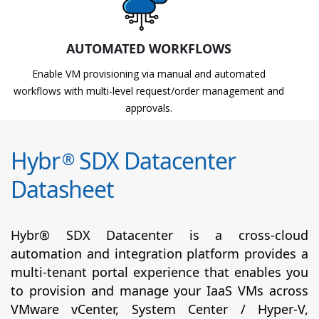
AUTOMATED WORKFLOWS
Enable VM provisioning via manual and automated
workflows with multi-level request/order management and
approvals.
Hybr
SDX Datacenter
®
Datasheet
Hybr® SDX Datacenter is a cross-cloud
automation and integration platform provides a
multi-tenant portal experience that enables you
to provision and manage your IaaS VMs across
VMware vCenter, System Center / Hyper-V,