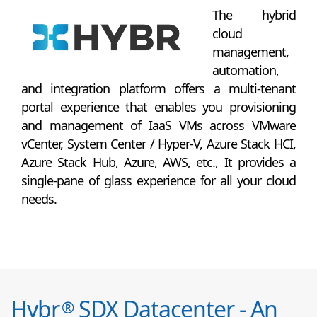
The hybrid
cloud
management,
automation,
and integration platform offers a multi-tenant
portal experience that enables you provisioning
and management of IaaS VMs across VMware
vCenter, System Center / Hyper-V, Azure Stack HCI,
Azure Stack Hub, Azure, AWS, etc., It provides a
single-pane of glass experience for all your cloud
needs.
Hybr
SDX Datacenter - An
®