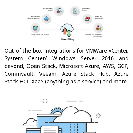
Out of the box integrations for VMWare vCenter,
System Center/ Windows Server 2016 and
beyond, Open Stack, Microsoft Azure, AWS, GCP,
Commvault, Veeam, Azure Stack Hub, Azure
Stack HCI, XaaS (anything as a service) and more.