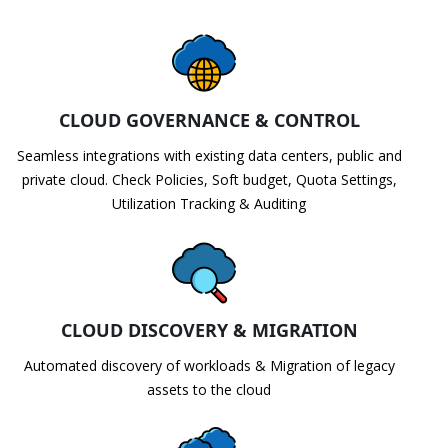
CLOUD GOVERNANCE & CONTROL
Seamless integrations with existing data centers, public and
private cloud. Check Policies, Soft budget, Quota Settings,
Utilization Tracking & Auditing
CLOUD DISCOVERY & MIGRATION
Automated discovery of workloads & Migration of legacy
assets to the cloud