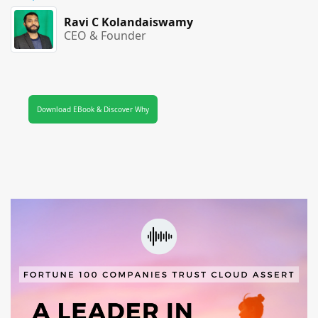
Ravi C Kolandaiswamy
CEO & Founder
Download EBook & Discover Why