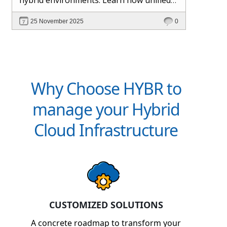
management and Hybr® automation
25 November 2025
0
help maintain control, visibility, and
profitability.
Why Choose HYBR to
manage your Hybrid
Cloud Infrastructure
CUSTOMIZED SOLUTIONS
A concrete roadmap to transform your