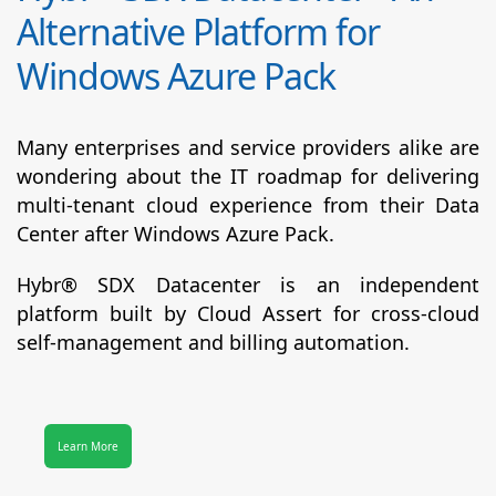
Alternative Platform for
Windows Azure Pack
Many enterprises and service providers alike are
wondering about the IT roadmap for delivering
multi-tenant cloud experience from their Data
Center after Windows Azure Pack.
Hybr® SDX Datacenter
is an independent
platform built by Cloud Assert for cross-cloud
self-management and billing automation.
Learn More