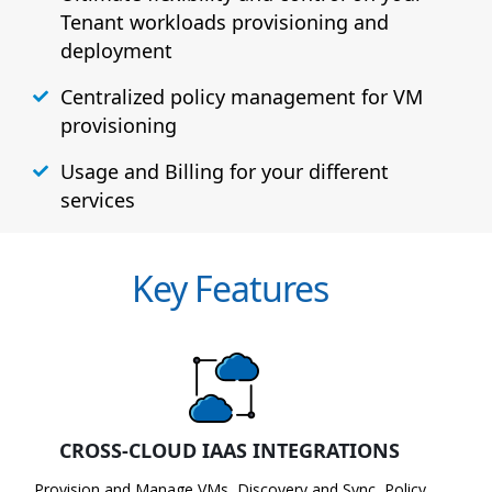
Tenant workloads provisioning and
deployment
Centralized policy management for VM
provisioning
Usage and Billing for your different
services
Key Features
CROSS-CLOUD IAAS INTEGRATIONS
Provision and Manage VMs, Discovery and Sync, Policy