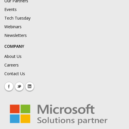
Our Partners
Events
Tech Tuesday
Webinars
Newsletters
COMPANY
About Us
Careers
Contact Us