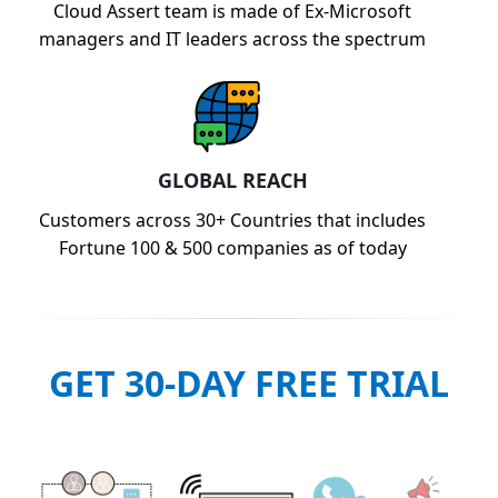
Cloud Assert team is made of Ex-Microsoft
managers and IT leaders across the spectrum
GLOBAL REACH
Customers across 30+ Countries that includes
Fortune 100 & 500 companies as of today
GET 30-DAY FREE TRIAL