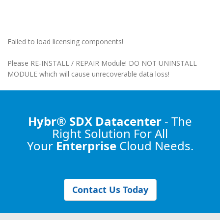
Failed to load licensing components!
Please RE-INSTALL / REPAIR Module! DO NOT UNINSTALL
MODULE which will cause unrecoverable data loss!
Hybr® SDX Datacenter
- The
Right Solution
For All
Your
Enterprise
Cloud Needs.
Contact Us Today