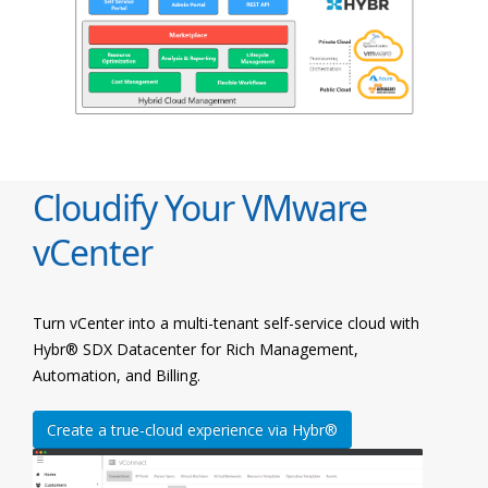
Cloudify Your VMware
vCenter
Turn vCenter into a multi-tenant self-service cloud with
Hybr® SDX Datacenter for Rich Management,
Automation, and Billing.
Create a true-cloud experience via Hybr®