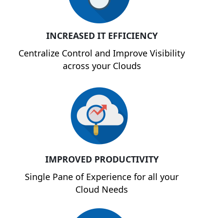
INCREASED IT EFFICIENCY
Centralize Control and Improve Visibility
across your Clouds
IMPROVED PRODUCTIVITY
Single Pane of Experience for all your
Cloud Needs