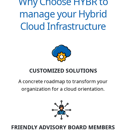
Why Choose HYBR to
manage your Hybrid
Cloud Infrastructure
CUSTOMIZED SOLUTIONS
A concrete roadmap to transform your
organization for a cloud orientation.
FRIENDLY ADVISORY BOARD MEMBERS