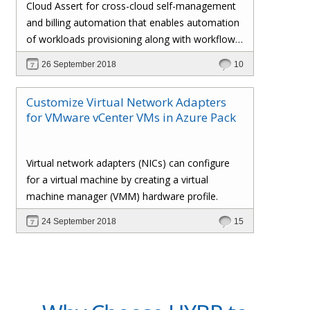
Cloud Assert for cross-cloud self-management
and billing automation that enables automation
of workloads provisioning along with workflows
and approval processes with flexible billing that
26 September 2018
10
gives the administrator total control over the
customers’ policies, pricing profiles,
Customize Virtual Network Adapters
subscriptions, invoices, and whatnot.
for VMware vCenter VMs in Azure Pack
Virtual network adapters (NICs) can configure
for a virtual machine by creating a virtual
machine manager (VMM) hardware profile.
24 September 2018
15