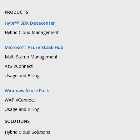
PRODUCTS
®
Hybr
SDX Datacenter
Hybrid Cloud Management
Microsoft Azure Stack Hub
Multi Stamp Management
AzS VConnect
Usage and Billing
Windows Azure Pack
WAP VConnect
Usage and Billing
SOLUTIONS
Hybrid Cloud Solutions