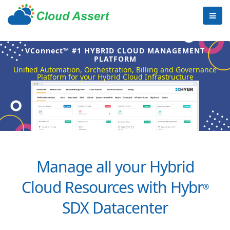
VConnect™ #1 HYBRID CLOUD MANAGEMENT
PLATFORM
Unified Automation, Orchestration, Billing and Governance
Platform for your Hybrid Cloud Infrastructure
Manage all your Hybrid
Cloud Resources with Hybr
®
SDX Datacenter