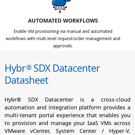
AUTOMATED WORKFLOWS
Enable VM provisioning via manual and automated
workflows with multi-level request/order management and
approvals.
Hybr
SDX Datacenter
®
Datasheet
Hybr® SDX Datacenter is a cross-cloud
automation and integration platform provides a
multi-tenant portal experience that enables you
to provision and manage your IaaS VMs across
VMware vCenter, System Center / Hyper-V,