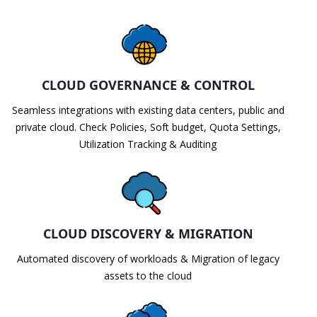
CLOUD GOVERNANCE & CONTROL
Seamless integrations with existing data centers, public and
private cloud. Check Policies, Soft budget, Quota Settings,
Utilization Tracking & Auditing
CLOUD DISCOVERY & MIGRATION
Automated discovery of workloads & Migration of legacy
assets to the cloud