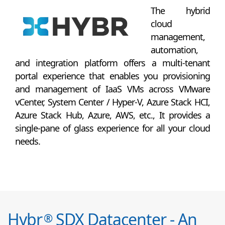
The hybrid
cloud
management,
automation,
and integration platform offers a multi-tenant
portal experience that enables you provisioning
and management of IaaS VMs across VMware
vCenter, System Center / Hyper-V, Azure Stack HCI,
Azure Stack Hub, Azure, AWS, etc., It provides a
single-pane of glass experience for all your cloud
needs.
Hybr
SDX Datacenter - An
®