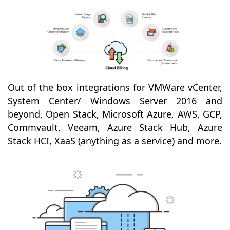
Out of the box integrations for VMWare vCenter,
System Center/ Windows Server 2016 and
beyond, Open Stack, Microsoft Azure, AWS, GCP,
Commvault, Veeam, Azure Stack Hub, Azure
Stack HCI, XaaS (anything as a service) and more.