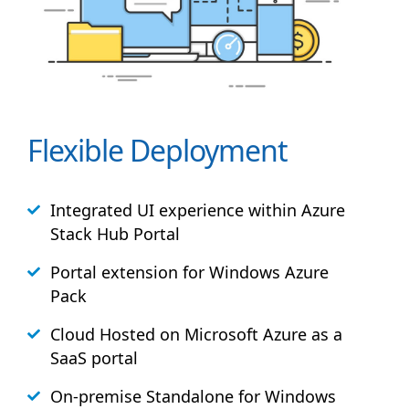
Flexible Deployment
Integrated UI experience within Azure
Stack
Hub
Portal
Portal extension for Windows Azure
Pack
Cloud Hosted on Microsoft Azure as a
SaaS portal
On-premise Standalone for Windows