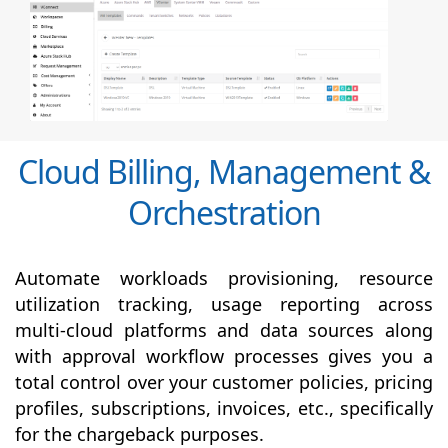
Cloud Billing, Management &
Orchestration
Automate workloads provisioning, resource
utilization tracking, usage reporting across
multi-cloud platforms and data sources along
with
approval
workflow processes gives you a
total control over your customer policies, pricing
profiles, subscriptions, invoices, etc., specifically
for the chargeback purposes.