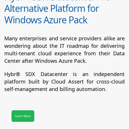
Alternative Platform for
Windows Azure Pack
Many enterprises and service providers alike are
wondering about the IT roadmap for delivering
multi-tenant cloud experience from their Data
Center after Windows Azure Pack.
Hybr® SDX Datacenter
is an independent
platform built by Cloud Assert for cross-cloud
self-management and billing automation.
Learn More