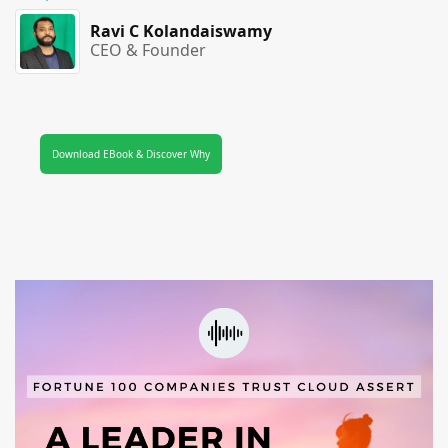
Ravi C Kolandaiswamy
CEO & Founder
Download EBook & Discover Why