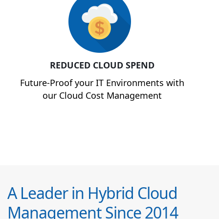
REDUCED CLOUD SPEND
Future-Proof your IT Environments with
our Cloud Cost Management
A Leader in Hybrid Cloud
Management Since 2014