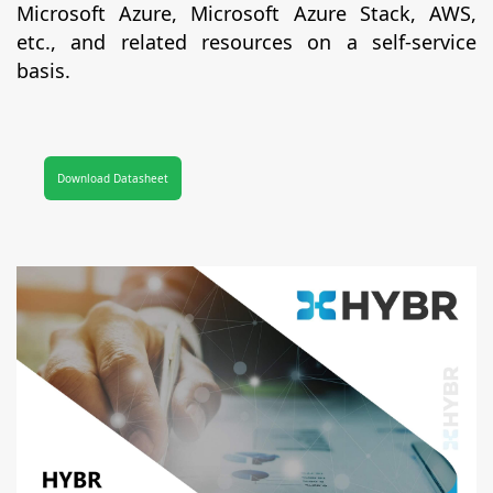
Microsoft Azure, Microsoft Azure Stack, AWS,
etc., and related resources on a self-service
basis.
Download Datasheet