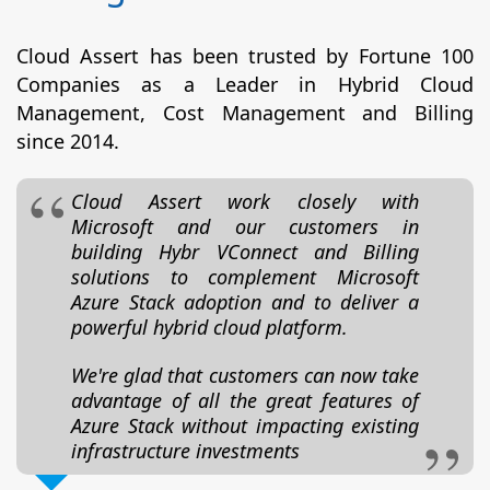
Cloud Assert has been trusted by Fortune 100
Companies as a Leader in Hybrid Cloud
Management, Cost Management and Billing
since 2014.
Cloud Assert work closely with
Microsoft and our customers in
building Hybr VConnect and Billing
solutions to complement Microsoft
Azure Stack adoption and to deliver a
powerful hybrid cloud platform.
We're glad that customers can now take
advantage of all the great features of
Azure Stack without impacting existing
infrastructure investments