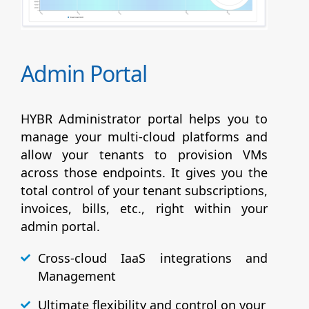
Admin Portal
HYBR Administrator portal helps you to
manage your multi-cloud platforms and
allow your tenants to provision VMs
across those endpoints. It gives you the
total control of your tenant subscriptions,
invoices, bills, etc., right within your
admin portal.
Cross-cloud IaaS integrations and
Management
Ultimate flexibility and control on your