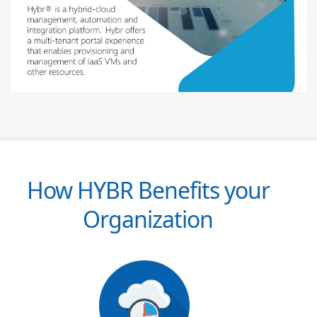
How HYBR Benefits your
Organization