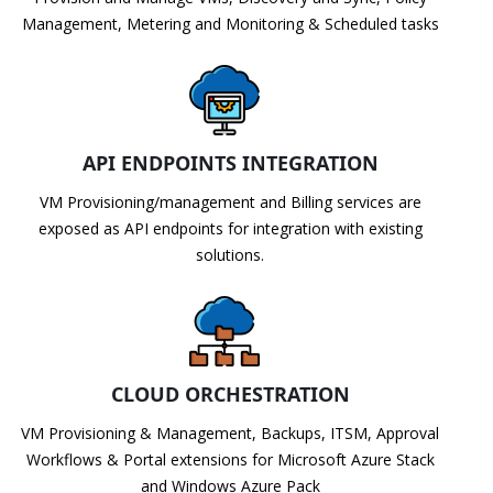
Management, Metering and Monitoring & Scheduled tasks
API ENDPOINTS INTEGRATION
VM Provisioning/management and Billing services are
exposed as API endpoints for integration with existing
solutions.
CLOUD ORCHESTRATION
VM Provisioning & Management, Backups, ITSM, Approval
Workflows & Portal extensions for Microsoft Azure Stack
and Windows Azure Pack