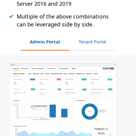
Server 2016 and 2019
Multiple of the above combinations
can be leveraged side by side.
Admin Portal
Tenant Portal