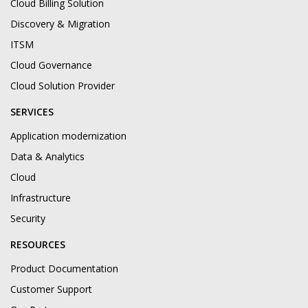
Cloud Billing Solution
Discovery & Migration
ITSM
Cloud Governance
Cloud Solution Provider
SERVICES
Application modernization
Data & Analytics
Cloud
Infrastructure
Security
RESOURCES
Product Documentation
Customer Support