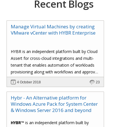
Recent Blogs
Manage Virtual Machines by creating
VMware vCenter with HYBR Enterprise
HYBR is an independent platform built by Cloud
Assert for cross-cloud integrations and multi-
tenant that enables automation of workloads
provisioning along with workflows and approval
processes with flexible billing to track resource
4 October 2018
23
utilization.
Hybr - An Alternative platform for
Windows Azure Pack for System Center
& Windows Server 2016 and beyond
HYBR™
is an independent platform built by