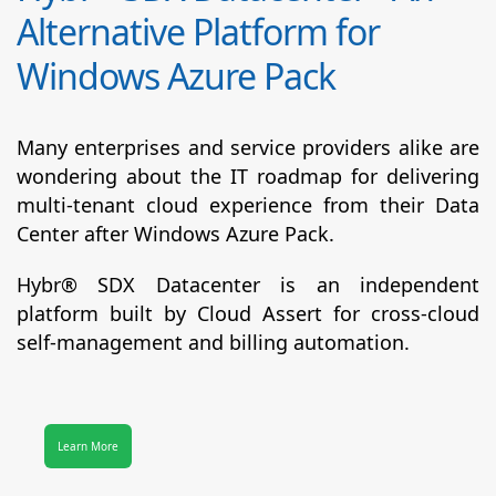
Alternative Platform for
Windows Azure Pack
Many enterprises and service providers alike are
wondering about the IT roadmap for delivering
multi-tenant cloud experience from their Data
Center after Windows Azure Pack.
Hybr® SDX Datacenter
is an independent
platform built by Cloud Assert for cross-cloud
self-management and billing automation.
Learn More