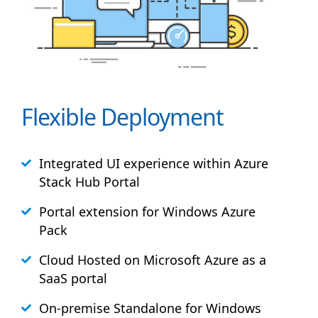
Flexible Deployment
Integrated UI experience within Azure
Stack
Hub
Portal
Portal extension for Windows Azure
Pack
Cloud Hosted on Microsoft Azure as a
SaaS portal
On-premise Standalone for Windows