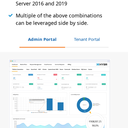
Server 2016 and 2019
Multiple of the above combinations
can be leveraged side by side.
Admin Portal
Tenant Portal