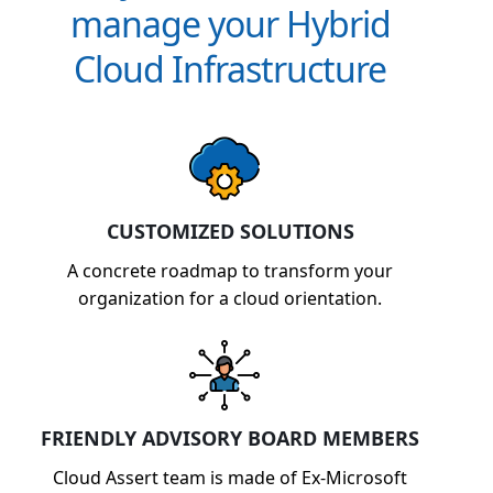
manage your Hybrid
Cloud Infrastructure
CUSTOMIZED SOLUTIONS
A concrete roadmap to transform your
organization for a cloud orientation.
FRIENDLY ADVISORY BOARD MEMBERS
Cloud Assert team is made of Ex-Microsoft