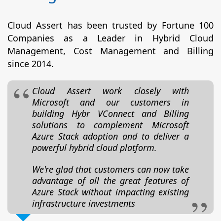
Cloud Assert has been trusted by Fortune 100
Companies as a Leader in Hybrid Cloud
Management, Cost Management and Billing
since 2014.
Cloud Assert work closely with
Microsoft and our customers in
building Hybr VConnect and Billing
solutions to complement Microsoft
Azure Stack adoption and to deliver a
powerful hybrid cloud platform.
We're glad that customers can now take
advantage of all the great features of
Azure Stack without impacting existing
infrastructure investments