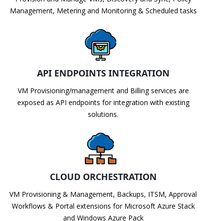
Management, Metering and Monitoring & Scheduled tasks
API ENDPOINTS INTEGRATION
VM Provisioning/management and Billing services are
exposed as API endpoints for integration with existing
solutions.
CLOUD ORCHESTRATION
VM Provisioning & Management, Backups, ITSM, Approval
Workflows & Portal extensions for Microsoft Azure Stack
and Windows Azure Pack