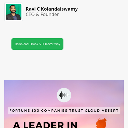
Ravi C Kolandaiswamy
CEO & Founder
Download EBook & Discover Why