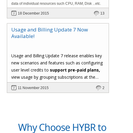
data of individual resources such CPU, RAM, Disk ...etc.
18 December 2015
13
Usage and Billing Update 7 Now
Available!
Usage and Billing Update 7 release enables key
new scenarios and features such as configuring
user level credits to
support pre-paid plans,
view usage by grouping subscriptions at the
user level, support for custom formula for
11 November 2015
2
computing usage of metered resources,
generating invoice PDF documents, and the
*hot new* capability to
implement custom
usage collectors using C# extensions
.
Why Choose HYBR to