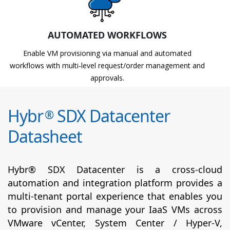
AUTOMATED WORKFLOWS
Enable VM provisioning via manual and automated
workflows with multi-level request/order management and
approvals.
Hybr
SDX Datacenter
®
Datasheet
Hybr® SDX Datacenter is a cross-cloud
automation and integration platform provides a
multi-tenant portal experience that enables you
to provision and manage your IaaS VMs across
VMware vCenter, System Center / Hyper-V,