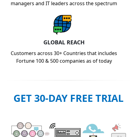
managers and IT leaders across the spectrum
GLOBAL REACH
Customers across 30+ Countries that includes
Fortune 100 & 500 companies as of today
GET 30-DAY FREE TRIAL