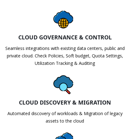
CLOUD GOVERNANCE & CONTROL
Seamless integrations with existing data centers, public and
private cloud. Check Policies, Soft budget, Quota Settings,
Utilization Tracking & Auditing
CLOUD DISCOVERY & MIGRATION
Automated discovery of workloads & Migration of legacy
assets to the cloud