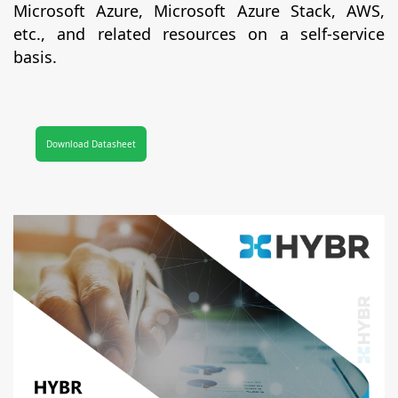
Microsoft Azure, Microsoft Azure Stack, AWS,
etc., and related resources on a self-service
basis.
Download Datasheet