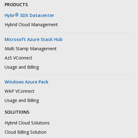
PRODUCTS
®
Hybr
SDX Datacenter
Hybrid Cloud Management
Microsoft Azure Stack Hub
Multi Stamp Management
AzS VConnect
Usage and Billing
Windows Azure Pack
WAP VConnect
Usage and Billing
SOLUTIONS
Hybrid Cloud Solutions
Cloud Billing Solution