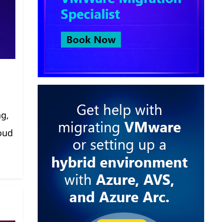
ng,
oud