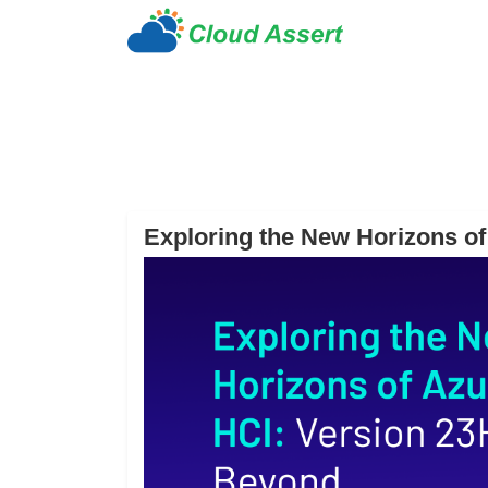
Exploring the New Horizons o