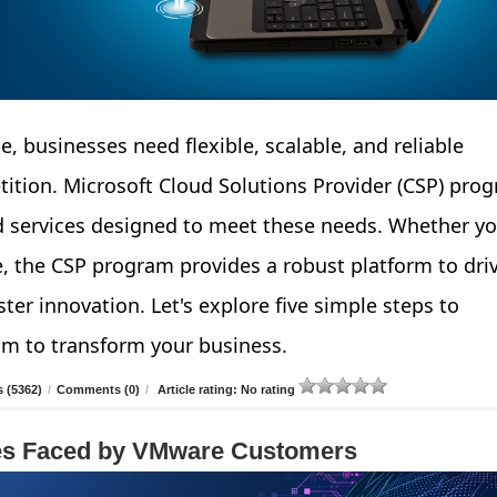
e, businesses need flexible, scalable, and reliable
tition. Microsoft Cloud Solutions Provider (CSP) pro
d services designed to meet these needs. Whether yo
e, the CSP program provides a robust platform to dri
ter innovation. Let's explore five simple steps to
am to transform your business.
 (5362)
/
Comments (0)
/
Article rating: No rating
ges Faced by VMware Customers