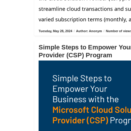
streamline cloud transactions and su
varied subscription terms (monthly, 
Tuesday, May 28, 2024
/
Author: Anonym
/
Number of views
Simple Steps to Empower Your
Provider (CSP) Program