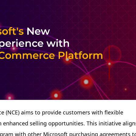
 (NCE) aims to provide customers with flexible
enhanced selling opportunities. This initiative align
rogram with other Microsoft purchasing agreements t