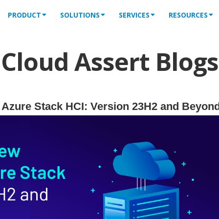
PRODUCT
SOLUTIONS
SERVICES
RESOURCES
Cloud Assert Blogs
f Azure Stack HCI: Version 23H2 and Beyon