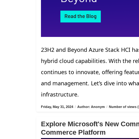
23H2 and Beyond Azure Stack HCI has
hybrid cloud capabilities. With the r
continues to innovate, offering fea
and management. Let’s dive into what
infrastructure.
Friday, May 31, 2024
/
Author: Anonym
/
Number of views (
Explore Microsoft's New Comm
Commerce Platform