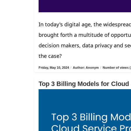
In today's digital age, the widespread
brought forth a multitude of opportu
decision makers, data privacy and sec
the case?
Friday, May 10, 2024
/
Author: Anonym
/
Number of views (
Top 3 Billing Models for Cloud