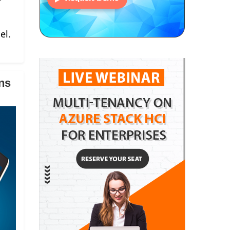
el.
ns