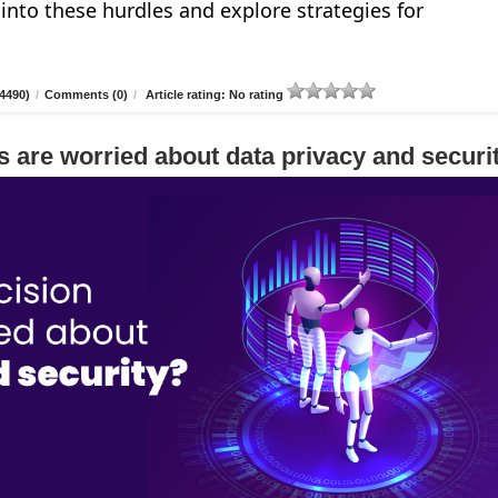
e into these hurdles and explore strategies for
4490)
/
Comments (0)
/
Article rating: No rating
 are worried about data privacy and securi