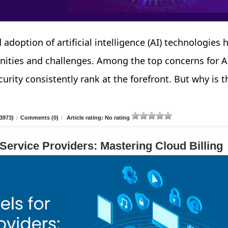
 adoption of artificial intelligence (AI) technologies 
nities and challenges. Among the top concerns for A
urity consistently rank at the forefront. But why is t
3973)
/
Comments (0)
/
Article rating: No rating
 Service Providers: Mastering Cloud Billing