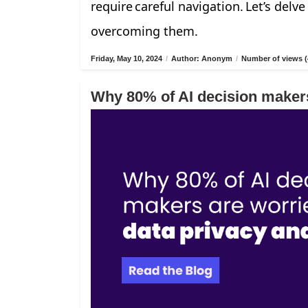
require careful navigation. Let’s delv
overcoming them.
Friday, May 10, 2024
/
Author: Anonym
/
Number of views (
Why 80% of AI decision makers