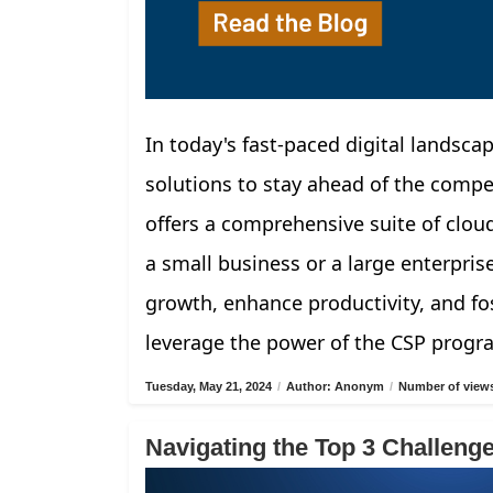
In today's fast-paced digital landscap
solutions to stay ahead of the compe
offers a comprehensive suite of clou
a small business or a large enterpris
growth, enhance productivity, and fos
leverage the power of the CSP progr
Tuesday, May 21, 2024
/
Author: Anonym
/
Number of views
Navigating the Top 3 Challen