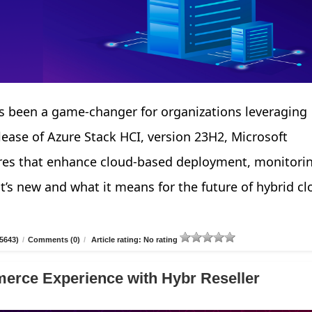
 been a game-changer for organizations leveraging
elease of Azure Stack HCI, version 23H2, Microsoft
tures that enhance cloud-based deployment, monitori
’s new and what it means for the future of hybrid cl
5643)
/
Comments (0)
/
Article rating: No rating
erce Experience with Hybr Reseller