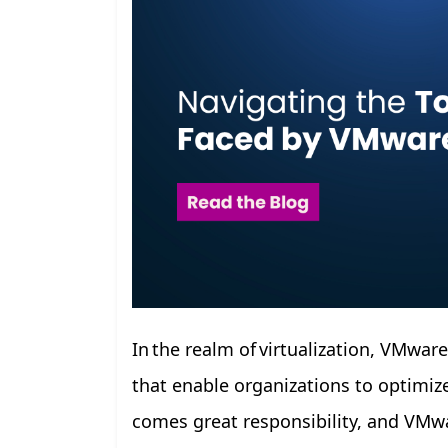
In the realm of virtualization, VMwar
that enable organizations to optimize
comes great responsibility, and VMwa