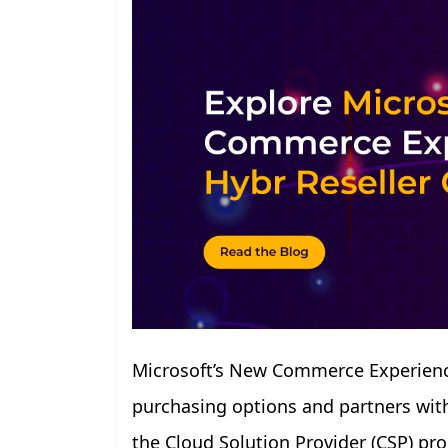
Microsoft’s New Commerce Experience
purchasing options and partners with 
the Cloud Solution Provider (CSP) p