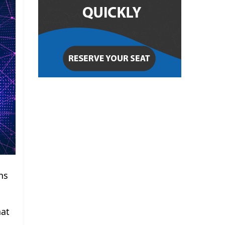
ns
hat