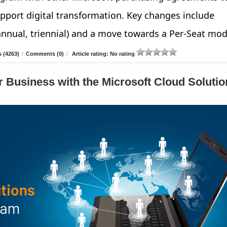
pport digital transformation. Key changes include
annual, triennial) and a move towards a Per-Seat mod
 (4263)
/
Comments (0)
/
Article rating: No rating
 Business with the Microsoft Cloud Solutio