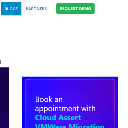
REQUEST DEMO
BLOGS
PARTNERS
d