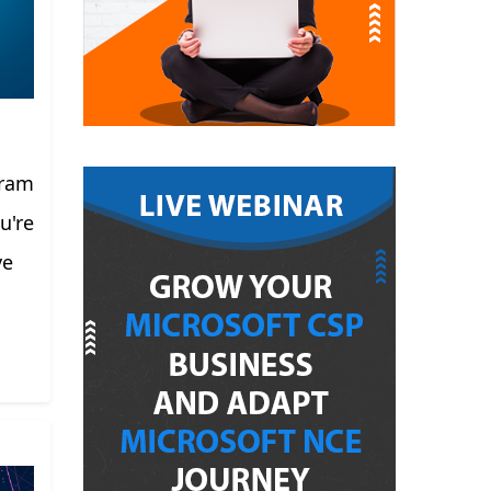
gram
u're
ve