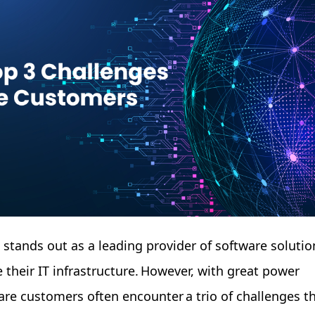
e stands out as a leading provider of software solutio
 their IT infrastructure. However, with great power
re customers often encounter a trio of challenges t