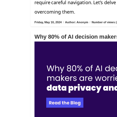
require careful navigation. Let’s delv
overcoming them.
Friday, May 10, 2024
/
Author: Anonym
/
Number of views (
Why 80% of AI decision makers