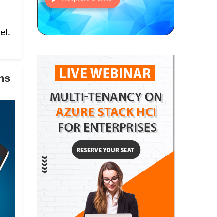
el.
ns