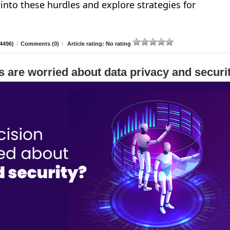
e into these hurdles and explore strategies for
4496)
/
Comments (0)
/
Article rating: No rating
 are worried about data privacy and securi