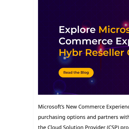
Microsoft’s New Commerce Experience
purchasing options and partners with 
the Cloud Solution Provider (CSP) p