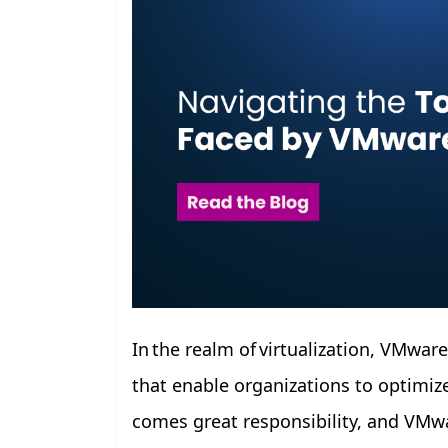
In the realm of virtualization, VMwar
that enable organizations to optimize
comes great responsibility, and VMwa