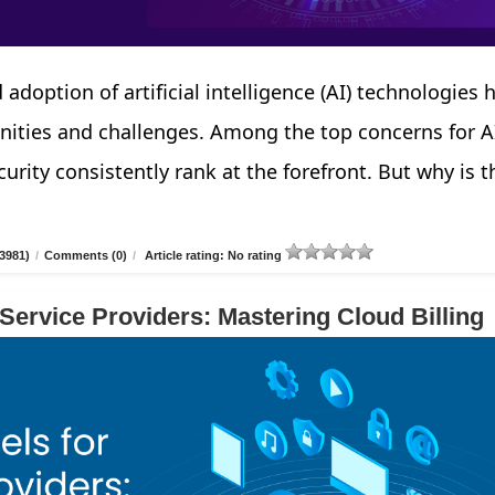
 adoption of artificial intelligence (AI) technologies 
nities and challenges. Among the top concerns for A
urity consistently rank at the forefront. But why is t
3981)
/
Comments (0)
/
Article rating: No rating
 Service Providers: Mastering Cloud Billing