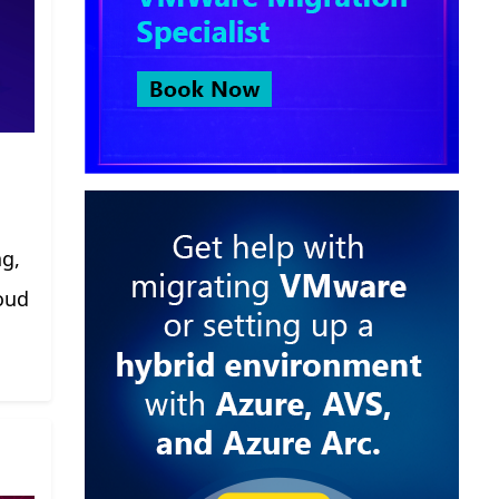
ng,
oud