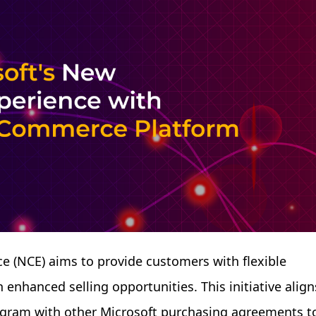
 (NCE) aims to provide customers with flexible
enhanced selling opportunities. This initiative align
rogram with other Microsoft purchasing agreements t