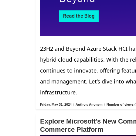
23H2 and Beyond Azure Stack HCI has
hybrid cloud capabilities. With the r
continues to innovate, offering fea
and management. Let’s dive into what
infrastructure.
Friday, May 31, 2024
/
Author: Anonym
/
Number of views (
Explore Microsoft's New Comm
Commerce Platform