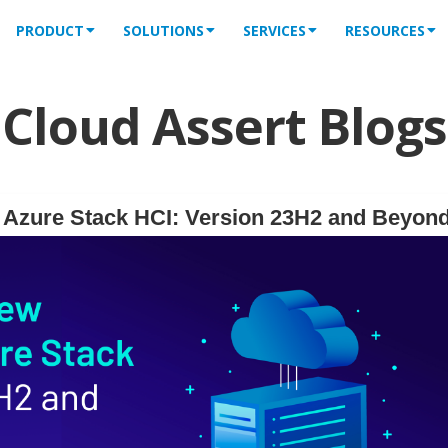
PRODUCT
SOLUTIONS
SERVICES
RESOURCES
Cloud Assert Blogs
f Azure Stack HCI: Version 23H2 and Beyon