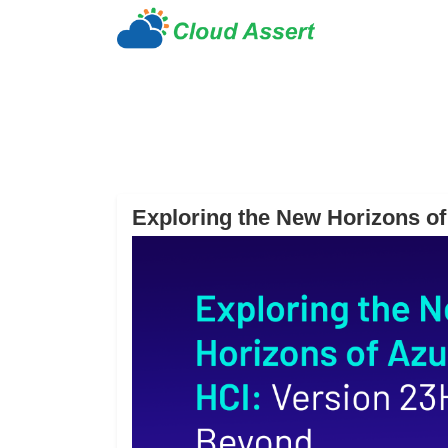
Exploring the New Horizons o