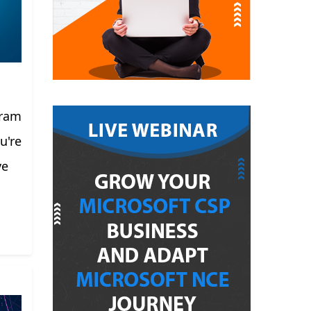
gram
u're
ve