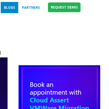
REQUEST DEMO
BLOGS
PARTNERS
d