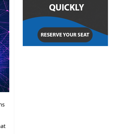
ns
hat