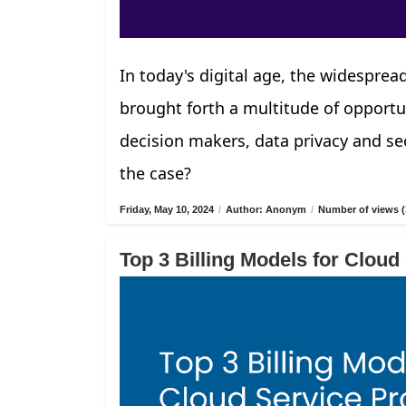
In today's digital age, the widespread
brought forth a multitude of opportu
decision makers, data privacy and sec
the case?
Friday, May 10, 2024
/
Author: Anonym
/
Number of views (
Top 3 Billing Models for Cloud