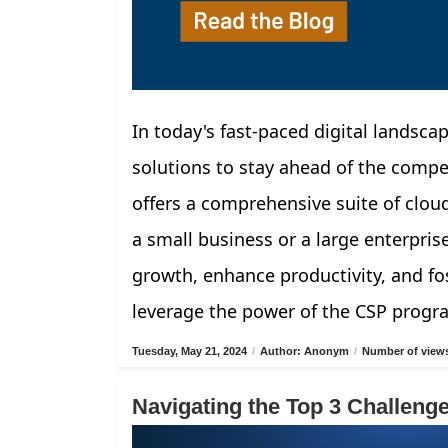
In today's fast-paced digital landscap
solutions to stay ahead of the compe
offers a comprehensive suite of clou
a small business or a large enterpris
growth, enhance productivity, and fos
leverage the power of the CSP progr
Tuesday, May 21, 2024
/
Author: Anonym
/
Number of views
Navigating the Top 3 Challen