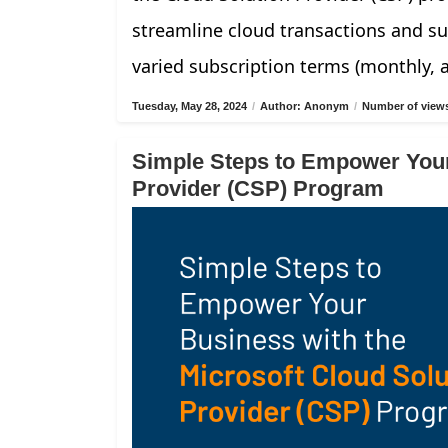
streamline cloud transactions and su
varied subscription terms (monthly, 
Tuesday, May 28, 2024
/
Author: Anonym
/
Number of views
Simple Steps to Empower Your
Provider (CSP) Program