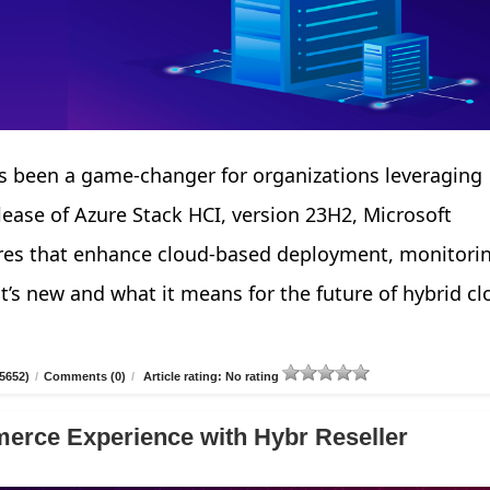
 been a game-changer for organizations leveraging
elease of Azure Stack HCI, version 23H2, Microsoft
tures that enhance cloud-based deployment, monitori
’s new and what it means for the future of hybrid cl
5652)
/
Comments (0)
/
Article rating: No rating
erce Experience with Hybr Reseller