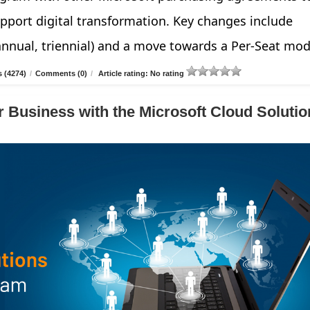
pport digital transformation. Key changes include
annual, triennial) and a move towards a Per-Seat mod
 (4274)
/
Comments (0)
/
Article rating: No rating
 Business with the Microsoft Cloud Solutio