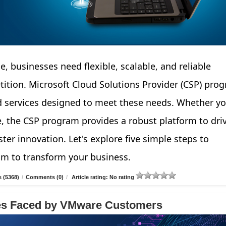
e, businesses need flexible, scalable, and reliable
tition. Microsoft Cloud Solutions Provider (CSP) pro
d services designed to meet these needs. Whether yo
e, the CSP program provides a robust platform to dri
ter innovation. Let's explore five simple steps to
am to transform your business.
 (5368)
/
Comments (0)
/
Article rating: No rating
ges Faced by VMware Customers