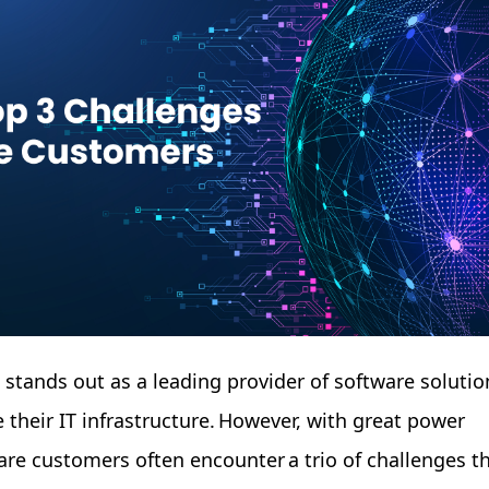
e stands out as a leading provider of software solutio
 their IT infrastructure. However, with great power
re customers often encounter a trio of challenges t