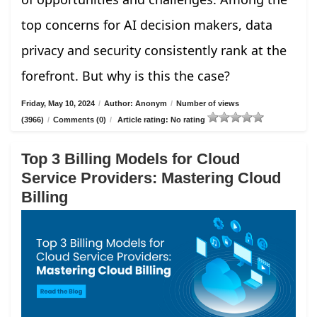
top concerns for AI decision makers, data
privacy and security consistently rank at the
forefront. But why is this the case?
Friday, May 10, 2024
/
Author: Anonym
/
Number of views
(3966)
/
Comments (0)
/
Article rating: No rating
Top 3 Billing Models for Cloud
Service Providers: Mastering Cloud
Billing