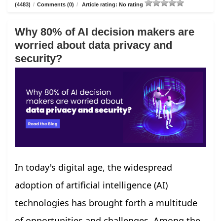
(4483)
/
Comments (0)
/
Article rating: No rating
Why 80% of AI decision makers are
worried about data privacy and
security?
In today's digital age, the widespread
adoption of artificial intelligence (AI)
technologies has brought forth a multitude
of opportunities and challenges. Among the