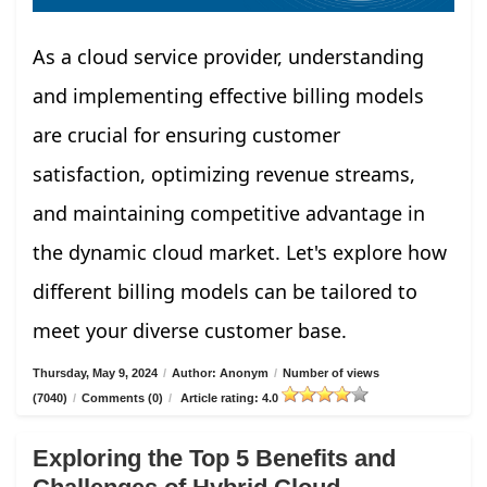
As a cloud service provider, understanding
and implementing effective billing models
are crucial for ensuring customer
satisfaction, optimizing revenue streams,
and maintaining competitive advantage in
the dynamic cloud market. Let's explore how
different billing models can be tailored to
meet your diverse customer base.
Thursday, May 9, 2024
/
Author: Anonym
/
Number of views
(7040)
/
Comments (0)
/
Article rating: 4.0
Exploring the Top 5 Benefits and