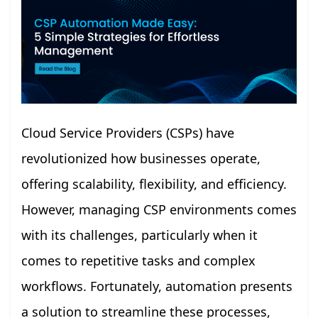
Cloud Service Providers (CSPs) have
revolutionized how businesses operate,
offering scalability, flexibility, and efficiency.
However, managing CSP environments comes
with its challenges, particularly when it
comes to repetitive tasks and complex
workflows. Fortunately, automation presents
a solution to streamline these processes,