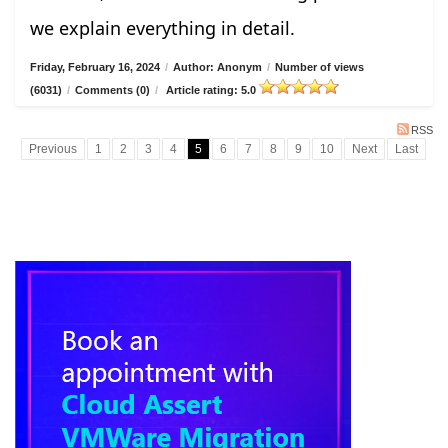
we explain everything in detail.
Friday, February 16, 2024
/
Author: Anonym
/
Number of views
(6031)
/
Comments (0)
/
Article rating: 5.0
RSS
Previous
1
2
3
4
5
6
7
8
9
10
Next
Last