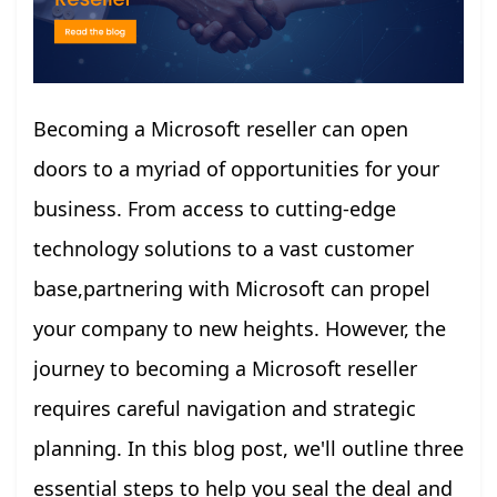
Becoming a Microsoft reseller can open
doors to a myriad of opportunities for your
business. From access to cutting-edge
technology solutions to a vast customer
base,partnering with Microsoft can propel
your company to new heights. However, the
journey to becoming a Microsoft reseller
requires careful navigation and strategic
planning. In this blog post, we'll outline three
essential steps to help you seal the deal and