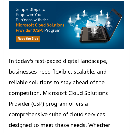
In today's fast-paced digital landscape,
businesses need flexible, scalable, and
reliable solutions to stay ahead of the
competition. Microsoft Cloud Solutions
Provider (CSP) program offers a
comprehensive suite of cloud services
designed to meet these needs. Whether