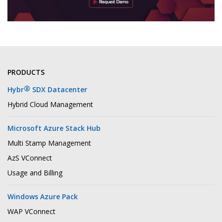
PRODUCTS
®
Hybr
SDX Datacenter
Hybrid Cloud Management
Microsoft Azure Stack Hub
Multi Stamp Management
AzS VConnect
Usage and Billing
Windows Azure Pack
WAP VConnect