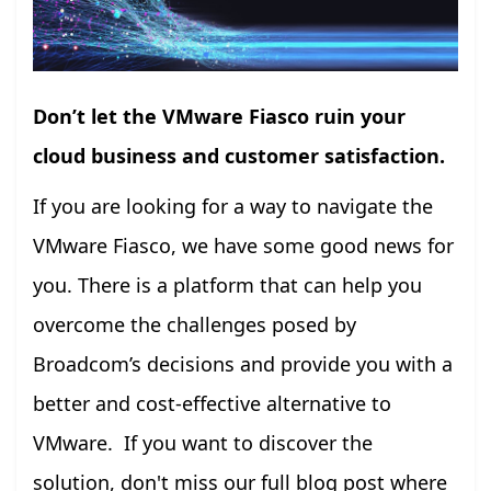
Don’t let the VMware Fiasco ruin your
cloud business and customer satisfaction.
If you are looking for a way to navigate the
VMware Fiasco, we have some good news for
you. There is a platform that can help you
overcome the challenges posed by
Broadcom’s decisions and provide you with a
better and cost-effective alternative to
VMware. If you want to discover the
solution, don't miss our full blog post where