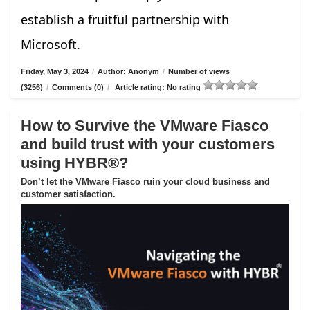
establish a fruitful partnership with
Microsoft.
Friday, May 3, 2024
/
Author: Anonym
/
Number of views
(3256)
/
Comments (0)
/
Article rating: No rating
How to Survive the VMware Fiasco
and build trust with your customers
using HYBR®?
Don’t let the VMware Fiasco ruin your cloud business and
customer satisfaction.