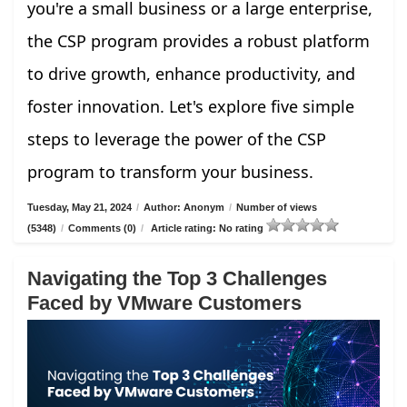
you're a small business or a large enterprise,
the CSP program provides a robust platform
to drive growth, enhance productivity, and
foster innovation. Let's explore five simple
steps to leverage the power of the CSP
program to transform your business.
Tuesday, May 21, 2024
/
Author: Anonym
/
Number of views
(5348)
/
Comments (0)
/
Article rating: No rating
Navigating the Top 3 Challenges
Faced by VMware Customers