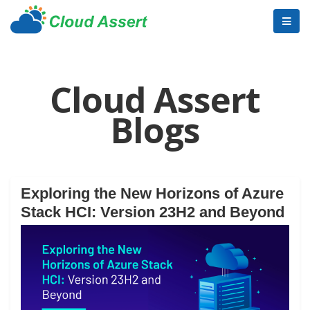
Cloud Assert
Blogs
Exploring the New Horizons of Azure
Stack HCI: Version 23H2 and Beyond