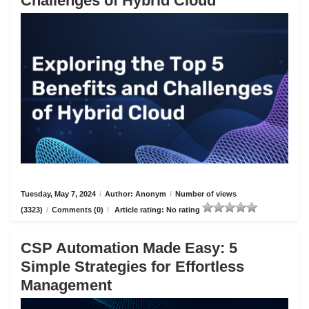
Challenges of Hybrid Cloud
Tuesday, May 7, 2024
/
Author: Anonym
/
Number of views
(3323)
/
Comments (0)
/
Article rating: No rating
CSP Automation Made Easy: 5
Simple Strategies for Effortless
Management