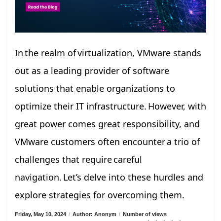
In the realm of virtualization, VMware stands
out as a leading provider of software
solutions that enable organizations to
optimize their IT infrastructure. However, with
great power comes great responsibility, and
VMware customers often encounter a trio of
challenges that require careful
navigation. Let’s delve into these hurdles and
explore strategies for overcoming them.
Friday, May 10, 2024
/
Author: Anonym
/
Number of views