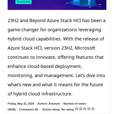
23H2 and Beyond Azure Stack HCI has been a
game-changer for organizations leveraging
hybrid cloud capabilities. With the release of
Azure Stack HCI, version 23H2, Microsoft
continues to innovate, offering features that
enhance cloud-based deployment,
monitoring, and management. Let’s dive into
what’s new and what it means for the future
of hybrid cloud infrastructure.
Friday, May 31, 2024
/
Author: Anonym
/
Number of views
(5635)
/
Comments (0)
/
Article rating: No rating