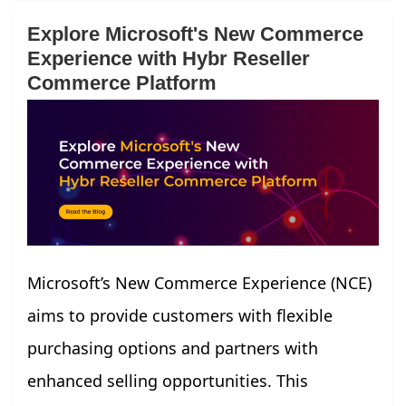
Explore Microsoft's New Commerce
Experience with Hybr Reseller
Commerce Platform
Microsoft’s New Commerce Experience (NCE)
aims to provide customers with flexible
purchasing options and partners with
enhanced selling opportunities. This