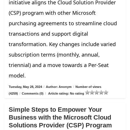
initiative aligns the Cloud Solution Provider
(CSP) program with other Microsoft
purchasing agreements to streamline cloud
transactions and support digital
transformation. Key changes include varied
subscription terms (monthly, annual,
triennial) and a move towards a Per-Seat
model.
Tuesday, May 28, 2024
/
Author: Anonym
/
Number of views
(4259)
/
Comments (0)
/
Article rating: No rating
Simple Steps to Empower Your
Business with the Microsoft Cloud
Solutions Provider (CSP) Program