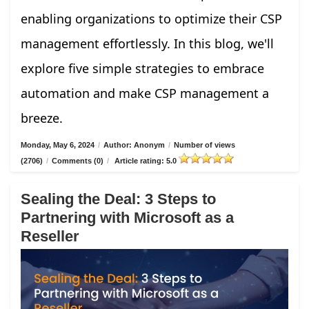
enabling organizations to optimize their CSP
management effortlessly. In this blog, we'll
explore five simple strategies to embrace
automation and make CSP management a
breeze.
Monday, May 6, 2024
/
Author: Anonym
/
Number of views
(2706)
/
Comments (0)
/
Article rating: 5.0
Sealing the Deal: 3 Steps to
Partnering with Microsoft as a
Reseller