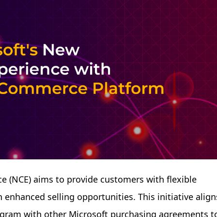
 (NCE) aims to provide customers with flexible
enhanced selling opportunities. This initiative align
rogram with other Microsoft purchasing agreements t