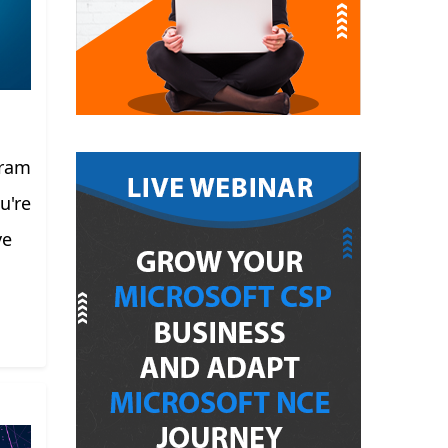
gram
u're
ve