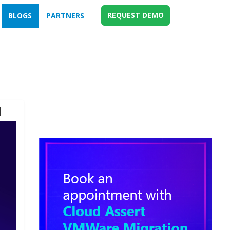
REQUEST DEMO
BLOGS
PARTNERS
d