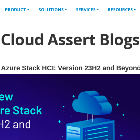
PRODUCT
SOLUTIONS
SERVICES
RESOURCES
Cloud Assert Blogs
f Azure Stack HCI: Version 23H2 and Beyon