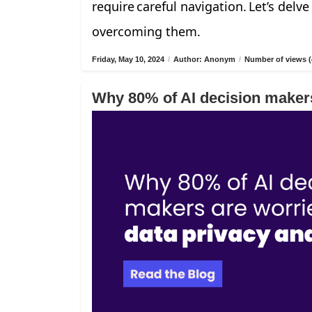
require careful navigation. Let’s delv
overcoming them.
Friday, May 10, 2024
/
Author: Anonym
/
Number of views (
Why 80% of AI decision makers