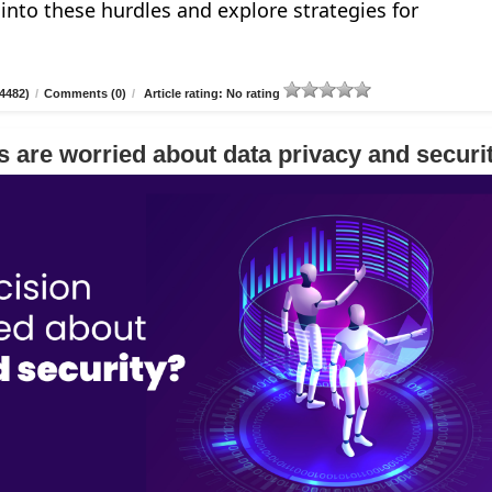
e into these hurdles and explore strategies for
4482)
/
Comments (0)
/
Article rating: No rating
 are worried about data privacy and securi