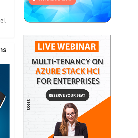
el.
ns