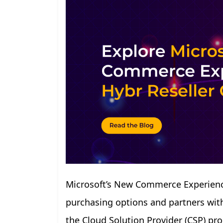
Microsoft’s New Commerce Experience
purchasing options and partners with 
the Cloud Solution Provider (CSP) p