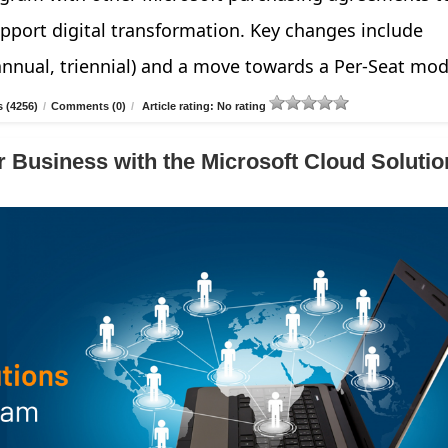
pport digital transformation. Key changes include
annual, triennial) and a move towards a Per-Seat mod
 (4256)
/
Comments (0)
/
Article rating: No rating
 Business with the Microsoft Cloud Solutio