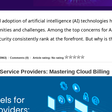
 adoption of artificial intelligence (AI) technologies 
nities and challenges. Among the top concerns for A
urity consistently rank at the forefront. But why is t
3963)
/
Comments (0)
/
Article rating: No rating
 Service Providers: Mastering Cloud Billing