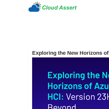
Exploring the New Horizons o