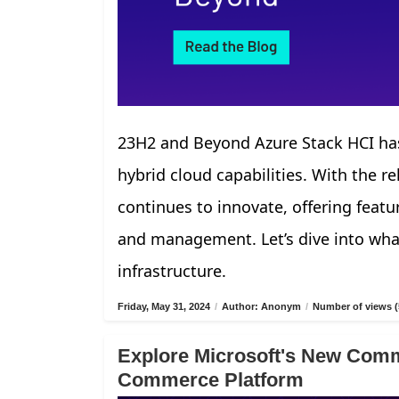
23H2 and Beyond Azure Stack HCI has
hybrid cloud capabilities. With the r
continues to innovate, offering fea
and management. Let’s dive into what
infrastructure.
Friday, May 31, 2024
/
Author: Anonym
/
Number of views (
Explore Microsoft's New Comm
Commerce Platform