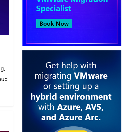
ng,
oud