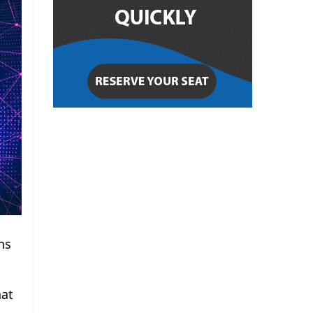
ns
hat