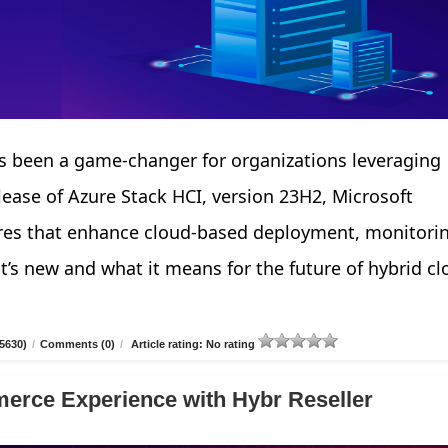
 been a game-changer for organizations leveraging
elease of Azure Stack HCI, version 23H2, Microsoft
tures that enhance cloud-based deployment, monitori
’s new and what it means for the future of hybrid cl
5630)
/
Comments (0)
/
Article rating: No rating
erce Experience with Hybr Reseller