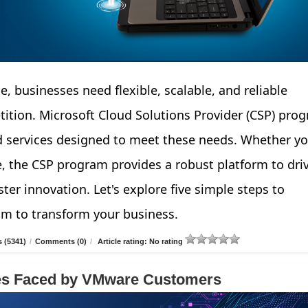
e, businesses need flexible, scalable, and reliable
tition. Microsoft Cloud Solutions Provider (CSP) pro
d services designed to meet these needs. Whether yo
e, the CSP program provides a robust platform to dri
ter innovation. Let's explore five simple steps to
am to transform your business.
 (5341)
/
Comments (0)
/
Article rating: No rating
ges Faced by VMware Customers