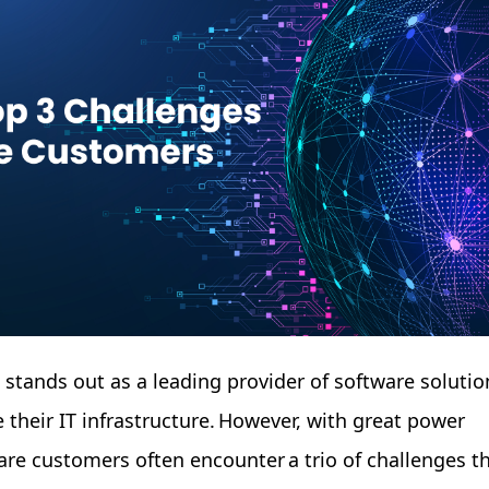
e stands out as a leading provider of software solutio
 their IT infrastructure. However, with great power
re customers often encounter a trio of challenges t