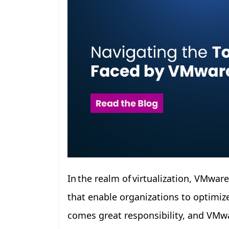
In the realm of virtualization, VMwar
that enable organizations to optimize
comes great responsibility, and VMwa