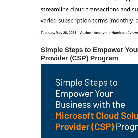
streamline cloud transactions and su
varied subscription terms (monthly, 
Tuesday, May 28, 2024
/
Author: Anonym
/
Number of views
Simple Steps to Empower Your
Provider (CSP) Program