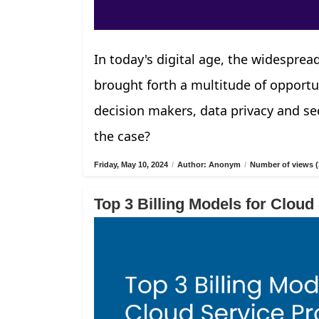
In today's digital age, the widespread
brought forth a multitude of opportu
decision makers, data privacy and sec
the case?
Friday, May 10, 2024
/
Author: Anonym
/
Number of views (
Top 3 Billing Models for Cloud