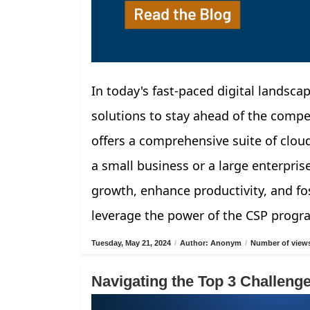
In today's fast-paced digital landscap
solutions to stay ahead of the compe
offers a comprehensive suite of clou
a small business or a large enterpris
growth, enhance productivity, and fos
leverage the power of the CSP progr
Tuesday, May 21, 2024
/
Author: Anonym
/
Number of views
Navigating the Top 3 Challen