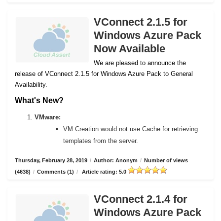
VConnect 2.1.5 for
Windows Azure Pack
Now Available
We are pleased to announce the
release of VConnect 2.1.5 for Windows Azure Pack to General
Availability.
What's New?
VMware:
VM Creation would not use Cache for retrieving
templates from the server.
Thursday, February 28, 2019
/
Author: Anonym
/
Number of views
(4638)
/
Comments (1)
/
Article rating: 5.0
VConnect 2.1.4 for
Windows Azure Pack