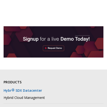
PRODUCTS
®
Hybr
SDX Datacenter
Hybrid Cloud Management