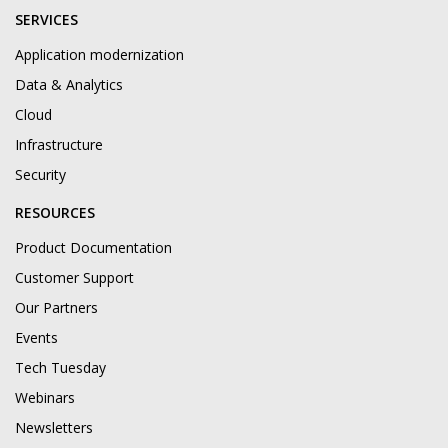
SERVICES
Application modernization
Data & Analytics
Cloud
Infrastructure
Security
RESOURCES
Product Documentation
Customer Support
Our Partners
Events
Tech Tuesday
Webinars
Newsletters