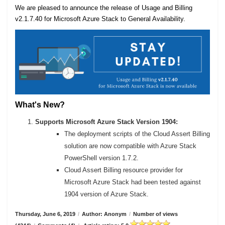
We are pleased to announce the release of Usage and Billing
v2.1.7.40 for Microsoft Azure Stack to General Availability.
What's New?
Supports Microsoft Azure Stack Version 1904:
The deployment scripts of the Cloud Assert Billing
solution are now compatible with Azure Stack
PowerShell version 1.7.2.
Cloud Assert Billing resource provider for
Microsoft Azure Stack had been tested against
1904 version of Azure Stack.
Thursday, June 6, 2019
/
Author: Anonym
/
Number of views