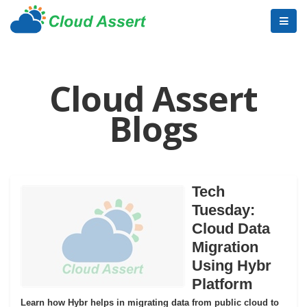
Cloud Assert
Blogs
Tech
Tuesday:
Cloud Data
Migration
Using Hybr
Platform
Learn how Hybr helps in migrating data from public cloud to