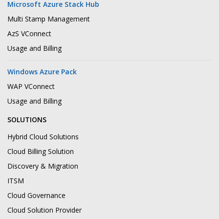
Microsoft Azure Stack Hub
Multi Stamp Management
AzS VConnect
Usage and Billing
Windows Azure Pack
WAP VConnect
Usage and Billing
SOLUTIONS
Hybrid Cloud Solutions
Cloud Billing Solution
Discovery & Migration
ITSM
Cloud Governance
Cloud Solution Provider