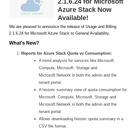
2.1.6.24 for Microsoft
Azure Stack Now
Available!
We are pleased to announce the release of Usage and Billing
2.1.6.24 for Microsoft Azure Stack to General Availability.
What's New?
Reports for Azure Stack Quota vs Consumption:
A trend analysis for services like Microsoft.
Compute, Microsoft. Storage and
Microsoft.Network in both the admin and the
tenant portal.
A historic summary view of quota consumption for
Microsoft. Compute, Microsoft. Storage and
Microsoft.Network in both the admin and the
tenant portal.
Allows downloading historic quota summary in a
CSV file format.