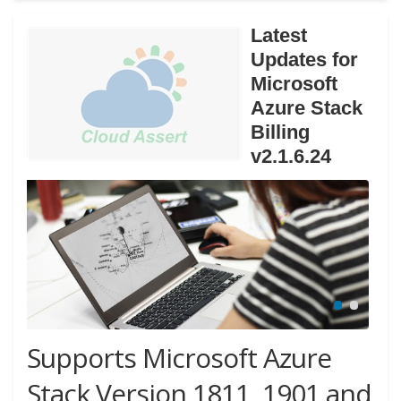
Latest
Updates for
Microsoft
Azure Stack
Billing
v2.1.6.24
Supports Microsoft Azure
Stack Version 1811, 1901 and