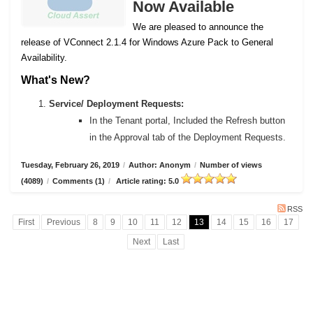
Now Available
We are pleased to announce the
release of VConnect 2.1.4 for Windows Azure Pack to General
Availability.
What's New?
Service/ Deployment Requests:
In the Tenant portal, Included the Refresh button
in the Approval tab of the Deployment Requests.
Tuesday, February 26, 2019
/
Author: Anonym
/
Number of views
(4089)
/
Comments (1)
/
Article rating: 5.0
RSS
First
Previous
8
9
10
11
12
13
14
15
16
17
Next
Last