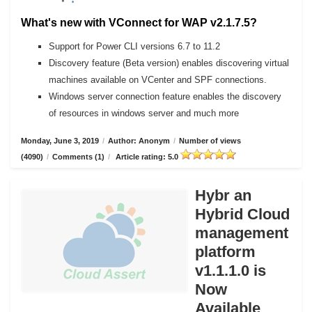
What's new with VConnect for WAP v2.1.7.5?
Support for Power CLI versions 6.7 to 11.2
Discovery feature (Beta version) enables discovering virtual
machines available on VCenter and SPF connections.
Windows server connection feature enables the discovery
of resources in windows server and much more
Monday, June 3, 2019
/
Author: Anonym
/
Number of views
(4090)
/
Comments (1)
/
Article rating: 5.0
Hybr an
Hybrid Cloud
management
platform
v1.1.1.0 is
Now
Available