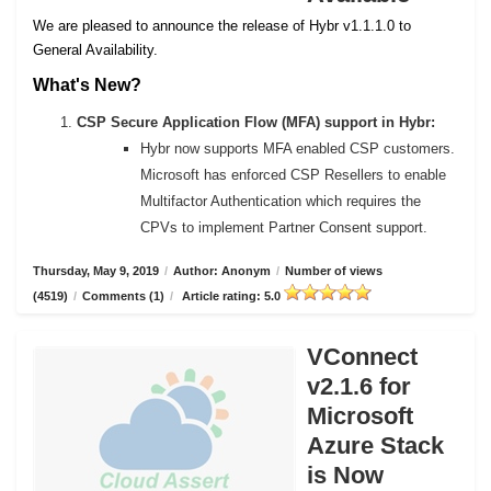
We are pleased to announce the release of Hybr v1.1.1.0 to
General Availability.
What's New?
CSP Secure Application Flow (MFA) support in Hybr:
Hybr now supports MFA enabled CSP customers.
Microsoft has enforced CSP Resellers to enable
Multifactor Authentication which requires the
CPVs to implement Partner Consent support.
Thursday, May 9, 2019
/
Author: Anonym
/
Number of views
(4519)
/
Comments (1)
/
Article rating: 5.0
VConnect
v2.1.6 for
Microsoft
Azure Stack
is Now