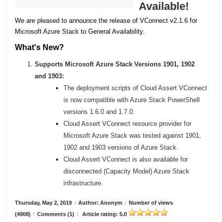
Available!
We are pleased to announce the release of VConnect v2.1.6 for
Microsoft Azure Stack to General Availability.
What's New?
Supports Microsoft Azure Stack Versions 1901, 1902
and 1903:
The deployment scripts of Cloud Assert VConnect
is now compatible with Azure Stack PowerShell
versions 1.6.0 and 1.7.0.
Cloud Assert VConnect resource provider for
Microsoft Azure Stack was tested against 1901,
1902 and 1903 versions of Azure Stack.
Cloud Assert VConnect is also available for
disconnected (Capacity Model) Azure Stack
infrastructure.
Thursday, May 2, 2019
/
Author: Anonym
/
Number of views
(4908)
/
Comments (1)
/
Article rating: 5.0