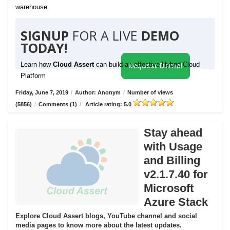
warehouse.
SIGNUP
FOR A LIVE
DEMO
TODAY!
Learn how
Cloud Assert
can build an effective Hybrid Cloud
Request Demo!
Platform
Friday, June 7, 2019
/
Author: Anonym
/
Number of views
(5856)
/
Comments (1)
/
Article rating: 5.0
Stay ahead
with Usage
and Billing
v2.1.7.40 for
Microsoft
Azure Stack
Explore Cloud Assert blogs, YouTube channel and social
media pages to know more about the latest updates.