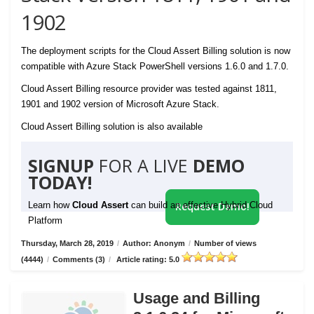
1902
The deployment scripts for the Cloud Assert Billing solution is now
compatible with Azure Stack PowerShell versions 1.6.0 and 1.7.0.
Cloud Assert Billing resource provider was tested against 1811,
1901 and 1902 version of Microsoft Azure Stack.
Cloud Assert Billing solution is also available
SIGNUP
FOR A LIVE
DEMO
TODAY!
Learn how
Cloud Assert
can build an effective Hybrid Cloud
Request Demo!
Platform
Thursday, March 28, 2019
/
Author: Anonym
/
Number of views
(4444)
/
Comments (3)
/
Article rating: 5.0
Usage and Billing