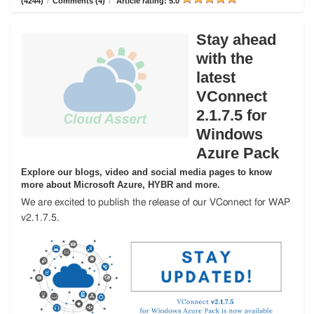
(4244)
/
Comments (4)
/
Article rating: 5.0
Stay ahead
with the
latest
VConnect
2.1.7.5 for
Windows
Azure Pack
Explore our blogs, video and social media pages to know
more about Microsoft Azure, HYBR and more.
We are excited to publish the release of our VConnect for WAP
v2.1.7.5.