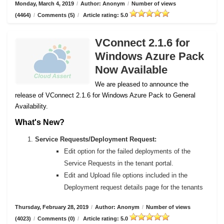
Monday, March 4, 2019
/
Author: Anonym
/
Number of views
(4464)
/
Comments (5)
/
Article rating: 5.0
VConnect 2.1.6 for
Windows Azure Pack
Now Available
We are pleased to announce the
release of VConnect 2.1.6 for Windows Azure Pack to General
Availability.
What's New?
Service Requests/Deployment Request:
Edit option for the failed deployments of the
Service Requests in the tenant portal.
Edit and Upload file options included in the
Deployment request details page for the tenants
Thursday, February 28, 2019
/
Author: Anonym
/
Number of views
(4023)
/
Comments (0)
/
Article rating: 5.0