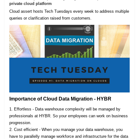
private cloud platform
Cloud assert hosts Tech Tuesdays every week to address multiple
queries or clarification raised from customers.
Importance of Cloud Data Migration - HYBR
1. Effortless - Data warehouse complexity will be managed by
professionals at HYBR. So your employees can work on business
progression.
2. Cost efficient - When you manage your data warehouse, you
have to parallelly manage workforce and infrastructure for the data