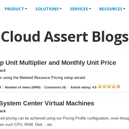
PRODUCT
SOLUTIONS
SERVICES
RESOURCES
Cloud Assert Blogs
 Unit Multiplier and Monthly Unit Price
Pack
iles using the Metered Resource Pricing setup wizard.
n
/
Number of views (8456)
/
Comments (4)
/
Article rating: 4.5
r System Center Virtual Machines
Pack
ed pricing can be achieved using our Pricing Profile configuration, even thou
ces such CPU, RAM, Disk ...etc.