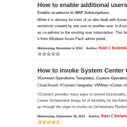
How to enable additional user
Enable co-admins to WAP Subscriptions
While it is obvious for most of us who dealt with Azur
resources created by one user to another user. In Azu
as co-admins to the existing user subscription. This h
it from Windows Azure Pack admin portal.
Ravi C Kolan
Wednesday, November 4, 2015
/
Author:
How to invoke System Center
VConnect Operations Templates, Custom Operatio
Cloud Assert VConnect integrates VMWare vCenter clu
VConnect provides many ways to extend functionality 
Center Orchestrator brings lot of flexibility for the Ad
go through the steps to invoke an Orchestrator Runb
Ravi C Kola
Wednesday, September 30, 2015
/
Author: