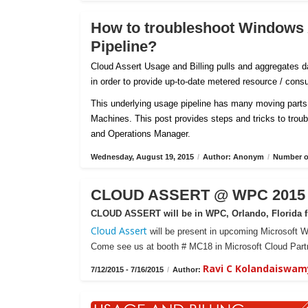
How to troubleshoot Windows
Pipeline?
Cloud Assert Usage and Billing pulls and aggregates
in order to provide up-to-date metered resource / con
This underlying usage pipeline has many moving parts 
Machines. This post provides steps and tricks to tro
and Operations Manager.
Wednesday, August 19, 2015
/
Author: Anonym
/
Number of
CLOUD ASSERT @ WPC 2015 -
CLOUD ASSERT will be in WPC, Orlando, Florida fr
Cloud Assert
will be present in upcoming Microsoft W
Come see us at booth # MC18 in Microsoft Cloud Partn
Ravi C Kolandaiswam
7/12/2015 - 7/16/2015
/
Author: