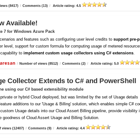
iews (8417)
/
Comments (13)
/
Article rating: 4.5
w Available!
te 7 for Windows Azure Pack
enarios and features such as configuring user level credits to
support pre-p
er level, support for custom formula for computing usage of metered resource
capability to
implement custom usage collectors using C# extensions
.
daresan
/
Number of views (8512)
/
Comments (2)
/
Article rating: 5.0
ge Collector Extends to C# and PowerShell
ine using our C# based extensibility module
vate or hybrid Cloud deployed, but was limited by the set of Usage details
 feature additions to our 'Usage & Billing' solution, which enables simple C# c
ustom Usage details into our Cloud Assert Billing pipeline, provide visibility 
e goodness of Cloud Assert Usage and Billing Solution.
 views (12407)
/
Comments (9)
/
Article rating: 4.4