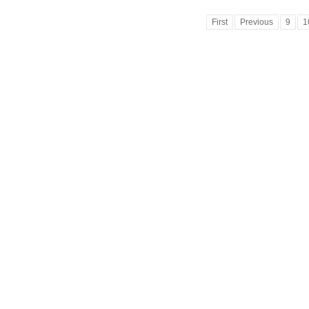
First
Previous
9
1