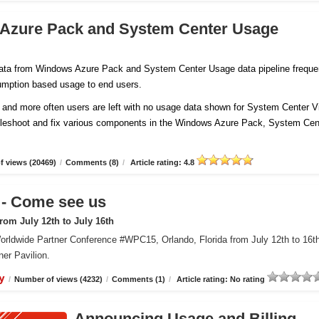
 Azure Pack and System Center Usage
 data from Windows Azure Pack and System Center Usage data pipeline freque
sumption based usage to end users.
and more often users are left with no usage data shown for System Center Vi
ubleshoot and fix various components in the Windows Azure Pack, System Cen
 views (20469)
/
Comments (8)
/
Article rating: 4.8
 Come see us
om July 12th to July 16th
orldwide Partner Conference #WPC15, Orlando, Florida from July 12th to 16t
er Pavilion.
y
/
Number of views (4232)
/
Comments (1)
/
Article rating: No rating
Announcing Usage and Billing