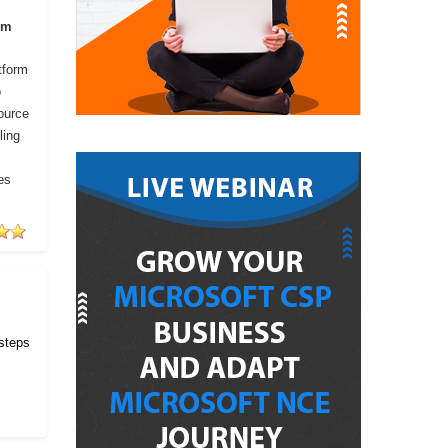
om
tform
o
ource
ling
es
 steps