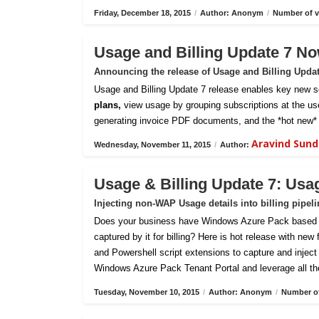
Friday, December 18, 2015
/
Author: Anonym
/
Number of v
Usage and Billing Update 7 No
Announcing the release of Usage and Billing Upda
Usage and Billing Update 7 release enables key new sc
plans,
view usage by grouping subscriptions at the us
generating invoice PDF documents, and the *hot new* 
Aravind Sun
Wednesday, November 11, 2015
/
Author:
Usage & Billing Update 7: Usa
Injecting non-WAP Usage details into billing pipel
Does your business have Windows Azure Pack based pri
captured by it for billing? Here is hot release with new
and Powershell script extensions to capture and inject c
Windows Azure Pack Tenant Portal and leverage all th
Tuesday, November 10, 2015
/
Author: Anonym
/
Number of