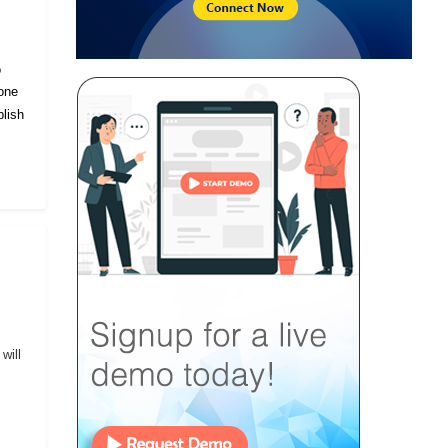
o
eone
lish
will