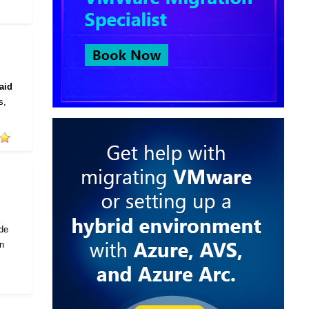
aid
s,
ode
in