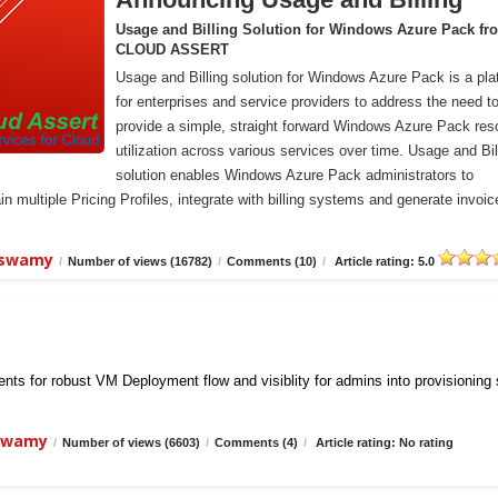
Usage and Billing Solution for Windows Azure Pack fr
CLOUD ASSERT
Usage and Billing solution for Windows Azure Pack is a pla
for enterprises and service providers to address the need t
provide a simple, straight forward Windows Azure Pack res
utilization across various services over time. Usage and Bil
solution enables Windows Azure Pack administrators to
n multiple Pricing Profiles, integrate with billing systems and generate invoic
iswamy
/
Number of views (16782)
/
Comments (10)
/
Article rating: 5.0
ts for robust VM Deployment flow and visiblity for admins into provisioning
iswamy
/
Number of views (6603)
/
Comments (4)
/
Article rating: No rating