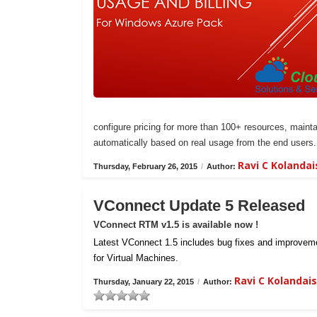
configure pricing for more than 100+ resources, maintai
automatically based on real usage from the end users.
Ravi C Kolanda
Thursday, February 26, 2015
/
Author:
VConnect Update 5 Released
VConnect RTM v1.5 is available now !
Latest VConnect 1.5 includes bug fixes and improvemen
for Virtual Machines.
Ravi C Kolanda
Thursday, January 22, 2015
/
Author: