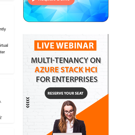
ntly
rtual
ter
h.