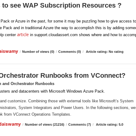
s to see WAP Subscription Resources ?
e Pack or Azure in the past, for some it may be puzzling how to give access t
re Pack and in traditional Azure the way to accomplish this is by adding som
article
elp center
in support.cloudassert.com shows where and how to accomp
daiswamy
/
Number of views (0)
/
Comments (0)
/
Article rating: No rating
 Orchestrator Runbooks from VConnect?
n and Orchestrator Runbooks
sters and datacenters with Microsoft Windows Azure Pack.
and customize. Combining those with external tools like Microsoft’s System
ministrators, System Integrators and Power Users. In the following sections, we 
ook from VConnect Operations Templates.
ndaiswamy
/
Number of views (21216)
/
Comments (7)
/
Article rating: 5.0