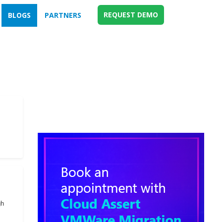
REQUEST DEMO
BLOGS
PARTNERS
gh