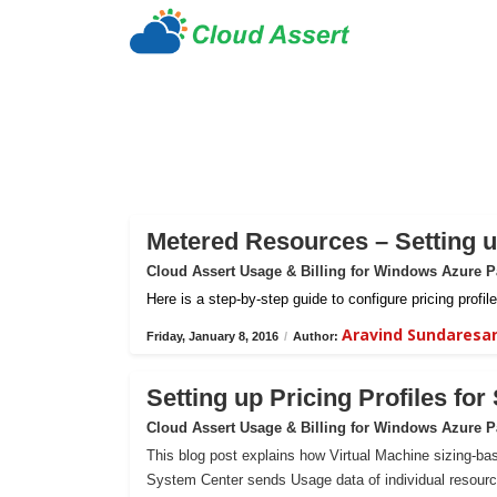
Metered Resources – Setting up
Cloud Assert Usage & Billing for Windows Azure 
Here is a step-by-step guide to configure pricing prof
Aravind Sundaresa
Friday, January 8, 2016
/
Author:
Setting up Pricing Profiles fo
Cloud Assert Usage & Billing for Windows Azure 
This blog post explains how Virtual Machine sizing-bas
System Center sends Usage data of individual resour