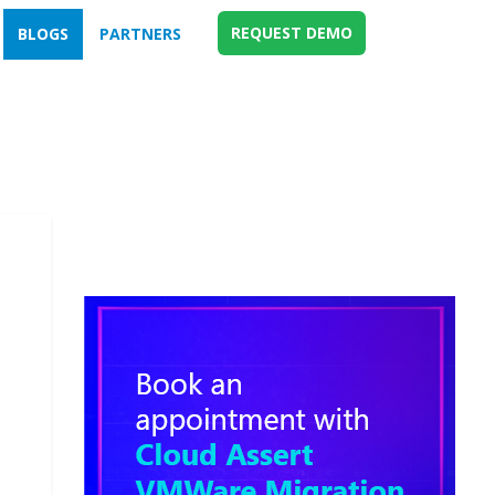
REQUEST DEMO
BLOGS
PARTNERS