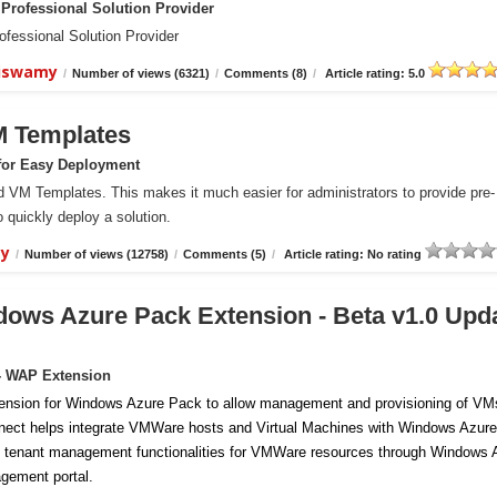
Professional Solution Provider
essional Solution Provider
aiswamy
/
Number of views (6321)
/
Comments (8)
/
Article rating: 5.0
M Templates
for Easy Deployment
VM Templates. This makes it much easier for administrators to provide pre-
 quickly deploy a solution.
my
/
Number of views (12758)
/
Comments (5)
/
Article rating: No rating
ows Azure Pack Extension - Beta v1.0 Upd
- WAP Extension
ension for Windows Azure Pack to allow management and provisioning of VM
ect helps integrate VMWare hosts and Virtual Machines with Windows Azure
 tenant management functionalities for VMWare resources through Windows 
gement portal.