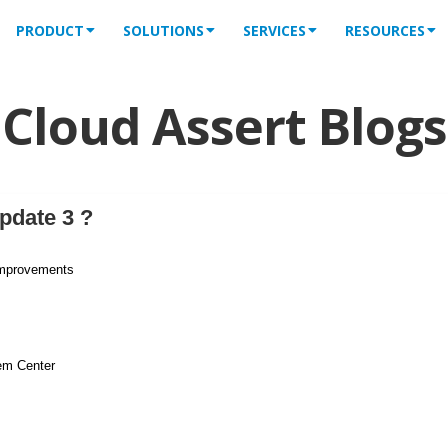
PRODUCT
SOLUTIONS
SERVICES
RESOURCES
Cloud Assert Blogs
pdate 3 ?
improvements
em Center