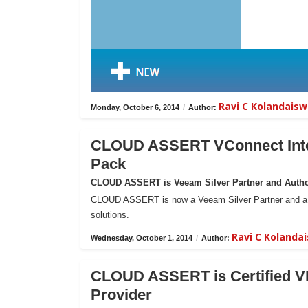
Ravi C Kolandais
Monday, October 6, 2014
/
Author:
CLOUD ASSERT VConnect Inte
Pack
CLOUD ASSERT is Veeam Silver Partner and Author
CLOUD ASSERT is now a Veeam Silver Partner and a Res
solutions.
Ravi C Koland
Wednesday, October 1, 2014
/
Author:
CLOUD ASSERT is Certified VM
Provider