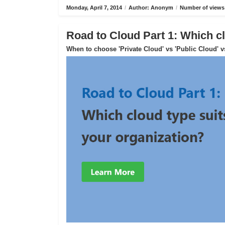
Monday, April 7, 2014
/
Author: Anonym
/
Number of views
Road to Cloud Part 1: Which cl
When to choose 'Private Cloud' vs 'Public Cloud' v