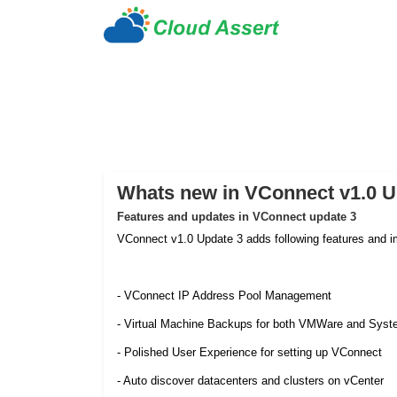
Whats new in VConnect v1.0 U
Features and updates in VConnect update 3
VConnect v1.0 Update 3 adds following features and 
- VConnect IP Address Pool Management
- Virtual Machine Backups for both VMWare and Syst
- Polished User Experience for setting up VConnect
- Auto discover datacenters and clusters on vCenter