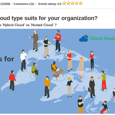
 (12425)
/
Comments (11)
/
Article rating: 5.0
oud type suits for your organization?
s 'Hybrid Cloud' vs 'Hosted Cloud' ?