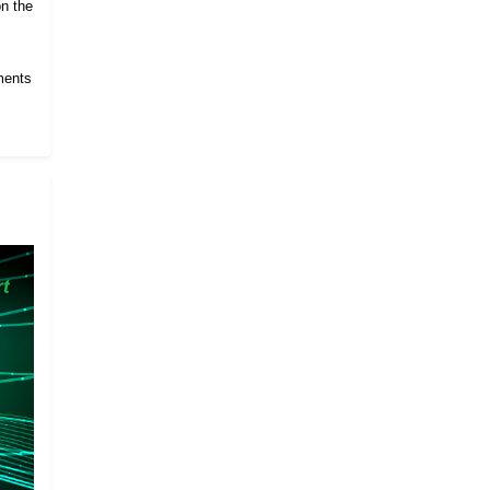
on the
ments