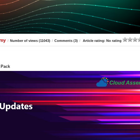
amy
/
Number of views (11043)
/
Comments (3)
/
Article rating: No rating
 Pack