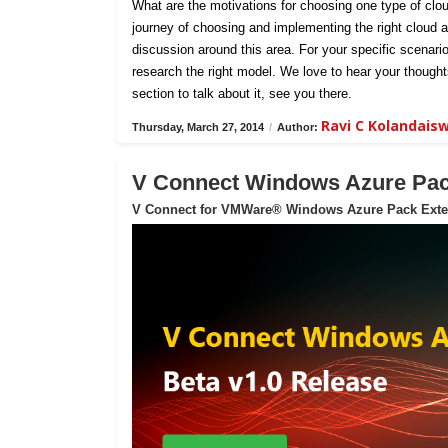
What are the motivations for choosing one type of clou
journey of choosing and implementing the right cloud ar
discussion around this area. For your specific scenar
research the right model. We love to hear your thoug
section to talk about it, see you there.
Ravi C Kolandai
Thursday, March 27, 2014
/
Author:
V Connect Windows Azure Pack
V Connect for VMWare® Windows Azure Pack Exte