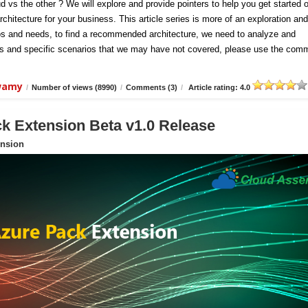
d vs the other ? We will explore and provide pointers to help you get started 
chitecture for your business. This article series is more of an exploration and
ios and needs, to find a recommended architecture, we need to analyze and
hts and specific scenarios that we may have not covered, please use the com
swamy
/
Number of views (8990)
/
Comments (3)
/
Article rating: 4.0
 Extension Beta v1.0 Release
nsion