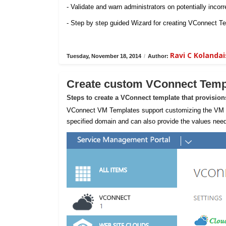
- Validate and warn administrators on potentially incorr
- Step by step guided Wizard for creating VConnect T
Ravi C Koland
Tuesday, November 18, 2014
/
Author:
Create custom VConnect Temp
Steps to create a VConnect template that provisio
VConnect VM Templates support customizing the VM sta
specified domain and can also provide the values need