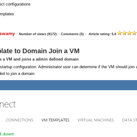
ect configurations
emplates
aiswamy
/
Number of views (8172)
/
Comments (5)
/
Article rating: 5.0
late to Domain Join a VM
ns a VM and joins a admin defined domain
rtup configuration. Administrator user can determine if the VM should join 
ed to join a domain.