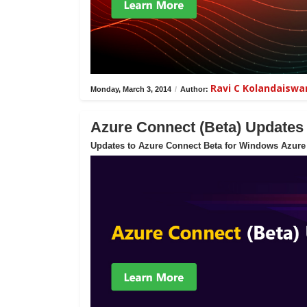
Ravi C Kolandaisw
Monday, March 3, 2014
/
Author:
Azure Connect (Beta) Updates
Updates to Azure Connect Beta for Windows Azure