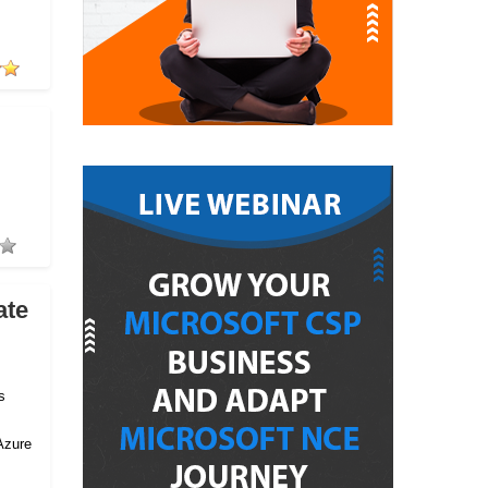
ate
s
Azure