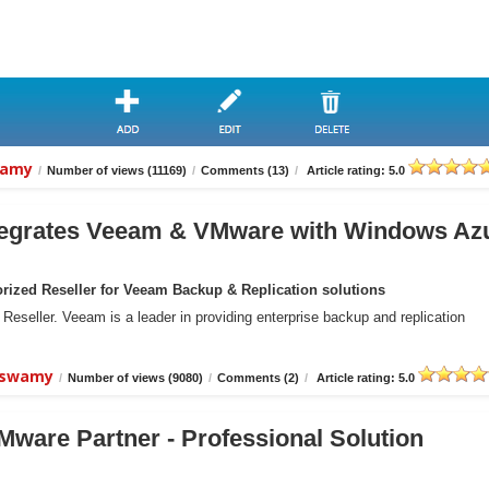
wamy
/
Number of views (11169)
/
Comments (13)
/
Article rating: 5.0
grates Veeam & VMware with Windows Az
ized Reseller for Veeam Backup & Replication solutions
eller. Veeam is a leader in providing enterprise backup and replication
aiswamy
/
Number of views (9080)
/
Comments (2)
/
Article rating: 5.0
ware Partner - Professional Solution