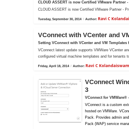
CLOUD ASSERT is now Certified VMware Partner - 
CLOUD ASSERT is now Certified VMware Partner - Prof
Ravi C Koland
Tuesday, September 30, 2014
/
Author:
VConnect with VCenter and V
Setting VConnect with VCenter and VM Templates 
VConnect latest update supports VMWare VCenter and 
configured virtual machine templates and for tenants to
Ravi C Kolandaiswa
Friday, April 18, 2014
/
Author:
VConnect Wind
3
VConnect for VMWare® 
VConnect is a custom ext
hosted on VMWare.
VConn
Pack. Provides admin and
Pack (WAP) service mana