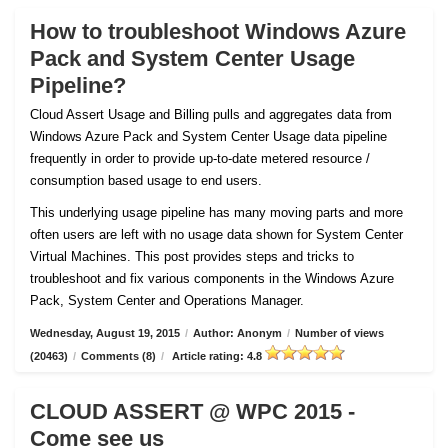
How to troubleshoot Windows Azure
Pack and System Center Usage
Pipeline?
Cloud Assert Usage and Billing pulls and aggregates data from
Windows Azure Pack and System Center Usage data pipeline
frequently in order to provide up-to-date metered resource /
consumption based usage to end users.
This underlying usage pipeline has many moving parts and more
often users are left with no usage data shown for System Center
Virtual Machines. This post provides steps and tricks to
troubleshoot and fix various components in the Windows Azure
Pack, System Center and Operations Manager.
Wednesday, August 19, 2015
/
Author: Anonym
/
Number of views
(20463)
/
Comments (8)
/
Article rating: 4.8
CLOUD ASSERT @ WPC 2015 -
Come see us