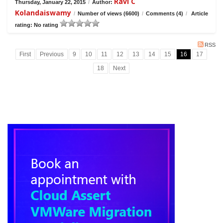
Ravi C
Thursday, January 22, 2015
/
Author:
Kolandaiswamy
/
Number of views (6600)
/
Comments (4)
/
Article
rating: No rating
RSS
First
Previous
9
10
11
12
13
14
15
16
17
18
Next