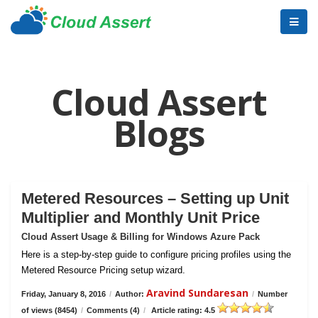
Cloud Assert
Blogs
Metered Resources – Setting up Unit
Multiplier and Monthly Unit Price
Cloud Assert Usage & Billing for Windows Azure Pack
Here is a step-by-step guide to configure pricing profiles using the
Metered Resource Pricing setup wizard.
Aravind Sundaresan
Friday, January 8, 2016
/
Author:
/
Number
of views (8454)
/
Comments (4)
/
Article rating: 4.5