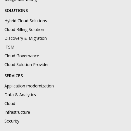
SOLUTIONS
Hybrid Cloud Solutions
Cloud Billing Solution
Discovery & Migration
ITSM
Cloud Governance
Cloud Solution Provider
SERVICES
Application modernization
Data & Analytics
Cloud
Infrastructure
Security