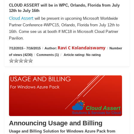
CLOUD ASSERT will be in WPC, Orlando, Florida from July
12th to July 16th
Cloud Assert
will be present in upcoming Microsoft Worldwide
Partner Conference #WPC15, Orlando, Florida from July 12th to
16th. Come see us at booth # MC18 in Microsoft Cloud Partner
Pavilion.
Ravi C Kolandaiswamy
7/12/2015 - 7/16/2015
/
Author:
/
Number
of views (4230)
/
Comments (1)
/
Article rating: No rating
Announcing Usage and Billing
Usage and Billing Solution for Windows Azure Pack from