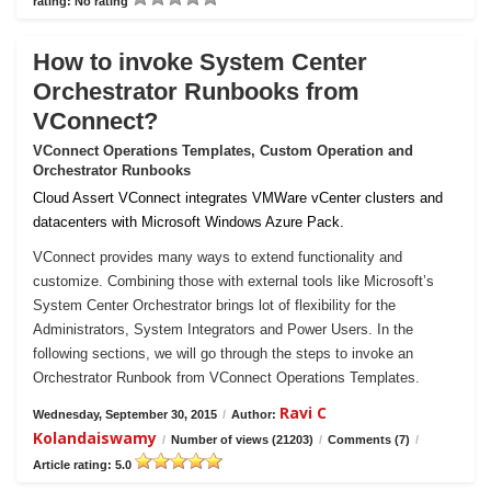
rating: No rating
How to invoke System Center
Orchestrator Runbooks from
VConnect?
VConnect Operations Templates, Custom Operation and
Orchestrator Runbooks
Cloud Assert VConnect integrates VMWare vCenter clusters and
datacenters with Microsoft Windows Azure Pack.
VConnect provides many ways to extend functionality and
customize. Combining those with external tools like Microsoft’s
System Center Orchestrator brings lot of flexibility for the
Administrators, System Integrators and Power Users. In the
following sections, we will go through the steps to invoke an
Orchestrator Runbook from VConnect Operations Templates.
Ravi C
Wednesday, September 30, 2015
/
Author:
Kolandaiswamy
/
Number of views (21203)
/
Comments (7)
/
Article rating: 5.0