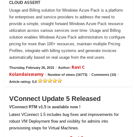
CLOUD ASSERT
Usage and Billing solution for Windows Azure Pack is a platform
for enterprises and service providers to address the need to
provide a simple, straight forward Windows Azure Pack resource
utilization across various services over time. Usage and Billing
solution enables Windows Azure Pack administrators to configure
pricing for more than 100+ resources, maintain multiple Pricing
Profiles, integrate with billing systems and generate invoices
automatically based on real usage from the end users.
Ravi C
Thursday, February 26, 2015
/
Author:
Kolandaiswamy
/
Number of views (16773)
/
Comments (10)
/
Article rating: 5.0
VConnect Update 5 Released
VConnect RTM v1.5 is available now !
Latest VConnect 1.5 includes bug fixes and improvements for
robust VM Deployment flow and visiblity for admins into
provisioning steps for Virtual Machines.