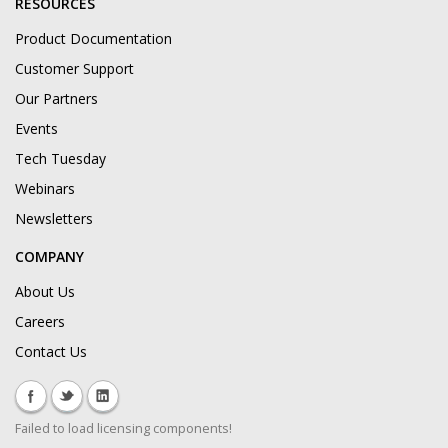
RESOURCES
Product Documentation
Customer Support
Our Partners
Events
Tech Tuesday
Webinars
Newsletters
COMPANY
About Us
Careers
Contact Us
Failed to load licensing components!