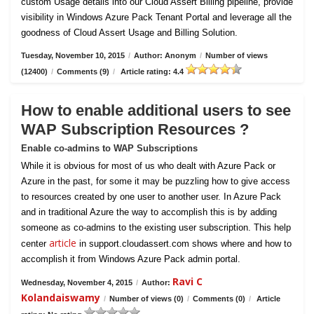
custom Usage details into our Cloud Assert Billing pipeline, provide
visibility in Windows Azure Pack Tenant Portal and leverage all the
goodness of Cloud Assert Usage and Billing Solution.
Tuesday, November 10, 2015
/
Author: Anonym
/
Number of views
(12400)
/
Comments (9)
/
Article rating: 4.4
How to enable additional users to see
WAP Subscription Resources ?
Enable co-admins to WAP Subscriptions
While it is obvious for most of us who dealt with Azure Pack or
Azure in the past, for some it may be puzzling how to give access
to resources created by one user to another user. In Azure Pack
and in traditional Azure the way to accomplish this is by adding
someone as co-admins to the existing user subscription. This help
article
center
in support.cloudassert.com shows where and how to
accomplish it from Windows Azure Pack admin portal.
Ravi C
Wednesday, November 4, 2015
/
Author:
Kolandaiswamy
/
Number of views (0)
/
Comments (0)
/
Article