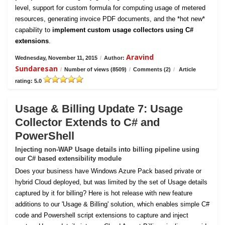
level, support for custom formula for computing usage of metered
resources, generating invoice PDF documents, and the *hot new*
capability to
implement custom usage collectors using C#
extensions
.
Aravind
Wednesday, November 11, 2015
/
Author:
Sundaresan
/
Number of views (8509)
/
Comments (2)
/
Article
rating: 5.0
Usage & Billing Update 7: Usage
Collector Extends to C# and
PowerShell
Injecting non-WAP Usage details into billing pipeline using
our C# based extensibility module
Does your business have Windows Azure Pack based private or
hybrid Cloud deployed, but was limited by the set of Usage details
captured by it for billing? Here is hot release with new feature
additions to our 'Usage & Billing' solution, which enables simple C#
code and Powershell script extensions to capture and inject