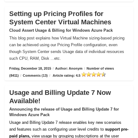
Setting up Pricing Profiles for
System Center Virtual Machines
Cloud Assert Usage & Billing for Windows Azure Pack
This blog post explains how Virtual Machine sizing-based pricing
can be achieved using our Pricing Profile configuration, even
though System Center sends Usage data of individual resources
such CPU, RAM, Disk ...etc.
Friday, December 18, 2015
/
Author: Anonym
/
Number of views
(8411)
/
Comments (13)
/
Article rating: 4.5
Usage and Billing Update 7 Now
Available!
Announcing the release of Usage and Billing Update 7 for
Windows Azure Pack
Usage and Billing Update 7 release enables key new scenarios
and features such as configuring user level credits to
support pre-
paid plans,
view usage by grouping subscriptions at the user