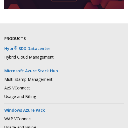
PRODUCTS
®
Hybr
SDX Datacenter
Hybrid Cloud Management
Microsoft Azure Stack Hub
Multi Stamp Management
AzS VConnect
Usage and Billing
Windows Azure Pack
WAP VConnect
Usage and Billing