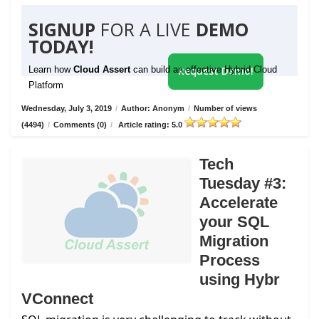
SIGNUP
FOR A LIVE
DEMO
TODAY!
Learn how
Cloud Assert
can build an effective Hybrid Cloud
Request Demo!
Platform
Wednesday, July 3, 2019
/
Author: Anonym
/
Number of views
(4494)
/
Comments (0)
/
Article rating: 5.0
Tech
Tuesday #3:
Accelerate
your SQL
Migration
Process
using Hybr
VConnect