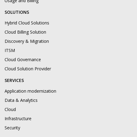
Usage and Billing
SOLUTIONS
Hybrid Cloud Solutions
Cloud Billing Solution
Discovery & Migration
ITSM
Cloud Governance
Cloud Solution Provider
SERVICES
Application modernization
Data & Analytics
Cloud
Infrastructure
Security