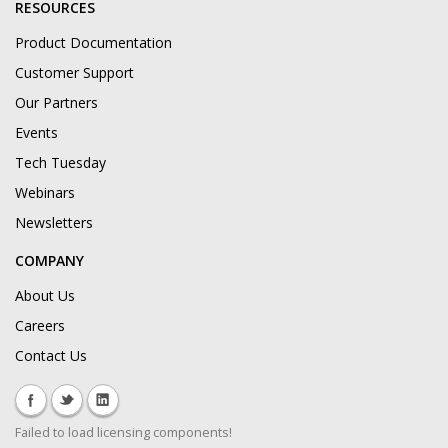
RESOURCES
Product Documentation
Customer Support
Our Partners
Events
Tech Tuesday
Webinars
Newsletters
COMPANY
About Us
Careers
Contact Us
Failed to load licensing components!