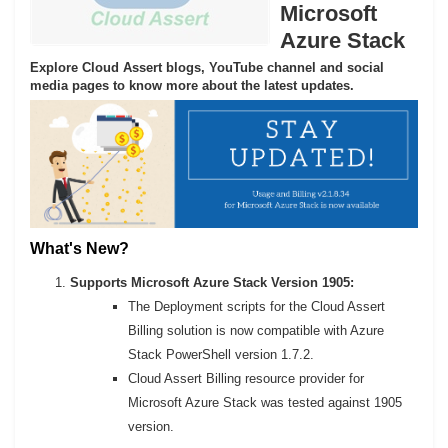
Microsoft
Azure Stack
Explore Cloud Assert blogs, YouTube channel and social
media pages to know more about the latest updates.
What's New?
Supports Microsoft Azure Stack Version 1905:
The Deployment scripts for the Cloud Assert
Billing solution is now compatible with Azure
Stack PowerShell version 1.7.2.
Cloud Assert Billing resource provider for
Microsoft Azure Stack was tested against 1905
version.