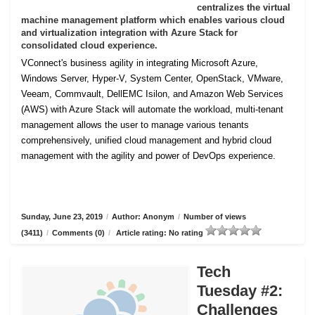
centralizes the virtual
machine management platform which enables various cloud
and virtualization integration with Azure Stack for
consolidated cloud experience.
VConnect's business agility in integrating Microsoft Azure,
Windows Server, Hyper-V, System Center, OpenStack, VMware,
Veeam, Commvault, DellEMC Isilon, and Amazon Web Services
(AWS) with Azure Stack will automate the workload, multi-tenant
management allows the user to manage various tenants
comprehensively, unified cloud management and hybrid cloud
management with the agility and power of DevOps experience.
Sunday, June 23, 2019
/
Author: Anonym
/
Number of views
(3411)
/
Comments (0)
/
Article rating: No rating
Tech
Tuesday #2:
Challenges