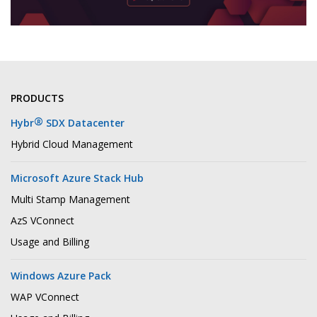
PRODUCTS
®
Hybr
SDX Datacenter
Hybrid Cloud Management
Microsoft Azure Stack Hub
Multi Stamp Management
AzS VConnect
Usage and Billing
Windows Azure Pack
WAP VConnect