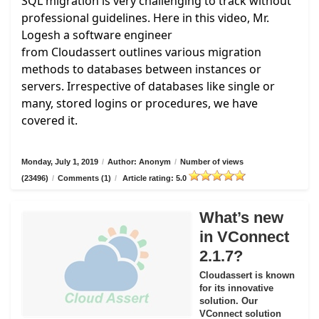
SQL migration is very challenging to track without
professional guidelines. Here in this video, Mr.
Logesh a software engineer
from
Cloudassert
outlines various migration
methods to databases between instances or
servers. Irrespective of databases like single or
many, stored logins or procedures, we have
covered it.
Monday, July 1, 2019
/
Author: Anonym
/
Number of views
(23496)
/
Comments (1)
/
Article rating: 5.0
What’s new
in VConnect
2.1.7?
Cloudassert is known
for its innovative
solution. Our
VConnect solution