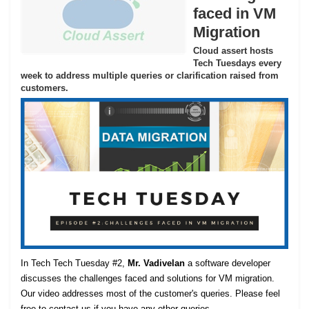
faced in VM
Migration
Cloud assert hosts
Tech Tuesdays every
week to address multiple queries or clarification raised from
customers.
In Tech Tech Tuesday #2,
Mr. Vadivelan
a software developer
discusses the challenges faced and solutions for VM migration.
Our video addresses most of the customer's queries. Please feel
free to contact us if you have any other queries.