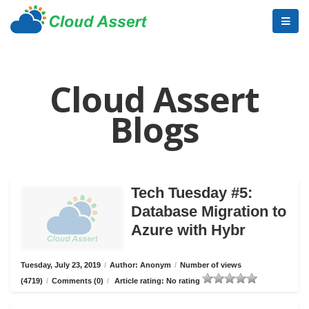
Cloud Assert
Blogs
Tech Tuesday #5:
Database Migration to
Azure with Hybr
Tuesday, July 23, 2019
/
Author: Anonym
/
Number of views
(4719)
/
Comments (0)
/
Article rating: No rating