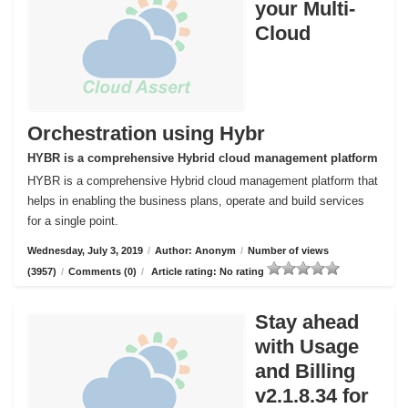
your Multi-
Cloud
Orchestration using Hybr
HYBR is a comprehensive Hybrid cloud management platform
HYBR is a comprehensive Hybrid cloud management platform that
helps in enabling the business plans, operate and build services
for a single point.
Wednesday, July 3, 2019
/
Author: Anonym
/
Number of views
(3957)
/
Comments (0)
/
Article rating: No rating
Stay ahead
with Usage
and Billing
v2.1.8.34 for