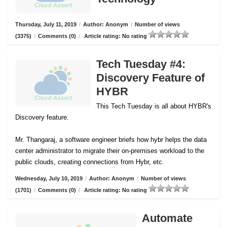
Thursday, July 11, 2019
/
Author: Anonym
/
Number of views
(3375)
/
Comments (0)
/
Article rating: No rating
Tech Tuesday #4:
Discovery Feature of
HYBR
This Tech Tuesday is all about HYBR's
Discovery feature.
Mr. Thangaraj, a software engineer briefs how hybr helps the data
center administrator to migrate their on-premises workload to the
public clouds, creating connections from Hybr, etc.
Wednesday, July 10, 2019
/
Author: Anonym
/
Number of views
(1701)
/
Comments (0)
/
Article rating: No rating
Automate