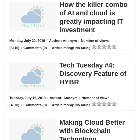
How the killer combo
of AI and cloud is
greatly impacting IT
investment
Monday, July 22, 2019
/
Author: Anonym
/
Number of views
(3416)
/
Comments (0)
/
Article rating: No rating
Tech Tuesday #4:
Discovery Feature of
HYBR
Tuesday, July 16, 2019
/
Author: Anonym
/
Number of views
(4870)
/
Comments (0)
/
Article rating: No rating
Making Cloud Better
with Blockchain
Technology