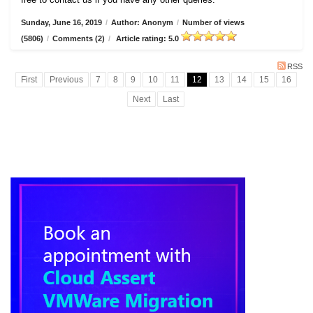
Sunday, June 16, 2019
/
Author: Anonym
/
Number of views
(5806)
/
Comments (2)
/
Article rating: 5.0
RSS
First
Previous
7
8
9
10
11
12
13
14
15
16
Next
Last