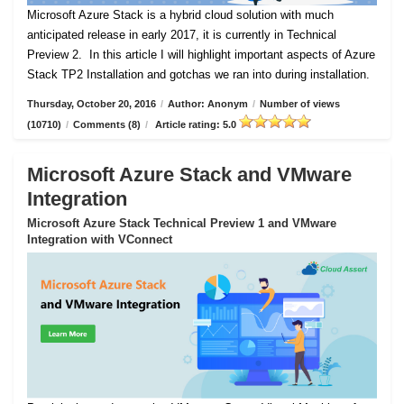
Microsoft Azure Stack is a hybrid cloud solution with much
anticipated release in early 2017, it is currently in Technical
Preview 2.
In this article I will highlight important aspects of Azure
Stack TP2 Installation and gotchas we ran into during installation.
Thursday, October 20, 2016
/
Author: Anonym
/
Number of views
(10710)
/
Comments (8)
/
Article rating: 5.0
Microsoft Azure Stack and VMware
Integration
Microsoft Azure Stack Technical Preview 1 and VMware
Integration with VConnect