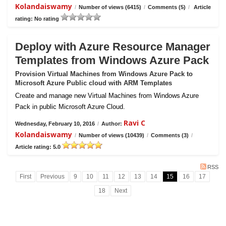
Kolandaiswamy
/
Number of views (6415)
/
Comments (5)
/
Article
rating: No rating
Deploy with Azure Resource Manager
Templates from Windows Azure Pack
Provision Virtual Machines from Windows Azure Pack to
Microsoft Azure Public cloud with ARM Templates
Create and manage new Virtual Machines from Windows Azure
Pack in public Microsoft Azure Cloud.
Ravi C
Wednesday, February 10, 2016
/
Author:
Kolandaiswamy
/
Number of views (10439)
/
Comments (3)
/
Article rating: 5.0
RSS
First
Previous
9
10
11
12
13
14
15
16
17
18
Next