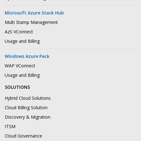
Microsoft Azure Stack Hub
Multi Stamp Management
AzS VConnect
Usage and Billing
Windows Azure Pack
WAP VConnect
Usage and Billing
SOLUTIONS
Hybrid Cloud Solutions
Cloud Billing Solution
Discovery & Migration
ITSM
Cloud Governance