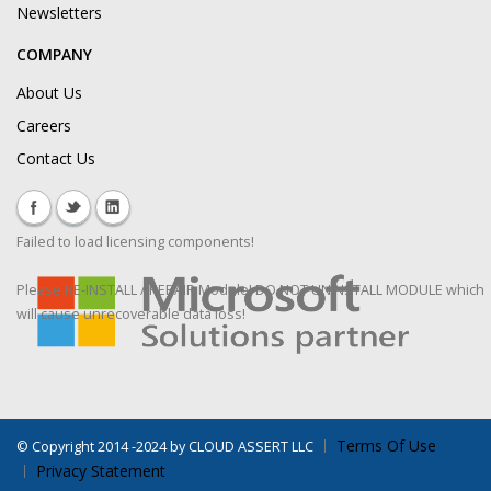
Newsletters
COMPANY
About Us
Careers
Contact Us
Failed to load licensing components!
Please RE-INSTALL / REPAIR Module! DO NOT UNINSTALL MODULE which
will cause unrecoverable data loss!
Terms Of Use
©
Copyright 2014 -2024 by CLOUD ASSERT LLC
Privacy Statement