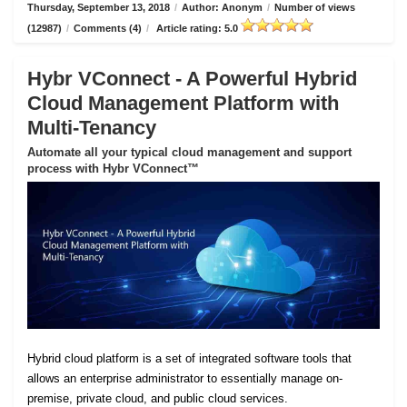
Thursday, September 13, 2018
/
Author: Anonym
/
Number of views
(12987)
/
Comments (4)
/
Article rating: 5.0
Hybr VConnect - A Powerful Hybrid
Cloud Management Platform with
Multi-Tenancy
Automate all your typical cloud management and support
process with Hybr VConnect™
Hybrid cloud platform is a set of integrated software tools that
allows an enterprise administrator to essentially manage on-
premise, private cloud, and public cloud services.