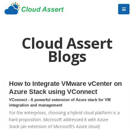
Cloud Assert
Blogs
How to Integrate VMware vCenter on
Azure Stack using VConnect
VConnect - A powerful extension of Azure stack for VM
integration and management
For the enterprises, choosing a hybrid cloud platform is a
hard proposition. Microsoft addressed it with
Azure
Stack
(an extension of Microsoft’s Azure cloud)