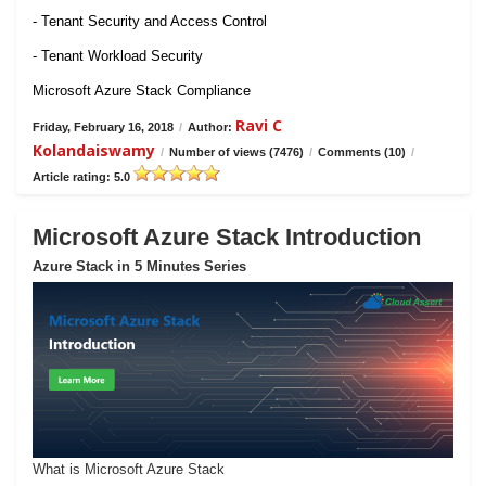
- Tenant Security and Access Control
- Tenant Workload Security
Microsoft Azure Stack Compliance
Ravi C
Friday, February 16, 2018
/
Author:
Kolandaiswamy
/
Number of views (7476)
/
Comments (10)
/
Article rating: 5.0
Microsoft Azure Stack Introduction
Azure Stack in 5 Minutes Series
What is Microsoft Azure Stack