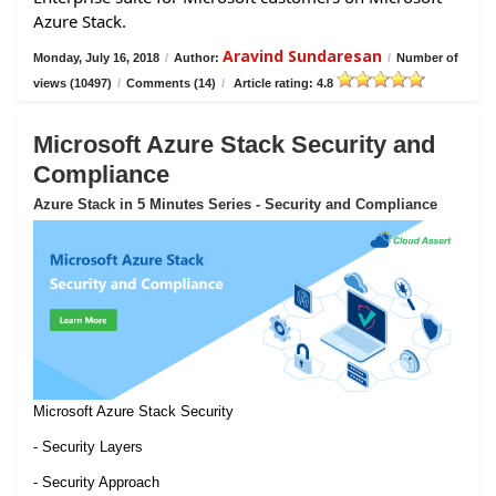
Azure Stack.
Aravind Sundaresan
Monday, July 16, 2018
/
Author:
/
Number of
views (10497)
/
Comments (14)
/
Article rating: 4.8
Microsoft Azure Stack Security and
Compliance
Azure Stack in 5 Minutes Series - Security and Compliance
Microsoft Azure Stack Security
- Security Layers
- Security Approach