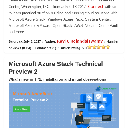
Cloud Assert at Booth 1437 at Walter E. Washington Convention
Connect
Center, Washington, D.C. from July 9-13 2017.
with us
to learn practical stuff on building and running cloud solutions with
Microsoft Azure Stack, Windows Azure Pack, System Center,
Microsoft Azure, VMware, Open Stack, AWS, Veeam, CommVault
and more..
Ravi C Kolandaiswamy
Saturday, July 8, 2017
/
Author:
/
Number
of views (8984)
/
Comments (5)
/
Article rating: 5.0
Microsoft Azure Stack Technical
Preview 2
What's new in TP2, installation and initial observations