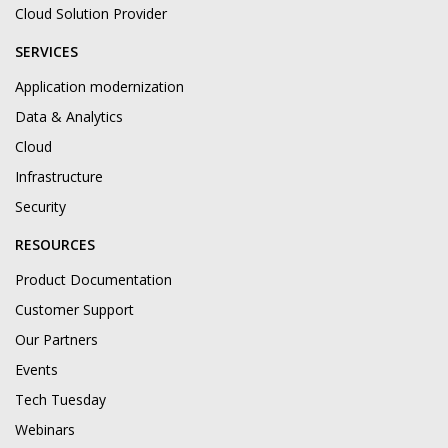
Cloud Solution Provider
SERVICES
Application modernization
Data & Analytics
Cloud
Infrastructure
Security
RESOURCES
Product Documentation
Customer Support
Our Partners
Events
Tech Tuesday
Webinars