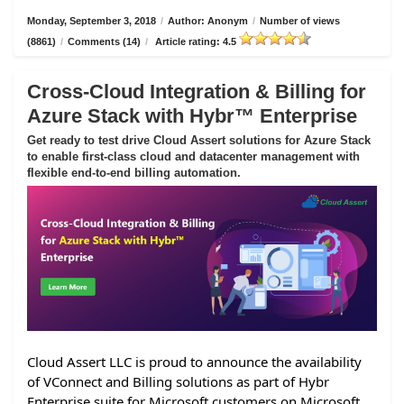
Monday, September 3, 2018
/
Author: Anonym
/
Number of views
(8861)
/
Comments (14)
/
Article rating: 4.5
Cross-Cloud Integration & Billing for
Azure Stack with Hybr™ Enterprise
Get ready to test drive Cloud Assert solutions for Azure Stack
to enable first-class cloud and datacenter management with
flexible end-to-end billing automation.
Cloud Assert LLC is proud to announce the availability
of VConnect and Billing solutions as part of Hybr
Enterprise suite for Microsoft customers on Microsoft