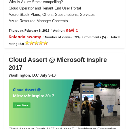
Why is Azure Stack compelling?
Cloud Operator and Tenant End User Portal
Azure Stack Plans, Offers, Subscriptions, Services
Azure Resource Manager Concepts
Ravi C
Thursday, February 8, 2018
/
Author:
Kolandaiswamy
/
Number of views (5724)
/
Comments (5)
/
Article
rating: 5.0
Cloud Assert @ Microsoft Inspire
2017
Washington, D.C July 9-13