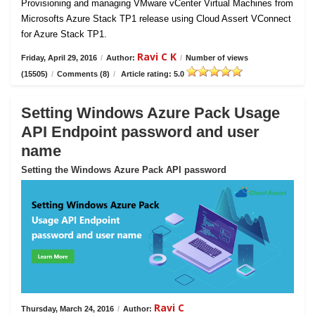
Provisioning and managing VMware vCenter Virtual Machines from
Microsofts Azure Stack TP1 release using Cloud Assert VConnect
for Azure Stack TP1.
Ravi C K
Friday, April 29, 2016
/
Author:
/
Number of views
(15505)
/
Comments (8)
/
Article rating: 5.0
Setting Windows Azure Pack Usage
API Endpoint password and user
name
Setting the Windows Azure Pack API password
Ravi C
Thursday, March 24, 2016
/
Author: