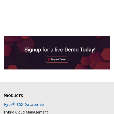
PRODUCTS
®
Hybr
SDX Datacenter
Hybrid Cloud Management