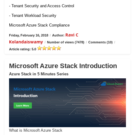
- Tenant Security and Access Control
- Tenant Workload Security
Microsoft Azure Stack Compliance
Ravi C
Friday, February 16, 2018
/
Author:
Kolandaiswamy
/
Number of views (7478)
/
Comments (10)
/
Article rating: 5.0
Microsoft Azure Stack Introduction
Azure Stack in 5 Minutes Series
What is Microsoft Azure Stack