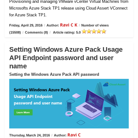
Provisioning and managing VMware vCenter Virtual Machines from
Microsofts Azure Stack TP1 release using Cloud Assert VConnect
for Azure Stack TP1.
Ravi C K
Friday, April 29, 2016
/
Author:
/
Number of views
(15508)
/
Comments (8)
/
Article rating: 5.0
Setting Windows Azure Pack Usage
API Endpoint password and user
name
Setting the Windows Azure Pack API password
Ravi C
Thursday, March 24, 2016
/
Author: