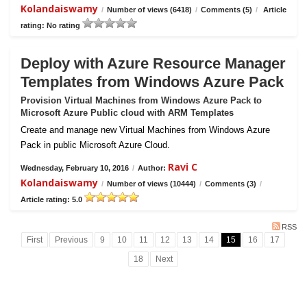
Kolandaiswamy
/
Number of views (6418)
/
Comments (5)
/
Article
rating: No rating
Deploy with Azure Resource Manager
Templates from Windows Azure Pack
Provision Virtual Machines from Windows Azure Pack to
Microsoft Azure Public cloud with ARM Templates
Create and manage new Virtual Machines from Windows Azure
Pack in public Microsoft Azure Cloud.
Ravi C
Wednesday, February 10, 2016
/
Author:
Kolandaiswamy
/
Number of views (10444)
/
Comments (3)
/
Article rating: 5.0
RSS
First
Previous
9
10
11
12
13
14
15
16
17
18
Next