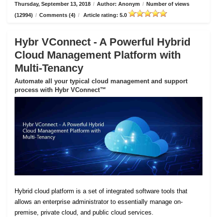
Thursday, September 13, 2018
/
Author: Anonym
/
Number of views
(12994)
/
Comments (4)
/
Article rating: 5.0
Hybr VConnect - A Powerful Hybrid
Cloud Management Platform with
Multi-Tenancy
Automate all your typical cloud management and support
process with Hybr VConnect™
Hybrid cloud platform is a set of integrated software tools that
allows an enterprise administrator to essentially manage on-
premise, private cloud, and public cloud services.