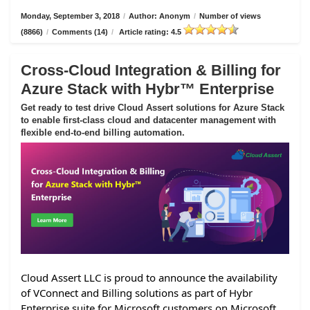
Monday, September 3, 2018
/
Author: Anonym
/
Number of views
(8866)
/
Comments (14)
/
Article rating: 4.5
Cross-Cloud Integration & Billing for
Azure Stack with Hybr™ Enterprise
Get ready to test drive Cloud Assert solutions for Azure Stack
to enable first-class cloud and datacenter management with
flexible end-to-end billing automation.
Cloud Assert LLC is proud to announce the availability
of VConnect and Billing solutions as part of Hybr
Enterprise suite for Microsoft customers on Microsoft