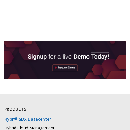
PRODUCTS
®
Hybr
SDX Datacenter
Hybrid Cloud Management