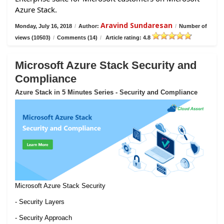
Azure Stack.
Aravind Sundaresan
Monday, July 16, 2018
/
Author:
/
Number of
views (10503)
/
Comments (14)
/
Article rating: 4.8
Microsoft Azure Stack Security and
Compliance
Azure Stack in 5 Minutes Series - Security and Compliance
Microsoft Azure Stack Security
- Security Layers
- Security Approach