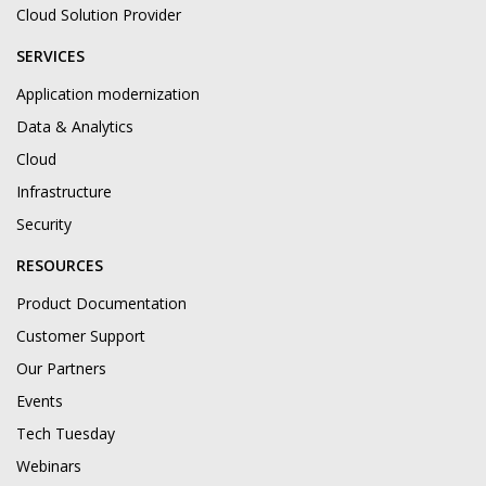
Cloud Solution Provider
SERVICES
Application modernization
Data & Analytics
Cloud
Infrastructure
Security
RESOURCES
Product Documentation
Customer Support
Our Partners
Events
Tech Tuesday
Webinars