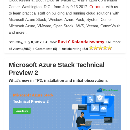
Cloud Assert at Booth 1437 at Walter E. Washington Convention
Connect
Center, Washington, D.C. from July 9-13 2017.
with us
to learn practical stuff on building and running cloud solutions with
Microsoft Azure Stack, Windows Azure Pack, System Center,
Microsoft Azure, VMware, Open Stack, AWS, Veeam, CommVault
and more..
Ravi C Kolandaiswamy
Saturday, July 8, 2017
/
Author:
/
Number
of views (8989)
/
Comments (5)
/
Article rating: 5.0
Microsoft Azure Stack Technical
Preview 2
What's new in TP2, installation and initial observations