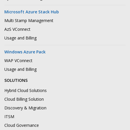
Microsoft Azure Stack Hub
Multi Stamp Management
AzS VConnect
Usage and Billing
Windows Azure Pack
WAP VConnect
Usage and Billing
SOLUTIONS
Hybrid Cloud Solutions
Cloud Billing Solution
Discovery & Migration
ITSM
Cloud Governance