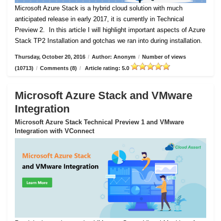
Microsoft Azure Stack is a hybrid cloud solution with much
anticipated release in early 2017, it is currently in Technical
Preview 2.
In this article I will highlight important aspects of Azure
Stack TP2 Installation and gotchas we ran into during installation.
Thursday, October 20, 2016
/
Author: Anonym
/
Number of views
(10713)
/
Comments (8)
/
Article rating: 5.0
Microsoft Azure Stack and VMware
Integration
Microsoft Azure Stack Technical Preview 1 and VMware
Integration with VConnect