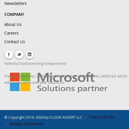
Newsletters
COMPANY
About Us
Careers
Contact Us
Failed to load licensing components!
Please RE-INSTALL / REPAIR Module! DO NOT UNINSTALL MODULE which
will cause unrecoverable data loss!
Terms Of Use
©
Copyright 2014 -2024 by CLOUD ASSERT LLC
Privacy Statement