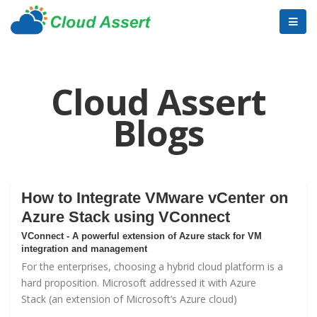
Cloud Assert
Blogs
How to Integrate VMware vCenter on
Azure Stack using VConnect
VConnect - A powerful extension of Azure stack for VM
integration and management
For the enterprises, choosing a hybrid cloud platform is a
hard proposition. Microsoft addressed it with
Azure
Stack
(an extension of Microsoft’s Azure cloud)