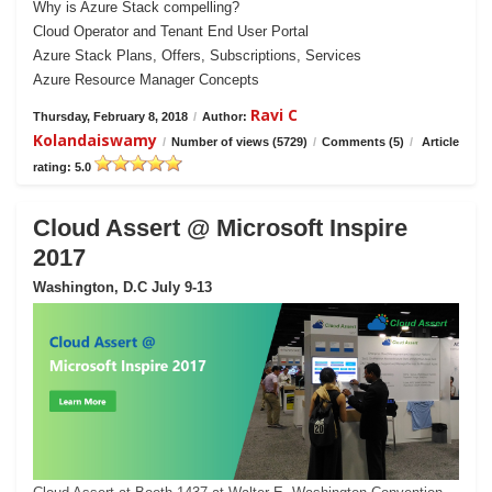
Why is Azure Stack compelling?
Cloud Operator and Tenant End User Portal
Azure Stack Plans, Offers, Subscriptions, Services
Azure Resource Manager Concepts
Ravi C
Thursday, February 8, 2018
/
Author:
Kolandaiswamy
/
Number of views (5729)
/
Comments (5)
/
Article
rating: 5.0
Cloud Assert @ Microsoft Inspire
2017
Washington, D.C July 9-13