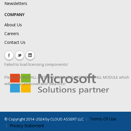
Newsletters
COMPANY
About Us
Careers
Contact Us
Failed to load licensing components!
Please RE-INSTALL / REPAIR Module! DO NOT UNINSTALL MODULE which
will cause unrecoverable data loss!
Terms Of Use
©
Copyright 2014 -2024 by CLOUD ASSERT LLC
Privacy Statement