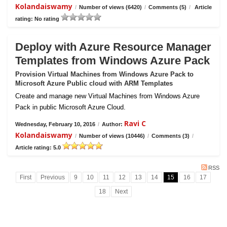
Kolandaiswamy
/
Number of views (6420)
/
Comments (5)
/
Article
rating: No rating
Deploy with Azure Resource Manager
Templates from Windows Azure Pack
Provision Virtual Machines from Windows Azure Pack to
Microsoft Azure Public cloud with ARM Templates
Create and manage new Virtual Machines from Windows Azure
Pack in public Microsoft Azure Cloud.
Ravi C
Wednesday, February 10, 2016
/
Author:
Kolandaiswamy
/
Number of views (10446)
/
Comments (3)
/
Article rating: 5.0
RSS
First
Previous
9
10
11
12
13
14
15
16
17
18
Next