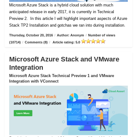
Microsoft Azure Stack is a hybrid cloud solution with much
anticipated release in early 2017, it is currently in Technical
Preview 2.
In this article I will highlight important aspects of Azure
Stack TP2 Installation and gotchas we ran into during installation.
Thursday, October 20, 2016
/
Author: Anonym
/
Number of views
(10714)
/
Comments (8)
/
Article rating: 5.0
Microsoft Azure Stack and VMware
Integration
Microsoft Azure Stack Technical Preview 1 and VMware
Integration with VConnect