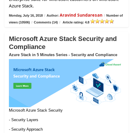
Azure Stack.
Aravind Sundaresan
Monday, July 16, 2018
/
Author:
/
Number of
views (10506)
/
Comments (14)
/
Article rating: 4.8
Microsoft Azure Stack Security and
Compliance
Azure Stack in 5 Minutes Series - Security and Compliance
Microsoft Azure Stack Security
- Security Layers
- Security Approach