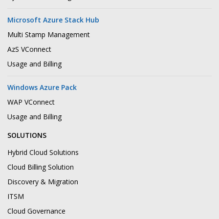
Microsoft Azure Stack Hub
Multi Stamp Management
AzS VConnect
Usage and Billing
Windows Azure Pack
WAP VConnect
Usage and Billing
SOLUTIONS
Hybrid Cloud Solutions
Cloud Billing Solution
Discovery & Migration
ITSM
Cloud Governance