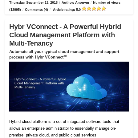
Thursday, September 13, 2018
/
Author: Anonym
/
Number of views
(12995)
/
Comments (4)
/
Article rating: 5.0
Hybr VConnect - A Powerful Hybrid
Cloud Management Platform with
Multi-Tenancy
Automate all your typical cloud management and support
process with Hybr VConnect™
Hybrid cloud platform is a set of integrated software tools that
allows an enterprise administrator to essentially manage on-
premise, private cloud, and public cloud services.