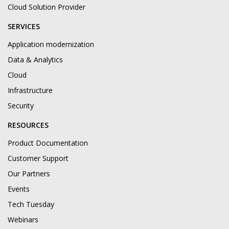
Cloud Solution Provider
SERVICES
Application modernization
Data & Analytics
Cloud
Infrastructure
Security
RESOURCES
Product Documentation
Customer Support
Our Partners
Events
Tech Tuesday
Webinars