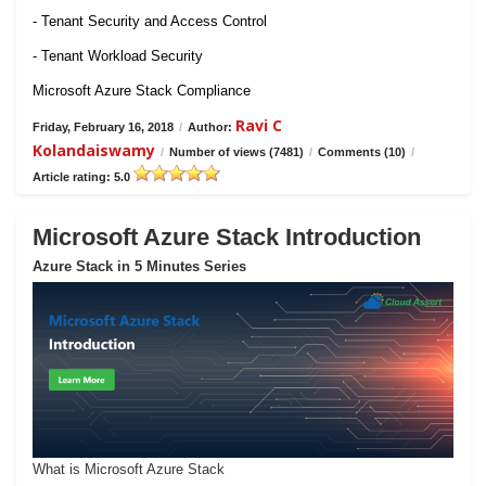
- Tenant Security and Access Control
- Tenant Workload Security
Microsoft Azure Stack Compliance
Ravi C
Friday, February 16, 2018
/
Author:
Kolandaiswamy
/
Number of views (7481)
/
Comments (10)
/
Article rating: 5.0
Microsoft Azure Stack Introduction
Azure Stack in 5 Minutes Series
What is Microsoft Azure Stack