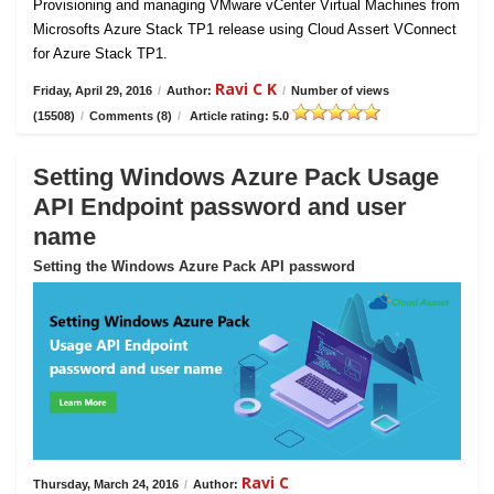
Provisioning and managing VMware vCenter Virtual Machines from
Microsofts Azure Stack TP1 release using Cloud Assert VConnect
for Azure Stack TP1.
Ravi C K
Friday, April 29, 2016
/
Author:
/
Number of views
(15508)
/
Comments (8)
/
Article rating: 5.0
Setting Windows Azure Pack Usage
API Endpoint password and user
name
Setting the Windows Azure Pack API password
Ravi C
Thursday, March 24, 2016
/
Author: