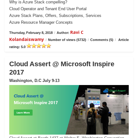
Why is Azure Stack compelling?
Cloud Operator and Tenant End User Portal
Azure Stack Plans, Offers, Subscriptions, Services
Azure Resource Manager Concepts
Ravi C
Thursday, February 8, 2018
/
Author:
Kolandaiswamy
/
Number of views (5732)
/
Comments (5)
/
Article
rating: 5.0
Cloud Assert @ Microsoft Inspire
2017
Washington, D.C July 9-13