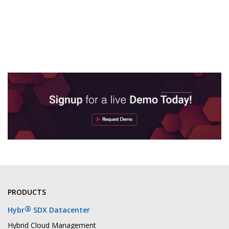
PRODUCTS
®
Hybr
SDX Datacenter
Hybrid Cloud Management