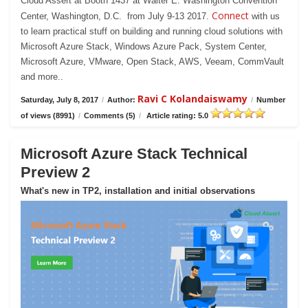
Cloud Assert at Booth 1437 at Walter E. Washington Convention
Connect
Center, Washington, D.C. from July 9-13 2017.
with us
to learn practical stuff on building and running cloud solutions with
Microsoft Azure Stack, Windows Azure Pack, System Center,
Microsoft Azure, VMware, Open Stack, AWS, Veeam, CommVault
and more..
Ravi C Kolandaiswamy
Saturday, July 8, 2017
/
Author:
/
Number
of views (8991)
/
Comments (5)
/
Article rating: 5.0
Microsoft Azure Stack Technical
Preview 2
What's new in TP2, installation and initial observations