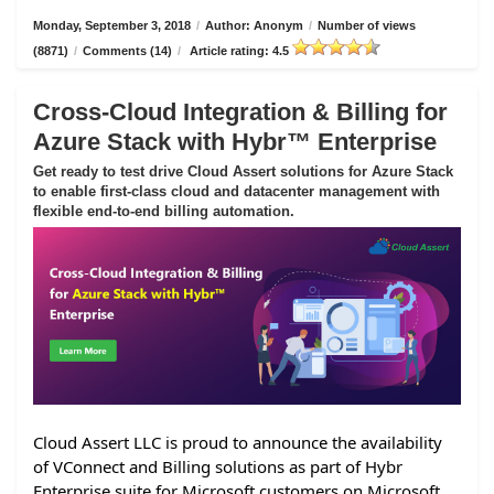
Monday, September 3, 2018
/
Author: Anonym
/
Number of views
(8871)
/
Comments (14)
/
Article rating: 4.5
Cross-Cloud Integration & Billing for
Azure Stack with Hybr™ Enterprise
Get ready to test drive Cloud Assert solutions for Azure Stack
to enable first-class cloud and datacenter management with
flexible end-to-end billing automation.
Cloud Assert LLC is proud to announce the availability
of VConnect and Billing solutions as part of Hybr
Enterprise suite for Microsoft customers on Microsoft