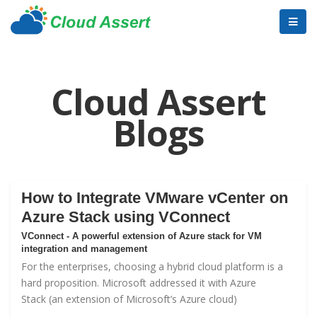
Cloud Assert
Blogs
How to Integrate VMware vCenter on
Azure Stack using VConnect
VConnect - A powerful extension of Azure stack for VM
integration and management
For the enterprises, choosing a hybrid cloud platform is a
hard proposition. Microsoft addressed it with
Azure
Stack
(an extension of Microsoft’s Azure cloud)