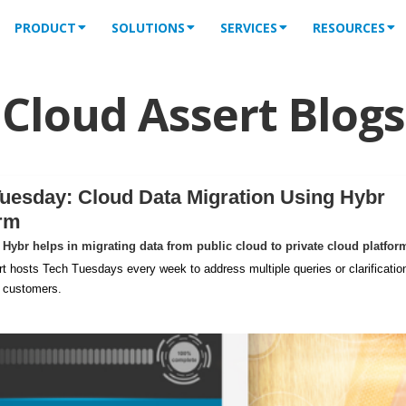
PRODUCT
SOLUTIONS
SERVICES
RESOURCES
Cloud Assert Blogs
uesday: Cloud Data Migration Using Hybr
orm
Hybr helps in migrating data from public cloud to private cloud platfor
t hosts Tech Tuesdays every week to address multiple queries or clarificatio
m customers.