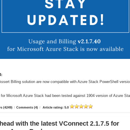
4:
Assert Billing solution are now compatible with Azure Stack PowerShell versi
r for Microsoft Azure Stack had been tested against 1904 version of Azure St
s (4249)
/
Comments (4)
/
Article rating: 5.0
head with the latest VConnect 2.1.7.5 for