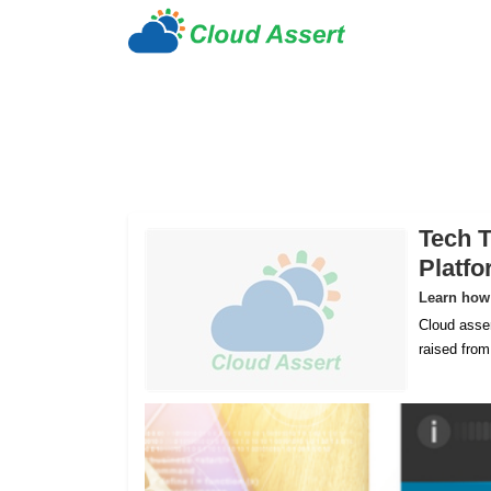
Tech T
Platf
Learn how 
Cloud asser
raised fro