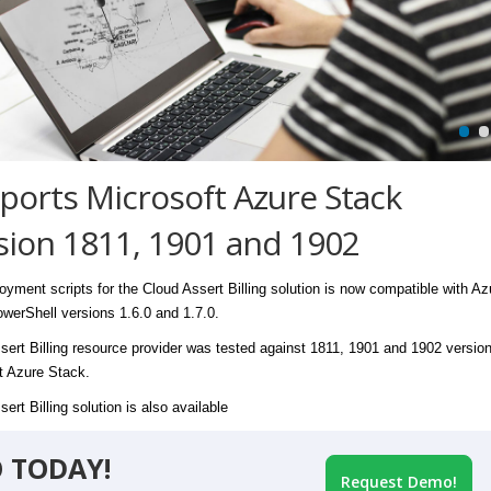
ports Microsoft Azure Stack
sion 1811, 1901 and 1902
oyment scripts for the Cloud Assert Billing solution is now compatible with Az
werShell versions 1.6.0 and 1.7.0.
sert Billing resource provider was tested against 1811, 1901 and 1902 version
t Azure Stack.
ert Billing solution is also available
 TODAY!
Request Demo!