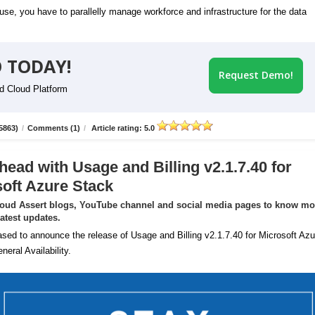
se, you have to parallelly manage workforce and infrastructure for the data
 TODAY!
Request Demo!
id Cloud Platform
5863)
/
Comments (1)
/
Article rating: 5.0
head with Usage and Billing v2.1.7.40 for
oft Azure Stack
loud Assert blogs, YouTube channel and social media pages to know mo
latest updates.
sed to announce the release of Usage and Billing v2.1.7.40 for Microsoft Azu
neral Availability.