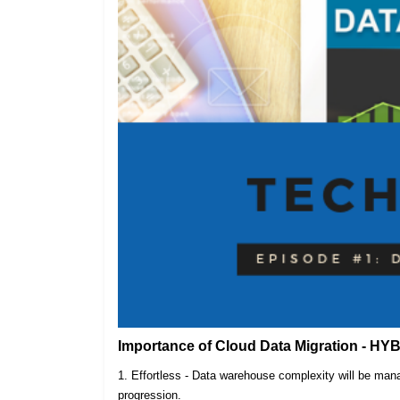
Importance of Cloud Data Migration - HY
1. Effortless - Data warehouse complexity will be m
progression.