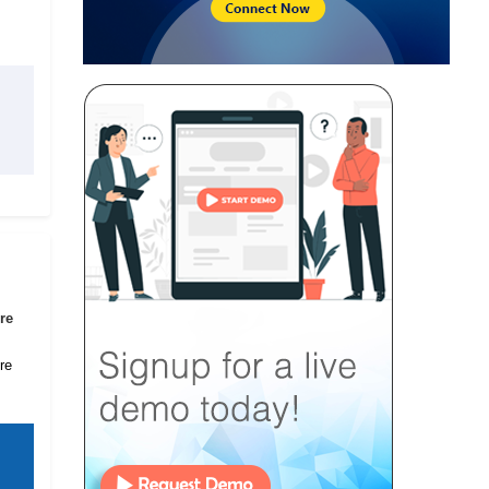
re
re