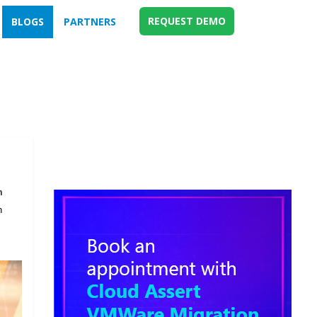
REQUEST DEMO
BLOGS
PARTNERS
m
n