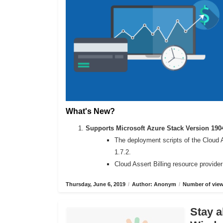
What's New?
Supports Microsoft Azure Stack Version 190
The deployment scripts of the Cloud 
1.7.2.
Cloud Assert Billing resource provide
Thursday, June 6, 2019
/
Author: Anonym
/
Number of view
Stay a