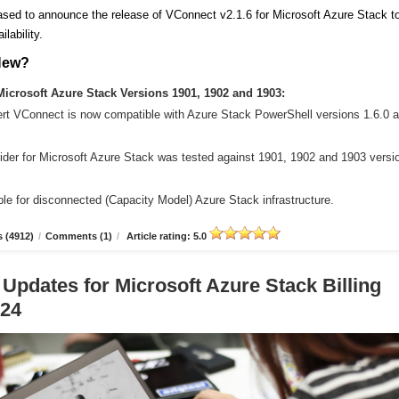
sed to announce the release of VConnect v2.1.6 for Microsoft Azure Stack t
ilability.
New?
icrosoft Azure Stack Versions 1901, 1902 and 1903:
ert VConnect is now compatible with Azure Stack PowerShell versions 1.6.0 
der for Microsoft Azure Stack was tested against 1901, 1902 and 1903 versi
le for disconnected (Capacity Model) Azure Stack infrastructure.
 (4912)
/
Comments (1)
/
Article rating: 5.0
 Updates for Microsoft Azure Stack Billing
.24