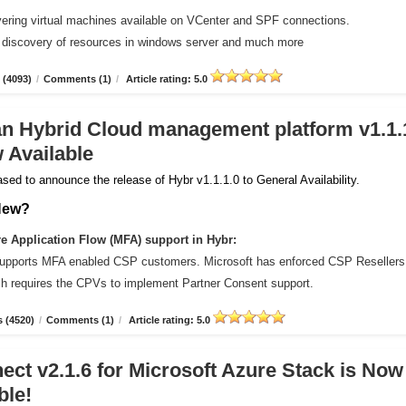
vering virtual machines available on VCenter and SPF connections.
 discovery of resources in windows server and much more
 (4093)
/
Comments (1)
/
Article rating: 5.0
an Hybrid Cloud management platform v1.1.
 Available
sed to announce the release of Hybr v1.1.1.0 to General Availability.
New?
 Application Flow (MFA) support in Hybr:
upports MFA enabled CSP customers. Microsoft has enforced CSP Resellers
ich requires the CPVs to implement Partner Consent support.
 (4520)
/
Comments (1)
/
Article rating: 5.0
ct v2.1.6 for Microsoft Azure Stack is Now
ble!