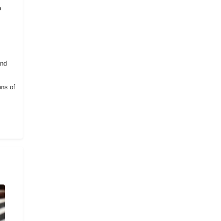
o
and
ons of