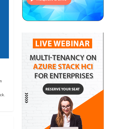
on
ack.