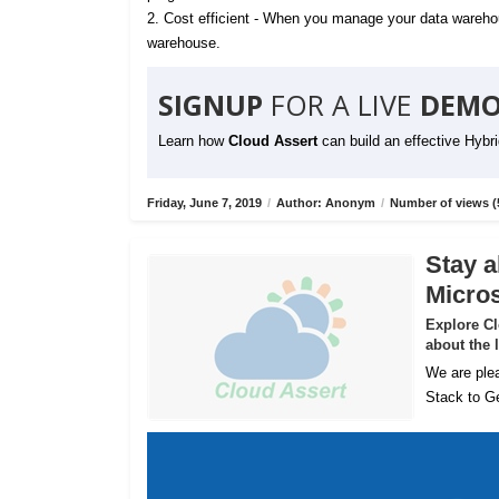
2. Cost efficient - When you manage your data warehou
warehouse.
SIGNUP
FOR A LIVE
DEMO
Learn how
Cloud Assert
can build an effective Hybr
Friday, June 7, 2019
/
Author: Anonym
/
Number of views (
Stay a
Micros
Explore C
about the 
We are plea
Stack to Ge