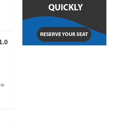
1.0
 to