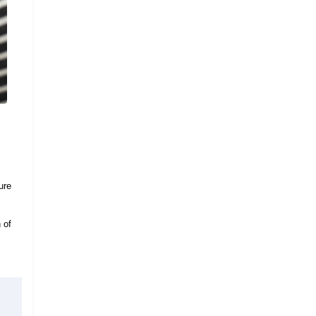
ure
 of