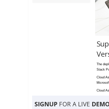
Sup
Ver
The depl
Stack Po
Cloud As
Microsof
Cloud Ass
SIGNUP
FOR A LIVE
DEMO