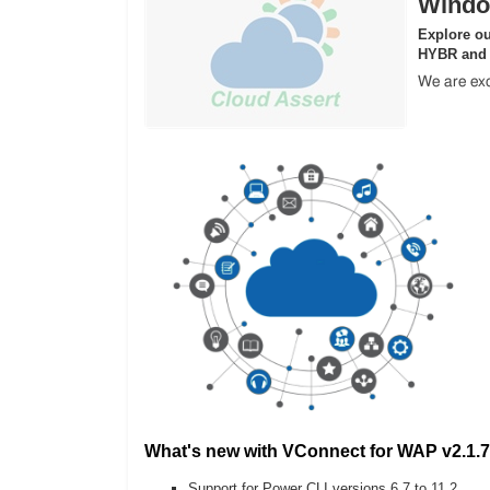
Windo
Explore ou
HYBR and
We are exc
What's new with VConnect for WAP v2.1.7
Support for Power CLI versions 6.7 to 11.2