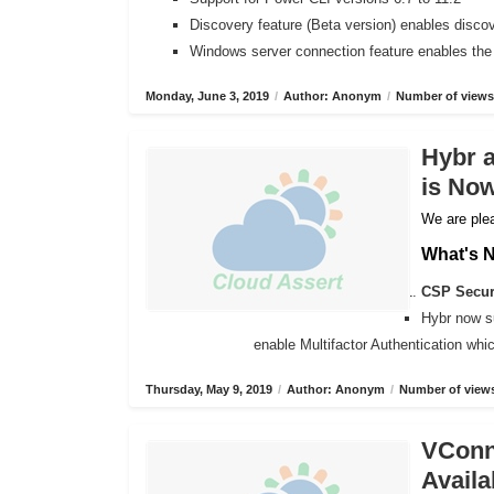
Discovery feature (Beta version) enables disco
Windows server connection feature enables the
Monday, June 3, 2019
/
Author: Anonym
/
Number of views
Hybr 
is Now
We are plea
What's 
CSP Secure
Hybr now s
enable Multifactor Authentication wh
Thursday, May 9, 2019
/
Author: Anonym
/
Number of views
VConne
Availa