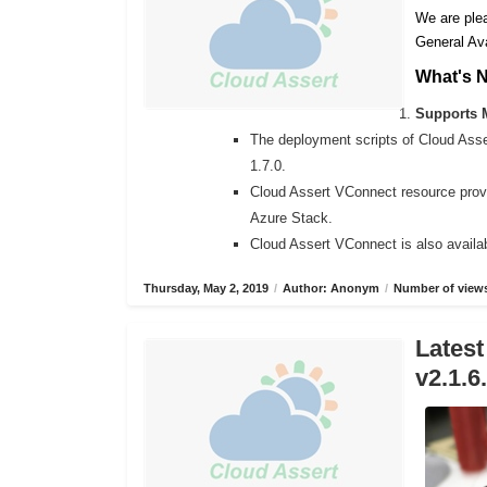
We are plea
General Ava
What's 
Supports M
The deployment scripts of Cloud Ass
1.7.0.
Cloud Assert VConnect resource provi
Azure Stack.
Cloud Assert VConnect is also availab
Thursday, May 2, 2019
/
Author: Anonym
/
Number of views
Latest
v2.1.6