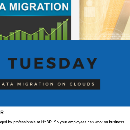
BR
anaged by professionals at HYBR. So your employees can work on business