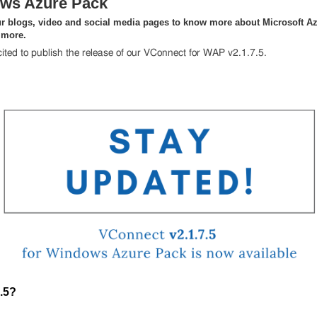
ws Azure Pack
r blogs, video and social media pages to know more about Microsoft Az
 more.
ited to publish the release of our VConnect for WAP v2.1.7.5.
.5?