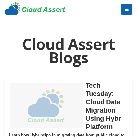
Cloud Assert
Blogs
Tech
Tuesday:
Cloud Data
Migration
Using Hybr
Platform
Learn how Hybr helps in migrating data from public cloud to