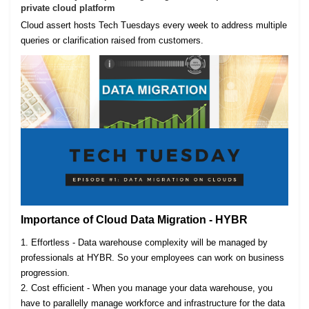
private cloud platform
Cloud assert hosts Tech Tuesdays every week to address multiple
queries or clarification raised from customers.
Importance of Cloud Data Migration - HYBR
1. Effortless - Data warehouse complexity will be managed by
professionals at HYBR. So your employees can work on business
progression.
2. Cost efficient - When you manage your data warehouse, you
have to parallelly manage workforce and infrastructure for the data