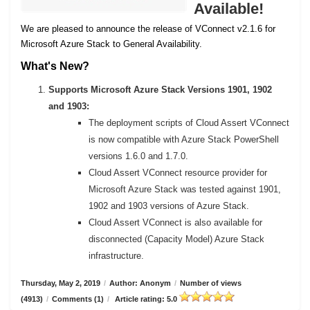
Available!
We are pleased to announce the release of VConnect v2.1.6 for
Microsoft Azure Stack to General Availability.
What's New?
Supports Microsoft Azure Stack Versions 1901, 1902
and 1903:
The deployment scripts of Cloud Assert VConnect
is now compatible with Azure Stack PowerShell
versions 1.6.0 and 1.7.0.
Cloud Assert VConnect resource provider for
Microsoft Azure Stack was tested against 1901,
1902 and 1903 versions of Azure Stack.
Cloud Assert VConnect is also available for
disconnected (Capacity Model) Azure Stack
infrastructure.
Thursday, May 2, 2019
/
Author: Anonym
/
Number of views
(4913)
/
Comments (1)
/
Article rating: 5.0