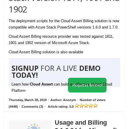
1902
The deployment scripts for the Cloud Assert Billing solution is now
compatible with Azure Stack PowerShell versions 1.6.0 and 1.7.0.
Cloud Assert Billing resource provider was tested against 1811,
1901 and 1902 version of Microsoft Azure Stack.
Cloud Assert Billing solution is also available
SIGNUP
FOR A LIVE
DEMO
TODAY!
Learn how
Cloud Assert
can build an effective Hybrid Cloud
Request Demo!
Platform
Thursday, March 28, 2019
/
Author: Anonym
/
Number of views
(4448)
/
Comments (3)
/
Article rating: 5.0
Usage and Billing