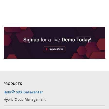
PRODUCTS
®
Hybr
SDX Datacenter
Hybrid Cloud Management