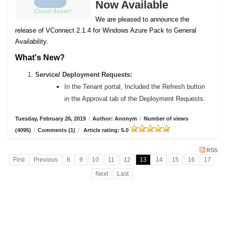
Now Available
We are pleased to announce the
release of VConnect 2.1.4 for Windows Azure Pack to General
Availability.
What's New?
Service/ Deployment Requests:
In the Tenant portal, Included the Refresh button
in the Approval tab of the Deployment Requests.
Tuesday, February 26, 2019
/
Author: Anonym
/
Number of views
(4095)
/
Comments (1)
/
Article rating: 5.0
RSS
First
Previous
8
9
10
11
12
13
14
15
16
17
Next
Last