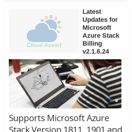
Latest
Updates for
Microsoft
Azure Stack
Billing
v2.1.6.24
Supports Microsoft Azure
Stack Version 1811, 1901 and