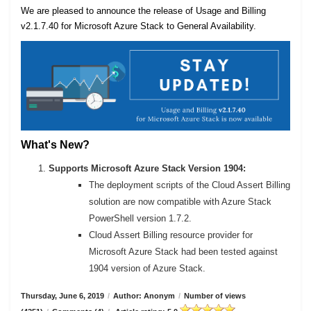
We are pleased to announce the release of Usage and Billing
v2.1.7.40 for Microsoft Azure Stack to General Availability.
What's New?
Supports Microsoft Azure Stack Version 1904:
The deployment scripts of the Cloud Assert Billing
solution are now compatible with Azure Stack
PowerShell version 1.7.2.
Cloud Assert Billing resource provider for
Microsoft Azure Stack had been tested against
1904 version of Azure Stack.
Thursday, June 6, 2019
/
Author: Anonym
/
Number of views