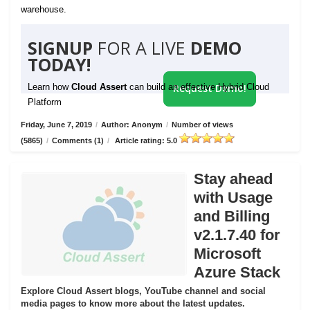
warehouse.
SIGNUP
FOR A LIVE
DEMO
TODAY!
Learn how
Cloud Assert
can build an effective Hybrid Cloud
Request Demo!
Platform
Friday, June 7, 2019
/
Author: Anonym
/
Number of views
(5865)
/
Comments (1)
/
Article rating: 5.0
Stay ahead
with Usage
and Billing
v2.1.7.40 for
Microsoft
Azure Stack
Explore Cloud Assert blogs, YouTube channel and social
media pages to know more about the latest updates.