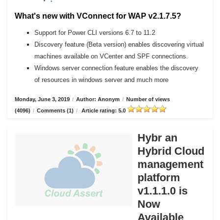
What's new with VConnect for WAP v2.1.7.5?
Support for Power CLI versions 6.7 to 11.2
Discovery feature (Beta version) enables discovering virtual
machines available on VCenter and SPF connections.
Windows server connection feature enables the discovery
of resources in windows server and much more
Monday, June 3, 2019
/
Author: Anonym
/
Number of views
(4096)
/
Comments (1)
/
Article rating: 5.0
Hybr an
Hybrid Cloud
management
platform
v1.1.1.0 is
Now
Available