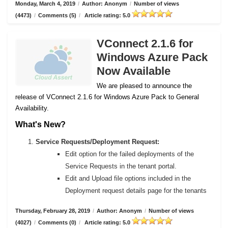
Monday, March 4, 2019
/
Author: Anonym
/
Number of views
(4473)
/
Comments (5)
/
Article rating: 5.0
VConnect 2.1.6 for
Windows Azure Pack
Now Available
We are pleased to announce the
release of VConnect 2.1.6 for Windows Azure Pack to General
Availability.
What's New?
Service Requests/Deployment Request:
Edit option for the failed deployments of the
Service Requests in the tenant portal.
Edit and Upload file options included in the
Deployment request details page for the tenants
Thursday, February 28, 2019
/
Author: Anonym
/
Number of views
(4027)
/
Comments (0)
/
Article rating: 5.0