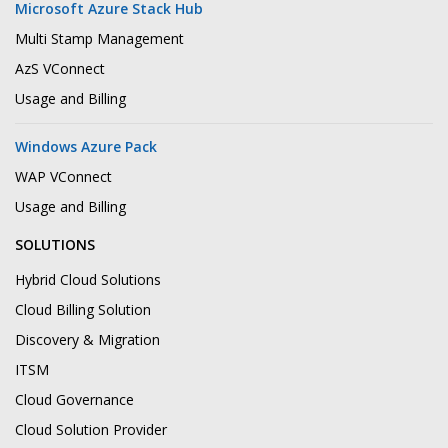
Microsoft Azure Stack Hub
Multi Stamp Management
AzS VConnect
Usage and Billing
Windows Azure Pack
WAP VConnect
Usage and Billing
SOLUTIONS
Hybrid Cloud Solutions
Cloud Billing Solution
Discovery & Migration
ITSM
Cloud Governance
Cloud Solution Provider