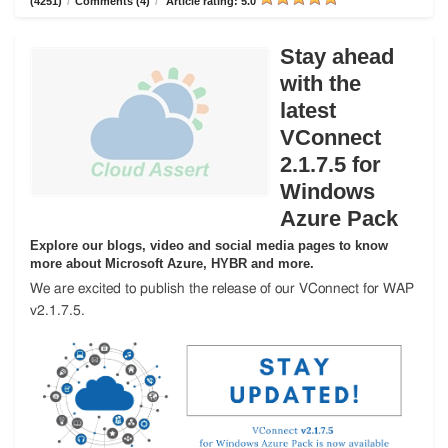
(4251)
/
Comments (4)
/
Article rating: 5.0
Stay ahead
with the
latest
VConnect
2.1.7.5 for
Windows
Azure Pack
Explore our blogs, video and social media pages to know
more about Microsoft Azure, HYBR and more.
We are excited to publish the release of our VConnect for WAP
v2.1.7.5.