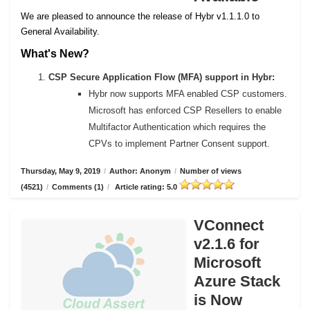
We are pleased to announce the release of Hybr v1.1.1.0 to
General Availability.
What's New?
CSP Secure Application Flow (MFA) support in Hybr:
Hybr now supports MFA enabled CSP customers.
Microsoft has enforced CSP Resellers to enable
Multifactor Authentication which requires the
CPVs to implement Partner Consent support.
Thursday, May 9, 2019
/
Author: Anonym
/
Number of views
(4521)
/
Comments (1)
/
Article rating: 5.0
VConnect
v2.1.6 for
Microsoft
Azure Stack
is Now