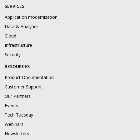
SERVICES
Application modernization
Data & Analytics
Cloud
Infrastructure
Security
RESOURCES
Product Documentation
Customer Support
Our Partners
Events
Tech Tuesday
Webinars
Newsletters