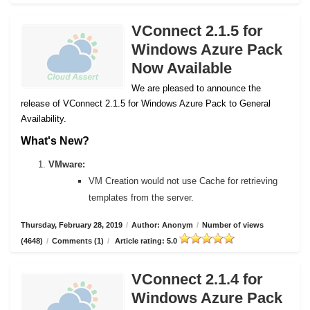
VConnect 2.1.5 for
Windows Azure Pack
Now Available
We are pleased to announce the
release of VConnect 2.1.5 for Windows Azure Pack to General
Availability.
What's New?
VMware:
VM Creation would not use Cache for retrieving
templates from the server.
Thursday, February 28, 2019
/
Author: Anonym
/
Number of views
(4648)
/
Comments (1)
/
Article rating: 5.0
VConnect 2.1.4 for
Windows Azure Pack