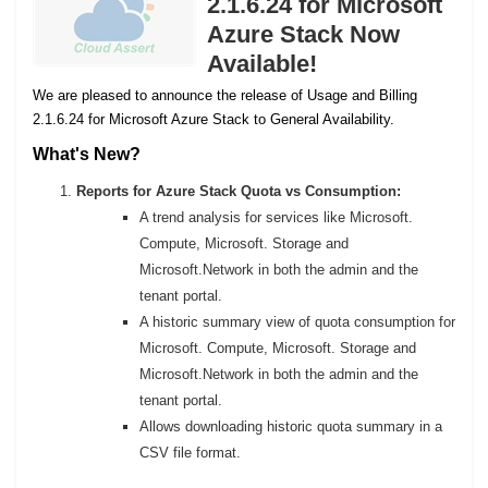
2.1.6.24 for Microsoft
Azure Stack Now
Available!
We are pleased to announce the release of Usage and Billing
2.1.6.24 for Microsoft Azure Stack to General Availability.
What's New?
Reports for Azure Stack Quota vs Consumption:
A trend analysis for services like Microsoft.
Compute, Microsoft. Storage and
Microsoft.Network in both the admin and the
tenant portal.
A historic summary view of quota consumption for
Microsoft. Compute, Microsoft. Storage and
Microsoft.Network in both the admin and the
tenant portal.
Allows downloading historic quota summary in a
CSV file format.