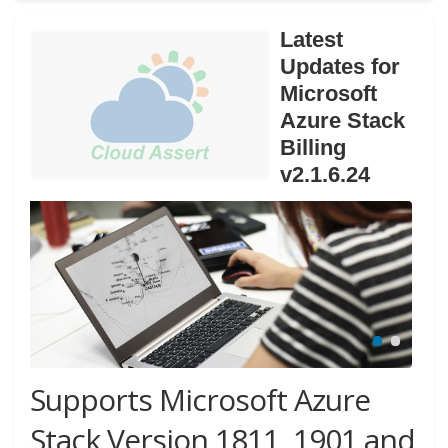
Latest
Updates for
Microsoft
Azure Stack
Billing
v2.1.6.24
Supports Microsoft Azure
Stack Version 1811, 1901 and