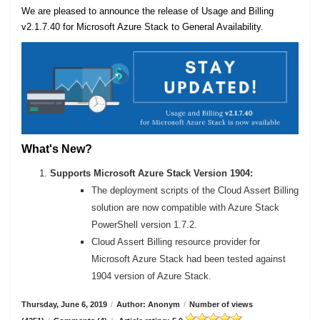
We are pleased to announce the release of Usage and Billing
v2.1.7.40 for Microsoft Azure Stack to General Availability.
What's New?
Supports Microsoft Azure Stack Version 1904:
The deployment scripts of the Cloud Assert Billing
solution are now compatible with Azure Stack
PowerShell version 1.7.2.
Cloud Assert Billing resource provider for
Microsoft Azure Stack had been tested against
1904 version of Azure Stack.
Thursday, June 6, 2019
/
Author: Anonym
/
Number of views