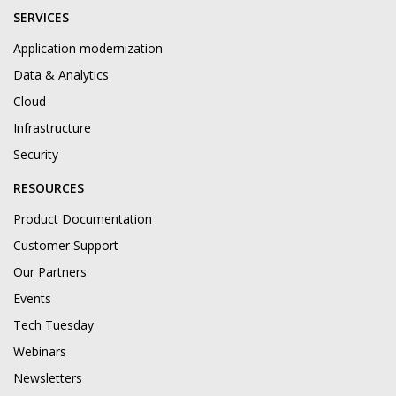
SERVICES
Application modernization
Data & Analytics
Cloud
Infrastructure
Security
RESOURCES
Product Documentation
Customer Support
Our Partners
Events
Tech Tuesday
Webinars
Newsletters