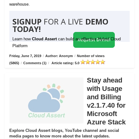
warehouse.
SIGNUP
FOR A LIVE
DEMO
TODAY!
Learn how
Cloud Assert
can build an effective Hybrid Cloud
Request Demo!
Platform
Friday, June 7, 2019
/
Author: Anonym
/
Number of views
(5865)
/
Comments (1)
/
Article rating: 5.0
Stay ahead
with Usage
and Billing
v2.1.7.40 for
Microsoft
Azure Stack
Explore Cloud Assert blogs, YouTube channel and social
media pages to know more about the latest updates.