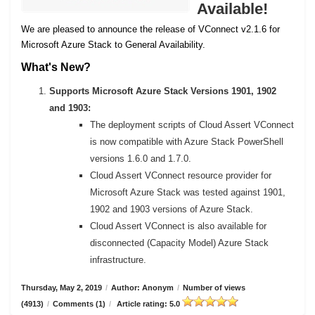
Available!
We are pleased to announce the release of VConnect v2.1.6 for
Microsoft Azure Stack to General Availability.
What's New?
Supports Microsoft Azure Stack Versions 1901, 1902
and 1903:
The deployment scripts of Cloud Assert VConnect
is now compatible with Azure Stack PowerShell
versions 1.6.0 and 1.7.0.
Cloud Assert VConnect resource provider for
Microsoft Azure Stack was tested against 1901,
1902 and 1903 versions of Azure Stack.
Cloud Assert VConnect is also available for
disconnected (Capacity Model) Azure Stack
infrastructure.
Thursday, May 2, 2019
/
Author: Anonym
/
Number of views
(4913)
/
Comments (1)
/
Article rating: 5.0