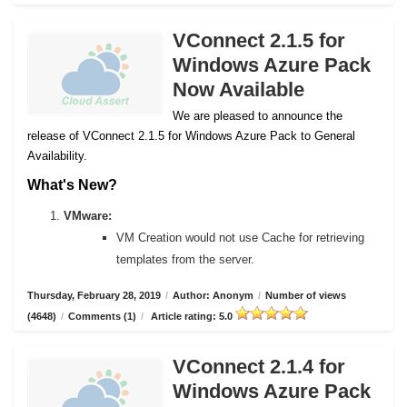
VConnect 2.1.5 for
Windows Azure Pack
Now Available
We are pleased to announce the
release of VConnect 2.1.5 for Windows Azure Pack to General
Availability.
What's New?
VMware:
VM Creation would not use Cache for retrieving
templates from the server.
Thursday, February 28, 2019
/
Author: Anonym
/
Number of views
(4648)
/
Comments (1)
/
Article rating: 5.0
VConnect 2.1.4 for
Windows Azure Pack