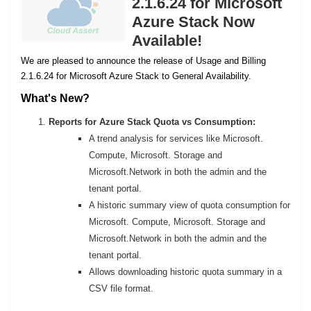
2.1.6.24 for Microsoft
Azure Stack Now
Available!
We are pleased to announce the release of Usage and Billing
2.1.6.24 for Microsoft Azure Stack to General Availability.
What's New?
Reports for Azure Stack Quota vs Consumption:
A trend analysis for services like Microsoft.
Compute, Microsoft. Storage and
Microsoft.Network in both the admin and the
tenant portal.
A historic summary view of quota consumption for
Microsoft. Compute, Microsoft. Storage and
Microsoft.Network in both the admin and the
tenant portal.
Allows downloading historic quota summary in a
CSV file format.