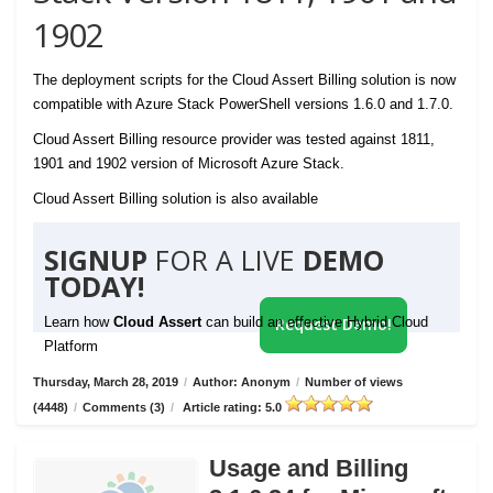
1902
The deployment scripts for the Cloud Assert Billing solution is now
compatible with Azure Stack PowerShell versions 1.6.0 and 1.7.0.
Cloud Assert Billing resource provider was tested against 1811,
1901 and 1902 version of Microsoft Azure Stack.
Cloud Assert Billing solution is also available
SIGNUP
FOR A LIVE
DEMO
TODAY!
Learn how
Cloud Assert
can build an effective Hybrid Cloud
Request Demo!
Platform
Thursday, March 28, 2019
/
Author: Anonym
/
Number of views
(4448)
/
Comments (3)
/
Article rating: 5.0
Usage and Billing