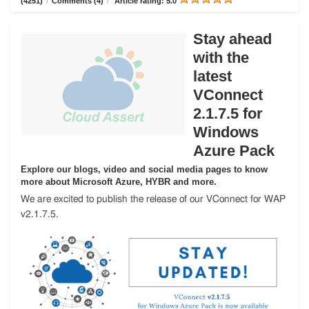
(4251)
/
Comments (4)
/
Article rating: 5.0
Stay ahead
with the
latest
VConnect
2.1.7.5 for
Windows
Azure Pack
Explore our blogs, video and social media pages to know
more about Microsoft Azure, HYBR and more.
We are excited to publish the release of our VConnect for WAP
v2.1.7.5.