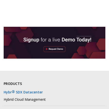
PRODUCTS
®
Hybr
SDX Datacenter
Hybrid Cloud Management