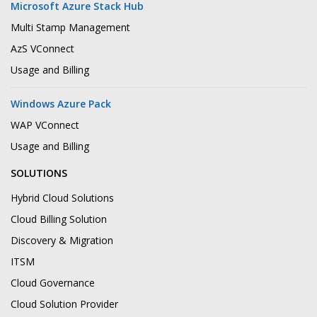
Microsoft Azure Stack Hub
Multi Stamp Management
AzS VConnect
Usage and Billing
Windows Azure Pack
WAP VConnect
Usage and Billing
SOLUTIONS
Hybrid Cloud Solutions
Cloud Billing Solution
Discovery & Migration
ITSM
Cloud Governance
Cloud Solution Provider