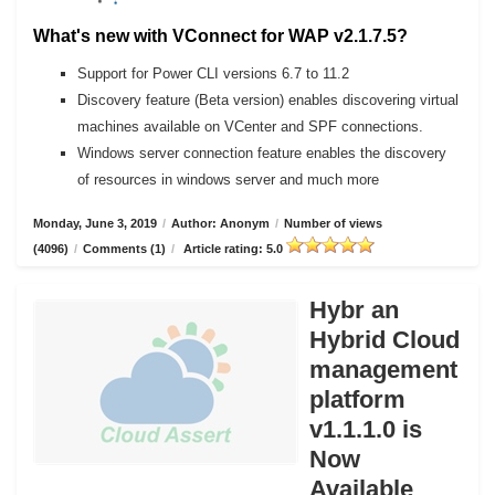
What's new with VConnect for WAP v2.1.7.5?
Support for Power CLI versions 6.7 to 11.2
Discovery feature (Beta version) enables discovering virtual
machines available on VCenter and SPF connections.
Windows server connection feature enables the discovery
of resources in windows server and much more
Monday, June 3, 2019
/
Author: Anonym
/
Number of views
(4096)
/
Comments (1)
/
Article rating: 5.0
Hybr an
Hybrid Cloud
management
platform
v1.1.1.0 is
Now
Available