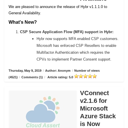
We are pleased to announce the release of Hybr v1.1.1.0 to
General Availability.
What's New?
CSP Secure Application Flow (MFA) support in Hybr:
Hybr now supports MFA enabled CSP customers.
Microsoft has enforced CSP Resellers to enable
Multifactor Authentication which requires the
CPVs to implement Partner Consent support.
Thursday, May 9, 2019
/
Author: Anonym
/
Number of views
(4521)
/
Comments (1)
/
Article rating: 5.0
VConnect
v2.1.6 for
Microsoft
Azure Stack
is Now