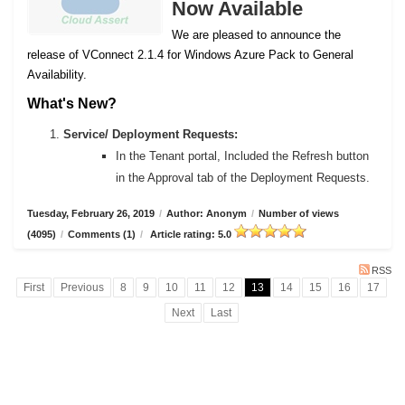
Now Available
We are pleased to announce the
release of VConnect 2.1.4 for Windows Azure Pack to General
Availability.
What's New?
Service/ Deployment Requests:
In the Tenant portal, Included the Refresh button
in the Approval tab of the Deployment Requests.
Tuesday, February 26, 2019
/
Author: Anonym
/
Number of views
(4095)
/
Comments (1)
/
Article rating: 5.0
RSS
First
Previous
8
9
10
11
12
13
14
15
16
17
Next
Last