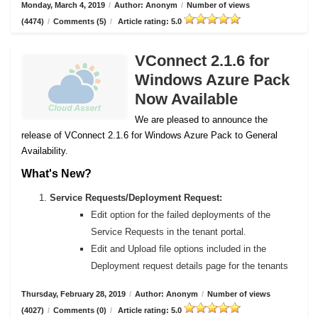
Monday, March 4, 2019
/
Author: Anonym
/
Number of views
(4474)
/
Comments (5)
/
Article rating: 5.0
VConnect 2.1.6 for
Windows Azure Pack
Now Available
We are pleased to announce the
release of VConnect 2.1.6 for Windows Azure Pack to General
Availability.
What's New?
Service Requests/Deployment Request:
Edit option for the failed deployments of the
Service Requests in the tenant portal.
Edit and Upload file options included in the
Deployment request details page for the tenants
Thursday, February 28, 2019
/
Author: Anonym
/
Number of views
(4027)
/
Comments (0)
/
Article rating: 5.0