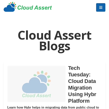
Cloud Assert
Blogs
Tech
Tuesday:
Cloud Data
Migration
Using Hybr
Platform
Learn how Hybr helps in migrating data from public cloud to