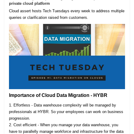
private cloud platform
Cloud assert hosts Tech Tuesdays every week to address multiple
queries or clarification raised from customers.
Importance of Cloud Data Migration - HYBR
1. Effortless - Data warehouse complexity will be managed by
professionals at HYBR. So your employees can work on business
progression.
2. Cost efficient - When you manage your data warehouse, you
have to parallelly manage workforce and infrastructure for the data