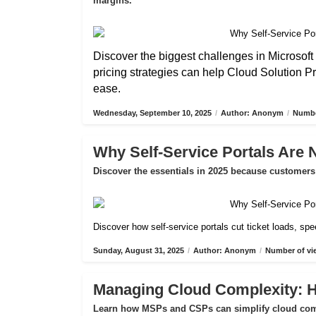
margins.
Discover the biggest challenges in Microsoft 
pricing strategies can help Cloud Solution P
ease.
Wednesday, September 10, 2025
/
Author: Anonym
/
Numbe
Why Self-Service Portals Are 
Discover the essentials in 2025 because customers 
Discover how self-service portals cut ticket loads, s
Sunday, August 31, 2025
/
Author: Anonym
/
Number of vi
Managing Cloud Complexity:
Learn how MSPs and CSPs can simplify cloud compl