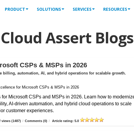
PRODUCT
SOLUTIONS
SERVICES
RESOURCES
Cloud Assert Blogs
crosoft CSPs & MSPs in 2026
billing, automation, AI, and hybrid operations for scalable growth.
s for Microsoft CSPs and MSPs in 2026. Learn how to moderniz
ibility, AI-driven automation, and hybrid cloud operations to scale
erior customer experiences.
 views (1487)
/
Comments (0)
/
Article rating: 5.0