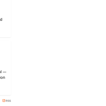
nd
al —
ion
RSS