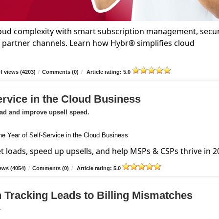
oud complexity with smart subscription management, secu
d partner channels. Learn how Hybr® simplifies cloud
 views (4203)
/
Comments (0)
/
Article rating: 5.0
ervice in the Cloud Business
oad and improve upsell speed.
et loads, speed up upsells, and help MSPs & CSPs thrive in 2
ews (4054)
/
Comments (0)
/
Article rating: 5.0
 Tracking Leads to Billing Mismatches
s