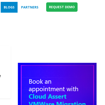
REQUEST DEMO
BLOGS
PARTNERS
e