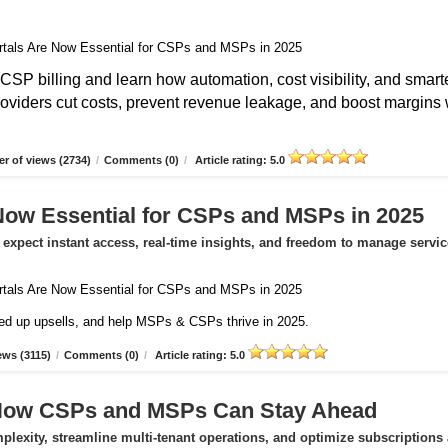
CSP billing and learn how automation, cost visibility, and smart
roviders cut costs, prevent revenue leakage, and boost margins 
r of views (2734)
/
Comments (0)
/
Article rating: 5.0
Now Essential for CSPs and MSPs in 2025
expect instant access, real-time insights, and freedom to manage servic
peed up upsells, and help MSPs & CSPs thrive in 2025.
ews (3115)
/
Comments (0)
/
Article rating: 5.0
 How CSPs and MSPs Can Stay Ahead
exity, streamline multi-tenant operations, and optimize subscriptions