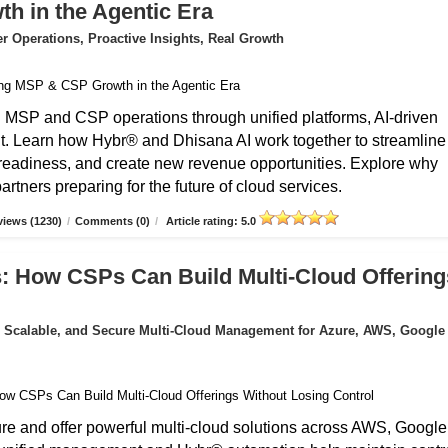
 in the Agentic Era
 Operations, Proactive Insights, Real Growth
g MSP and CSP operations through unified platforms, AI-driven
t. Learn how Hybr® and Dhisana AI work together to streamline
r readiness, and create new revenue opportunities. Explore why
rtners preparing for the future of cloud services.
iews (1230)
/
Comments (0)
/
Article rating: 5.0
: How CSPs Can Build Multi-Cloud Offering
 Scalable, and Secure Multi-Cloud Management for Azure, AWS, Google
 and offer powerful multi-cloud solutions across AWS, Google