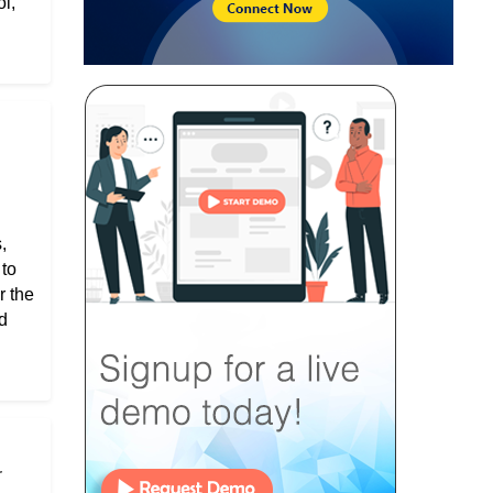
l,
,
 to
r the
d
r