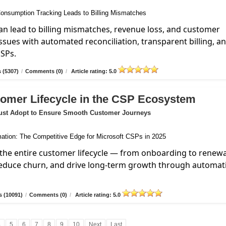
n lead to billing mismatches, revenue loss, and customer
ssues with automated reconciliation, transparent billing, a
MSPs.
 (5307)
/
Comments (0)
/
Article rating: 5.0
tomer Lifecycle in the CSP Ecosystem
ust Adopt to Ensure Smooth Customer Journeys
the entire customer lifecycle — from onboarding to renew
reduce churn, and drive long-term growth through automat
 (10091)
/
Comments (0)
/
Article rating: 5.0
4
5
6
7
8
9
10
Next
Last