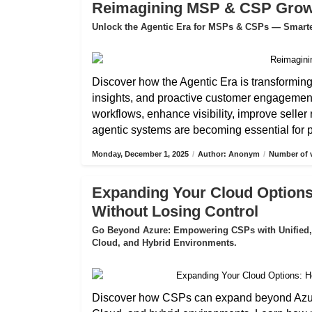
Reimagining MSP & CSP Growth
Unlock the Agentic Era for MSPs & CSPs — Smarter
Discover how the Agentic Era is transformin
insights, and proactive customer engagemen
workflows, enhance visibility, improve selle
agentic systems are becoming essential for pa
Monday, December 1, 2025
/
Author: Anonym
/
Number of v
Expanding Your Cloud Options
Without Losing Control
Go Beyond Azure: Empowering CSPs with Unified,
Cloud, and Hybrid Environments.
Discover how CSPs can expand beyond Azure