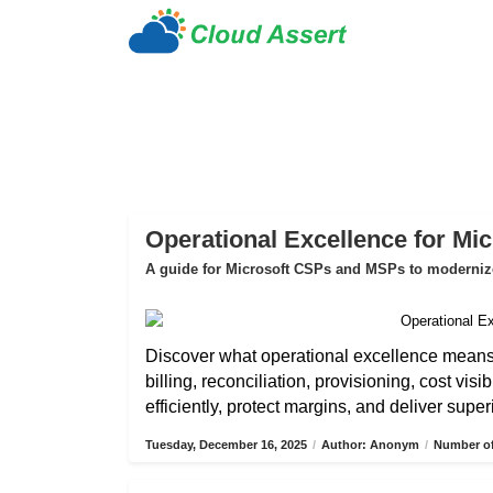
Operational Excellence for Mi
A guide for Microsoft CSPs and MSPs to modernize 
Discover what operational excellence mean
billing, reconciliation, provisioning, cost vis
efficiently, protect margins, and deliver sup
Tuesday, December 16, 2025
/
Author: Anonym
/
Number of