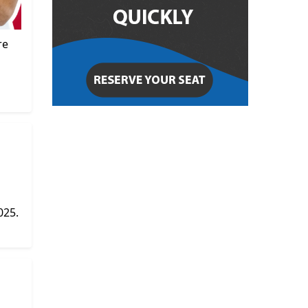
re
025.