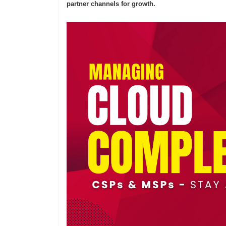
partner channels for growth.