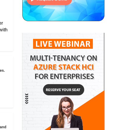
er
with
es.
 and