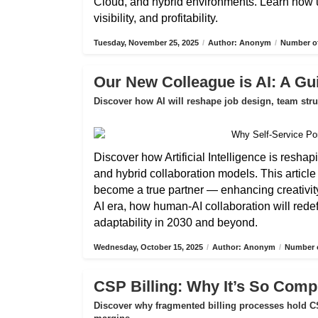
Cloud, and hybrid environments. Learn how 
visibility, and profitability.
Tuesday, November 25, 2025
/
Author: Anonym
/
Number of
Our New Colleague is AI: A Gui
Discover how AI will reshape job design, team str
Discover how Artificial Intelligence is reshap
and hybrid collaboration models. This articl
become a true partner — enhancing creativity,
AI era, how human-AI collaboration will rede
adaptability in 2030 and beyond.
Wednesday, October 15, 2025
/
Author: Anonym
/
Number o
CSP Billing: Why It’s So Compl
Discover why fragmented billing processes hold CS