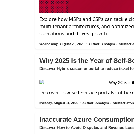
Explore how MSPs and CSPs can tackle cl
multi-tenant architectures, and optimize
operations and drives growth.
Wednesday, August 20, 2025
/
Author: Anonym
/
Number of
Why 2025 is the Year of Self-S
Discover Hybr’s customer portal to reduce ticket l
Discover how self-service portals cut tick
Monday, August 11, 2025
/
Author: Anonym
/
Number of vi
Inaccurate Azure Consumption
Discover How to Avoid Disputes and Revenue Los