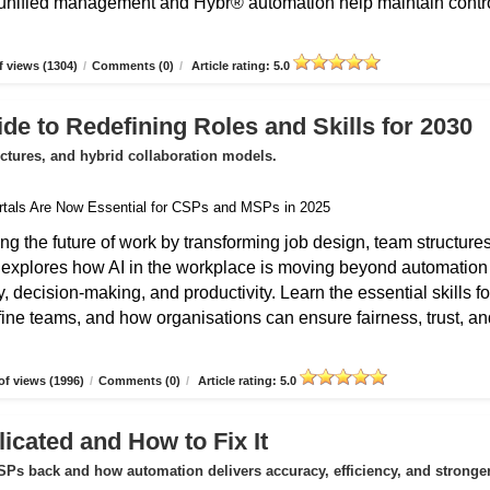
unified management and Hybr® automation help maintain contro
 views (1304)
/
Comments (0)
/
Article rating: 5.0
de to Redefining Roles and Skills for 2030
uctures, and hybrid collaboration models.
ing the future of work by transforming job design, team structures
e explores how AI in the workplace is moving beyond automation
 decision-making, and productivity. Learn the essential skills fo
fine teams, and how organisations can ensure fairness, trust, an
f views (1996)
/
Comments (0)
/
Article rating: 5.0
icated and How to Fix It
Ps back and how automation delivers accuracy, efficiency, and stronge