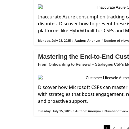
Inaccurate Azure consumption tracking ca
disputes. Discover how to prevent these i
platforms like Hybr® built for CSPs and 
Monday, July 28, 2025
/
Author: Anonym
/
Number of views
Mastering the End-to-End Cus
From Onboarding to Renewal – Strategies CSPs M
Discover how Microsoft CSPs can master 
with strategies that boost engagement, 
and proactive support.
Tuesday, July 15, 2025
/
Author: Anonym
/
Number of views
1
2
3