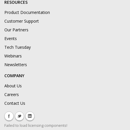
RESOURCES
Product Documentation
Customer Support
Our Partners
Events
Tech Tuesday
Webinars
Newsletters
COMPANY
About Us
Careers
Contact Us
Failed to load licensing components!