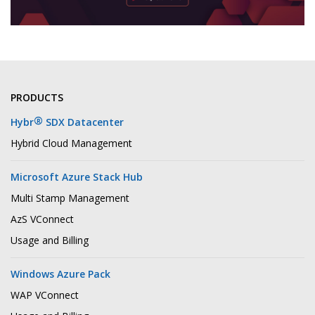
PRODUCTS
®
Hybr
SDX Datacenter
Hybrid Cloud Management
Microsoft Azure Stack Hub
Multi Stamp Management
AzS VConnect
Usage and Billing
Windows Azure Pack
WAP VConnect