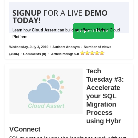
SIGNUP
FOR A LIVE
DEMO
TODAY!
Learn how
Cloud Assert
can build an effective Hybrid Cloud
Request Demo!
Platform
Wednesday, July 3, 2019
/
Author: Anonym
/
Number of views
(4506)
/
Comments (0)
/
Article rating: 5.0
Tech
Tuesday #3:
Accelerate
your SQL
Migration
Process
using Hybr
VConnect