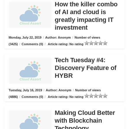
How the killer combo
of AI and cloud is
greatly impacting IT
investment
Monday, July 22, 2019
/
Author: Anonym
/
Number of views
(3425)
/
Comments (0)
/
Article rating: No rating
Tech Tuesday #4:
Discovery Feature of
HYBR
Tuesday, July 16, 2019
/
Author: Anonym
/
Number of views
(4886)
/
Comments (0)
/
Article rating: No rating
Making Cloud Better
with Blockchain
Technology