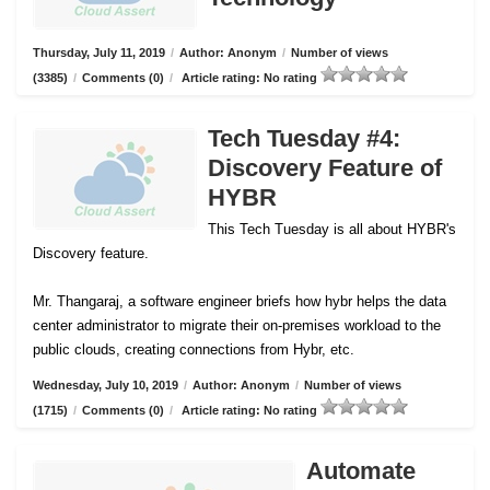
Thursday, July 11, 2019
/
Author: Anonym
/
Number of views
(3385)
/
Comments (0)
/
Article rating: No rating
Tech Tuesday #4:
Discovery Feature of
HYBR
This Tech Tuesday is all about HYBR's
Discovery feature.
Mr. Thangaraj, a software engineer briefs how hybr helps the data
center administrator to migrate their on-premises workload to the
public clouds, creating connections from Hybr, etc.
Wednesday, July 10, 2019
/
Author: Anonym
/
Number of views
(1715)
/
Comments (0)
/
Article rating: No rating
Automate