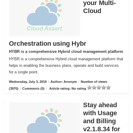
your Multi-
Cloud
Orchestration using Hybr
HYBR is a comprehensive Hybrid cloud management platform
HYBR is a comprehensive Hybrid cloud management platform that
helps in enabling the business plans, operate and build services
for a single point.
Wednesday, July 3, 2019
/
Author: Anonym
/
Number of views
(3970)
/
Comments (0)
/
Article rating: No rating
Stay ahead
with Usage
and Billing
v2.1.8.34 for