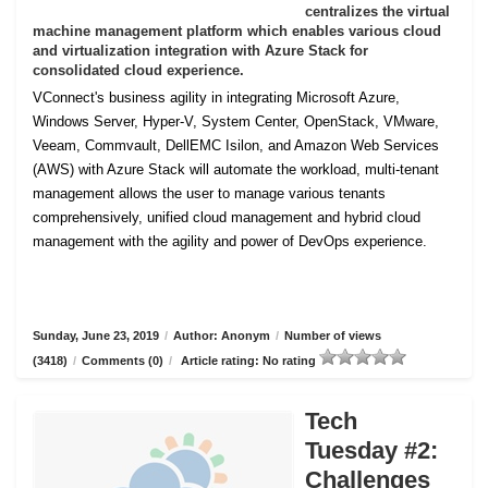
centralizes the virtual
machine management platform which enables various cloud
and virtualization integration with Azure Stack for
consolidated cloud experience.
VConnect's business agility in integrating Microsoft Azure,
Windows Server, Hyper-V, System Center, OpenStack, VMware,
Veeam, Commvault, DellEMC Isilon, and Amazon Web Services
(AWS) with Azure Stack will automate the workload, multi-tenant
management allows the user to manage various tenants
comprehensively, unified cloud management and hybrid cloud
management with the agility and power of DevOps experience.
Sunday, June 23, 2019
/
Author: Anonym
/
Number of views
(3418)
/
Comments (0)
/
Article rating: No rating
Tech
Tuesday #2:
Challenges