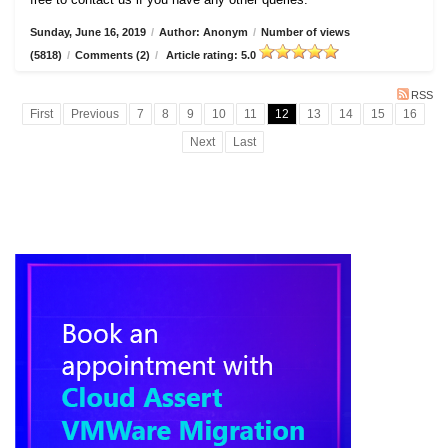
Sunday, June 16, 2019
/
Author: Anonym
/
Number of views
(5818)
/
Comments (2)
/
Article rating: 5.0
RSS
First
Previous
7
8
9
10
11
12
13
14
15
16
Next
Last