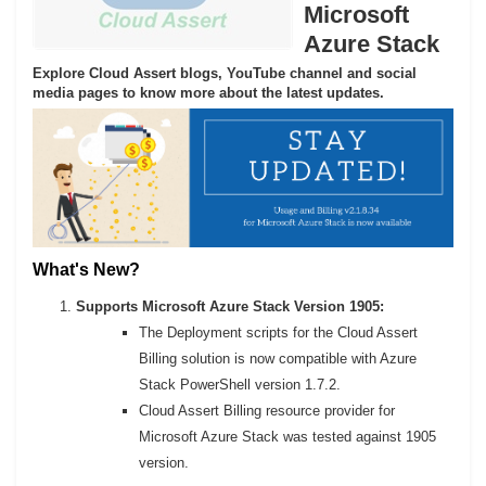
Microsoft
Azure Stack
Explore Cloud Assert blogs, YouTube channel and social
media pages to know more about the latest updates.
What's New?
Supports Microsoft Azure Stack Version 1905:
The Deployment scripts for the Cloud Assert
Billing solution is now compatible with Azure
Stack PowerShell version 1.7.2.
Cloud Assert Billing resource provider for
Microsoft Azure Stack was tested against 1905
version.