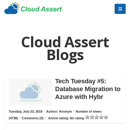
Cloud Assert
Blogs
Tech Tuesday #5:
Database Migration to
Azure with Hybr
Tuesday, July 23, 2019
/
Author: Anonym
/
Number of views
(4738)
/
Comments (0)
/
Article rating: No rating