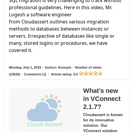
SQL migration is very challenging to track without
professional guidelines. Here in this video, Mr.
Logesh a software engineer
from
Cloudassert
outlines various migration
methods to databases between instances or
servers. Irrespective of databases like single or
many, stored logins or procedures, we have
covered it.
Monday, July 1, 2019
/
Author: Anonym
/
Number of views
(23520)
/
Comments (1)
/
Article rating: 5.0
What’s new
in VConnect
2.1.7?
Cloudassert is known
for its innovative
solution. Our
VConnect solution