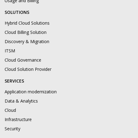
Usage and Billing
SOLUTIONS
Hybrid Cloud Solutions
Cloud Billing Solution
Discovery & Migration
ITSM
Cloud Governance
Cloud Solution Provider
SERVICES
Application modernization
Data & Analytics
Cloud
Infrastructure
Security