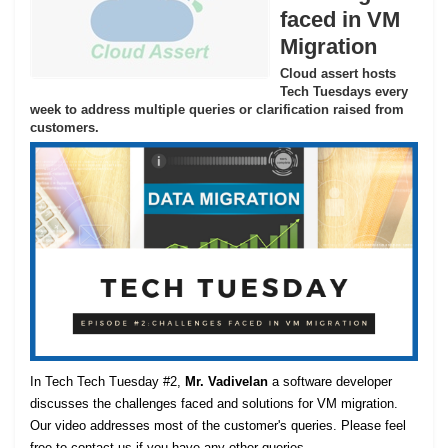
faced in VM
Migration
Cloud assert hosts
Tech Tuesdays every
week to address multiple queries or clarification raised from
customers.
In Tech Tech Tuesday #2,
Mr. Vadivelan
a software developer
discusses the challenges faced and solutions for VM migration.
Our video addresses most of the customer's queries. Please feel
free to contact us if you have any other queries.