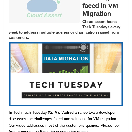
faced in VM
Migration
Cloud assert hosts
Tech Tuesdays every
week to address multiple queries or clarification raised from
customers.
In Tech Tech Tuesday #2,
Mr. Vadivelan
a software developer
discusses the challenges faced and solutions for VM migration.
Our video addresses most of the customer's queries. Please feel
free to contact us if you have any other queries.