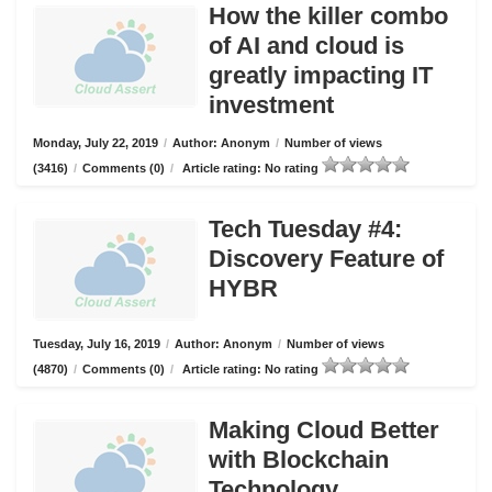
How the killer combo
of AI and cloud is
greatly impacting IT
investment
Monday, July 22, 2019
/
Author: Anonym
/
Number of views
(3416)
/
Comments (0)
/
Article rating: No rating
Tech Tuesday #4:
Discovery Feature of
HYBR
Tuesday, July 16, 2019
/
Author: Anonym
/
Number of views
(4870)
/
Comments (0)
/
Article rating: No rating
Making Cloud Better
with Blockchain
Technology