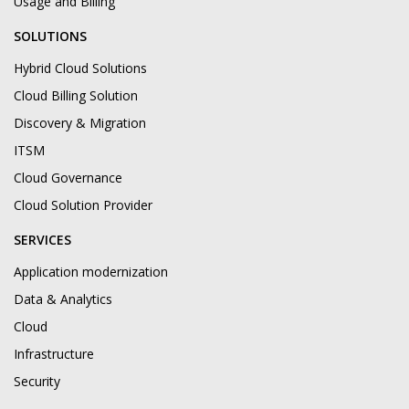
Usage and Billing
SOLUTIONS
Hybrid Cloud Solutions
Cloud Billing Solution
Discovery & Migration
ITSM
Cloud Governance
Cloud Solution Provider
SERVICES
Application modernization
Data & Analytics
Cloud
Infrastructure
Security