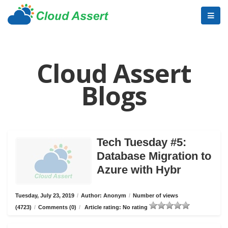
Cloud Assert
Blogs
Tech Tuesday #5:
Database Migration to
Azure with Hybr
Tuesday, July 23, 2019
/
Author: Anonym
/
Number of views
(4723)
/
Comments (0)
/
Article rating: No rating