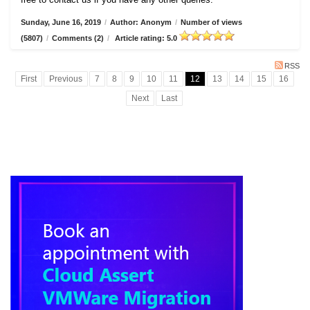
Sunday, June 16, 2019
/
Author: Anonym
/
Number of views
(5807)
/
Comments (2)
/
Article rating: 5.0
RSS
First
Previous
7
8
9
10
11
12
13
14
15
16
Next
Last