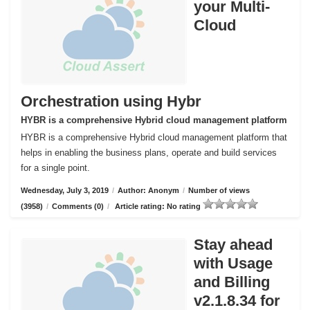
your Multi-
Cloud
Orchestration using Hybr
HYBR is a comprehensive Hybrid cloud management platform
HYBR is a comprehensive Hybrid cloud management platform that
helps in enabling the business plans, operate and build services
for a single point.
Wednesday, July 3, 2019
/
Author: Anonym
/
Number of views
(3958)
/
Comments (0)
/
Article rating: No rating
Stay ahead
with Usage
and Billing
v2.1.8.34 for