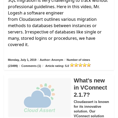
SQL migration is very challenging to track without
professional guidelines. Here in this video, Mr.
Logesh a software engineer
from
Cloudassert
outlines various migration
methods to databases between instances or
servers. Irrespective of databases like single or
many, stored logins or procedures, we have
covered it.
Monday, July 1, 2019
/
Author: Anonym
/
Number of views
(23499)
/
Comments (1)
/
Article rating: 5.0
What’s new
in VConnect
2.1.7?
Cloudassert is known
for its innovative
solution. Our
VConnect solution