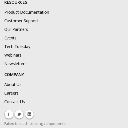
RESOURCES
Product Documentation
Customer Support
Our Partners
Events
Tech Tuesday
Webinars
Newsletters
COMPANY
About Us
Careers
Contact Us
Failed to load licensing components!