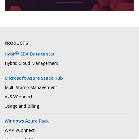
PRODUCTS
®
Hybr
SDX Datacenter
Hybrid Cloud Management
Microsoft Azure Stack Hub
Multi Stamp Management
AzS VConnect
Usage and Billing
Windows Azure Pack
WAP VConnect