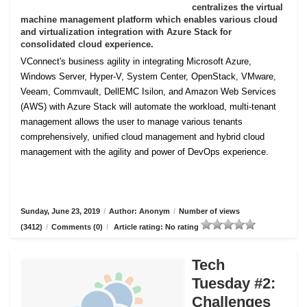
centralizes the virtual
machine management platform which enables various cloud
and virtualization integration with Azure Stack for
consolidated cloud experience.
VConnect's business agility in integrating Microsoft Azure,
Windows Server, Hyper-V, System Center, OpenStack, VMware,
Veeam, Commvault, DellEMC Isilon, and Amazon Web Services
(AWS) with Azure Stack will automate the workload, multi-tenant
management allows the user to manage various tenants
comprehensively, unified cloud management and hybrid cloud
management with the agility and power of DevOps experience.
Sunday, June 23, 2019
/
Author: Anonym
/
Number of views
(3412)
/
Comments (0)
/
Article rating: No rating
Tech
Tuesday #2:
Challenges