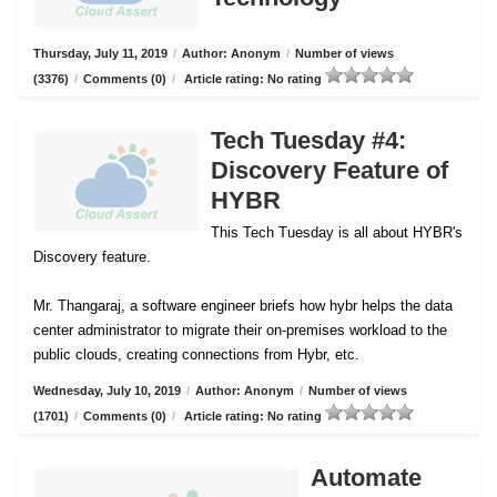
Thursday, July 11, 2019
/
Author: Anonym
/
Number of views
(3376)
/
Comments (0)
/
Article rating: No rating
Tech Tuesday #4:
Discovery Feature of
HYBR
This Tech Tuesday is all about HYBR's
Discovery feature.
Mr. Thangaraj, a software engineer briefs how hybr helps the data
center administrator to migrate their on-premises workload to the
public clouds, creating connections from Hybr, etc.
Wednesday, July 10, 2019
/
Author: Anonym
/
Number of views
(1701)
/
Comments (0)
/
Article rating: No rating
Automate