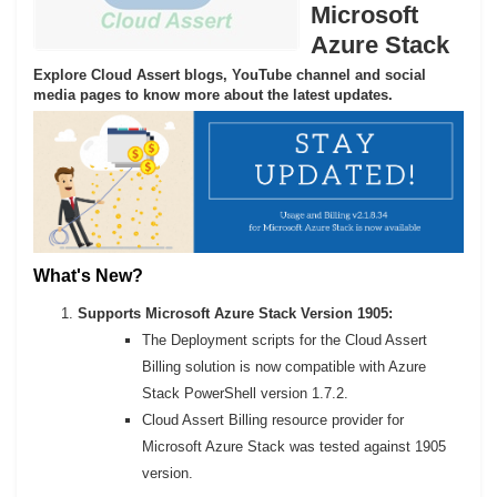
Microsoft
Azure Stack
Explore Cloud Assert blogs, YouTube channel and social
media pages to know more about the latest updates.
What's New?
Supports Microsoft Azure Stack Version 1905:
The Deployment scripts for the Cloud Assert
Billing solution is now compatible with Azure
Stack PowerShell version 1.7.2.
Cloud Assert Billing resource provider for
Microsoft Azure Stack was tested against 1905
version.