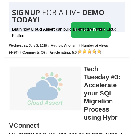
SIGNUP
FOR A LIVE
DEMO
TODAY!
Learn how
Cloud Assert
can build an effective Hybrid Cloud
Request Demo!
Platform
Wednesday, July 3, 2019
/
Author: Anonym
/
Number of views
(4494)
/
Comments (0)
/
Article rating: 5.0
Tech
Tuesday #3:
Accelerate
your SQL
Migration
Process
using Hybr
VConnect