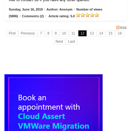
Sunday, June 16, 2019
/
Author: Anonym
/
Number of views
(5806)
/
Comments (2)
/
Article rating: 5.0
RSS
First
Previous
7
8
9
10
11
12
13
14
15
16
Next
Last