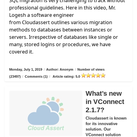
SQL migration is very challenging to track without
professional guidelines. Here in this video, Mr.
Logesh a software engineer
from
Cloudassert
outlines various migration
methods to databases between instances or
servers. Irrespective of databases like single or
many, stored logins or procedures, we have
covered it.
Monday, July 1, 2019
/
Author: Anonym
/
Number of views
(23497)
/
Comments (1)
/
Article rating: 5.0
What’s new
in VConnect
2.1.7?
Cloudassert is known
for its innovative
solution. Our
VConnect solution