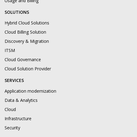
Usage and Billing
SOLUTIONS
Hybrid Cloud Solutions
Cloud Billing Solution
Discovery & Migration
ITSM
Cloud Governance
Cloud Solution Provider
SERVICES
Application modernization
Data & Analytics
Cloud
Infrastructure
Security