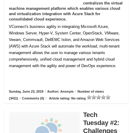
centralizes the virtual
machine management platform which enables various cloud
and virtualization integration with Azure Stack for
consolidated cloud experience.
VConnect's business agility in integrating Microsoft Azure,
Windows Server, Hyper-V, System Center, OpenStack, VMware,
Veeam, Commvault, DellEMC Isilon, and Amazon Web Services
(AWS) with Azure Stack will automate the workload, multi-tenant
management allows the user to manage various tenants
comprehensively, unified cloud management and hybrid cloud
management with the agility and power of DevOps experience.
Sunday, June 23, 2019
/
Author: Anonym
/
Number of views
(3411)
/
Comments (0)
/
Article rating: No rating
Tech
Tuesday #2:
Challenges