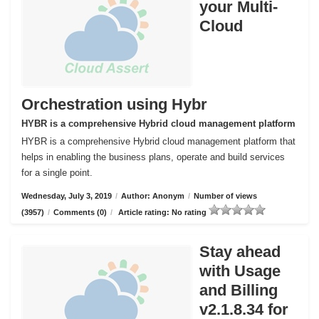
your Multi-
Cloud
Orchestration using Hybr
HYBR is a comprehensive Hybrid cloud management platform
HYBR is a comprehensive Hybrid cloud management platform that
helps in enabling the business plans, operate and build services
for a single point.
Wednesday, July 3, 2019
/
Author: Anonym
/
Number of views
(3957)
/
Comments (0)
/
Article rating: No rating
Stay ahead
with Usage
and Billing
v2.1.8.34 for