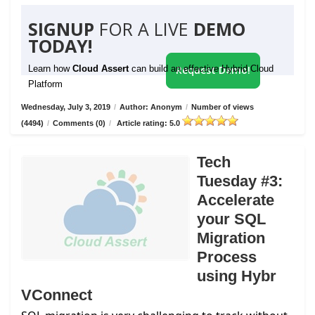
SIGNUP
FOR A LIVE
DEMO
TODAY!
Learn how
Cloud Assert
can build an effective Hybrid Cloud
Request Demo!
Platform
Wednesday, July 3, 2019
/
Author: Anonym
/
Number of views
(4494)
/
Comments (0)
/
Article rating: 5.0
Tech
Tuesday #3:
Accelerate
your SQL
Migration
Process
using Hybr
VConnect