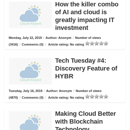
How the killer combo
of AI and cloud is
greatly impacting IT
investment
Monday, July 22, 2019
/
Author: Anonym
/
Number of views
(3416)
/
Comments (0)
/
Article rating: No rating
Tech Tuesday #4:
Discovery Feature of
HYBR
Tuesday, July 16, 2019
/
Author: Anonym
/
Number of views
(4870)
/
Comments (0)
/
Article rating: No rating
Making Cloud Better
with Blockchain
Technology