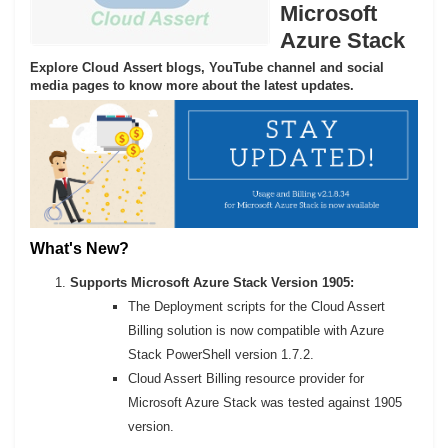
Microsoft
Azure Stack
Explore Cloud Assert blogs, YouTube channel and social
media pages to know more about the latest updates.
What's New?
Supports Microsoft Azure Stack Version 1905:
The Deployment scripts for the Cloud Assert
Billing solution is now compatible with Azure
Stack PowerShell version 1.7.2.
Cloud Assert Billing resource provider for
Microsoft Azure Stack was tested against 1905
version.