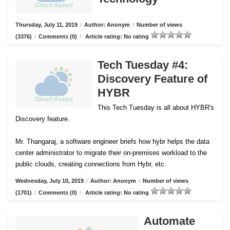
Thursday, July 11, 2019
/
Author: Anonym
/
Number of views
(3376)
/
Comments (0)
/
Article rating: No rating
Tech Tuesday #4:
Discovery Feature of
HYBR
This Tech Tuesday is all about HYBR's
Discovery feature.
Mr. Thangaraj, a software engineer briefs how hybr helps the data
center administrator to migrate their on-premises workload to the
public clouds, creating connections from Hybr, etc.
Wednesday, July 10, 2019
/
Author: Anonym
/
Number of views
(1701)
/
Comments (0)
/
Article rating: No rating
Automate