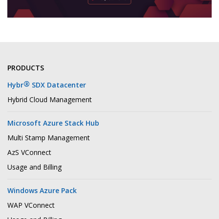
PRODUCTS
®
Hybr
SDX Datacenter
Hybrid Cloud Management
Microsoft Azure Stack Hub
Multi Stamp Management
AzS VConnect
Usage and Billing
Windows Azure Pack
WAP VConnect