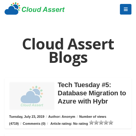
Cloud Assert
Blogs
Tech Tuesday #5:
Database Migration to
Azure with Hybr
Tuesday, July 23, 2019
/
Author: Anonym
/
Number of views
(4719)
/
Comments (0)
/
Article rating: No rating