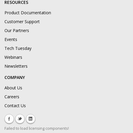
RESOURCES
Product Documentation
Customer Support
Our Partners
Events
Tech Tuesday
Webinars
Newsletters
COMPANY
About Us
Careers
Contact Us
Failed to load licensing components!