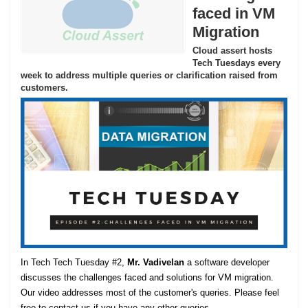
faced in VM
Migration
Cloud assert hosts
Tech Tuesdays every
week to address multiple queries or clarification raised from
customers.
In Tech Tech Tuesday #2,
Mr. Vadivelan
a software developer
discusses the challenges faced and solutions for VM migration.
Our video addresses most of the customer's queries. Please feel
free to contact us if you have any other queries.