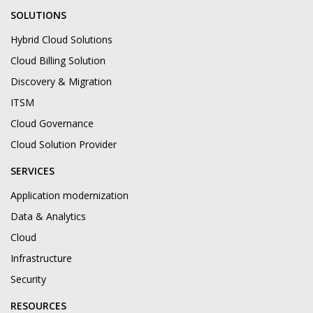
SOLUTIONS
Hybrid Cloud Solutions
Cloud Billing Solution
Discovery & Migration
ITSM
Cloud Governance
Cloud Solution Provider
SERVICES
Application modernization
Data & Analytics
Cloud
Infrastructure
Security
RESOURCES