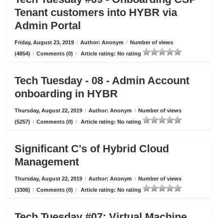
Tenant customers into HYBR via
Admin Portal
Friday, August 23, 2019
/
Author: Anonym
/
Number of views
(4854)
/
Comments (0)
/
Article rating: No rating
Tech Tuesday - 08 - Admin Account
onboarding in HYBR
Thursday, August 22, 2019
/
Author: Anonym
/
Number of views
(5257)
/
Comments (0)
/
Article rating: No rating
Significant C's of Hybrid Cloud
Management
Thursday, August 22, 2019
/
Author: Anonym
/
Number of views
(3306)
/
Comments (0)
/
Article rating: No rating
Tech Tuesday #07: Virtual Machine