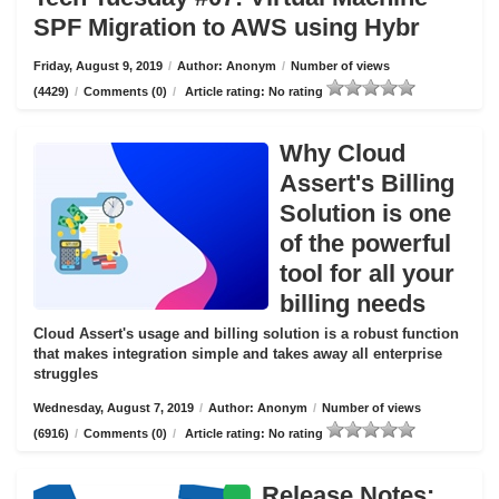
SPF Migration to AWS using Hybr
Friday, August 9, 2019
/
Author: Anonym
/
Number of views
(4429)
/
Comments (0)
/
Article rating: No rating
Why Cloud
Assert's Billing
Solution is one
of the powerful
tool for all your
billing needs
Cloud Assert's usage and billing solution is a robust function
that makes integration simple and takes away all enterprise
struggles
Wednesday, August 7, 2019
/
Author: Anonym
/
Number of views
(6916)
/
Comments (0)
/
Article rating: No rating
Release Notes: