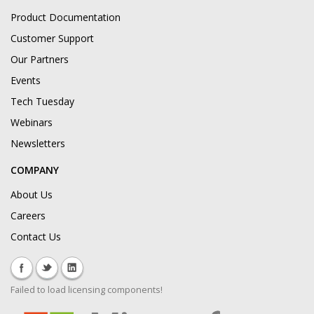
Product Documentation
Customer Support
Our Partners
Events
Tech Tuesday
Webinars
Newsletters
COMPANY
About Us
Careers
Contact Us
Failed to load licensing components!