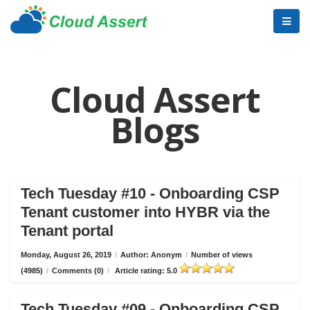
Cloud Assert
Blogs
Tech Tuesday #10 - Onboarding CSP
Tenant customer into HYBR via the
Tenant portal
Monday, August 26, 2019
/
Author: Anonym
/
Number of views
(4985)
/
Comments (0)
/
Article rating: 5.0
Tech Tuesday #09 - Onboarding CSP