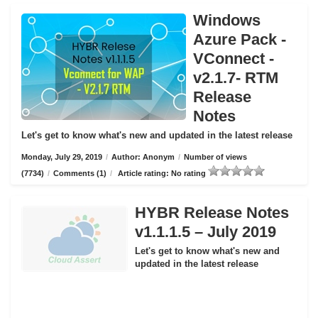
Windows
Azure Pack -
VConnect -
v2.1.7- RTM
Release
Notes
Let's get to know what's new and updated in the latest release
Monday, July 29, 2019
/
Author: Anonym
/
Number of views
(7734)
/
Comments (1)
/
Article rating: No rating
HYBR Release Notes
v1.1.1.5 – July 2019
Let's get to know what's new and
updated in the latest release