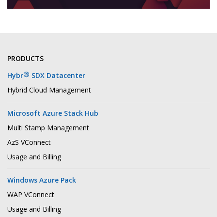
PRODUCTS
®
Hybr
SDX Datacenter
Hybrid Cloud Management
Microsoft Azure Stack Hub
Multi Stamp Management
AzS VConnect
Usage and Billing
Windows Azure Pack
WAP VConnect
Usage and Billing