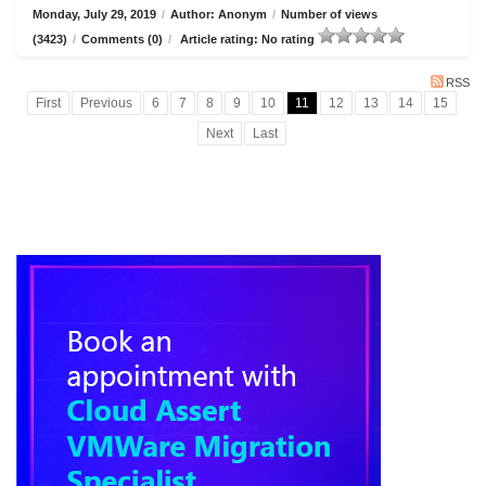
Monday, July 29, 2019
/
Author: Anonym
/
Number of views
(3423)
/
Comments (0)
/
Article rating: No rating
RSS
First
Previous
6
7
8
9
10
11
12
13
14
15
Next
Last