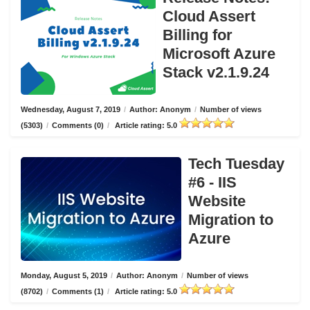
Cloud Assert
Billing for
Microsoft Azure
Stack v2.1.9.24
Wednesday, August 7, 2019
/
Author: Anonym
/
Number of views
(5303)
/
Comments (0)
/
Article rating: 5.0
Tech Tuesday
#6 - IIS
Website
Migration to
Azure
Monday, August 5, 2019
/
Author: Anonym
/
Number of views
(8702)
/
Comments (1)
/
Article rating: 5.0