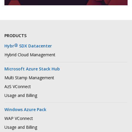
PRODUCTS
®
Hybr
SDX Datacenter
Hybrid Cloud Management
Microsoft Azure Stack Hub
Multi Stamp Management
AzS VConnect
Usage and Billing
Windows Azure Pack
WAP VConnect
Usage and Billing