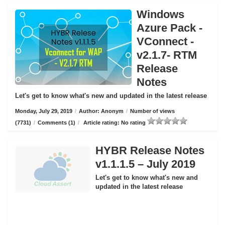
Windows
Azure Pack -
VConnect -
v2.1.7- RTM
Release
Notes
Let's get to know what's new and updated in the latest release
Monday, July 29, 2019
/
Author: Anonym
/
Number of views
(7731)
/
Comments (1)
/
Article rating: No rating
HYBR Release Notes
v1.1.1.5 – July 2019
Let's get to know what's new and
updated in the latest release