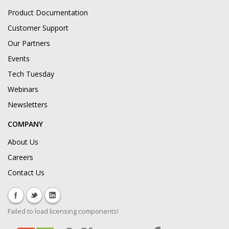
Product Documentation
Customer Support
Our Partners
Events
Tech Tuesday
Webinars
Newsletters
COMPANY
About Us
Careers
Contact Us
Failed to load licensing components!