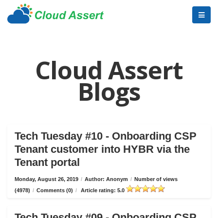
Cloud Assert
Blogs
Tech Tuesday #10 - Onboarding CSP
Tenant customer into HYBR via the
Tenant portal
Monday, August 26, 2019
/
Author: Anonym
/
Number of views
(4978)
/
Comments (0)
/
Article rating: 5.0
Tech Tuesday #09 - Onboarding CSP