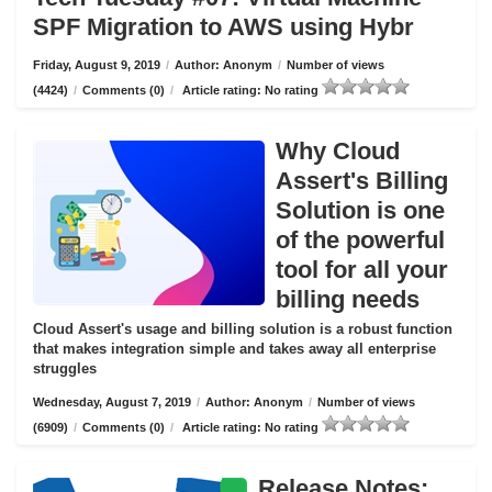
SPF Migration to AWS using Hybr
Friday, August 9, 2019
/
Author: Anonym
/
Number of views
(4424)
/
Comments (0)
/
Article rating: No rating
Why Cloud
Assert's Billing
Solution is one
of the powerful
tool for all your
billing needs
Cloud Assert's usage and billing solution is a robust function
that makes integration simple and takes away all enterprise
struggles
Wednesday, August 7, 2019
/
Author: Anonym
/
Number of views
(6909)
/
Comments (0)
/
Article rating: No rating
Release Notes: