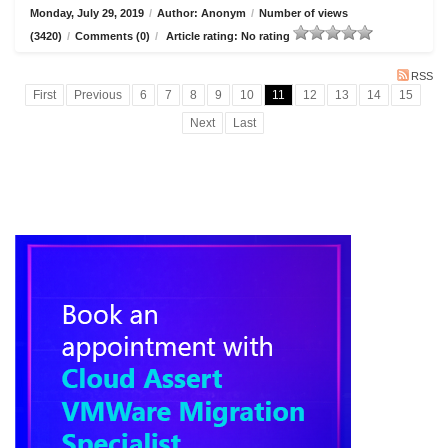
Monday, July 29, 2019
/
Author: Anonym
/
Number of views
(3420)
/
Comments (0)
/
Article rating: No rating
RSS
First
Previous
6
7
8
9
10
11
12
13
14
15
Next
Last