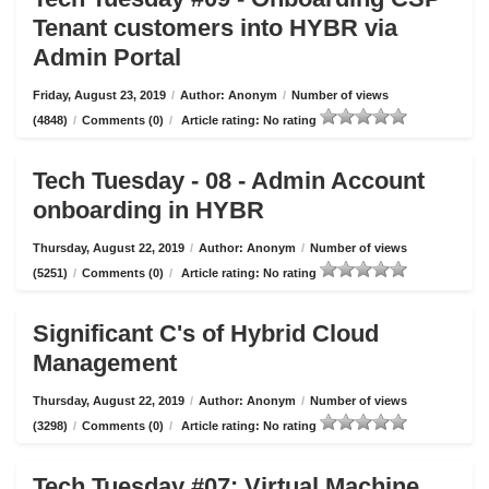
Tenant customers into HYBR via
Admin Portal
Friday, August 23, 2019
/
Author: Anonym
/
Number of views
(4848)
/
Comments (0)
/
Article rating: No rating
Tech Tuesday - 08 - Admin Account
onboarding in HYBR
Thursday, August 22, 2019
/
Author: Anonym
/
Number of views
(5251)
/
Comments (0)
/
Article rating: No rating
Significant C's of Hybrid Cloud
Management
Thursday, August 22, 2019
/
Author: Anonym
/
Number of views
(3298)
/
Comments (0)
/
Article rating: No rating
Tech Tuesday #07: Virtual Machine