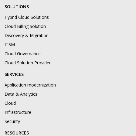
SOLUTIONS
Hybrid Cloud Solutions
Cloud Billing Solution
Discovery & Migration
ITSM
Cloud Governance
Cloud Solution Provider
SERVICES
Application modernization
Data & Analytics
Cloud
Infrastructure
Security
RESOURCES