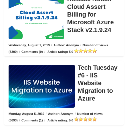
Cloud Assert
Billing for
Microsoft Azure
Stack v2.1.9.24
Wednesday, August 7, 2019
/
Author: Anonym
/
Number of views
(5300)
/
Comments (0)
/
Article rating: 5.0
Tech Tuesday
#6 - IIS
Website
Migration to
Azure
Monday, August 5, 2019
/
Author: Anonym
/
Number of views
(8693)
/
Comments (1)
/
Article rating: 5.0