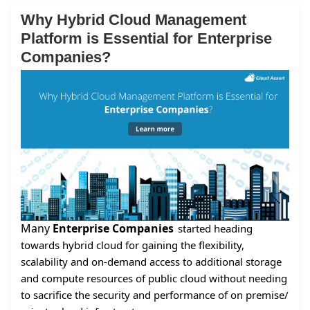
Why Hybrid Cloud Management
Platform is Essential for Enterprise
Companies?
Many
Enterprise Companies
started heading
towards hybrid cloud for gaining the flexibility,
scalability and on-demand access to additional storage
and compute resources of public cloud without needing
to sacrifice the security and performance of on premise/