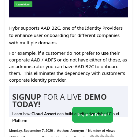
Hybr supports AAD B2C, one of the Identity Providers
to enhance user onboarding for different companies
with multiple domains.
For example, if a customer do not prefer to use their
corporate AAD / ADFS or do not have either of those, as
an administrator you can have AAD B2C to onboard
them. This eliminates the dependency with customer’s
corporate identity provider.
SIGNUP
FOR A LIVE
DEMO
TODAY!
Learn how
Cloud Assert
can build an effective Hybrid Cloud
Request Demo!
Platform
Monday, September 7, 2020
/
Author: Anonym
/
Number of views