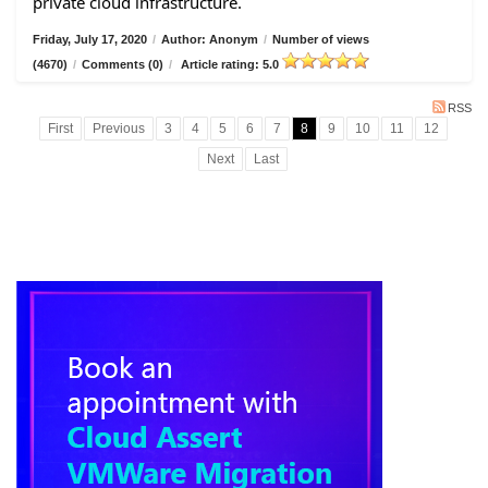
private cloud infrastructure.
Friday, July 17, 2020
/
Author: Anonym
/
Number of views
(4670)
/
Comments (0)
/
Article rating: 5.0
RSS
First
Previous
3
4
5
6
7
8
9
10
11
12
Next
Last