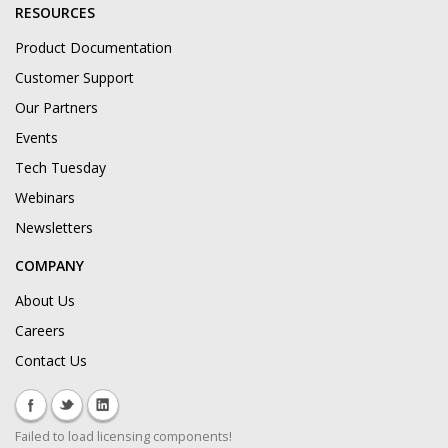
RESOURCES
Product Documentation
Customer Support
Our Partners
Events
Tech Tuesday
Webinars
Newsletters
COMPANY
About Us
Careers
Contact Us
Failed to load licensing components!