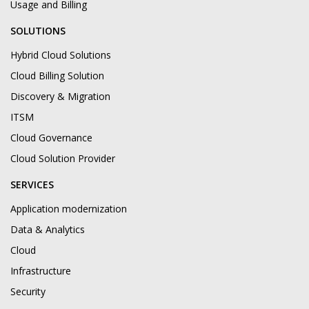
Usage and Billing
SOLUTIONS
Hybrid Cloud Solutions
Cloud Billing Solution
Discovery & Migration
ITSM
Cloud Governance
Cloud Solution Provider
SERVICES
Application modernization
Data & Analytics
Cloud
Infrastructure
Security