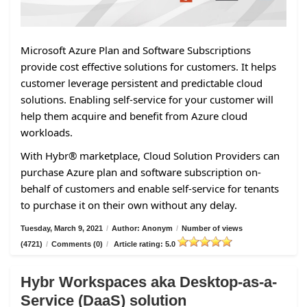
Microsoft Azure Plan and Software Subscriptions
provide cost effective solutions for customers. It helps
customer leverage persistent and predictable cloud
solutions. Enabling self-service for your customer will
help them acquire and benefit from Azure cloud
workloads.
With Hybr® marketplace, Cloud Solution Providers can
purchase Azure plan and software subscription on-
behalf of customers and enable self-service for tenants
to purchase it on their own without any delay.
Tuesday, March 9, 2021
/
Author: Anonym
/
Number of views
(4721)
/
Comments (0)
/
Article rating: 5.0
Hybr Workspaces aka Desktop-as-a-
Service (DaaS) solution