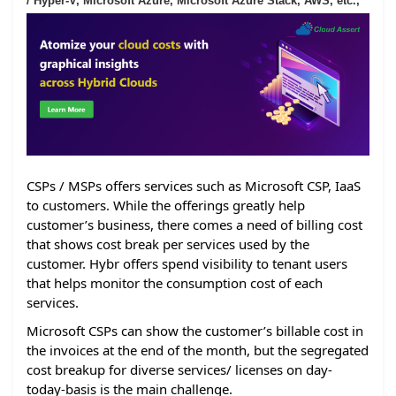
/ Hyper-V, Microsoft Azure, Microsoft Azure Stack, AWS, etc.,
CSPs / MSPs offers services such as Microsoft CSP, IaaS
to customers. While the offerings greatly help
customer’s business, there comes a need of billing cost
that shows cost break per services used by the
customer. Hybr offers spend visibility to tenant users
that helps monitor the consumption cost of each
services.
Microsoft CSPs can show the customer’s billable cost in
the invoices at the end of the month, but the segregated
cost breakup for diverse services/ licenses on day-
today-basis is the main challenge.