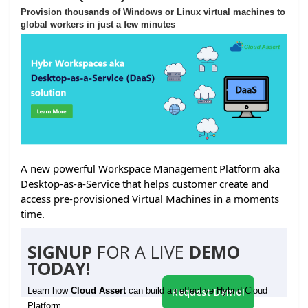
Provision thousands of Windows or Linux virtual machines to
global workers in just a few minutes
A new powerful Workspace Management Platform aka
Desktop-as-a-Service that helps customer create and
access pre-provisioned Virtual Machines in a moments
time.
SIGNUP
FOR A LIVE
DEMO
TODAY!
Learn how
Cloud Assert
can build an effective Hybrid Cloud
Request Demo!
Platform