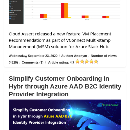
Cloud Assert released a new feature 'VM Placement
Recommendation' as part of VConnect Multi-stamp
Management (MSM) solution for Azure Stack Hub.
Wednesday, September 23, 2020
/
Author: Anonym
/
Number of views
(4529)
/
Comments (1)
/
Article rating: 4.7
Simplify Customer Onboarding in
Hybr through Azure AAD B2C Identity
Provider Integration