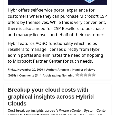
Hybr offers self-service portal experience for
customers where they can purchase Microsoft CSP
offers by themselves. While this is very convenient,
there is also a need for CSP Resellers to purchase
and manage licenses on-behalf of their customers.
Hybr features AOBO functionality which helps
resellers to manage licenses directly from Hybr
admin portal and eliminates the need of hopping
to Microsoft Partner Center for such needs.
Friday, November 20, 2020
/
Author: Anonym
/
Number of views
(6675)
/
Comments (0)
/
Article rating: No rating
Breakup your cloud costs with
graphical insights across Hybrid
Clouds
Cost break-up insights across VMware vCenter, System Center