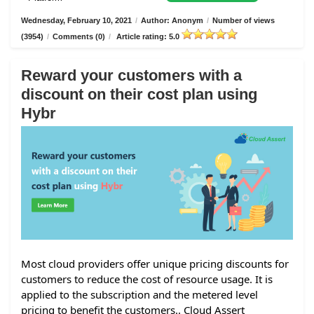
Wednesday, February 10, 2021
/
Author: Anonym
/
Number of views
(3954)
/
Comments (0)
/
Article rating: 5.0
Reward your customers with a
discount on their cost plan using
Hybr
Most cloud providers offer unique pricing discounts for
customers to reduce the cost of resource usage. It is
applied to the subscription and the metered level
pricing to benefit the customers.. Cloud Assert