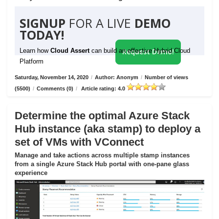
SIGNUP
FOR A LIVE
DEMO
TODAY!
Learn how
Cloud Assert
can build an effective Hybrid Cloud
Request Demo!
Platform
Saturday, November 14, 2020
/
Author: Anonym
/
Number of views
(5500)
/
Comments (0)
/
Article rating: 4.0
Determine the optimal Azure Stack
Hub instance (aka stamp) to deploy a
set of VMs with VConnect
Manage and take actions across multiple stamp instances
from a single Azure Stack Hub portal with one-pane glass
experience