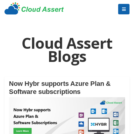
Cloud Assert
Blogs
Now Hybr supports Azure Plan &
Software subscriptions