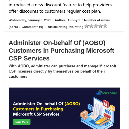
introduced a new discount feature to help providers
offer discounts to customers regular cost plan.
Wednesday, January 6, 2021
/
Author: Anonym
/
Number of views
(4378)
/
Comments (0)
/
Article rating: No rating
Administer On-behalf Of (AOBO)
Customers in Purchasing Microsoft
CSP Services
With AOBO, administer can purchase and manage Microsoft
CSP licenses directly by themselves on behalf of their
customers