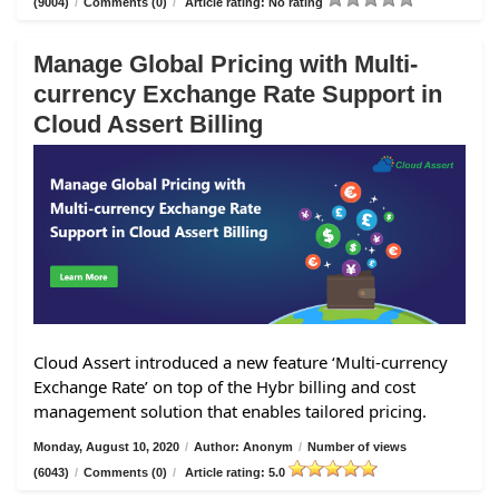
(9004)
/
Comments (0)
/
Article rating: No rating
Manage Global Pricing with Multi-
currency Exchange Rate Support in
Cloud Assert Billing
Cloud Assert introduced a new feature ‘Multi-currency
Exchange Rate’ on top of the Hybr billing and cost
management solution that enables tailored pricing.
Monday, August 10, 2020
/
Author: Anonym
/
Number of views
(6043)
/
Comments (0)
/
Article rating: 5.0