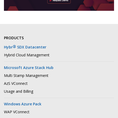
PRODUCTS
®
Hybr
SDX Datacenter
Hybrid Cloud Management
Microsoft Azure Stack Hub
Multi Stamp Management
AzS VConnect
Usage and Billing
Windows Azure Pack
WAP VConnect