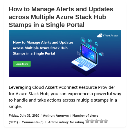
How to Manage Alerts and Updates
across Multiple Azure Stack Hub
Stamps in a Single Portal
Leveraging Cloud Assert VConnect Resource Provider
for Azure Stack Hub, you can experience a powerful way
to handle and take actions across multiple stamps in a
single.
Friday, July 31, 2020
/
Author: Anonym
/
Number of views
(3971)
/
Comments (0)
/
Article rating: No rating