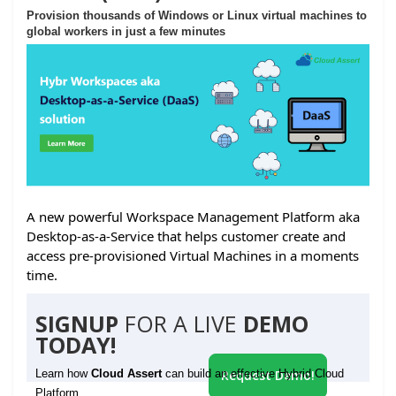
Provision thousands of Windows or Linux virtual machines to
global workers in just a few minutes
A new powerful Workspace Management Platform aka
Desktop-as-a-Service that helps customer create and
access pre-provisioned Virtual Machines in a moments
time.
SIGNUP
FOR A LIVE
DEMO
TODAY!
Learn how
Cloud Assert
can build an effective Hybrid Cloud
Request Demo!
Platform