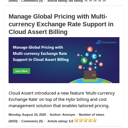
(8990)
/
Comments (0)
/
Article rating: No rating
Manage Global Pricing with Multi-
currency Exchange Rate Support in
Cloud Assert Billing
Cloud Assert introduced a new feature ‘Multi-currency
Exchange Rate’ on top of the Hybr billing and cost
management solution that enables tailored pricing.
Monday, August 10, 2020
/
Author: Anonym
/
Number of views
(6033)
/
Comments (0)
/
Article rating: 5.0