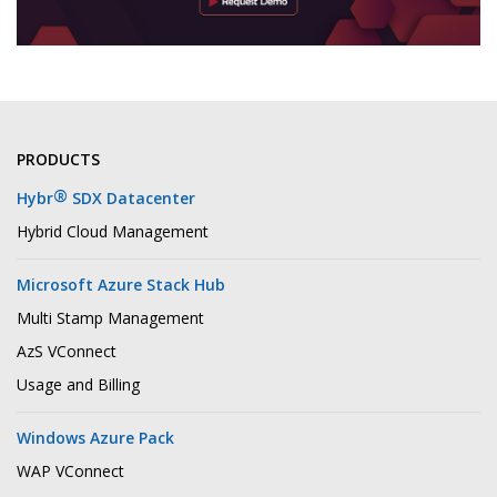
PRODUCTS
®
Hybr
SDX Datacenter
Hybrid Cloud Management
Microsoft Azure Stack Hub
Multi Stamp Management
AzS VConnect
Usage and Billing
Windows Azure Pack
WAP VConnect