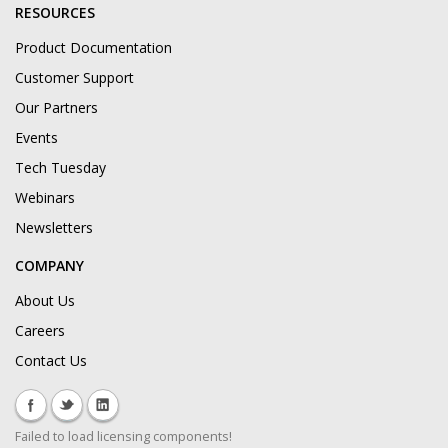
RESOURCES
Product Documentation
Customer Support
Our Partners
Events
Tech Tuesday
Webinars
Newsletters
COMPANY
About Us
Careers
Contact Us
Failed to load licensing components!