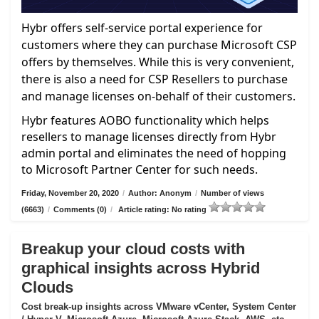
Hybr offers self-service portal experience for
customers where they can purchase Microsoft CSP
offers by themselves. While this is very convenient,
there is also a need for CSP Resellers to purchase
and manage licenses on-behalf of their customers.
Hybr features AOBO functionality which helps
resellers to manage licenses directly from Hybr
admin portal and eliminates the need of hopping
to Microsoft Partner Center for such needs.
Friday, November 20, 2020
/
Author: Anonym
/
Number of views
(6663)
/
Comments (0)
/
Article rating: No rating
Breakup your cloud costs with
graphical insights across Hybrid
Clouds
Cost break-up insights across VMware vCenter, System Center