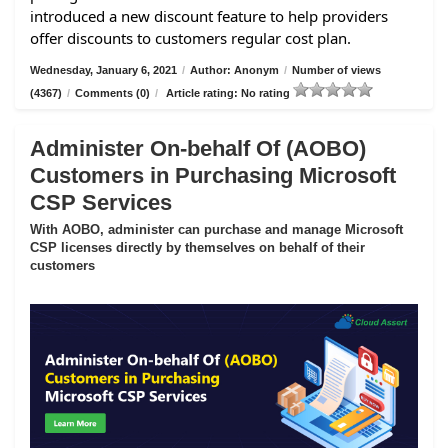
introduced a new discount feature to help providers
offer discounts to customers regular cost plan.
Wednesday, January 6, 2021
/
Author: Anonym
/
Number of views
(4367)
/
Comments (0)
/
Article rating: No rating
Administer On-behalf Of (AOBO)
Customers in Purchasing Microsoft
CSP Services
With AOBO, administer can purchase and manage Microsoft
CSP licenses directly by themselves on behalf of their
customers