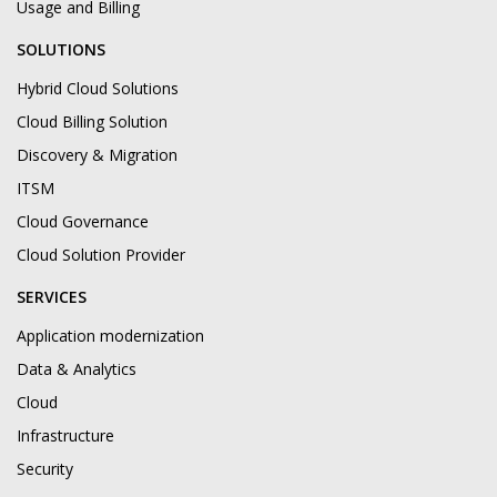
Usage and Billing
SOLUTIONS
Hybrid Cloud Solutions
Cloud Billing Solution
Discovery & Migration
ITSM
Cloud Governance
Cloud Solution Provider
SERVICES
Application modernization
Data & Analytics
Cloud
Infrastructure
Security