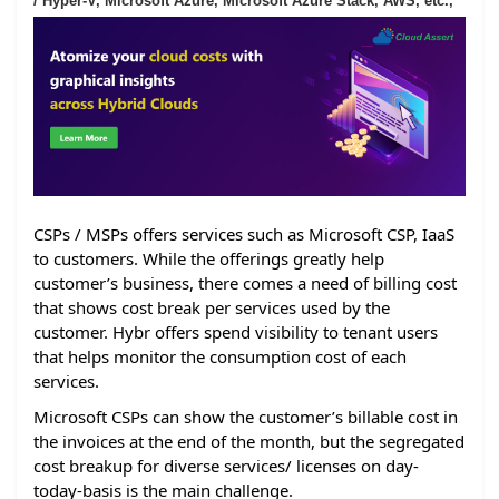
/ Hyper-V, Microsoft Azure, Microsoft Azure Stack, AWS, etc.,
CSPs / MSPs offers services such as Microsoft CSP, IaaS
to customers. While the offerings greatly help
customer’s business, there comes a need of billing cost
that shows cost break per services used by the
customer. Hybr offers spend visibility to tenant users
that helps monitor the consumption cost of each
services.
Microsoft CSPs can show the customer’s billable cost in
the invoices at the end of the month, but the segregated
cost breakup for diverse services/ licenses on day-
today-basis is the main challenge.