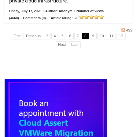
private cloud infrastructure.
Friday, July 17, 2020
/
Author: Anonym
/
Number of views
(4660)
/
Comments (0)
/
Article rating: 5.0
RSS
First
Previous
3
4
5
6
7
8
9
10
11
12
Next
Last