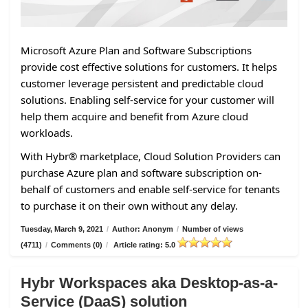
Microsoft Azure Plan and Software Subscriptions
provide cost effective solutions for customers. It helps
customer leverage persistent and predictable cloud
solutions. Enabling self-service for your customer will
help them acquire and benefit from Azure cloud
workloads.
With Hybr® marketplace, Cloud Solution Providers can
purchase Azure plan and software subscription on-
behalf of customers and enable self-service for tenants
to purchase it on their own without any delay.
Tuesday, March 9, 2021
/
Author: Anonym
/
Number of views
(4711)
/
Comments (0)
/
Article rating: 5.0
Hybr Workspaces aka Desktop-as-a-
Service (DaaS) solution