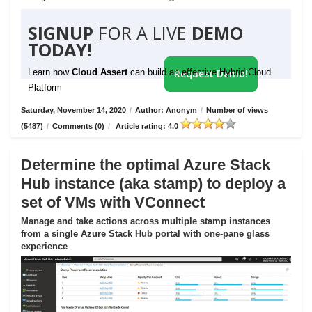
SIGNUP
FOR A LIVE
DEMO
TODAY!
Learn how
Cloud Assert
can build an effective Hybrid Cloud
Request Demo!
Platform
Saturday, November 14, 2020
/
Author: Anonym
/
Number of views
(5487)
/
Comments (0)
/
Article rating: 4.0
Determine the optimal Azure Stack
Hub instance (aka stamp) to deploy a
set of VMs with VConnect
Manage and take actions across multiple stamp instances
from a single Azure Stack Hub portal with one-pane glass
experience