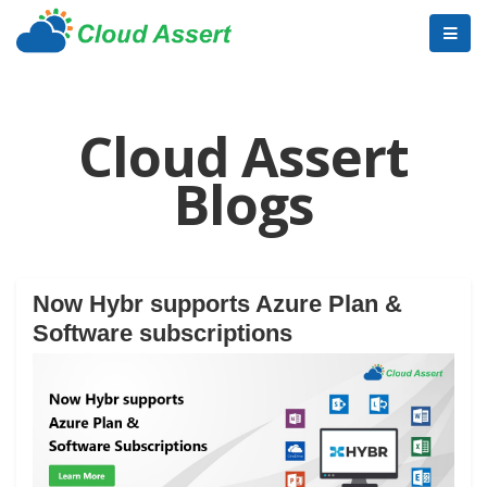
Cloud Assert
Blogs
Now Hybr supports Azure Plan &
Software subscriptions