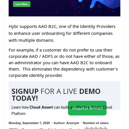
Hybr supports AAD B2C, one of the Identity Providers
to enhance user onboarding for different companies
with multiple domains.
For example, if a customer do not prefer to use their
corporate AAD / ADFS or do not have either of those, as
an administrator you can have AAD B2C to onboard
them. This eliminates the dependency with customer’s
corporate identity provider.
SIGNUP
FOR A LIVE
DEMO
TODAY!
Learn how
Cloud Assert
can build an effective Hybrid Cloud
Request Demo!
Platform
Monday, September 7, 2020
/
Author: Anonym
/
Number of views