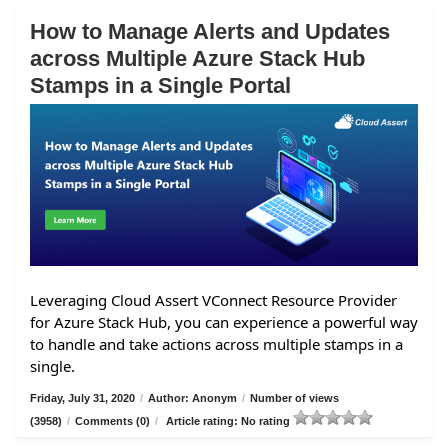
How to Manage Alerts and Updates
across Multiple Azure Stack Hub
Stamps in a Single Portal
Leveraging Cloud Assert VConnect Resource Provider
for Azure Stack Hub, you can experience a powerful way
to handle and take actions across multiple stamps in a
single.
Friday, July 31, 2020
/
Author: Anonym
/
Number of views
(3958)
/
Comments (0)
/
Article rating: No rating