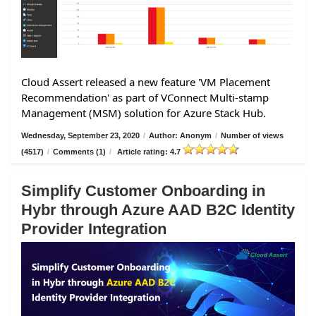
Cloud Assert released a new feature 'VM Placement
Recommendation' as part of VConnect Multi-stamp
Management (MSM) solution for Azure Stack Hub.
Wednesday, September 23, 2020
/
Author: Anonym
/
Number of views
(4517)
/
Comments (1)
/
Article rating: 4.7
Simplify Customer Onboarding in
Hybr through Azure AAD B2C Identity
Provider Integration