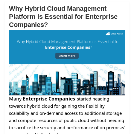
Why Hybrid Cloud Management
Platform is Essential for Enterprise
Companies?
Many
Enterprise Companies
started heading
towards hybrid cloud for gaining the flexibility,
scalability and on-demand access to additional storage
and compute resources of public cloud without needing
to sacrifice the security and performance of on premise/