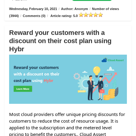
Wednesday, February 10, 2021
/
Author: Anonym
/
Number of views
(3944)
/
Comments (0)
/
Article rating: 5.0
Reward your customers with a
discount on their cost plan using
Hybr
Most cloud providers offer unique pricing discounts for
customers to reduce the cost of resource usage. It is
applied to the subscription and the metered level
pricing to benefit the customers.. Cloud Assert