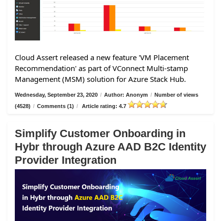
Cloud Assert released a new feature 'VM Placement
Recommendation' as part of VConnect Multi-stamp
Management (MSM) solution for Azure Stack Hub.
Wednesday, September 23, 2020
/
Author: Anonym
/
Number of views
(4528)
/
Comments (1)
/
Article rating: 4.7
Simplify Customer Onboarding in
Hybr through Azure AAD B2C Identity
Provider Integration