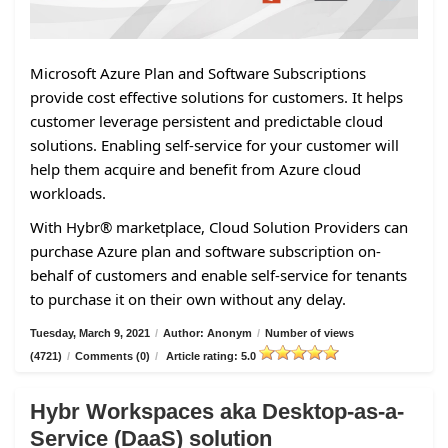
Microsoft Azure Plan and Software Subscriptions
provide cost effective solutions for customers. It helps
customer leverage persistent and predictable cloud
solutions. Enabling self-service for your customer will
help them acquire and benefit from Azure cloud
workloads.
With Hybr® marketplace, Cloud Solution Providers can
purchase Azure plan and software subscription on-
behalf of customers and enable self-service for tenants
to purchase it on their own without any delay.
Tuesday, March 9, 2021
/
Author: Anonym
/
Number of views
(4721)
/
Comments (0)
/
Article rating: 5.0
Hybr Workspaces aka Desktop-as-a-
Service (DaaS) solution