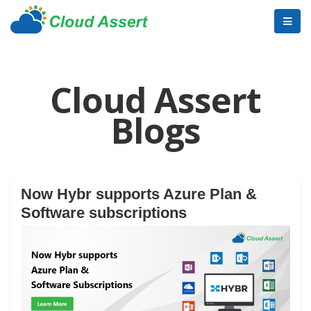
Cloud Assert
Blogs
Now Hybr supports Azure Plan &
Software subscriptions