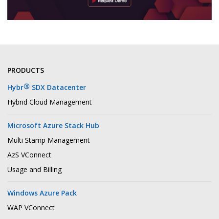
PRODUCTS
®
Hybr
SDX Datacenter
Hybrid Cloud Management
Microsoft Azure Stack Hub
Multi Stamp Management
AzS VConnect
Usage and Billing
Windows Azure Pack
WAP VConnect