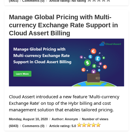
(9003)
/
Comments (0)
/
Article rating: No rating
Manage Global Pricing with Multi-
currency Exchange Rate Support in
Cloud Assert Billing
Cloud Assert introduced a new feature ‘Multi-currency
Exchange Rate’ on top of the Hybr billing and cost
management solution that enables tailored pricing.
Monday, August 10, 2020
/
Author: Anonym
/
Number of views
(6043)
/
Comments (0)
/
Article rating: 5.0