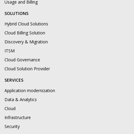
Usage and Billing
SOLUTIONS
Hybrid Cloud Solutions
Cloud Billing Solution
Discovery & Migration
ITSM
Cloud Governance
Cloud Solution Provider
SERVICES
Application modernization
Data & Analytics
Cloud
Infrastructure
Security