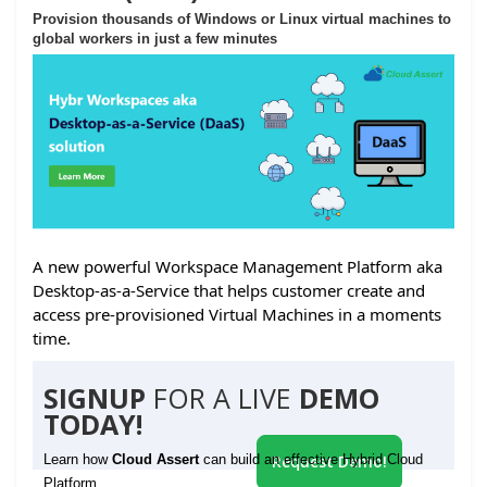
Provision thousands of Windows or Linux virtual machines to
global workers in just a few minutes
A new powerful Workspace Management Platform aka
Desktop-as-a-Service that helps customer create and
access pre-provisioned Virtual Machines in a moments
time.
SIGNUP
FOR A LIVE
DEMO
TODAY!
Learn how
Cloud Assert
can build an effective Hybrid Cloud
Request Demo!
Platform