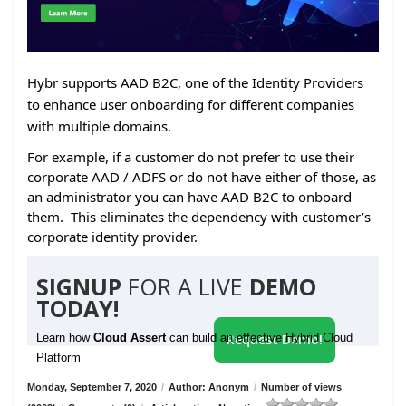
Hybr supports AAD B2C, one of the Identity Providers
to enhance user onboarding for different companies
with multiple domains.
For example, if a customer do not prefer to use their
corporate AAD / ADFS or do not have either of those, as
an administrator you can have AAD B2C to onboard
them. This eliminates the dependency with customer’s
corporate identity provider.
SIGNUP
FOR A LIVE
DEMO
TODAY!
Learn how
Cloud Assert
can build an effective Hybrid Cloud
Request Demo!
Platform
Monday, September 7, 2020
/
Author: Anonym
/
Number of views