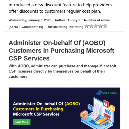
introduced a new discount feature to help providers
offer discounts to customers regular cost plan.
Wednesday, January 6, 2021
/
Author: Anonym
/
Number of views
(4378)
/
Comments (0)
/
Article rating: No rating
Administer On-behalf Of (AOBO)
Customers in Purchasing Microsoft
CSP Services
With AOBO, administer can purchase and manage Microsoft
CSP licenses directly by themselves on behalf of their
customers