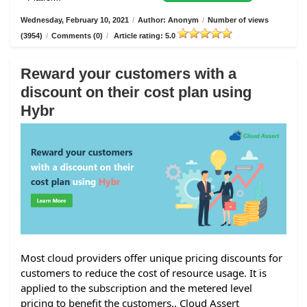
Wednesday, February 10, 2021
/
Author: Anonym
/
Number of views
(3954)
/
Comments (0)
/
Article rating: 5.0
Reward your customers with a
discount on their cost plan using
Hybr
Most cloud providers offer unique pricing discounts for
customers to reduce the cost of resource usage. It is
applied to the subscription and the metered level
pricing to benefit the customers.. Cloud Assert