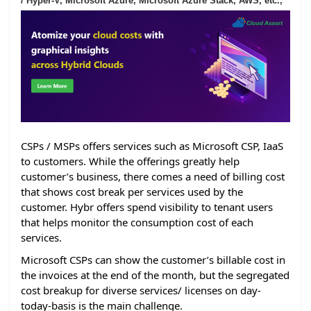
/ Hyper-V, Microsoft Azure, Microsoft Azure Stack, AWS, etc.,
CSPs / MSPs offers services such as Microsoft CSP, IaaS
to customers. While the offerings greatly help
customer’s business, there comes a need of billing cost
that shows cost break per services used by the
customer. Hybr offers spend visibility to tenant users
that helps monitor the consumption cost of each
services.
Microsoft CSPs can show the customer’s billable cost in
the invoices at the end of the month, but the segregated
cost breakup for diverse services/ licenses on day-
today-basis is the main challenge.