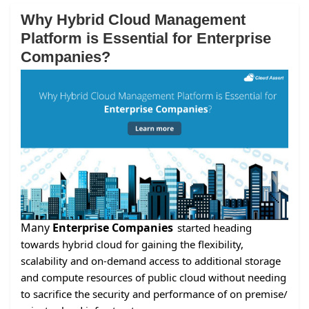
Why Hybrid Cloud Management
Platform is Essential for Enterprise
Companies?
Many
Enterprise Companies
started heading
towards hybrid cloud for gaining the flexibility,
scalability and on-demand access to additional storage
and compute resources of public cloud without needing
to sacrifice the security and performance of on premise/