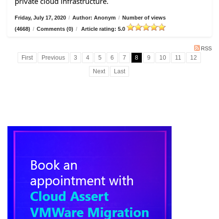
private cloud infrastructure.
Friday, July 17, 2020
/
Author: Anonym
/
Number of views
(4668)
/
Comments (0)
/
Article rating: 5.0
RSS
First
Previous
3
4
5
6
7
8
9
10
11
12
Next
Last