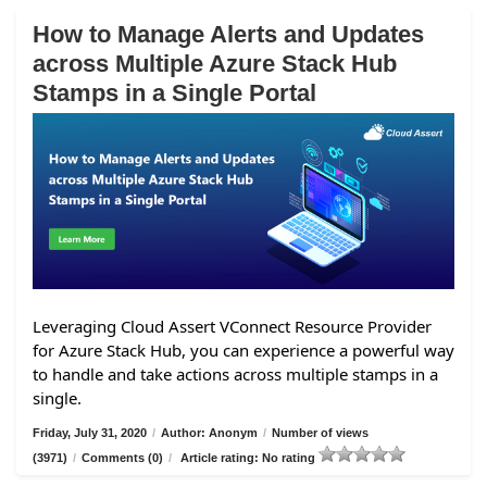
How to Manage Alerts and Updates
across Multiple Azure Stack Hub
Stamps in a Single Portal
Leveraging Cloud Assert VConnect Resource Provider
for Azure Stack Hub, you can experience a powerful way
to handle and take actions across multiple stamps in a
single.
Friday, July 31, 2020
/
Author: Anonym
/
Number of views
(3971)
/
Comments (0)
/
Article rating: No rating