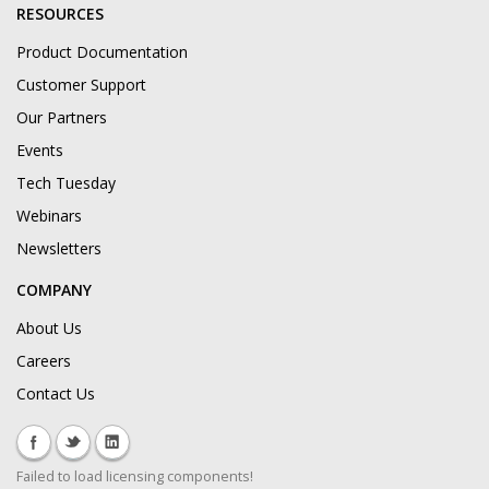
RESOURCES
Product Documentation
Customer Support
Our Partners
Events
Tech Tuesday
Webinars
Newsletters
COMPANY
About Us
Careers
Contact Us
Failed to load licensing components!