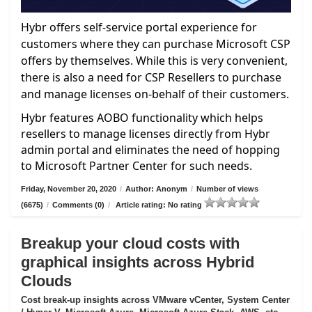
Hybr offers self-service portal experience for
customers where they can purchase Microsoft CSP
offers by themselves. While this is very convenient,
there is also a need for CSP Resellers to purchase
and manage licenses on-behalf of their customers.
Hybr features AOBO functionality which helps
resellers to manage licenses directly from Hybr
admin portal and eliminates the need of hopping
to Microsoft Partner Center for such needs.
Friday, November 20, 2020
/
Author: Anonym
/
Number of views
(6675)
/
Comments (0)
/
Article rating: No rating
Breakup your cloud costs with
graphical insights across Hybrid
Clouds
Cost break-up insights across VMware vCenter, System Center