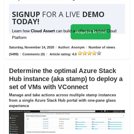
SIGNUP
FOR A LIVE
DEMO
TODAY!
Learn how
Cloud Assert
can build an effective Hybrid Cloud
Request Demo!
Platform
Saturday, November 14, 2020
/
Author: Anonym
/
Number of views
(5499)
/
Comments (0)
/
Article rating: 4.0
Determine the optimal Azure Stack
Hub instance (aka stamp) to deploy a
set of VMs with VConnect
Manage and take actions across multiple stamp instances
from a single Azure Stack Hub portal with one-pane glass
experience