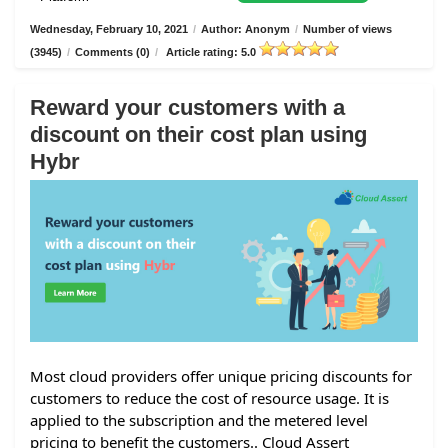
Wednesday, February 10, 2021
/
Author: Anonym
/
Number of views
(3945)
/
Comments (0)
/
Article rating: 5.0
Reward your customers with a
discount on their cost plan using
Hybr
Most cloud providers offer unique pricing discounts for
customers to reduce the cost of resource usage. It is
applied to the subscription and the metered level
pricing to benefit the customers.. Cloud Assert