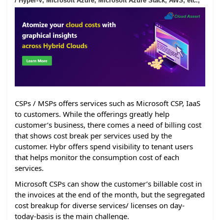
/ Hyper-V, Microsoft Azure, Microsoft Azure Stack, AWS, etc.,
CSPs / MSPs offers services such as Microsoft CSP, IaaS
to customers. While the offerings greatly help
customer’s business, there comes a need of billing cost
that shows cost break per services used by the
customer. Hybr offers spend visibility to tenant users
that helps monitor the consumption cost of each
services.
Microsoft CSPs can show the customer’s billable cost in
the invoices at the end of the month, but the segregated
cost breakup for diverse services/ licenses on day-
today-basis is the main challenge.