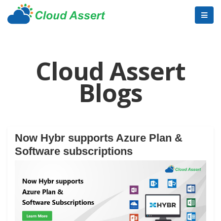
Cloud Assert
Blogs
Now Hybr supports Azure Plan &
Software subscriptions