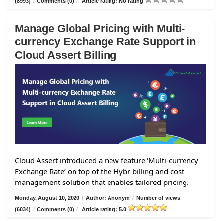
(8993)
/
Comments (0)
/
Article rating: No rating
Manage Global Pricing with Multi-
currency Exchange Rate Support in
Cloud Assert Billing
Cloud Assert introduced a new feature ‘Multi-currency
Exchange Rate’ on top of the Hybr billing and cost
management solution that enables tailored pricing.
Monday, August 10, 2020
/
Author: Anonym
/
Number of views
(6034)
/
Comments (0)
/
Article rating: 5.0