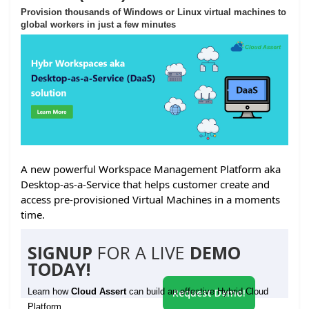
Provision thousands of Windows or Linux virtual machines to
global workers in just a few minutes
A new powerful Workspace Management Platform aka
Desktop-as-a-Service that helps customer create and
access pre-provisioned Virtual Machines in a moments
time.
SIGNUP
FOR A LIVE
DEMO
TODAY!
Learn how
Cloud Assert
can build an effective Hybrid Cloud
Request Demo!
Platform