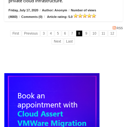
private cloud infrastructure.
Friday, July 17, 2020
/
Author: Anonym
/
Number of views
(4660)
/
Comments (0)
/
Article rating: 5.0
RSS
First
Previous
3
4
5
6
7
8
9
10
11
12
Next
Last