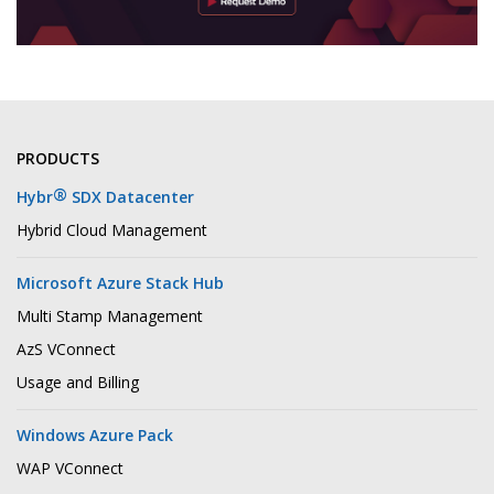
PRODUCTS
®
Hybr
SDX Datacenter
Hybrid Cloud Management
Microsoft Azure Stack Hub
Multi Stamp Management
AzS VConnect
Usage and Billing
Windows Azure Pack
WAP VConnect