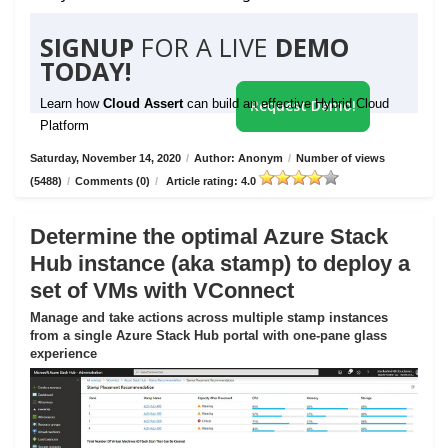
SIGNUP
FOR A LIVE
DEMO
TODAY!
Learn how
Cloud Assert
can build an effective Hybrid Cloud
Request Demo!
Platform
Saturday, November 14, 2020
/
Author: Anonym
/
Number of views
(5488)
/
Comments (0)
/
Article rating: 4.0
Determine the optimal Azure Stack
Hub instance (aka stamp) to deploy a
set of VMs with VConnect
Manage and take actions across multiple stamp instances
from a single Azure Stack Hub portal with one-pane glass
experience