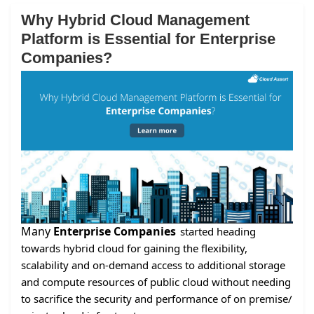
Why Hybrid Cloud Management
Platform is Essential for Enterprise
Companies?
Many
Enterprise Companies
started heading
towards hybrid cloud for gaining the flexibility,
scalability and on-demand access to additional storage
and compute resources of public cloud without needing
to sacrifice the security and performance of on premise/