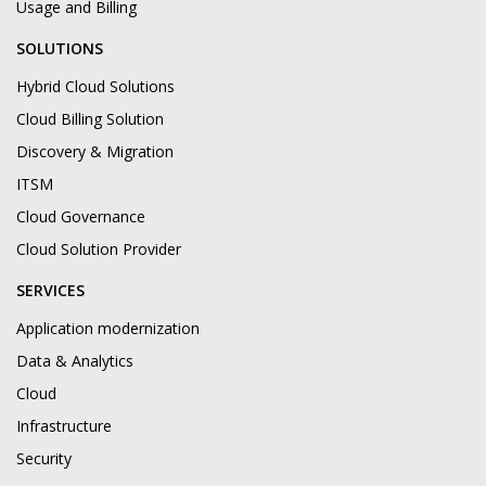
Usage and Billing
SOLUTIONS
Hybrid Cloud Solutions
Cloud Billing Solution
Discovery & Migration
ITSM
Cloud Governance
Cloud Solution Provider
SERVICES
Application modernization
Data & Analytics
Cloud
Infrastructure
Security