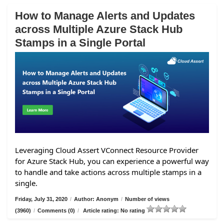
How to Manage Alerts and Updates
across Multiple Azure Stack Hub
Stamps in a Single Portal
Leveraging Cloud Assert VConnect Resource Provider
for Azure Stack Hub, you can experience a powerful way
to handle and take actions across multiple stamps in a
single.
Friday, July 31, 2020
/
Author: Anonym
/
Number of views
(3960)
/
Comments (0)
/
Article rating: No rating