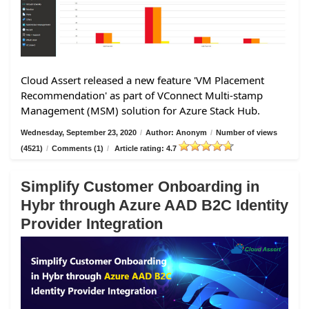
Cloud Assert released a new feature 'VM Placement
Recommendation' as part of VConnect Multi-stamp
Management (MSM) solution for Azure Stack Hub.
Wednesday, September 23, 2020
/
Author: Anonym
/
Number of views
(4521)
/
Comments (1)
/
Article rating: 4.7
Simplify Customer Onboarding in
Hybr through Azure AAD B2C Identity
Provider Integration