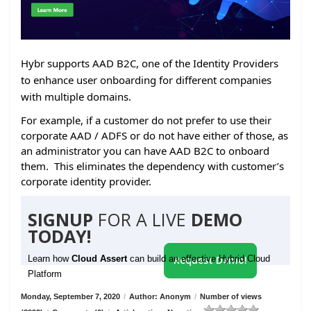
Hybr supports AAD B2C, one of the Identity Providers
to enhance user onboarding for different companies
with multiple domains.
For example, if a customer do not prefer to use their
corporate AAD / ADFS or do not have either of those, as
an administrator you can have AAD B2C to onboard
them. This eliminates the dependency with customer’s
corporate identity provider.
SIGNUP
FOR A LIVE
DEMO
TODAY!
Learn how
Cloud Assert
can build an effective Hybrid Cloud
Request Demo!
Platform
Monday, September 7, 2020
/
Author: Anonym
/
Number of views