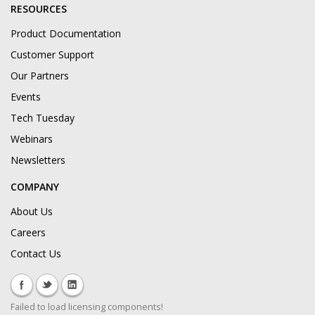
RESOURCES
Product Documentation
Customer Support
Our Partners
Events
Tech Tuesday
Webinars
Newsletters
COMPANY
About Us
Careers
Contact Us
Failed to load licensing components!