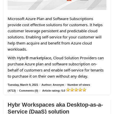
Microsoft Azure Plan and Software Subscriptions
provide cost effective solutions for customers. It helps
customer leverage persistent and predictable cloud
solutions. Enabling self-service for your customer will
help them acquire and benefit from Azure cloud
workloads.
With Hybr® marketplace, Cloud Solution Providers can
purchase Azure plan and software subscription on-
behalf of customers and enable self-service for tenants
to purchase it on their own without any delay.
Tuesday, March 9, 2021
/
Author: Anonym
/
Number of views
(4713)
/
Comments (0)
/
Article rating: 5.0
Hybr Workspaces aka Desktop-as-a-
Service (DaaS) solution