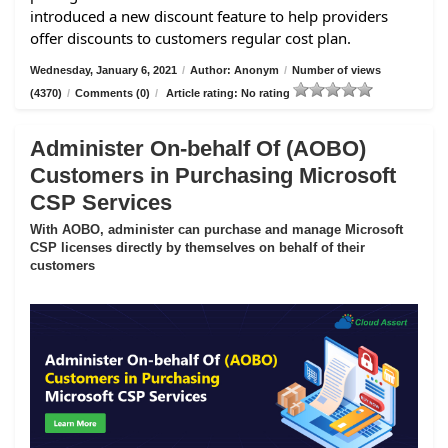
introduced a new discount feature to help providers
offer discounts to customers regular cost plan.
Wednesday, January 6, 2021
/
Author: Anonym
/
Number of views
(4370)
/
Comments (0)
/
Article rating: No rating
Administer On-behalf Of (AOBO)
Customers in Purchasing Microsoft
CSP Services
With AOBO, administer can purchase and manage Microsoft
CSP licenses directly by themselves on behalf of their
customers