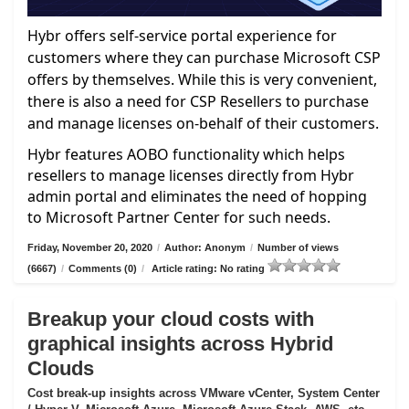
Hybr offers self-service portal experience for
customers where they can purchase Microsoft CSP
offers by themselves. While this is very convenient,
there is also a need for CSP Resellers to purchase
and manage licenses on-behalf of their customers.
Hybr features AOBO functionality which helps
resellers to manage licenses directly from Hybr
admin portal and eliminates the need of hopping
to Microsoft Partner Center for such needs.
Friday, November 20, 2020
/
Author: Anonym
/
Number of views
(6667)
/
Comments (0)
/
Article rating: No rating
Breakup your cloud costs with
graphical insights across Hybrid
Clouds
Cost break-up insights across VMware vCenter, System Center