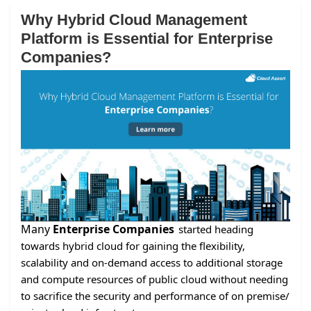
Why Hybrid Cloud Management
Platform is Essential for Enterprise
Companies?
Many
Enterprise Companies
started heading
towards hybrid cloud for gaining the flexibility,
scalability and on-demand access to additional storage
and compute resources of public cloud without needing
to sacrifice the security and performance of on premise/