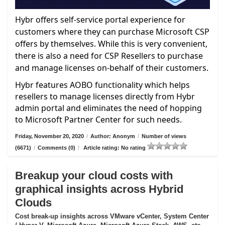
Hybr offers self-service portal experience for
customers where they can purchase Microsoft CSP
offers by themselves. While this is very convenient,
there is also a need for CSP Resellers to purchase
and manage licenses on-behalf of their customers.
Hybr features AOBO functionality which helps
resellers to manage licenses directly from Hybr
admin portal and eliminates the need of hopping
to Microsoft Partner Center for such needs.
Friday, November 20, 2020
/
Author: Anonym
/
Number of views
(6671)
/
Comments (0)
/
Article rating: No rating
Breakup your cloud costs with
graphical insights across Hybrid
Clouds
Cost break-up insights across VMware vCenter, System Center