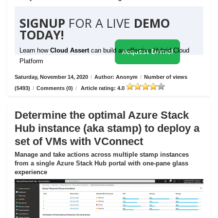
SIGNUP
FOR A LIVE
DEMO
TODAY!
Learn how
Cloud Assert
can build an effective Hybrid Cloud
Request Demo!
Platform
Saturday, November 14, 2020
/
Author: Anonym
/
Number of views
(5493)
/
Comments (0)
/
Article rating: 4.0
Determine the optimal Azure Stack
Hub instance (aka stamp) to deploy a
set of VMs with VConnect
Manage and take actions across multiple stamp instances
from a single Azure Stack Hub portal with one-pane glass
experience