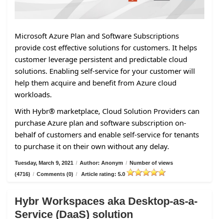
Microsoft Azure Plan and Software Subscriptions
provide cost effective solutions for customers. It helps
customer leverage persistent and predictable cloud
solutions. Enabling self-service for your customer will
help them acquire and benefit from Azure cloud
workloads.
With Hybr® marketplace, Cloud Solution Providers can
purchase Azure plan and software subscription on-
behalf of customers and enable self-service for tenants
to purchase it on their own without any delay.
Tuesday, March 9, 2021
/
Author: Anonym
/
Number of views
(4716)
/
Comments (0)
/
Article rating: 5.0
Hybr Workspaces aka Desktop-as-a-
Service (DaaS) solution