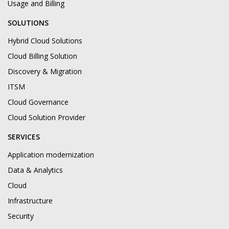
Usage and Billing
SOLUTIONS
Hybrid Cloud Solutions
Cloud Billing Solution
Discovery & Migration
ITSM
Cloud Governance
Cloud Solution Provider
SERVICES
Application modernization
Data & Analytics
Cloud
Infrastructure
Security