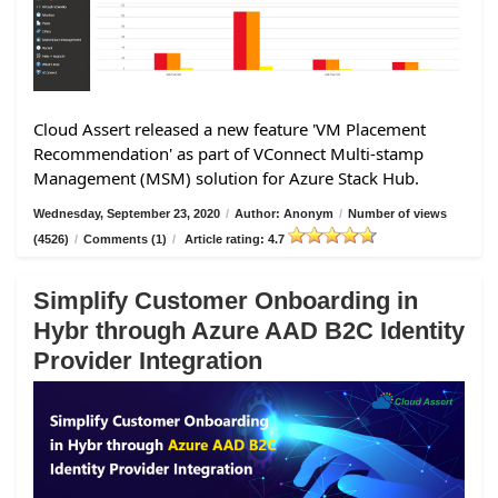
Cloud Assert released a new feature 'VM Placement
Recommendation' as part of VConnect Multi-stamp
Management (MSM) solution for Azure Stack Hub.
Wednesday, September 23, 2020
/
Author: Anonym
/
Number of views
(4526)
/
Comments (1)
/
Article rating: 4.7
Simplify Customer Onboarding in
Hybr through Azure AAD B2C Identity
Provider Integration