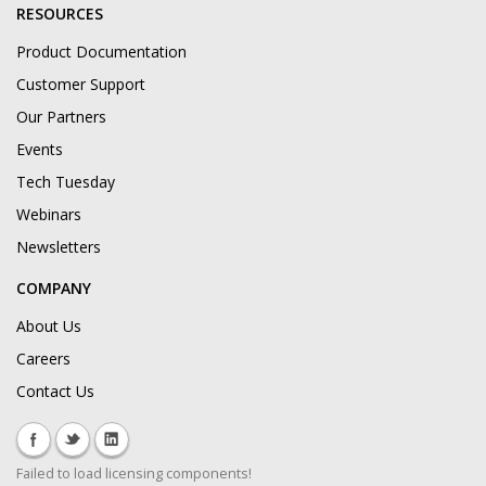
RESOURCES
Product Documentation
Customer Support
Our Partners
Events
Tech Tuesday
Webinars
Newsletters
COMPANY
About Us
Careers
Contact Us
Failed to load licensing components!