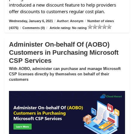
introduced a new discount feature to help providers
offer discounts to customers regular cost plan.
Wednesday, January 6, 2021
/
Author: Anonym
/
Number of views
(4375)
/
Comments (0)
/
Article rating: No rating
Administer On-behalf Of (AOBO)
Customers in Purchasing Microsoft
CSP Services
With AOBO, administer can purchase and manage Microsoft
CSP licenses directly by themselves on behalf of their
customers