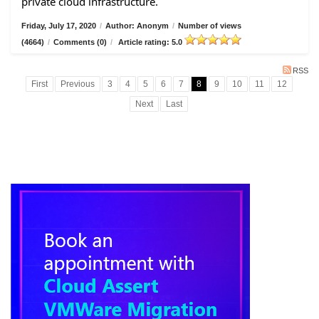
private cloud infrastructure.
Friday, July 17, 2020
/
Author: Anonym
/
Number of views
(4664)
/
Comments (0)
/
Article rating: 5.0
RSS
First
Previous
3
4
5
6
7
8
9
10
11
12
Next
Last