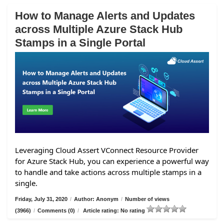
How to Manage Alerts and Updates
across Multiple Azure Stack Hub
Stamps in a Single Portal
Leveraging Cloud Assert VConnect Resource Provider
for Azure Stack Hub, you can experience a powerful way
to handle and take actions across multiple stamps in a
single.
Friday, July 31, 2020
/
Author: Anonym
/
Number of views
(3966)
/
Comments (0)
/
Article rating: No rating