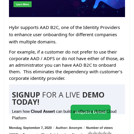
Hybr supports AAD B2C, one of the Identity Providers
to enhance user onboarding for different companies
with multiple domains.
For example, if a customer do not prefer to use their
corporate AAD / ADFS or do not have either of those, as
an administrator you can have AAD B2C to onboard
them. This eliminates the dependency with customer’s
corporate identity provider.
SIGNUP
FOR A LIVE
DEMO
TODAY!
Learn how
Cloud Assert
can build an effective Hybrid Cloud
Request Demo!
Platform
Monday, September 7, 2020
/
Author: Anonym
/
Number of views