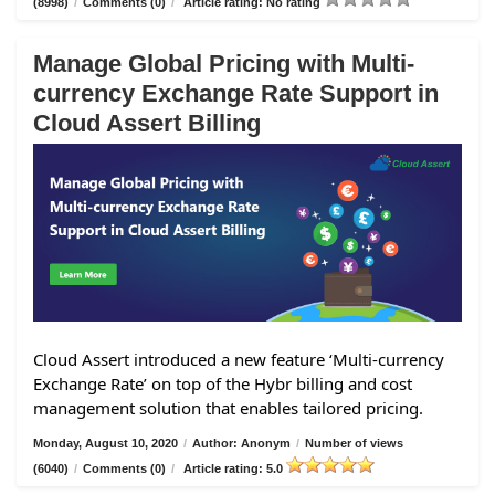
(8998)
/
Comments (0)
/
Article rating: No rating
Manage Global Pricing with Multi-
currency Exchange Rate Support in
Cloud Assert Billing
Cloud Assert introduced a new feature ‘Multi-currency
Exchange Rate’ on top of the Hybr billing and cost
management solution that enables tailored pricing.
Monday, August 10, 2020
/
Author: Anonym
/
Number of views
(6040)
/
Comments (0)
/
Article rating: 5.0