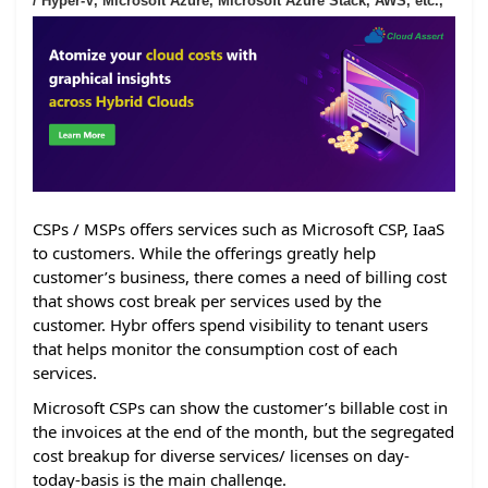
/ Hyper-V, Microsoft Azure, Microsoft Azure Stack, AWS, etc.,
CSPs / MSPs offers services such as Microsoft CSP, IaaS
to customers. While the offerings greatly help
customer’s business, there comes a need of billing cost
that shows cost break per services used by the
customer. Hybr offers spend visibility to tenant users
that helps monitor the consumption cost of each
services.
Microsoft CSPs can show the customer’s billable cost in
the invoices at the end of the month, but the segregated
cost breakup for diverse services/ licenses on day-
today-basis is the main challenge.