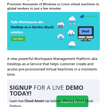
Provision thousands of Windows or Linux virtual machines to
global workers in just a few minutes
A new powerful Workspace Management Platform aka
Desktop-as-a-Service that helps customer create and
access pre-provisioned Virtual Machines in a moments
time.
SIGNUP
FOR A LIVE
DEMO
TODAY!
Learn how
Cloud Assert
can build an effective Hybrid Cloud
Request Demo!
Platform