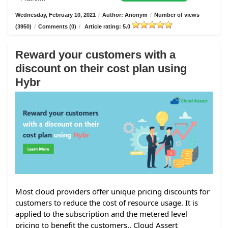
Wednesday, February 10, 2021
/
Author: Anonym
/
Number of views
(3950)
/
Comments (0)
/
Article rating: 5.0
Reward your customers with a
discount on their cost plan using
Hybr
Most cloud providers offer unique pricing discounts for
customers to reduce the cost of resource usage. It is
applied to the subscription and the metered level
pricing to benefit the customers.. Cloud Assert