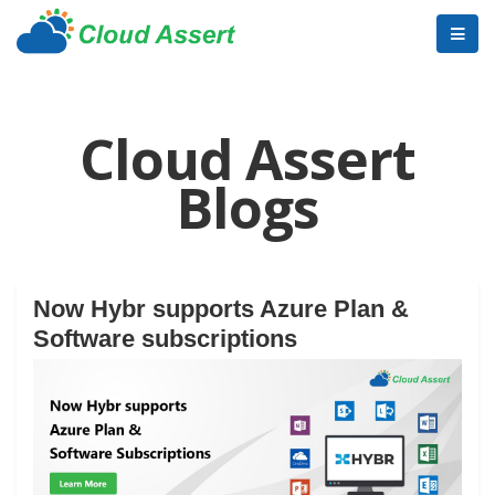
Cloud Assert
Blogs
Now Hybr supports Azure Plan &
Software subscriptions