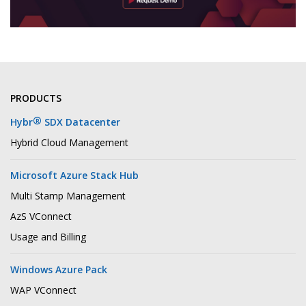
PRODUCTS
®
Hybr
SDX Datacenter
Hybrid Cloud Management
Microsoft Azure Stack Hub
Multi Stamp Management
AzS VConnect
Usage and Billing
Windows Azure Pack
WAP VConnect