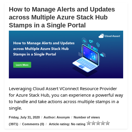
How to Manage Alerts and Updates
across Multiple Azure Stack Hub
Stamps in a Single Portal
Leveraging Cloud Assert VConnect Resource Provider
for Azure Stack Hub, you can experience a powerful way
to handle and take actions across multiple stamps in a
single.
Friday, July 31, 2020
/
Author: Anonym
/
Number of views
(3971)
/
Comments (0)
/
Article rating: No rating