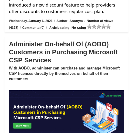
introduced a new discount feature to help providers
offer discounts to customers regular cost plan.
Wednesday, January 6, 2021
/
Author: Anonym
/
Number of views
(4378)
/
Comments (0)
/
Article rating: No rating
Administer On-behalf Of (AOBO)
Customers in Purchasing Microsoft
CSP Services
With AOBO, administer can purchase and manage Microsoft
CSP licenses directly by themselves on behalf of their
customers