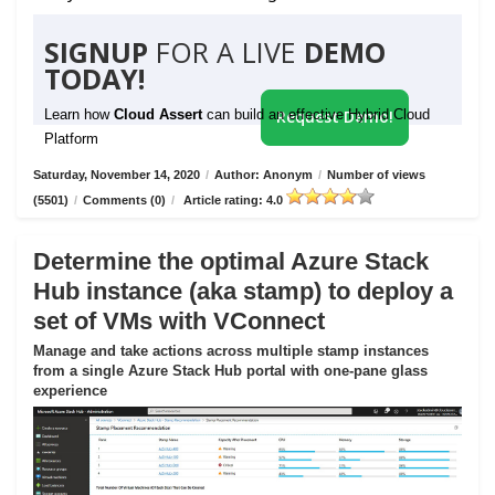
SIGNUP
FOR A LIVE
DEMO
TODAY!
Learn how
Cloud Assert
can build an effective Hybrid Cloud
Request Demo!
Platform
Saturday, November 14, 2020
/
Author: Anonym
/
Number of views
(5501)
/
Comments (0)
/
Article rating: 4.0
Determine the optimal Azure Stack
Hub instance (aka stamp) to deploy a
set of VMs with VConnect
Manage and take actions across multiple stamp instances
from a single Azure Stack Hub portal with one-pane glass
experience