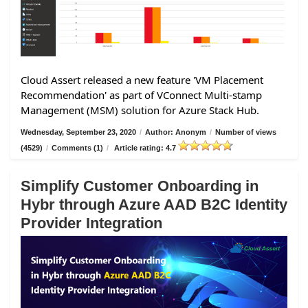
Cloud Assert released a new feature 'VM Placement
Recommendation' as part of VConnect Multi-stamp
Management (MSM) solution for Azure Stack Hub.
Wednesday, September 23, 2020
/
Author: Anonym
/
Number of views
(4529)
/
Comments (1)
/
Article rating: 4.7
Simplify Customer Onboarding in
Hybr through Azure AAD B2C Identity
Provider Integration