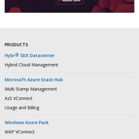
PRODUCTS
®
Hybr
SDX Datacenter
Hybrid Cloud Management
Microsoft Azure Stack Hub
Multi Stamp Management
AzS VConnect
Usage and Billing
Windows Azure Pack
WAP VConnect