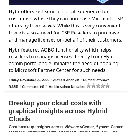
Hybr offers self-service portal experience for
customers where they can purchase Microsoft CSP
offers by themselves. While this is very convenient,
there is also a need for CSP Resellers to purchase
and manage licenses on-behalf of their customers.
Hybr features AOBO functionality which helps
resellers to manage licenses directly from Hybr
admin portal and eliminates the need of hopping
to Microsoft Partner Center for such needs.
Friday, November 20, 2020
/
Author: Anonym
/
Number of views
(6675)
/
Comments (0)
/
Article rating: No rating
Breakup your cloud costs with
graphical insights across Hybrid
Clouds
Cost break-up insights across VMware vCenter, System Center