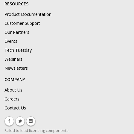
RESOURCES
Product Documentation
Customer Support
Our Partners
Events
Tech Tuesday
Webinars
Newsletters
COMPANY
About Us
Careers
Contact Us
Failed to load licensing components!