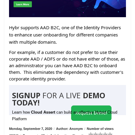
Hybr supports AAD B2C, one of the Identity Providers
to enhance user onboarding for different companies
with multiple domains.
For example, if a customer do not prefer to use their
corporate AAD / ADFS or do not have either of those, as
an administrator you can have AAD B2C to onboard
them. This eliminates the dependency with customer’s
corporate identity provider.
SIGNUP
FOR A LIVE
DEMO
TODAY!
Learn how
Cloud Assert
can build an effective Hybrid Cloud
Request Demo!
Platform
Monday, September 7, 2020
/
Author: Anonym
/
Number of views