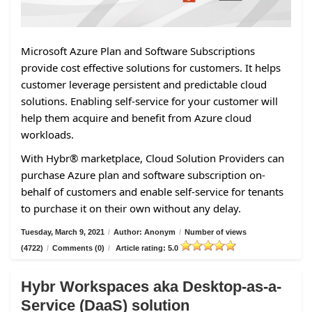
Microsoft Azure Plan and Software Subscriptions
provide cost effective solutions for customers. It helps
customer leverage persistent and predictable cloud
solutions. Enabling self-service for your customer will
help them acquire and benefit from Azure cloud
workloads.
With Hybr® marketplace, Cloud Solution Providers can
purchase Azure plan and software subscription on-
behalf of customers and enable self-service for tenants
to purchase it on their own without any delay.
Tuesday, March 9, 2021
/
Author: Anonym
/
Number of views
(4722)
/
Comments (0)
/
Article rating: 5.0
Hybr Workspaces aka Desktop-as-a-
Service (DaaS) solution