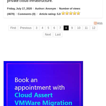
private cloud infrastructure.
Friday, July 17, 2020
/
Author: Anonym
/
Number of views
(4670)
/
Comments (0)
/
Article rating: 5.0
RSS
First
Previous
3
4
5
6
7
8
9
10
11
12
Next
Last