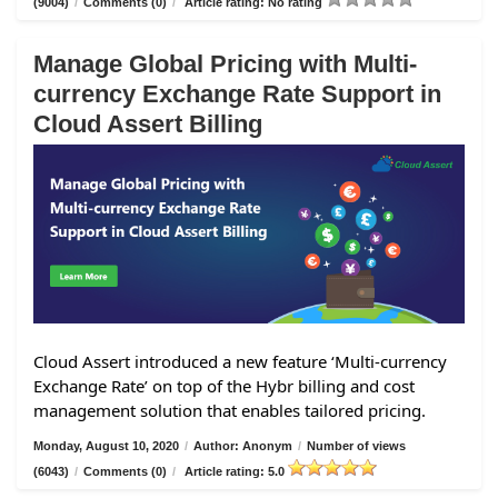
(9004)
/
Comments (0)
/
Article rating: No rating
Manage Global Pricing with Multi-
currency Exchange Rate Support in
Cloud Assert Billing
Cloud Assert introduced a new feature ‘Multi-currency
Exchange Rate’ on top of the Hybr billing and cost
management solution that enables tailored pricing.
Monday, August 10, 2020
/
Author: Anonym
/
Number of views
(6043)
/
Comments (0)
/
Article rating: 5.0