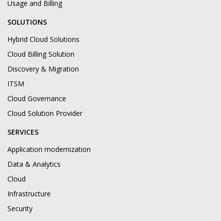
Usage and Billing
SOLUTIONS
Hybrid Cloud Solutions
Cloud Billing Solution
Discovery & Migration
ITSM
Cloud Governance
Cloud Solution Provider
SERVICES
Application modernization
Data & Analytics
Cloud
Infrastructure
Security