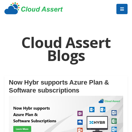
Cloud Assert
Blogs
Now Hybr supports Azure Plan &
Software subscriptions