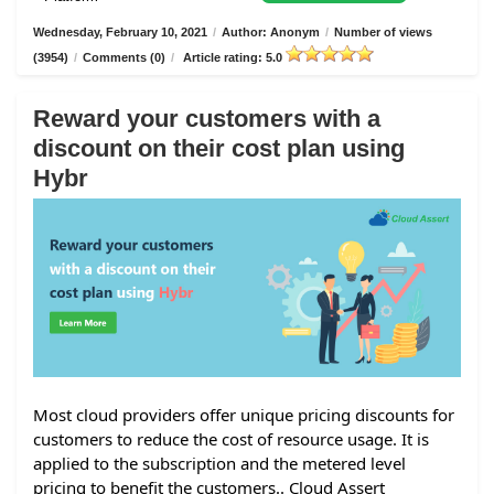
Wednesday, February 10, 2021
/
Author: Anonym
/
Number of views
(3954)
/
Comments (0)
/
Article rating: 5.0
Reward your customers with a
discount on their cost plan using
Hybr
Most cloud providers offer unique pricing discounts for
customers to reduce the cost of resource usage. It is
applied to the subscription and the metered level
pricing to benefit the customers.. Cloud Assert