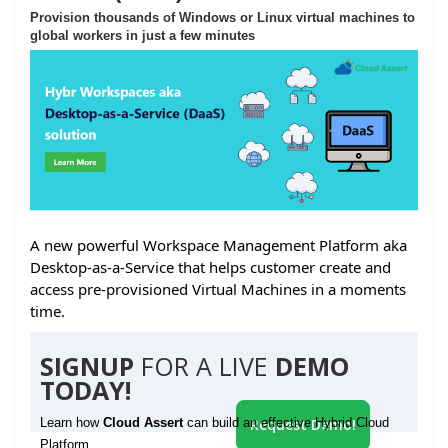
Provision thousands of Windows or Linux virtual machines to
global workers in just a few minutes
A new powerful Workspace Management Platform aka
Desktop-as-a-Service that helps customer create and
access pre-provisioned Virtual Machines in a moments
time.
SIGNUP
FOR A LIVE
DEMO
TODAY!
Learn how
Cloud Assert
can build an effective Hybrid Cloud
Request Demo!
Platform