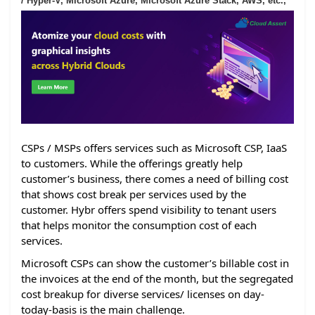
/ Hyper-V, Microsoft Azure, Microsoft Azure Stack, AWS, etc.,
CSPs / MSPs offers services such as Microsoft CSP, IaaS
to customers. While the offerings greatly help
customer’s business, there comes a need of billing cost
that shows cost break per services used by the
customer. Hybr offers spend visibility to tenant users
that helps monitor the consumption cost of each
services.
Microsoft CSPs can show the customer’s billable cost in
the invoices at the end of the month, but the segregated
cost breakup for diverse services/ licenses on day-
today-basis is the main challenge.