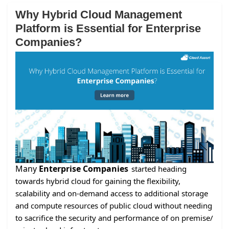
Why Hybrid Cloud Management
Platform is Essential for Enterprise
Companies?
Many
Enterprise Companies
started heading
towards hybrid cloud for gaining the flexibility,
scalability and on-demand access to additional storage
and compute resources of public cloud without needing
to sacrifice the security and performance of on premise/