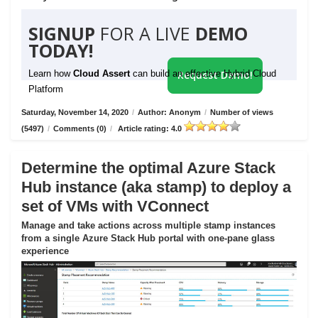
SIGNUP
FOR A LIVE
DEMO
TODAY!
Learn how
Cloud Assert
can build an effective Hybrid Cloud
Request Demo!
Platform
Saturday, November 14, 2020
/
Author: Anonym
/
Number of views
(5497)
/
Comments (0)
/
Article rating: 4.0
Determine the optimal Azure Stack
Hub instance (aka stamp) to deploy a
set of VMs with VConnect
Manage and take actions across multiple stamp instances
from a single Azure Stack Hub portal with one-pane glass
experience