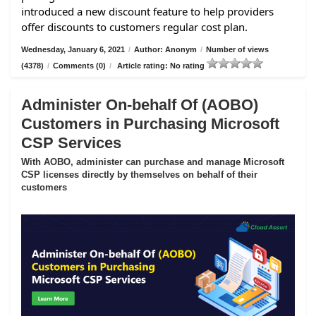
introduced a new discount feature to help providers
offer discounts to customers regular cost plan.
Wednesday, January 6, 2021
/
Author: Anonym
/
Number of views
(4378)
/
Comments (0)
/
Article rating: No rating
Administer On-behalf Of (AOBO)
Customers in Purchasing Microsoft
CSP Services
With AOBO, administer can purchase and manage Microsoft
CSP licenses directly by themselves on behalf of their
customers