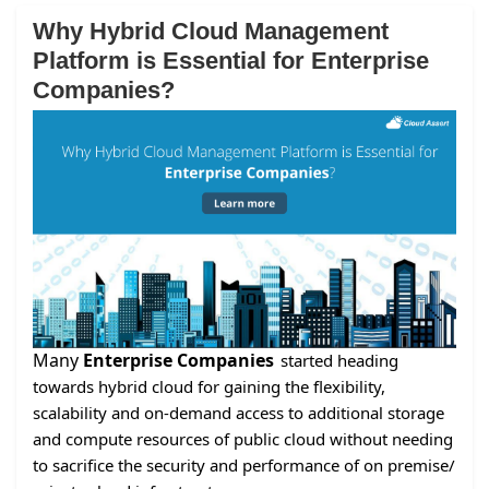
Why Hybrid Cloud Management
Platform is Essential for Enterprise
Companies?
Many
Enterprise Companies
started heading
towards hybrid cloud for gaining the flexibility,
scalability and on-demand access to additional storage
and compute resources of public cloud without needing
to sacrifice the security and performance of on premise/