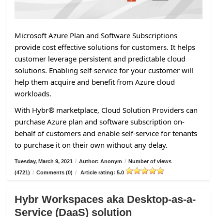
Microsoft Azure Plan and Software Subscriptions
provide cost effective solutions for customers. It helps
customer leverage persistent and predictable cloud
solutions. Enabling self-service for your customer will
help them acquire and benefit from Azure cloud
workloads.
With Hybr® marketplace, Cloud Solution Providers can
purchase Azure plan and software subscription on-
behalf of customers and enable self-service for tenants
to purchase it on their own without any delay.
Tuesday, March 9, 2021
/
Author: Anonym
/
Number of views
(4721)
/
Comments (0)
/
Article rating: 5.0
Hybr Workspaces aka Desktop-as-a-
Service (DaaS) solution