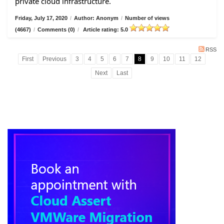
private cloud infrastructure.
Friday, July 17, 2020
/
Author: Anonym
/
Number of views
(4667)
/
Comments (0)
/
Article rating: 5.0
RSS
First
Previous
3
4
5
6
7
8
9
10
11
12
Next
Last