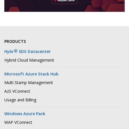
PRODUCTS
®
Hybr
SDX Datacenter
Hybrid Cloud Management
Microsoft Azure Stack Hub
Multi Stamp Management
AzS VConnect
Usage and Billing
Windows Azure Pack
WAP VConnect