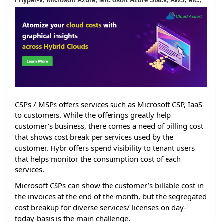
/ Hyper-V, Microsoft Azure, Microsoft Azure Stack, AWS, etc.,
CSPs / MSPs offers services such as Microsoft CSP, IaaS
to customers. While the offerings greatly help
customer’s business, there comes a need of billing cost
that shows cost break per services used by the
customer. Hybr offers spend visibility to tenant users
that helps monitor the consumption cost of each
services.
Microsoft CSPs can show the customer’s billable cost in
the invoices at the end of the month, but the segregated
cost breakup for diverse services/ licenses on day-
today-basis is the main challenge.