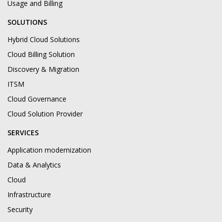
Usage and Billing
SOLUTIONS
Hybrid Cloud Solutions
Cloud Billing Solution
Discovery & Migration
ITSM
Cloud Governance
Cloud Solution Provider
SERVICES
Application modernization
Data & Analytics
Cloud
Infrastructure
Security