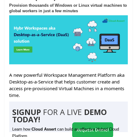
Provision thousands of Windows or Linux virtual machines to
global workers in just a few minutes
A new powerful Workspace Management Platform aka
Desktop-as-a-Service that helps customer create and
access pre-provisioned Virtual Machines in a moments
time.
SIGNUP
FOR A LIVE
DEMO
TODAY!
Learn how
Cloud Assert
can build an effective Hybrid Cloud
Request Demo!
Platform