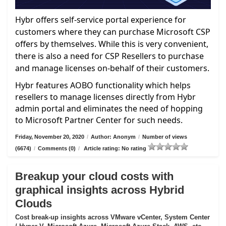
Hybr offers self-service portal experience for
customers where they can purchase Microsoft CSP
offers by themselves. While this is very convenient,
there is also a need for CSP Resellers to purchase
and manage licenses on-behalf of their customers.
Hybr features AOBO functionality which helps
resellers to manage licenses directly from Hybr
admin portal and eliminates the need of hopping
to Microsoft Partner Center for such needs.
Friday, November 20, 2020
/
Author: Anonym
/
Number of views
(6674)
/
Comments (0)
/
Article rating: No rating
Breakup your cloud costs with
graphical insights across Hybrid
Clouds
Cost break-up insights across VMware vCenter, System Center