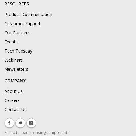
RESOURCES
Product Documentation
Customer Support
Our Partners
Events
Tech Tuesday
Webinars
Newsletters
COMPANY
About Us
Careers
Contact Us
Failed to load licensing components!