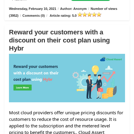
Wednesday, February 10, 2021
/
Author: Anonym
/
Number of views
(3952)
/
Comments (0)
/
Article rating: 5.0
Reward your customers with a
discount on their cost plan using
Hybr
Most cloud providers offer unique pricing discounts for
customers to reduce the cost of resource usage. It is
applied to the subscription and the metered level
pricing to benefit the customers.. Cloud Assert