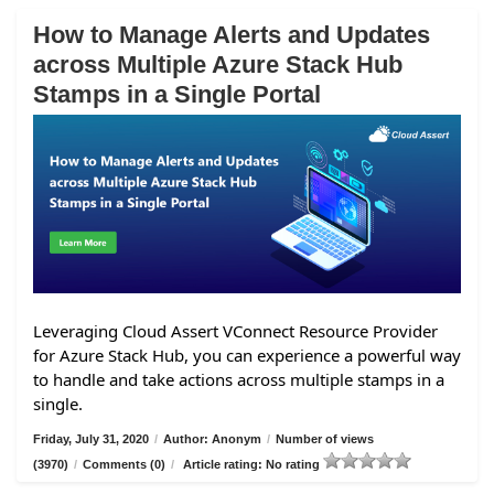
How to Manage Alerts and Updates
across Multiple Azure Stack Hub
Stamps in a Single Portal
Leveraging Cloud Assert VConnect Resource Provider
for Azure Stack Hub, you can experience a powerful way
to handle and take actions across multiple stamps in a
single.
Friday, July 31, 2020
/
Author: Anonym
/
Number of views
(3970)
/
Comments (0)
/
Article rating: No rating