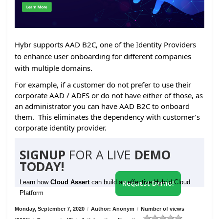
Hybr supports AAD B2C, one of the Identity Providers
to enhance user onboarding for different companies
with multiple domains.
For example, if a customer do not prefer to use their
corporate AAD / ADFS or do not have either of those, as
an administrator you can have AAD B2C to onboard
them. This eliminates the dependency with customer’s
corporate identity provider.
SIGNUP
FOR A LIVE
DEMO
TODAY!
Learn how
Cloud Assert
can build an effective Hybrid Cloud
Request Demo!
Platform
Monday, September 7, 2020
/
Author: Anonym
/
Number of views