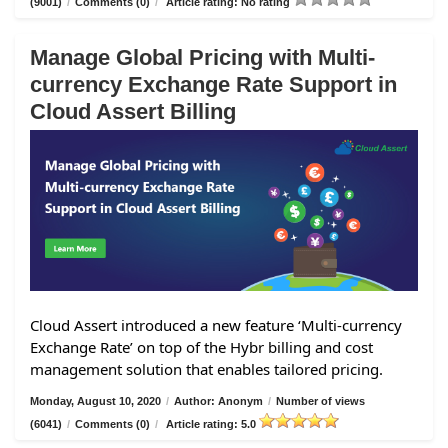
(9001)
/
Comments (0)
/
Article rating: No rating
Manage Global Pricing with Multi-
currency Exchange Rate Support in
Cloud Assert Billing
Cloud Assert introduced a new feature ‘Multi-currency
Exchange Rate’ on top of the Hybr billing and cost
management solution that enables tailored pricing.
Monday, August 10, 2020
/
Author: Anonym
/
Number of views
(6041)
/
Comments (0)
/
Article rating: 5.0