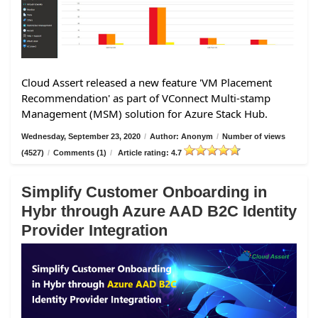
Cloud Assert released a new feature 'VM Placement
Recommendation' as part of VConnect Multi-stamp
Management (MSM) solution for Azure Stack Hub.
Wednesday, September 23, 2020
/
Author: Anonym
/
Number of views
(4527)
/
Comments (1)
/
Article rating: 4.7
Simplify Customer Onboarding in
Hybr through Azure AAD B2C Identity
Provider Integration