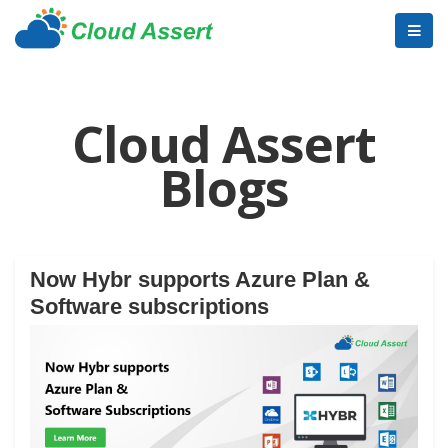
Cloud Assert
Blogs
Now Hybr supports Azure Plan &
Software subscriptions