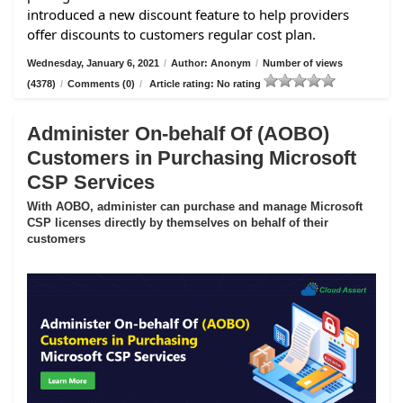
introduced a new discount feature to help providers
offer discounts to customers regular cost plan.
Wednesday, January 6, 2021
/
Author: Anonym
/
Number of views
(4378)
/
Comments (0)
/
Article rating: No rating
Administer On-behalf Of (AOBO)
Customers in Purchasing Microsoft
CSP Services
With AOBO, administer can purchase and manage Microsoft
CSP licenses directly by themselves on behalf of their
customers