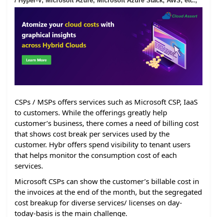
/ Hyper-V, Microsoft Azure, Microsoft Azure Stack, AWS, etc.,
CSPs / MSPs offers services such as Microsoft CSP, IaaS
to customers. While the offerings greatly help
customer’s business, there comes a need of billing cost
that shows cost break per services used by the
customer. Hybr offers spend visibility to tenant users
that helps monitor the consumption cost of each
services.
Microsoft CSPs can show the customer’s billable cost in
the invoices at the end of the month, but the segregated
cost breakup for diverse services/ licenses on day-
today-basis is the main challenge.