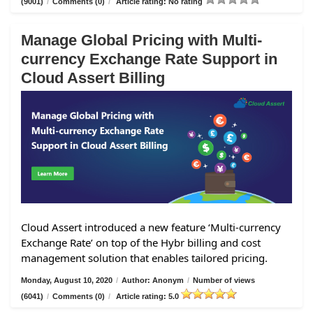
(9001)
/
Comments (0)
/
Article rating: No rating
Manage Global Pricing with Multi-
currency Exchange Rate Support in
Cloud Assert Billing
Cloud Assert introduced a new feature ‘Multi-currency
Exchange Rate’ on top of the Hybr billing and cost
management solution that enables tailored pricing.
Monday, August 10, 2020
/
Author: Anonym
/
Number of views
(6041)
/
Comments (0)
/
Article rating: 5.0