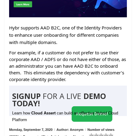
Hybr supports AAD B2C, one of the Identity Providers
to enhance user onboarding for different companies
with multiple domains.
For example, if a customer do not prefer to use their
corporate AAD / ADFS or do not have either of those, as
an administrator you can have AAD B2C to onboard
them. This eliminates the dependency with customer’s
corporate identity provider.
SIGNUP
FOR A LIVE
DEMO
TODAY!
Learn how
Cloud Assert
can build an effective Hybrid Cloud
Request Demo!
Platform
Monday, September 7, 2020
/
Author: Anonym
/
Number of views