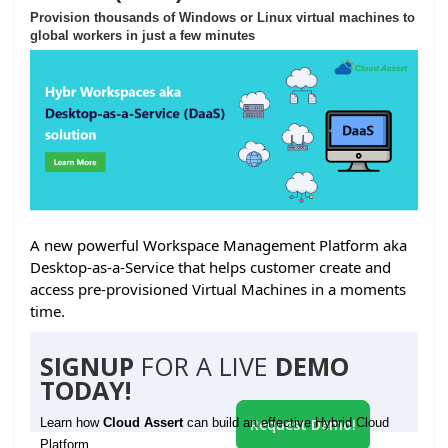
Provision thousands of Windows or Linux virtual machines to
global workers in just a few minutes
A new powerful Workspace Management Platform aka
Desktop-as-a-Service that helps customer create and
access pre-provisioned Virtual Machines in a moments
time.
SIGNUP
FOR A LIVE
DEMO
TODAY!
Learn how
Cloud Assert
can build an effective Hybrid Cloud
Request Demo!
Platform