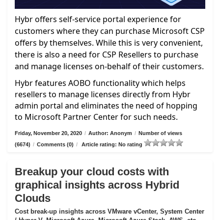
Hybr offers self-service portal experience for
customers where they can purchase Microsoft CSP
offers by themselves. While this is very convenient,
there is also a need for CSP Resellers to purchase
and manage licenses on-behalf of their customers.
Hybr features AOBO functionality which helps
resellers to manage licenses directly from Hybr
admin portal and eliminates the need of hopping
to Microsoft Partner Center for such needs.
Friday, November 20, 2020
/
Author: Anonym
/
Number of views
(6674)
/
Comments (0)
/
Article rating: No rating
Breakup your cloud costs with
graphical insights across Hybrid
Clouds
Cost break-up insights across VMware vCenter, System Center