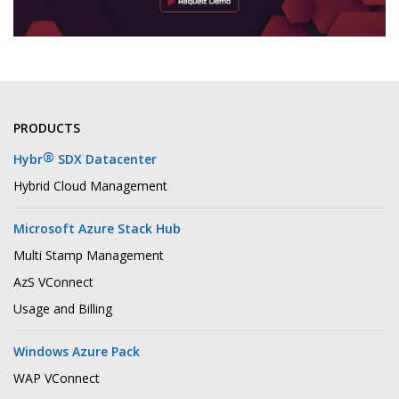
PRODUCTS
®
Hybr
SDX Datacenter
Hybrid Cloud Management
Microsoft Azure Stack Hub
Multi Stamp Management
AzS VConnect
Usage and Billing
Windows Azure Pack
WAP VConnect