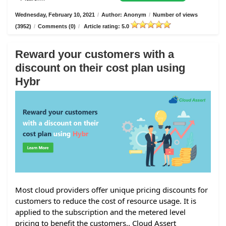
Wednesday, February 10, 2021
/
Author: Anonym
/
Number of views
(3952)
/
Comments (0)
/
Article rating: 5.0
Reward your customers with a
discount on their cost plan using
Hybr
Most cloud providers offer unique pricing discounts for
customers to reduce the cost of resource usage. It is
applied to the subscription and the metered level
pricing to benefit the customers.. Cloud Assert