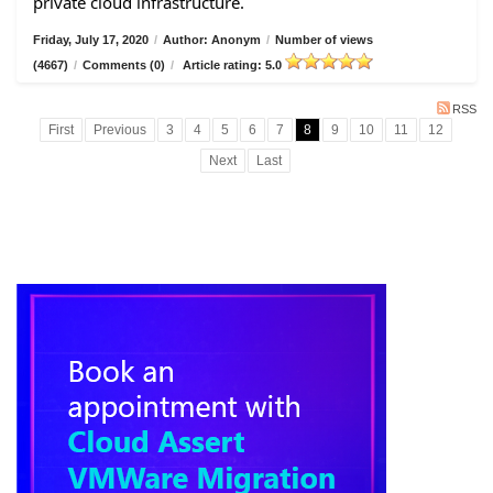
private cloud infrastructure.
Friday, July 17, 2020
/
Author: Anonym
/
Number of views
(4667)
/
Comments (0)
/
Article rating: 5.0
RSS
First
Previous
3
4
5
6
7
8
9
10
11
12
Next
Last