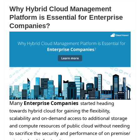
Why Hybrid Cloud Management
Platform is Essential for Enterprise
Companies?
Many
Enterprise Companies
started heading
towards hybrid cloud for gaining the flexibility,
scalability and on-demand access to additional storage
and compute resources of public cloud without needing
to sacrifice the security and performance of on premise/