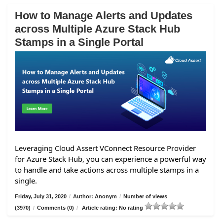
How to Manage Alerts and Updates
across Multiple Azure Stack Hub
Stamps in a Single Portal
Leveraging Cloud Assert VConnect Resource Provider
for Azure Stack Hub, you can experience a powerful way
to handle and take actions across multiple stamps in a
single.
Friday, July 31, 2020
/
Author: Anonym
/
Number of views
(3970)
/
Comments (0)
/
Article rating: No rating