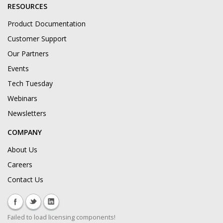
RESOURCES
Product Documentation
Customer Support
Our Partners
Events
Tech Tuesday
Webinars
Newsletters
COMPANY
About Us
Careers
Contact Us
Failed to load licensing components!