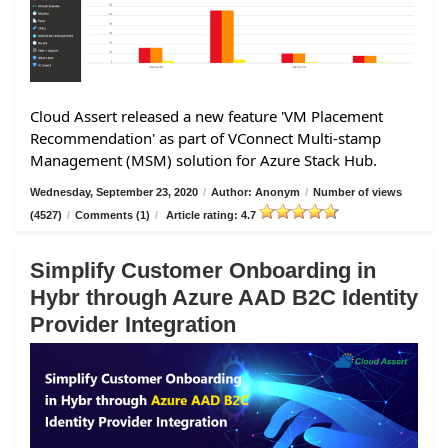
Cloud Assert released a new feature 'VM Placement
Recommendation' as part of VConnect Multi-stamp
Management (MSM) solution for Azure Stack Hub.
Wednesday, September 23, 2020
/
Author: Anonym
/
Number of views
(4527)
/
Comments (1)
/
Article rating: 4.7
Simplify Customer Onboarding in
Hybr through Azure AAD B2C Identity
Provider Integration