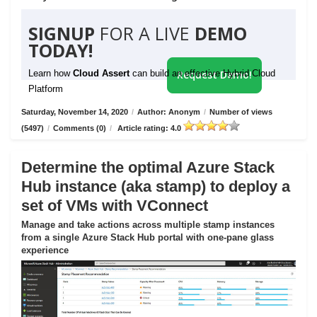
SIGNUP
FOR A LIVE
DEMO
TODAY!
Learn how
Cloud Assert
can build an effective Hybrid Cloud
Request Demo!
Platform
Saturday, November 14, 2020
/
Author: Anonym
/
Number of views
(5497)
/
Comments (0)
/
Article rating: 4.0
Determine the optimal Azure Stack
Hub instance (aka stamp) to deploy a
set of VMs with VConnect
Manage and take actions across multiple stamp instances
from a single Azure Stack Hub portal with one-pane glass
experience