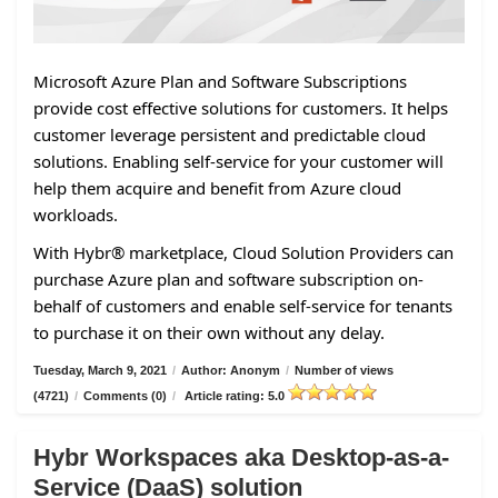
Microsoft Azure Plan and Software Subscriptions
provide cost effective solutions for customers. It helps
customer leverage persistent and predictable cloud
solutions. Enabling self-service for your customer will
help them acquire and benefit from Azure cloud
workloads.
With Hybr® marketplace, Cloud Solution Providers can
purchase Azure plan and software subscription on-
behalf of customers and enable self-service for tenants
to purchase it on their own without any delay.
Tuesday, March 9, 2021
/
Author: Anonym
/
Number of views
(4721)
/
Comments (0)
/
Article rating: 5.0
Hybr Workspaces aka Desktop-as-a-
Service (DaaS) solution