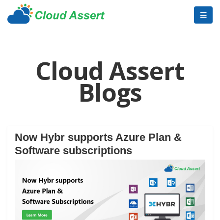
Cloud Assert
Blogs
Now Hybr supports Azure Plan &
Software subscriptions