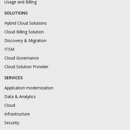
Usage and Billing
SOLUTIONS
Hybrid Cloud Solutions
Cloud Billing Solution
Discovery & Migration
ITSM
Cloud Governance
Cloud Solution Provider
SERVICES
Application modernization
Data & Analytics
Cloud
Infrastructure
Security