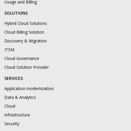
Usage and Billing
SOLUTIONS
Hybrid Cloud Solutions
Cloud Billing Solution
Discovery & Migration
ITSM
Cloud Governance
Cloud Solution Provider
SERVICES
Application modernization
Data & Analytics
Cloud
Infrastructure
Security