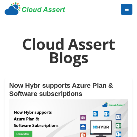
Cloud Assert
Blogs
Now Hybr supports Azure Plan &
Software subscriptions