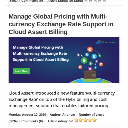
(8991)
/
Comments (0)
/
Article rating: No rating
Manage Global Pricing with Multi-
currency Exchange Rate Support in
Cloud Assert Billing
Cloud Assert introduced a new feature ‘Multi-currency
Exchange Rate’ on top of the Hybr billing and cost
management solution that enables tailored pricing.
Monday, August 10, 2020
/
Author: Anonym
/
Number of views
(6034)
/
Comments (0)
/
Article rating: 5.0