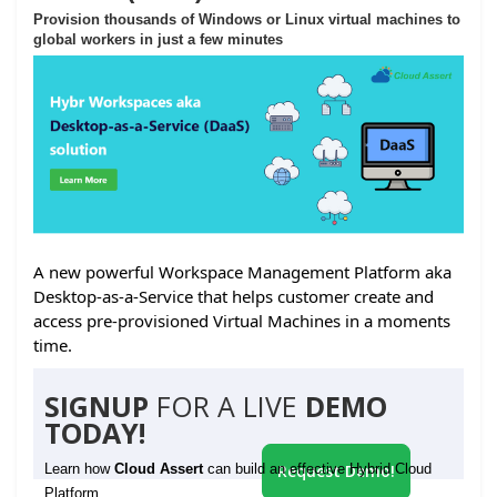
Provision thousands of Windows or Linux virtual machines to
global workers in just a few minutes
A new powerful Workspace Management Platform aka
Desktop-as-a-Service that helps customer create and
access pre-provisioned Virtual Machines in a moments
time.
SIGNUP
FOR A LIVE
DEMO
TODAY!
Learn how
Cloud Assert
can build an effective Hybrid Cloud
Request Demo!
Platform