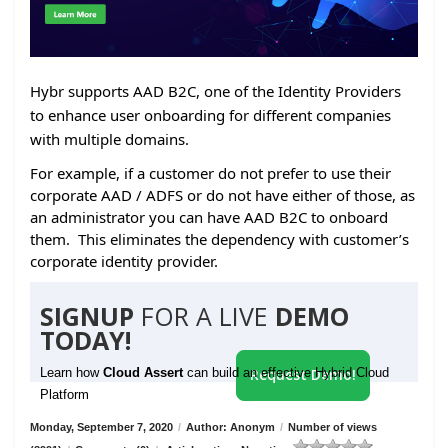
Hybr supports AAD B2C, one of the Identity Providers
to enhance user onboarding for different companies
with multiple domains.
For example, if a customer do not prefer to use their
corporate AAD / ADFS or do not have either of those, as
an administrator you can have AAD B2C to onboard
them. This eliminates the dependency with customer’s
corporate identity provider.
SIGNUP
FOR A LIVE
DEMO
TODAY!
Learn how
Cloud Assert
can build an effective Hybrid Cloud
Request Demo!
Platform
Monday, September 7, 2020
/
Author: Anonym
/
Number of views