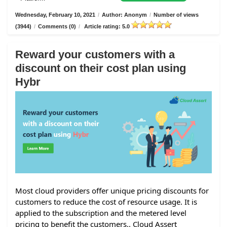
Wednesday, February 10, 2021
/
Author: Anonym
/
Number of views
(3944)
/
Comments (0)
/
Article rating: 5.0
Reward your customers with a
discount on their cost plan using
Hybr
Most cloud providers offer unique pricing discounts for
customers to reduce the cost of resource usage. It is
applied to the subscription and the metered level
pricing to benefit the customers.. Cloud Assert