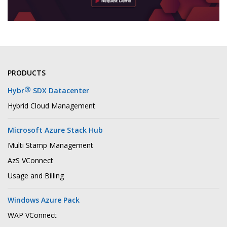
PRODUCTS
®
Hybr
SDX Datacenter
Hybrid Cloud Management
Microsoft Azure Stack Hub
Multi Stamp Management
AzS VConnect
Usage and Billing
Windows Azure Pack
WAP VConnect