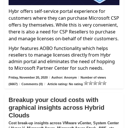
Hybr offers self-service portal experience for
customers where they can purchase Microsoft CSP
offers by themselves. While this is very convenient,
there is also a need for CSP Resellers to purchase
and manage licenses on-behalf of their customers.
Hybr features AOBO functionality which helps
resellers to manage licenses directly from Hybr
admin portal and eliminates the need of hopping
to Microsoft Partner Center for such needs.
Friday, November 20, 2020
/
Author: Anonym
/
Number of views
(6667)
/
Comments (0)
/
Article rating: No rating
Breakup your cloud costs with
graphical insights across Hybrid
Clouds
Cost break-up insights across VMware vCenter, System Center