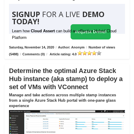
SIGNUP
FOR A LIVE
DEMO
TODAY!
Learn how
Cloud Assert
can build an effective Hybrid Cloud
Request Demo!
Platform
Saturday, November 14, 2020
/
Author: Anonym
/
Number of views
(5488)
/
Comments (0)
/
Article rating: 4.0
Determine the optimal Azure Stack
Hub instance (aka stamp) to deploy a
set of VMs with VConnect
Manage and take actions across multiple stamp instances
from a single Azure Stack Hub portal with one-pane glass
experience