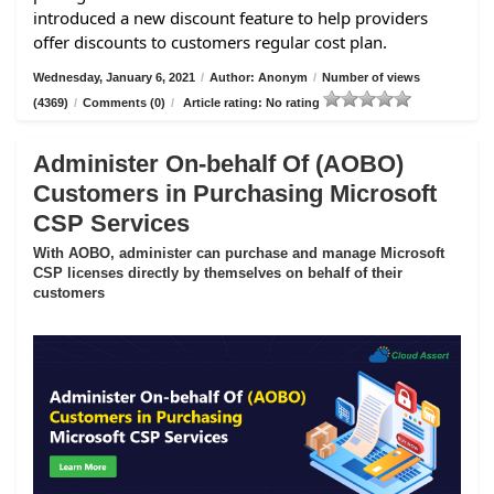
introduced a new discount feature to help providers
offer discounts to customers regular cost plan.
Wednesday, January 6, 2021
/
Author: Anonym
/
Number of views
(4369)
/
Comments (0)
/
Article rating: No rating
Administer On-behalf Of (AOBO)
Customers in Purchasing Microsoft
CSP Services
With AOBO, administer can purchase and manage Microsoft
CSP licenses directly by themselves on behalf of their
customers