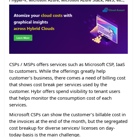
/ Hyper-V, Microsoft Azure, Microsoft Azure Stack, AWS, etc.,
CSPs / MSPs offers services such as Microsoft CSP, IaaS
to customers. While the offerings greatly help
customer’s business, there comes a need of billing cost
that shows cost break per services used by the
customer. Hybr offers spend visibility to tenant users
that helps monitor the consumption cost of each
services.
Microsoft CSPs can show the customer’s billable cost in
the invoices at the end of the month, but the segregated
cost breakup for diverse services/ licenses on day-
today-basis is the main challenge.