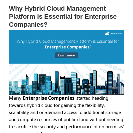
Why Hybrid Cloud Management
Platform is Essential for Enterprise
Companies?
Many
Enterprise Companies
started heading
towards hybrid cloud for gaining the flexibility,
scalability and on-demand access to additional storage
and compute resources of public cloud without needing
to sacrifice the security and performance of on premise/