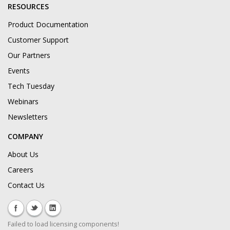
RESOURCES
Product Documentation
Customer Support
Our Partners
Events
Tech Tuesday
Webinars
Newsletters
COMPANY
About Us
Careers
Contact Us
Failed to load licensing components!