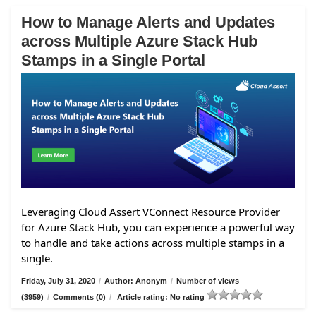
How to Manage Alerts and Updates
across Multiple Azure Stack Hub
Stamps in a Single Portal
Leveraging Cloud Assert VConnect Resource Provider
for Azure Stack Hub, you can experience a powerful way
to handle and take actions across multiple stamps in a
single.
Friday, July 31, 2020
/
Author: Anonym
/
Number of views
(3959)
/
Comments (0)
/
Article rating: No rating