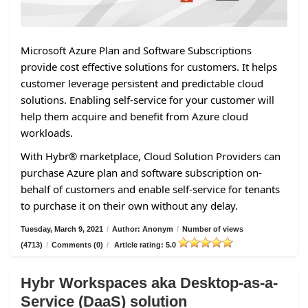
Microsoft Azure Plan and Software Subscriptions
provide cost effective solutions for customers. It helps
customer leverage persistent and predictable cloud
solutions. Enabling self-service for your customer will
help them acquire and benefit from Azure cloud
workloads.
With Hybr® marketplace, Cloud Solution Providers can
purchase Azure plan and software subscription on-
behalf of customers and enable self-service for tenants
to purchase it on their own without any delay.
Tuesday, March 9, 2021
/
Author: Anonym
/
Number of views
(4713)
/
Comments (0)
/
Article rating: 5.0
Hybr Workspaces aka Desktop-as-a-
Service (DaaS) solution