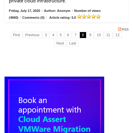
private cloud infrastructure.
Friday, July 17, 2020
/
Author: Anonym
/
Number of views
(4660)
/
Comments (0)
/
Article rating: 5.0
RSS
First
Previous
3
4
5
6
7
8
9
10
11
12
Next
Last