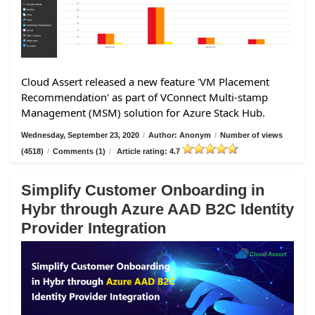
Cloud Assert released a new feature 'VM Placement
Recommendation' as part of VConnect Multi-stamp
Management (MSM) solution for Azure Stack Hub.
Wednesday, September 23, 2020
/
Author: Anonym
/
Number of views
(4518)
/
Comments (1)
/
Article rating: 4.7
Simplify Customer Onboarding in
Hybr through Azure AAD B2C Identity
Provider Integration