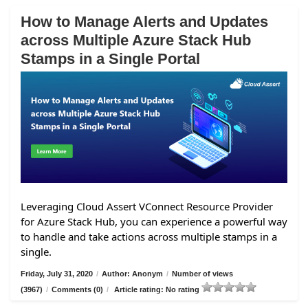
How to Manage Alerts and Updates
across Multiple Azure Stack Hub
Stamps in a Single Portal
Leveraging Cloud Assert VConnect Resource Provider
for Azure Stack Hub, you can experience a powerful way
to handle and take actions across multiple stamps in a
single.
Friday, July 31, 2020
/
Author: Anonym
/
Number of views
(3967)
/
Comments (0)
/
Article rating: No rating