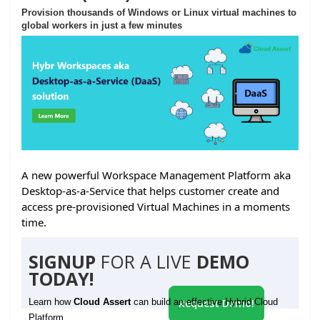
Provision thousands of Windows or Linux virtual machines to
global workers in just a few minutes
A new powerful Workspace Management Platform aka
Desktop-as-a-Service that helps customer create and
access pre-provisioned Virtual Machines in a moments
time.
SIGNUP
FOR A LIVE
DEMO
TODAY!
Learn how
Cloud Assert
can build an effective Hybrid Cloud
Request Demo!
Platform