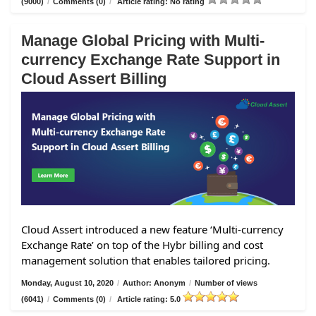
(9000)
/
Comments (0)
/
Article rating: No rating
Manage Global Pricing with Multi-
currency Exchange Rate Support in
Cloud Assert Billing
Cloud Assert introduced a new feature ‘Multi-currency
Exchange Rate’ on top of the Hybr billing and cost
management solution that enables tailored pricing.
Monday, August 10, 2020
/
Author: Anonym
/
Number of views
(6041)
/
Comments (0)
/
Article rating: 5.0