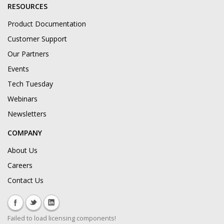
RESOURCES
Product Documentation
Customer Support
Our Partners
Events
Tech Tuesday
Webinars
Newsletters
COMPANY
About Us
Careers
Contact Us
Failed to load licensing components!