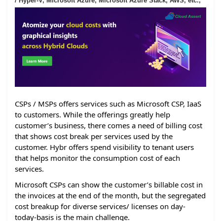
/ Hyper-V, Microsoft Azure, Microsoft Azure Stack, AWS, etc.,
CSPs / MSPs offers services such as Microsoft CSP, IaaS
to customers. While the offerings greatly help
customer’s business, there comes a need of billing cost
that shows cost break per services used by the
customer. Hybr offers spend visibility to tenant users
that helps monitor the consumption cost of each
services.
Microsoft CSPs can show the customer’s billable cost in
the invoices at the end of the month, but the segregated
cost breakup for diverse services/ licenses on day-
today-basis is the main challenge.