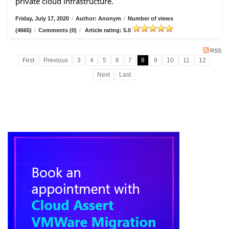
private cloud infrastructure.
Friday, July 17, 2020
/
Author: Anonym
/
Number of views
(4665)
/
Comments (0)
/
Article rating: 5.0
RSS
First
Previous
3
4
5
6
7
8
9
10
11
12
Next
Last