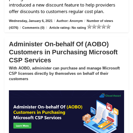
introduced a new discount feature to help providers
offer discounts to customers regular cost plan.
Wednesday, January 6, 2021
/
Author: Anonym
/
Number of views
(4376)
/
Comments (0)
/
Article rating: No rating
Administer On-behalf Of (AOBO)
Customers in Purchasing Microsoft
CSP Services
With AOBO, administer can purchase and manage Microsoft
CSP licenses directly by themselves on behalf of their
customers