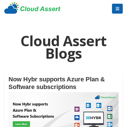
Cloud Assert
Blogs
Now Hybr supports Azure Plan &
Software subscriptions