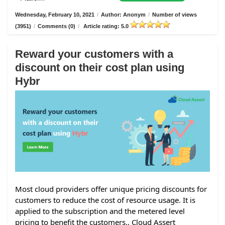
Wednesday, February 10, 2021
/
Author: Anonym
/
Number of views
(3951)
/
Comments (0)
/
Article rating: 5.0
Reward your customers with a
discount on their cost plan using
Hybr
Most cloud providers offer unique pricing discounts for
customers to reduce the cost of resource usage. It is
applied to the subscription and the metered level
pricing to benefit the customers.. Cloud Assert