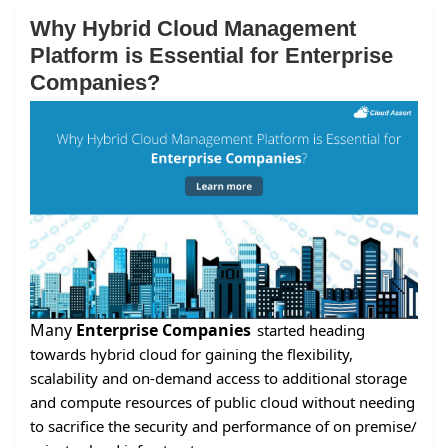
Why Hybrid Cloud Management
Platform is Essential for Enterprise
Companies?
Many
Enterprise Companies
started heading
towards hybrid cloud for gaining the flexibility,
scalability and on-demand access to additional storage
and compute resources of public cloud without needing
to sacrifice the security and performance of on premise/