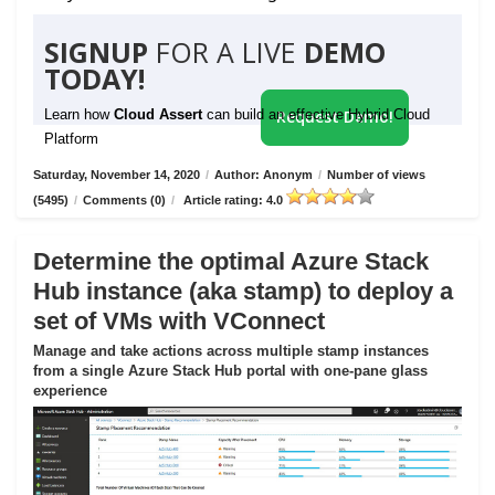
SIGNUP
FOR A LIVE
DEMO
TODAY!
Learn how
Cloud Assert
can build an effective Hybrid Cloud
Request Demo!
Platform
Saturday, November 14, 2020
/
Author: Anonym
/
Number of views
(5495)
/
Comments (0)
/
Article rating: 4.0
Determine the optimal Azure Stack
Hub instance (aka stamp) to deploy a
set of VMs with VConnect
Manage and take actions across multiple stamp instances
from a single Azure Stack Hub portal with one-pane glass
experience