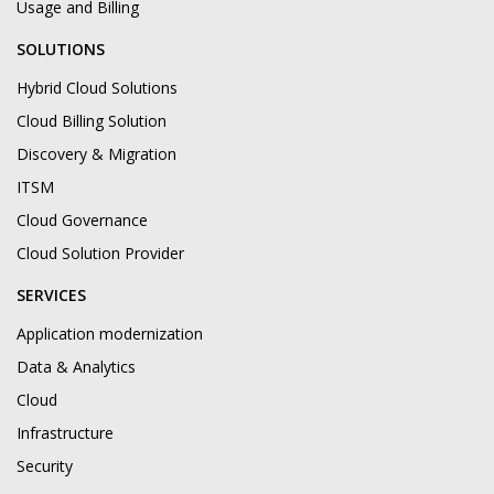
Usage and Billing
SOLUTIONS
Hybrid Cloud Solutions
Cloud Billing Solution
Discovery & Migration
ITSM
Cloud Governance
Cloud Solution Provider
SERVICES
Application modernization
Data & Analytics
Cloud
Infrastructure
Security