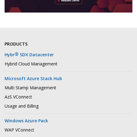
PRODUCTS
®
Hybr
SDX Datacenter
Hybrid Cloud Management
Microsoft Azure Stack Hub
Multi Stamp Management
AzS VConnect
Usage and Billing
Windows Azure Pack
WAP VConnect