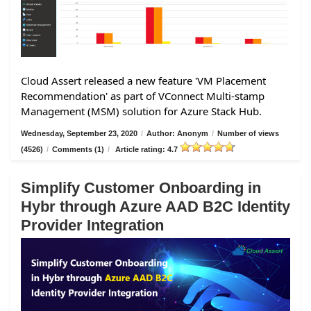
Cloud Assert released a new feature 'VM Placement
Recommendation' as part of VConnect Multi-stamp
Management (MSM) solution for Azure Stack Hub.
Wednesday, September 23, 2020
/
Author: Anonym
/
Number of views
(4526)
/
Comments (1)
/
Article rating: 4.7
Simplify Customer Onboarding in
Hybr through Azure AAD B2C Identity
Provider Integration