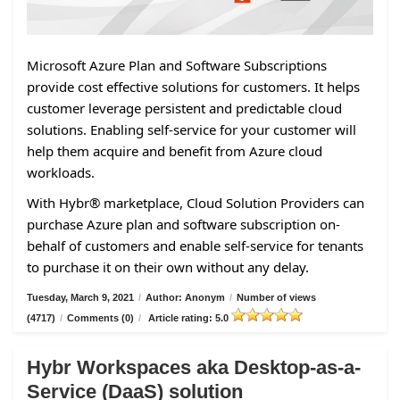
Microsoft Azure Plan and Software Subscriptions
provide cost effective solutions for customers. It helps
customer leverage persistent and predictable cloud
solutions. Enabling self-service for your customer will
help them acquire and benefit from Azure cloud
workloads.
With Hybr® marketplace, Cloud Solution Providers can
purchase Azure plan and software subscription on-
behalf of customers and enable self-service for tenants
to purchase it on their own without any delay.
Tuesday, March 9, 2021
/
Author: Anonym
/
Number of views
(4717)
/
Comments (0)
/
Article rating: 5.0
Hybr Workspaces aka Desktop-as-a-
Service (DaaS) solution