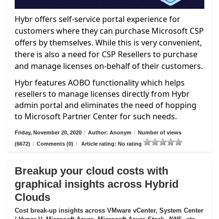
Hybr offers self-service portal experience for
customers where they can purchase Microsoft CSP
offers by themselves. While this is very convenient,
there is also a need for CSP Resellers to purchase
and manage licenses on-behalf of their customers.
Hybr features AOBO functionality which helps
resellers to manage licenses directly from Hybr
admin portal and eliminates the need of hopping
to Microsoft Partner Center for such needs.
Friday, November 20, 2020
/
Author: Anonym
/
Number of views
(6672)
/
Comments (0)
/
Article rating: No rating
Breakup your cloud costs with
graphical insights across Hybrid
Clouds
Cost break-up insights across VMware vCenter, System Center