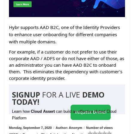
Hybr supports AAD B2C, one of the Identity Providers
to enhance user onboarding for different companies
with multiple domains.
For example, if a customer do not prefer to use their
corporate AAD / ADFS or do not have either of those, as
an administrator you can have AAD B2C to onboard
them. This eliminates the dependency with customer’s
corporate identity provider.
SIGNUP
FOR A LIVE
DEMO
TODAY!
Learn how
Cloud Assert
can build an effective Hybrid Cloud
Request Demo!
Platform
Monday, September 7, 2020
/
Author: Anonym
/
Number of views