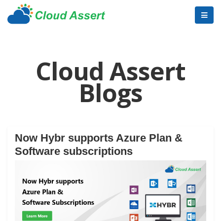
Cloud Assert
Blogs
Now Hybr supports Azure Plan &
Software subscriptions