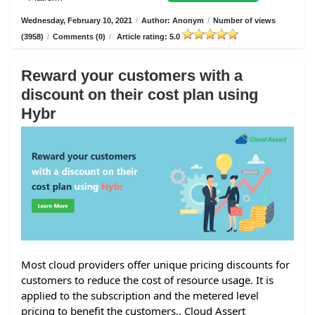
Wednesday, February 10, 2021
/
Author: Anonym
/
Number of views
(3958)
/
Comments (0)
/
Article rating: 5.0
Reward your customers with a
discount on their cost plan using
Hybr
Most cloud providers offer unique pricing discounts for
customers to reduce the cost of resource usage. It is
applied to the subscription and the metered level
pricing to benefit the customers.. Cloud Assert