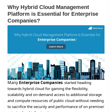
Why Hybrid Cloud Management
Platform is Essential for Enterprise
Companies?
Many
Enterprise Companies
started heading
towards hybrid cloud for gaining the flexibility,
scalability and on-demand access to additional storage
and compute resources of public cloud without needing
to sacrifice the security and performance of on premise/