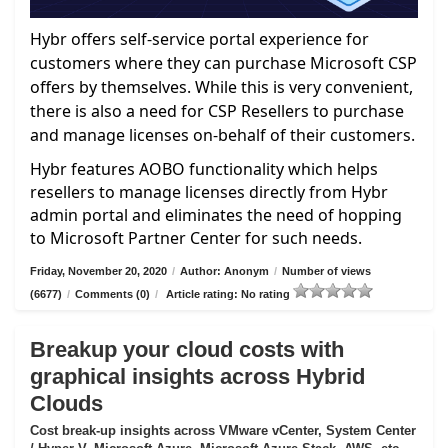
Hybr offers self-service portal experience for
customers where they can purchase Microsoft CSP
offers by themselves. While this is very convenient,
there is also a need for CSP Resellers to purchase
and manage licenses on-behalf of their customers.
Hybr features AOBO functionality which helps
resellers to manage licenses directly from Hybr
admin portal and eliminates the need of hopping
to Microsoft Partner Center for such needs.
Friday, November 20, 2020
/
Author: Anonym
/
Number of views
(6677)
/
Comments (0)
/
Article rating: No rating
Breakup your cloud costs with
graphical insights across Hybrid
Clouds
Cost break-up insights across VMware vCenter, System Center