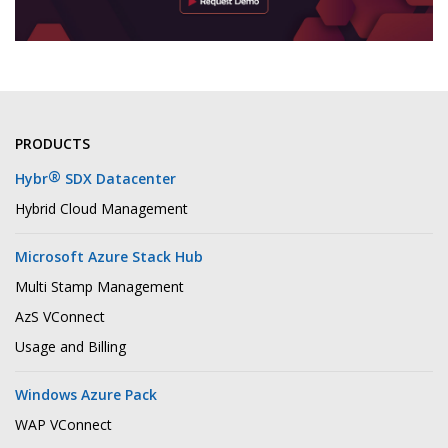
PRODUCTS
®
Hybr
SDX Datacenter
Hybrid Cloud Management
Microsoft Azure Stack Hub
Multi Stamp Management
AzS VConnect
Usage and Billing
Windows Azure Pack
WAP VConnect