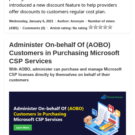
introduced a new discount feature to help providers
offer discounts to customers regular cost plan.
Wednesday, January 6, 2021
/
Author: Anonym
/
Number of views
(4381)
/
Comments (0)
/
Article rating: No rating
Administer On-behalf Of (AOBO)
Customers in Purchasing Microsoft
CSP Services
With AOBO, administer can purchase and manage Microsoft
CSP licenses directly by themselves on behalf of their
customers