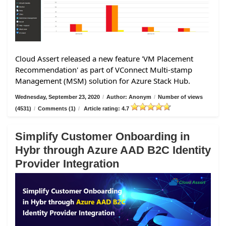
Cloud Assert released a new feature 'VM Placement
Recommendation' as part of VConnect Multi-stamp
Management (MSM) solution for Azure Stack Hub.
Wednesday, September 23, 2020
/
Author: Anonym
/
Number of views
(4531)
/
Comments (1)
/
Article rating: 4.7
Simplify Customer Onboarding in
Hybr through Azure AAD B2C Identity
Provider Integration