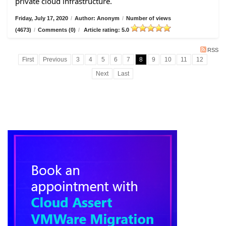
private cloud infrastructure.
Friday, July 17, 2020
/
Author: Anonym
/
Number of views
(4673)
/
Comments (0)
/
Article rating: 5.0
RSS
First
Previous
3
4
5
6
7
8
9
10
11
12
Next
Last