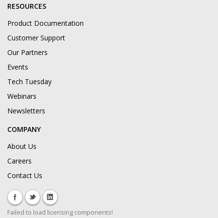
RESOURCES
Product Documentation
Customer Support
Our Partners
Events
Tech Tuesday
Webinars
Newsletters
COMPANY
About Us
Careers
Contact Us
Failed to load licensing components!