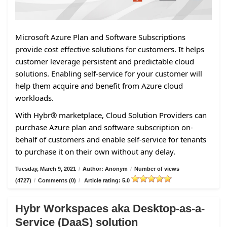
Microsoft Azure Plan and Software Subscriptions
provide cost effective solutions for customers. It helps
customer leverage persistent and predictable cloud
solutions. Enabling self-service for your customer will
help them acquire and benefit from Azure cloud
workloads.
With Hybr® marketplace, Cloud Solution Providers can
purchase Azure plan and software subscription on-
behalf of customers and enable self-service for tenants
to purchase it on their own without any delay.
Tuesday, March 9, 2021
/
Author: Anonym
/
Number of views
(4727)
/
Comments (0)
/
Article rating: 5.0
Hybr Workspaces aka Desktop-as-a-
Service (DaaS) solution