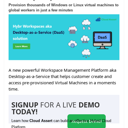
Provision thousands of Windows or Linux virtual machines to
global workers in just a few minutes
A new powerful Workspace Management Platform aka
Desktop-as-a-Service that helps customer create and
access pre-provisioned Virtual Machines in a moments
time.
SIGNUP
FOR A LIVE
DEMO
TODAY!
Learn how
Cloud Assert
can build an effective Hybrid Cloud
Request Demo!
Platform