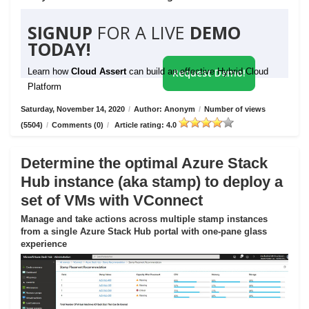
SIGNUP
FOR A LIVE
DEMO
TODAY!
Learn how
Cloud Assert
can build an effective Hybrid Cloud
Request Demo!
Platform
Saturday, November 14, 2020
/
Author: Anonym
/
Number of views
(5504)
/
Comments (0)
/
Article rating: 4.0
Determine the optimal Azure Stack
Hub instance (aka stamp) to deploy a
set of VMs with VConnect
Manage and take actions across multiple stamp instances
from a single Azure Stack Hub portal with one-pane glass
experience