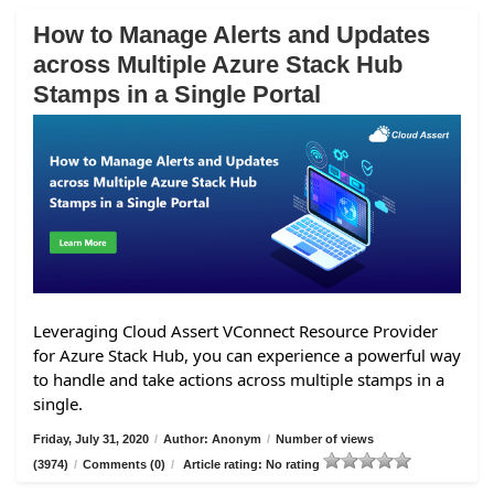
How to Manage Alerts and Updates
across Multiple Azure Stack Hub
Stamps in a Single Portal
Leveraging Cloud Assert VConnect Resource Provider
for Azure Stack Hub, you can experience a powerful way
to handle and take actions across multiple stamps in a
single.
Friday, July 31, 2020
/
Author: Anonym
/
Number of views
(3974)
/
Comments (0)
/
Article rating: No rating