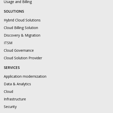
Usage and Billing
SOLUTIONS
Hybrid Cloud Solutions
Cloud Billing Solution
Discovery & Migration
ITSM
Cloud Governance
Cloud Solution Provider
SERVICES
Application modernization
Data & Analytics
Cloud
Infrastructure
Security