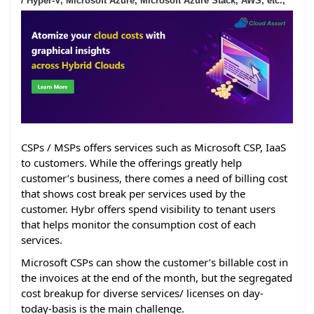
/ Hyper-V, Microsoft Azure, Microsoft Azure Stack, AWS, etc.,
CSPs / MSPs offers services such as Microsoft CSP, IaaS
to customers. While the offerings greatly help
customer’s business, there comes a need of billing cost
that shows cost break per services used by the
customer. Hybr offers spend visibility to tenant users
that helps monitor the consumption cost of each
services.
Microsoft CSPs can show the customer’s billable cost in
the invoices at the end of the month, but the segregated
cost breakup for diverse services/ licenses on day-
today-basis is the main challenge.