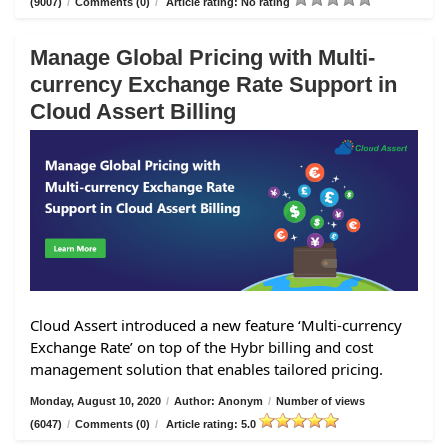
(9007)
/
Comments (0)
/
Article rating: No rating
Manage Global Pricing with Multi-
currency Exchange Rate Support in
Cloud Assert Billing
Cloud Assert introduced a new feature ‘Multi-currency
Exchange Rate’ on top of the Hybr billing and cost
management solution that enables tailored pricing.
Monday, August 10, 2020
/
Author: Anonym
/
Number of views
(6047)
/
Comments (0)
/
Article rating: 5.0