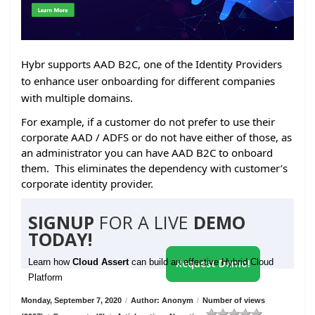
Hybr supports AAD B2C, one of the Identity Providers
to enhance user onboarding for different companies
with multiple domains.
For example, if a customer do not prefer to use their
corporate AAD / ADFS or do not have either of those, as
an administrator you can have AAD B2C to onboard
them. This eliminates the dependency with customer’s
corporate identity provider.
SIGNUP
FOR A LIVE
DEMO
TODAY!
Learn how
Cloud Assert
can build an effective Hybrid Cloud
Request Demo!
Platform
Monday, September 7, 2020
/
Author: Anonym
/
Number of views