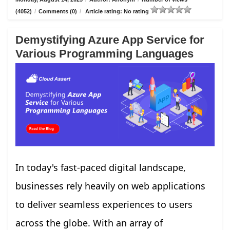
(4052)
/
Comments (0)
/
Article rating: No rating
Demystifying Azure App Service for
Various Programming Languages
In today's fast-paced digital landscape,
businesses rely heavily on web applications
to deliver seamless experiences to users
across the globe. With an array of