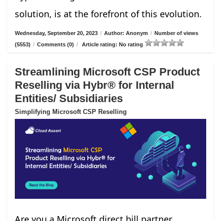
solution, is at the forefront of this evolution.
Wednesday, September 20, 2023
/
Author: Anonym
/
Number of views
(5553)
/
Comments (0)
/
Article rating: No rating
Streamlining Microsoft CSP Product
Reselling via Hybr® for Internal
Entities/ Subsidiaries
Simplifying Microsoft CSP Reselling
Are you a Microsoft direct bill partner