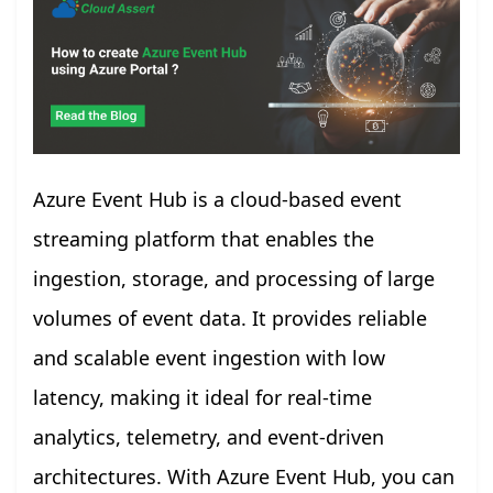
Azure Event Hub is a cloud-based event
streaming platform that enables the
ingestion, storage, and processing of large
volumes of event data. It provides reliable
and scalable event ingestion with low
latency, making it ideal for real-time
analytics, telemetry, and event-driven
architectures. With Azure Event Hub, you can