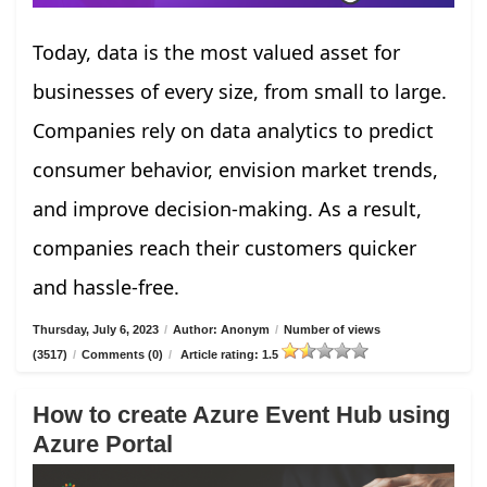
Today, data is the most valued asset for
businesses of every size, from small to large.
Companies rely on data analytics to predict
consumer behavior, envision market trends,
and improve decision-making. As a result,
companies reach their customers quicker
and hassle-free.
Thursday, July 6, 2023
/
Author: Anonym
/
Number of views
(3517)
/
Comments (0)
/
Article rating: 1.5
How to create Azure Event Hub using
Azure Portal