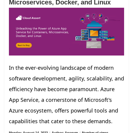
Microservices, Docker, and Linux
In the ever-evolving landscape of modern
software development, agility, scalability, and
efficiency have become paramount. Azure
App Service, a cornerstone of Microsoft's
Azure ecosystem, offers powerful tools and
capabilities that cater to these demands.
Monday, August 14, 2023
/
Author: Anonym
/
Number of views