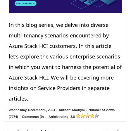
In this blog series, we delve into diverse
multi-tenancy scenarios encountered by
Azure Stack HCI customers. In this article
let's explore the various enterprise scenarios
in which you want to harness the potential of
Azure Stack HCI. We will be covering more
insights on Service Providers in separate
articles.
Wednesday, December 6, 2023
/
Author: Anonym
/
Number of views
(7274)
/
Comments (0)
/
Article rating: 3.8