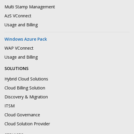
Multi Stamp Management
AzS VConnect
Usage and Billing
Windows Azure Pack
WAP VConnect
Usage and Billing
SOLUTIONS
Hybrid Cloud Solutions
Cloud Billing Solution
Discovery & Migration
ITSM
Cloud Governance
Cloud Solution Provider