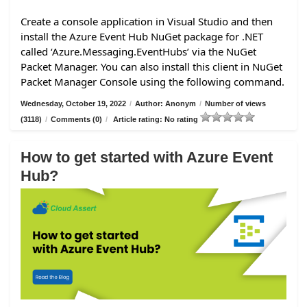
Create a console application in Visual Studio and then
install the Azure Event Hub NuGet package for .NET
called ‘Azure.Messaging.EventHubs’ via the NuGet
Packet Manager. You can also install this client in NuGet
Packet Manager Console using the following command.
Wednesday, October 19, 2022
/
Author: Anonym
/
Number of views
(3118)
/
Comments (0)
/
Article rating: No rating
How to get started with Azure Event
Hub?