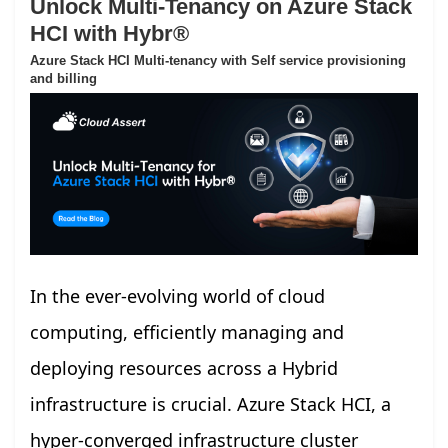
Unlock Multi-Tenancy on Azure Stack
HCI with Hybr®
Azure Stack HCI Multi-tenancy with Self service provisioning
and billing
In the ever-evolving world of cloud
computing, efficiently managing and
deploying resources across a Hybrid
infrastructure is crucial. Azure Stack HCI, a
hyper-converged infrastructure cluster