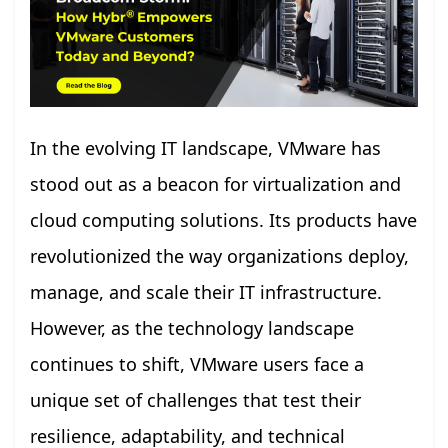
In the evolving IT landscape, VMware has
stood out as a beacon for virtualization and
cloud computing solutions. Its products have
revolutionized the way organizations deploy,
manage, and scale their IT infrastructure.
However, as the technology landscape
continues to shift, VMware users face a
unique set of challenges that test their
resilience, adaptability, and technical