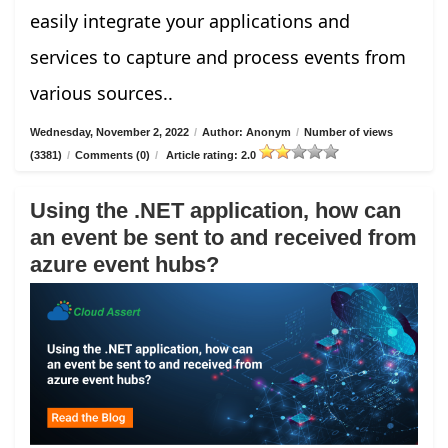
easily integrate your applications and
services to capture and process events from
various sources..
Wednesday, November 2, 2022
/
Author: Anonym
/
Number of views
(3381)
/
Comments (0)
/
Article rating: 2.0
Using the .NET application, how can
an event be sent to and received from
azure event hubs?