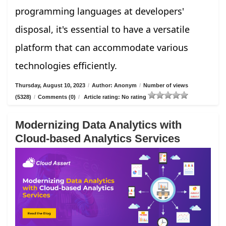
programming languages at developers'
disposal, it's essential to have a versatile
platform that can accommodate various
technologies efficiently.
Thursday, August 10, 2023
/
Author: Anonym
/
Number of views
(5328)
/
Comments (0)
/
Article rating: No rating
Modernizing Data Analytics with
Cloud-based Analytics Services