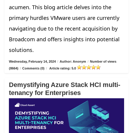
acumen. This blog article delves into the
primary hurdles VMware users are currently
navigating due to the recent acquisition by
Broadcom and offers insights into potential
solutions.
Wednesday, February 14, 2024
/
Author: Anonym
/
Number of views
(8664)
/
Comments (0)
/
Article rating: 5.0
Demystifying Azure Stack HCI multi-
tenancy for Enterprises