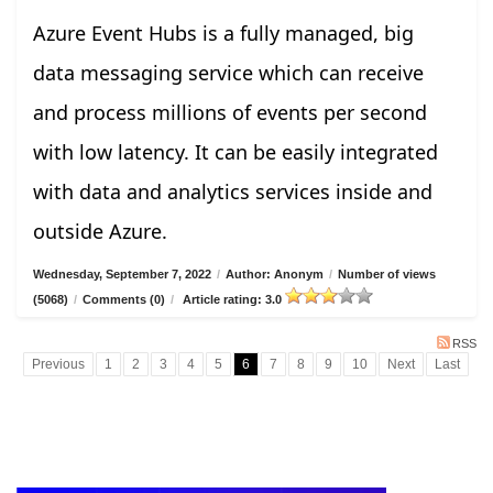
Azure Event Hubs is a fully managed, big
data messaging service which can receive
and process millions of events per second
with low latency. It can be easily integrated
with data and analytics services inside and
outside Azure.
Wednesday, September 7, 2022
/
Author: Anonym
/
Number of views
(5068)
/
Comments (0)
/
Article rating: 3.0
RSS
Previous
1
2
3
4
5
6
7
8
9
10
Next
Last