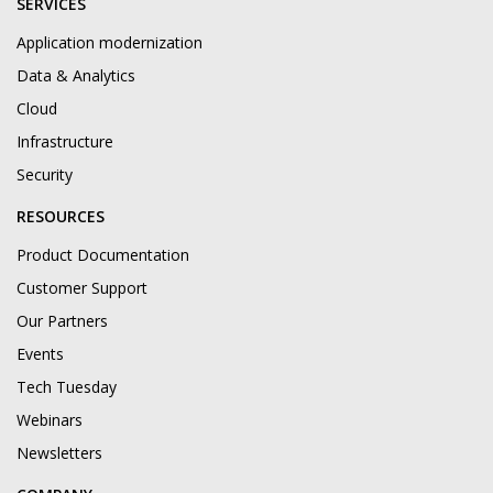
SERVICES
Application modernization
Data & Analytics
Cloud
Infrastructure
Security
RESOURCES
Product Documentation
Customer Support
Our Partners
Events
Tech Tuesday
Webinars
Newsletters