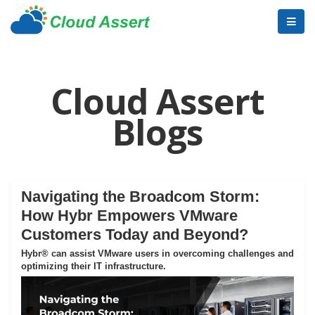
Cloud Assert
Blogs
Navigating the Broadcom Storm:
How Hybr Empowers VMware
Customers Today and Beyond?
Hybr® can assist VMware users in overcoming challenges and
optimizing their IT infrastructure.