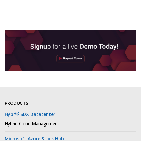
PRODUCTS
®
Hybr
SDX Datacenter
Hybrid Cloud Management
Microsoft Azure Stack Hub