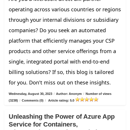
operating across various countries or regions
through your internal divisions or subsidiary
companies? Do you seek an automated
platform that efficiently manages your CSP
products and other service offerings from a
single, integrated portal with end-to-end
billing solutions? If so, this blog is tailored
for you. Don't miss out on these insights.
Wednesday, August 30, 2023
/
Author: Anonym
/
Number of views
(3238)
/
Comments (0)
/
Article rating: 5.0
Unleashing the Power of Azure App
Service for Containers,