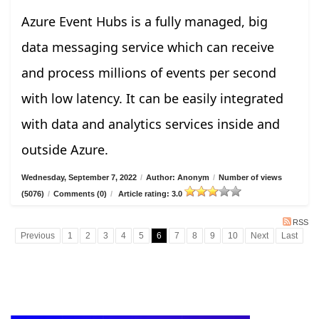
Azure Event Hubs is a fully managed, big
data messaging service which can receive
and process millions of events per second
with low latency. It can be easily integrated
with data and analytics services inside and
outside Azure.
Wednesday, September 7, 2022
/
Author: Anonym
/
Number of views
(5076)
/
Comments (0)
/
Article rating: 3.0
RSS
Previous
1
2
3
4
5
6
7
8
9
10
Next
Last