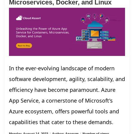
Microservices, Docker, and Linux
In the ever-evolving landscape of modern
software development, agility, scalability, and
efficiency have become paramount. Azure
App Service, a cornerstone of Microsoft's
Azure ecosystem, offers powerful tools and
capabilities that cater to these demands.
Monday, August 14, 2023
/
Author: Anonym
/
Number of views