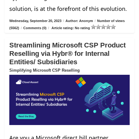
solution, is at the forefront of this evolution.
Wednesday, September 20, 2023
/
Author: Anonym
/
Number of views
(5562)
/
Comments (0)
/
Article rating: No rating
Streamlining Microsoft CSP Product
Reselling via Hybr® for Internal
Entities/ Subsidiaries
Simplifying Microsoft CSP Reselling
Are you a Microsoft direct bill partner