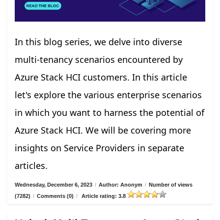
In this blog series, we delve into diverse
multi-tenancy scenarios encountered by
Azure Stack HCI customers. In this article
let's explore the various enterprise scenarios
in which you want to harness the potential of
Azure Stack HCI. We will be covering more
insights on Service Providers in separate
articles.
Wednesday, December 6, 2023
/
Author: Anonym
/
Number of views
(7282)
/
Comments (0)
/
Article rating: 3.8