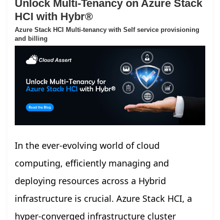
Unlock Multi-Tenancy on Azure Stack
HCI with Hybr®
Azure Stack HCI Multi-tenancy with Self service provisioning
and billing
In the ever-evolving world of cloud
computing, efficiently managing and
deploying resources across a Hybrid
infrastructure is crucial. Azure Stack HCI, a
hyper-converged infrastructure cluster