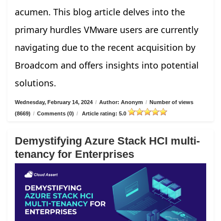
acumen. This blog article delves into the
primary hurdles VMware users are currently
navigating due to the recent acquisition by
Broadcom and offers insights into potential
solutions.
Wednesday, February 14, 2024
/
Author: Anonym
/
Number of views
(8669)
/
Comments (0)
/
Article rating: 5.0
Demystifying Azure Stack HCI multi-
tenancy for Enterprises