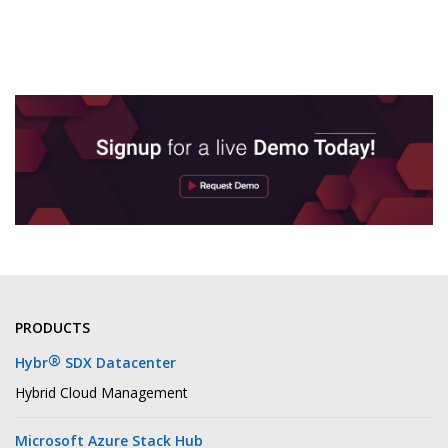
PRODUCTS
®
Hybr
SDX Datacenter
Hybrid Cloud Management
Microsoft Azure Stack Hub