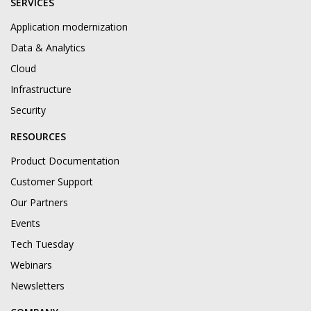
SERVICES
Application modernization
Data & Analytics
Cloud
Infrastructure
Security
RESOURCES
Product Documentation
Customer Support
Our Partners
Events
Tech Tuesday
Webinars
Newsletters