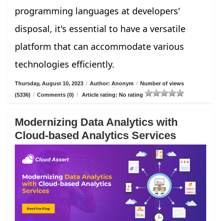
programming languages at developers'
disposal, it's essential to have a versatile
platform that can accommodate various
technologies efficiently.
Thursday, August 10, 2023
/
Author: Anonym
/
Number of views
(5336)
/
Comments (0)
/
Article rating: No rating
Modernizing Data Analytics with
Cloud-based Analytics Services