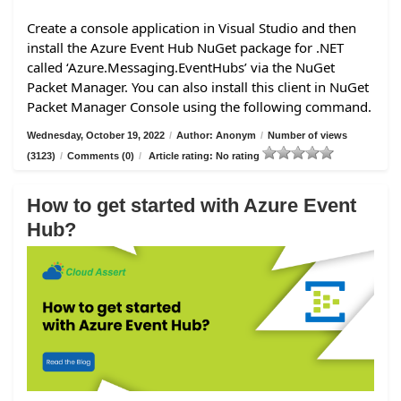
Create a console application in Visual Studio and then
install the Azure Event Hub NuGet package for .NET
called ‘Azure.Messaging.EventHubs’ via the NuGet
Packet Manager. You can also install this client in NuGet
Packet Manager Console using the following command.
Wednesday, October 19, 2022
/
Author: Anonym
/
Number of views
(3123)
/
Comments (0)
/
Article rating: No rating
How to get started with Azure Event
Hub?