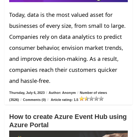
Today, data is the most valued asset for
businesses of every size, from small to large.
Companies rely on data analytics to predict
consumer behavior, envision market trends,
and improve decision-making. As a result,
companies reach their customers quicker
and hassle-free.
Thursday, July 6, 2023
/
Author: Anonym
/
Number of views
(3526)
/
Comments (0)
/
Article rating: 1.5
How to create Azure Event Hub using
Azure Portal