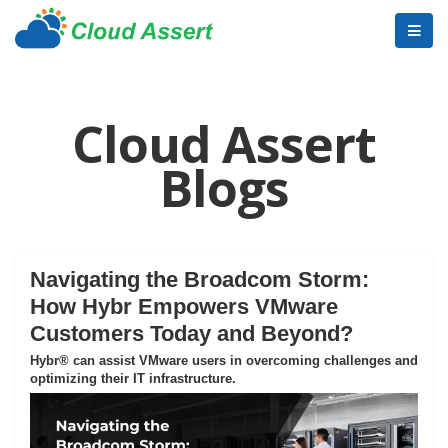
Cloud Assert
Blogs
Navigating the Broadcom Storm:
How Hybr Empowers VMware
Customers Today and Beyond?
Hybr® can assist VMware users in overcoming challenges and
optimizing their IT infrastructure.