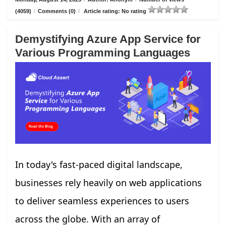
(4059)
/
Comments (0)
/
Article rating: No rating
Demystifying Azure App Service for
Various Programming Languages
In today's fast-paced digital landscape,
businesses rely heavily on web applications
to deliver seamless experiences to users
across the globe. With an array of