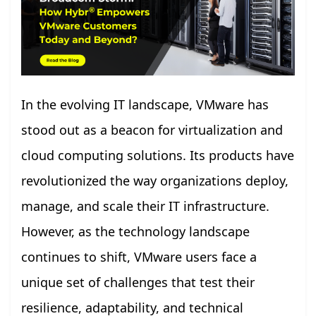
In the evolving IT landscape, VMware has
stood out as a beacon for virtualization and
cloud computing solutions. Its products have
revolutionized the way organizations deploy,
manage, and scale their IT infrastructure.
However, as the technology landscape
continues to shift, VMware users face a
unique set of challenges that test their
resilience, adaptability, and technical