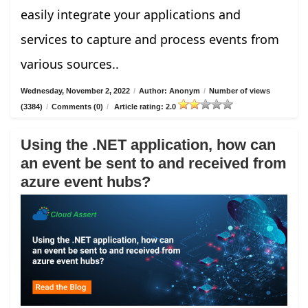
easily integrate your applications and
services to capture and process events from
various sources..
Wednesday, November 2, 2022
/
Author: Anonym
/
Number of views
(3384)
/
Comments (0)
/
Article rating: 2.0
Using the .NET application, how can
an event be sent to and received from
azure event hubs?