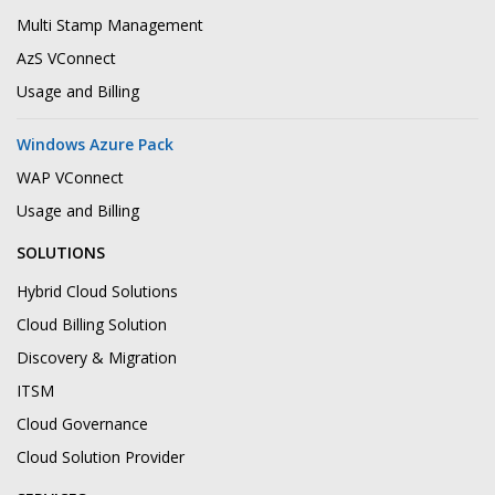
Multi Stamp Management
AzS VConnect
Usage and Billing
Windows Azure Pack
WAP VConnect
Usage and Billing
SOLUTIONS
Hybrid Cloud Solutions
Cloud Billing Solution
Discovery & Migration
ITSM
Cloud Governance
Cloud Solution Provider