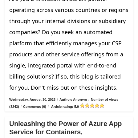
operating across various countries or regions
through your internal divisions or subsidiary
companies? Do you seek an automated
platform that efficiently manages your CSP
products and other service offerings from a
single, integrated portal with end-to-end
billing solutions? If so, this blog is tailored
for you. Don't miss out on these insights.
Wednesday, August 30, 2023
/
Author: Anonym
/
Number of views
(3243)
/
Comments (0)
/
Article rating: 5.0
Unleashing the Power of Azure App
Service for Containers,