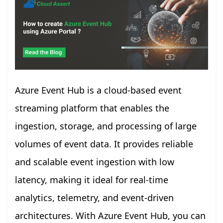
Azure Event Hub is a cloud-based event
streaming platform that enables the
ingestion, storage, and processing of large
volumes of event data. It provides reliable
and scalable event ingestion with low
latency, making it ideal for real-time
analytics, telemetry, and event-driven
architectures. With Azure Event Hub, you can