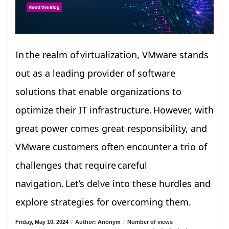
In the realm of virtualization, VMware stands
out as a leading provider of software
solutions that enable organizations to
optimize their IT infrastructure. However, with
great power comes great responsibility, and
VMware customers often encounter a trio of
challenges that require careful
navigation. Let’s delve into these hurdles and
explore strategies for overcoming them.
Friday, May 10, 2024
/
Author: Anonym
/
Number of views