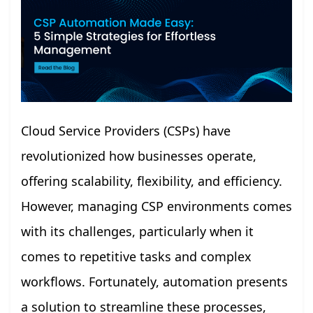
Cloud Service Providers (CSPs) have
revolutionized how businesses operate,
offering scalability, flexibility, and efficiency.
However, managing CSP environments comes
with its challenges, particularly when it
comes to repetitive tasks and complex
workflows. Fortunately, automation presents
a solution to streamline these processes,