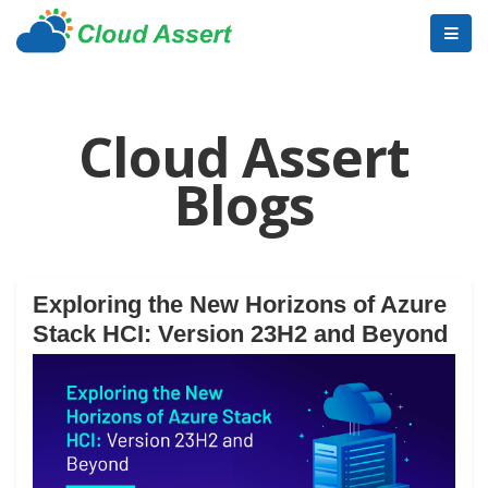
Cloud Assert
Blogs
Exploring the New Horizons of Azure
Stack HCI: Version 23H2 and Beyond