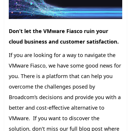
Don’t let the VMware Fiasco ruin your
cloud business and customer satisfaction.
If you are looking for a way to navigate the
VMware Fiasco, we have some good news for
you. There is a platform that can help you
overcome the challenges posed by
Broadcom’s decisions and provide you with a
better and cost-effective alternative to
VMware. If you want to discover the
solution, don't miss our full blog post where