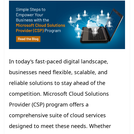
In today's fast-paced digital landscape,
businesses need flexible, scalable, and
reliable solutions to stay ahead of the
competition. Microsoft Cloud Solutions
Provider (CSP) program offers a
comprehensive suite of cloud services
designed to meet these needs. Whether