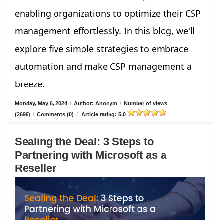
enabling organizations to optimize their CSP
management effortlessly. In this blog, we'll
explore five simple strategies to embrace
automation and make CSP management a
breeze.
Monday, May 6, 2024
/
Author: Anonym
/
Number of views
(2699)
/
Comments (0)
/
Article rating: 5.0
Sealing the Deal: 3 Steps to
Partnering with Microsoft as a
Reseller