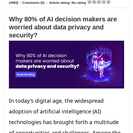
(4483)
/
Comments (0)
/
Article rating: No rating
Why 80% of AI decision makers are
worried about data privacy and
security?
In today's digital age, the widespread
adoption of artificial intelligence (AI)
technologies has brought forth a multitude
of opportunities and challenges. Among the