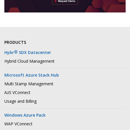
PRODUCTS
®
Hybr
SDX Datacenter
Hybrid Cloud Management
Microsoft Azure Stack Hub
Multi Stamp Management
AzS VConnect
Usage and Billing
Windows Azure Pack
WAP VConnect