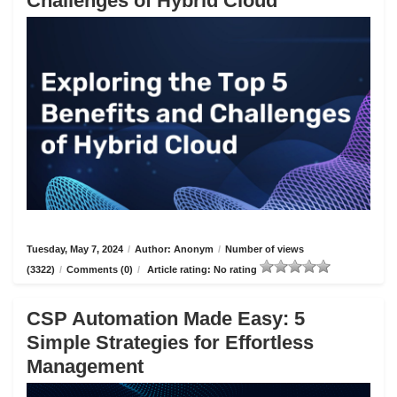
Challenges of Hybrid Cloud
Tuesday, May 7, 2024
/
Author: Anonym
/
Number of views
(3322)
/
Comments (0)
/
Article rating: No rating
CSP Automation Made Easy: 5
Simple Strategies for Effortless
Management