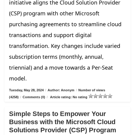
initiative aligns the Cloud Solution Provider
(CSP) program with other Microsoft
purchasing agreements to streamline cloud
transactions and support digital
transformation. Key changes include varied
subscription terms (monthly, annual,
triennial) and a move towards a Per-Seat
model.
Tuesday, May 28, 2024
/
Author: Anonym
/
Number of views
(4258)
/
Comments (0)
/
Article rating: No rating
Simple Steps to Empower Your
Business with the Microsoft Cloud
Solutions Provider (CSP) Program