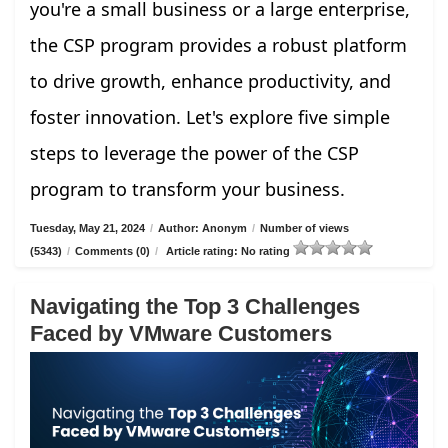
you're a small business or a large enterprise,
the CSP program provides a robust platform
to drive growth, enhance productivity, and
foster innovation. Let's explore five simple
steps to leverage the power of the CSP
program to transform your business.
Tuesday, May 21, 2024
/
Author: Anonym
/
Number of views
(5343)
/
Comments (0)
/
Article rating: No rating
Navigating the Top 3 Challenges
Faced by VMware Customers