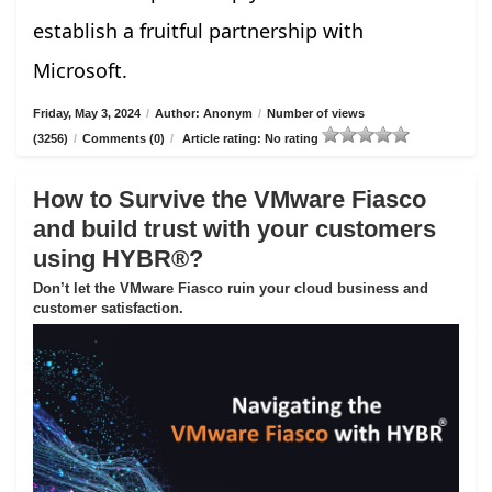
establish a fruitful partnership with
Microsoft.
Friday, May 3, 2024
/
Author: Anonym
/
Number of views
(3256)
/
Comments (0)
/
Article rating: No rating
How to Survive the VMware Fiasco
and build trust with your customers
using HYBR®?
Don’t let the VMware Fiasco ruin your cloud business and
customer satisfaction.