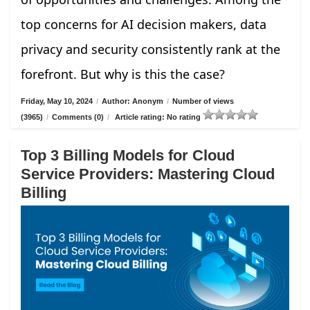
top concerns for AI decision makers, data
privacy and security consistently rank at the
forefront. But why is this the case?
Friday, May 10, 2024
/
Author: Anonym
/
Number of views
(3965)
/
Comments (0)
/
Article rating: No rating
Top 3 Billing Models for Cloud
Service Providers: Mastering Cloud
Billing