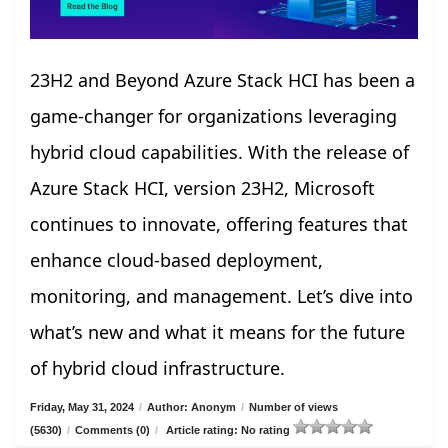
23H2 and Beyond Azure Stack HCI has been a
game-changer for organizations leveraging
hybrid cloud capabilities. With the release of
Azure Stack HCI, version 23H2, Microsoft
continues to innovate, offering features that
enhance cloud-based deployment,
monitoring, and management. Let’s dive into
what’s new and what it means for the future
of hybrid cloud infrastructure.
Friday, May 31, 2024
/
Author: Anonym
/
Number of views
(5630)
/
Comments (0)
/
Article rating: No rating