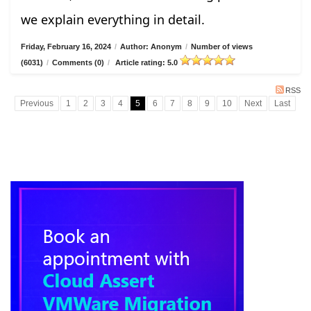
we explain everything in detail.
Friday, February 16, 2024
/
Author: Anonym
/
Number of views
(6031)
/
Comments (0)
/
Article rating: 5.0
RSS
Previous
1
2
3
4
5
6
7
8
9
10
Next
Last