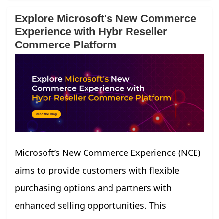
Explore Microsoft's New Commerce
Experience with Hybr Reseller
Commerce Platform
Microsoft’s New Commerce Experience (NCE)
aims to provide customers with flexible
purchasing options and partners with
enhanced selling opportunities. This