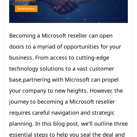
Becoming a Microsoft reseller can open
doors to a myriad of opportunities for your
business. From access to cutting-edge
technology solutions to a vast customer
base,partnering with Microsoft can propel
your company to new heights. However, the
journey to becoming a Microsoft reseller
requires careful navigation and strategic
planning. In this blog post, we'll outline three
essential steps to help you seal the deal and