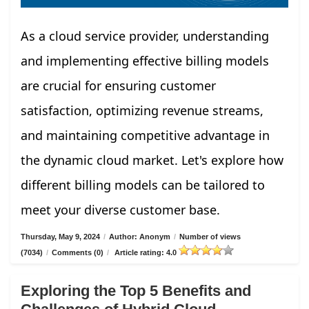
As a cloud service provider, understanding
and implementing effective billing models
are crucial for ensuring customer
satisfaction, optimizing revenue streams,
and maintaining competitive advantage in
the dynamic cloud market. Let's explore how
different billing models can be tailored to
meet your diverse customer base.
Thursday, May 9, 2024
/
Author: Anonym
/
Number of views
(7034)
/
Comments (0)
/
Article rating: 4.0
Exploring the Top 5 Benefits and