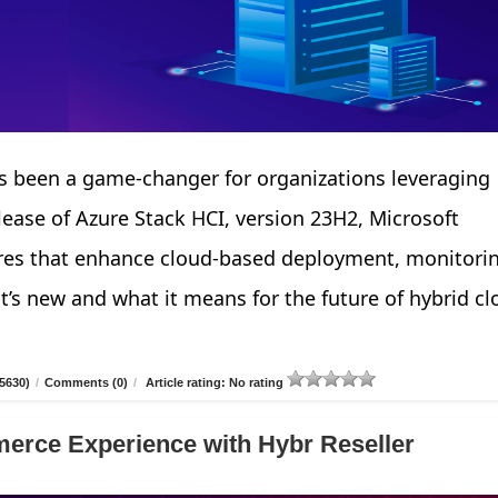
 been a game-changer for organizations leveraging
elease of Azure Stack HCI, version 23H2, Microsoft
tures that enhance cloud-based deployment, monitori
’s new and what it means for the future of hybrid cl
5630)
/
Comments (0)
/
Article rating: No rating
erce Experience with Hybr Reseller