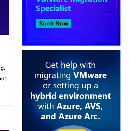
ng,
oud