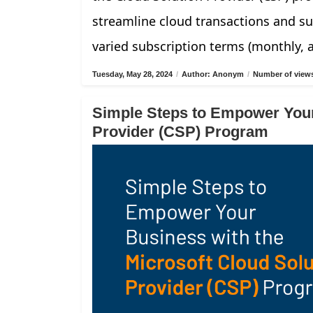
streamline cloud transactions and su
varied subscription terms (monthly, 
Tuesday, May 28, 2024
/
Author: Anonym
/
Number of views
Simple Steps to Empower Your
Provider (CSP) Program