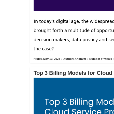
In today's digital age, the widespread
brought forth a multitude of opportu
decision makers, data privacy and sec
the case?
Friday, May 10, 2024
/
Author: Anonym
/
Number of views (
Top 3 Billing Models for Cloud