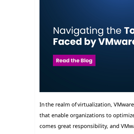
In the realm of virtualization, VMwar
that enable organizations to optimize
comes great responsibility, and VMwa