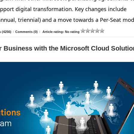
pport digital transformation. Key changes include
annual, triennial) and a move towards a Per-Seat mod
 (4256)
/
Comments (0)
/
Article rating: No rating
 Business with the Microsoft Cloud Solutio