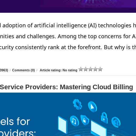
 adoption of artificial intelligence (AI) technologies 
nities and challenges. Among the top concerns for A
urity consistently rank at the forefront. But why is t
3963)
/
Comments (0)
/
Article rating: No rating
 Service Providers: Mastering Cloud Billing