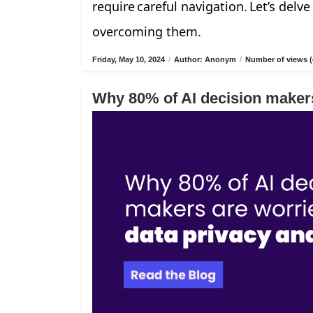
require careful navigation. Let’s delv
overcoming them.
Friday, May 10, 2024
/
Author: Anonym
/
Number of views (
Why 80% of AI decision makers