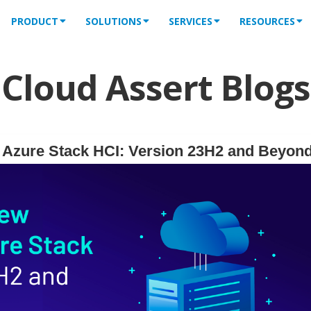
PRODUCT
SOLUTIONS
SERVICES
RESOURCES
Cloud Assert Blogs
f Azure Stack HCI: Version 23H2 and Beyon