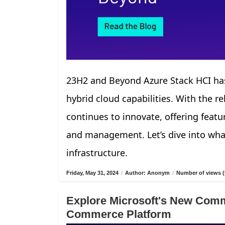
23H2 and Beyond Azure Stack HCI has
hybrid cloud capabilities. With the r
continues to innovate, offering fea
and management. Let’s dive into what
infrastructure.
Friday, May 31, 2024
/
Author: Anonym
/
Number of views (
Explore Microsoft's New Comm
Commerce Platform