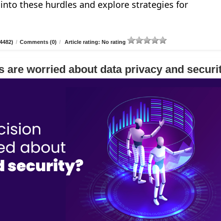
e into these hurdles and explore strategies for
4482)
/
Comments (0)
/
Article rating: No rating
 are worried about data privacy and securi