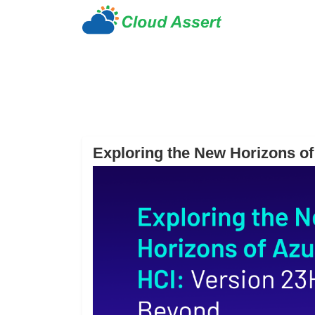
Exploring the New Horizons o