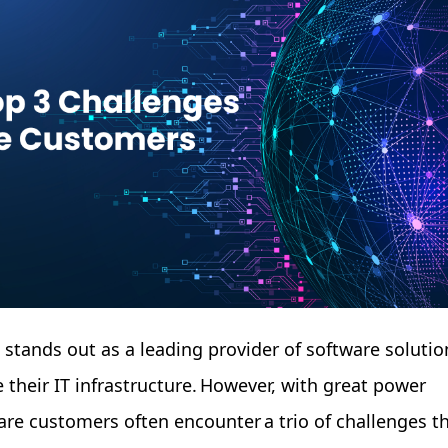
e stands out as a leading provider of software solutio
 their IT infrastructure. However, with great power
re customers often encounter a trio of challenges t