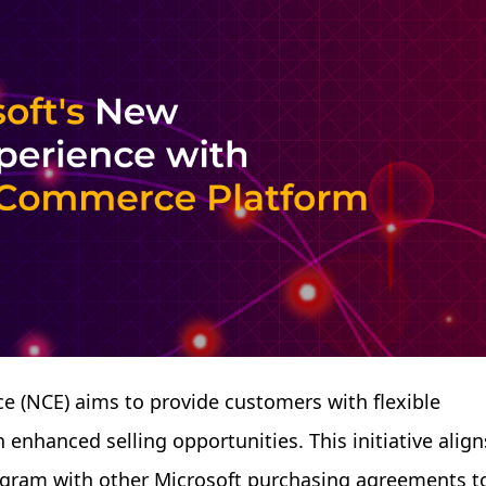
 (NCE) aims to provide customers with flexible
enhanced selling opportunities. This initiative align
rogram with other Microsoft purchasing agreements t