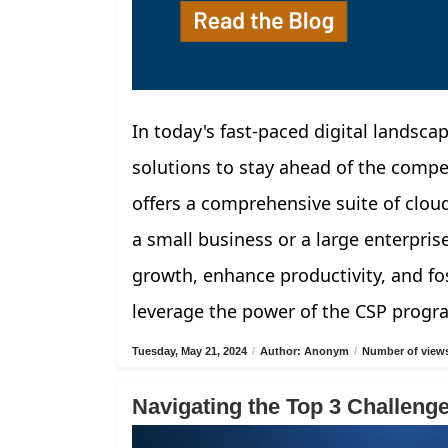
In today's fast-paced digital landscap
solutions to stay ahead of the compe
offers a comprehensive suite of clou
a small business or a large enterpris
growth, enhance productivity, and fos
leverage the power of the CSP progr
Tuesday, May 21, 2024
/
Author: Anonym
/
Number of views
Navigating the Top 3 Challen