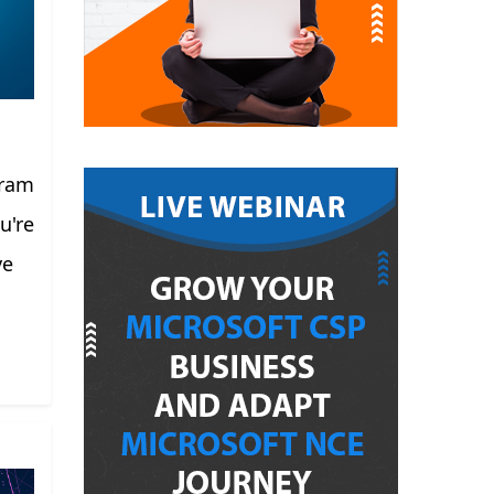
gram
u're
ve