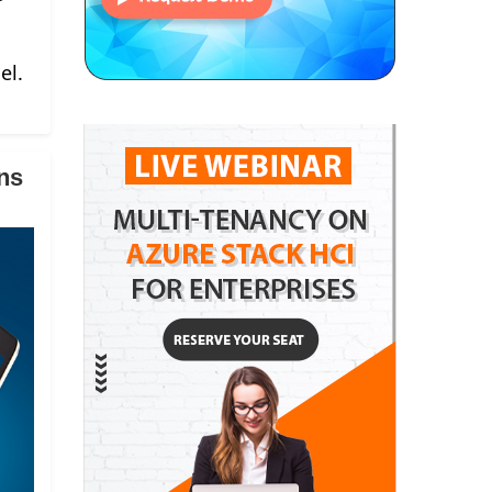
el.
ns