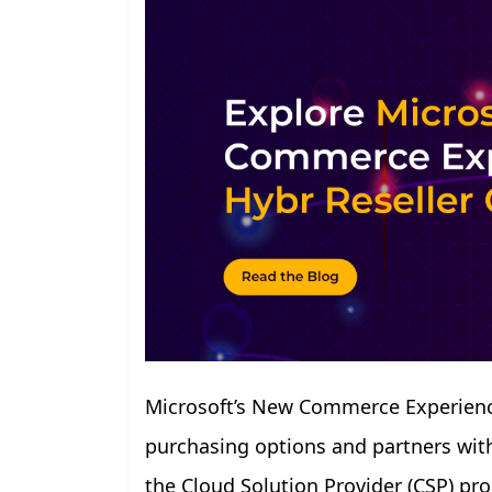
Microsoft’s New Commerce Experience
purchasing options and partners with 
the Cloud Solution Provider (CSP) p