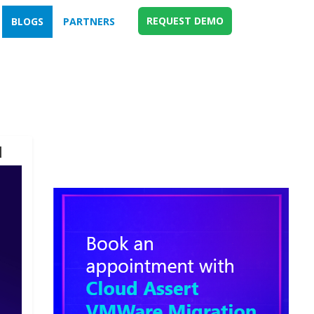
REQUEST DEMO
BLOGS
PARTNERS
d