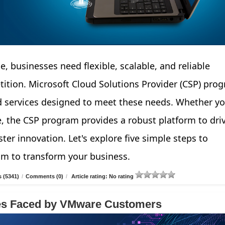
e, businesses need flexible, scalable, and reliable
tition. Microsoft Cloud Solutions Provider (CSP) pro
d services designed to meet these needs. Whether yo
e, the CSP program provides a robust platform to dri
ter innovation. Let's explore five simple steps to
am to transform your business.
 (5341)
/
Comments (0)
/
Article rating: No rating
ges Faced by VMware Customers