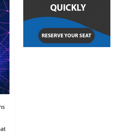
ns
hat