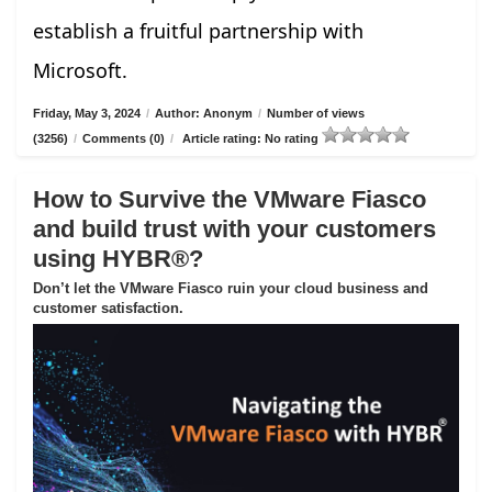
establish a fruitful partnership with
Microsoft.
Friday, May 3, 2024
/
Author: Anonym
/
Number of views
(3256)
/
Comments (0)
/
Article rating: No rating
How to Survive the VMware Fiasco
and build trust with your customers
using HYBR®?
Don’t let the VMware Fiasco ruin your cloud business and
customer satisfaction.