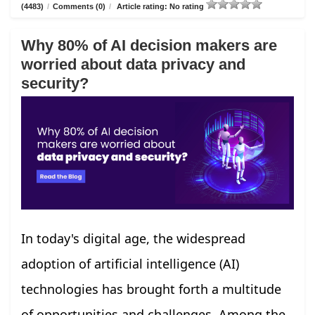
(4483)
/
Comments (0)
/
Article rating: No rating
Why 80% of AI decision makers are
worried about data privacy and
security?
In today's digital age, the widespread
adoption of artificial intelligence (AI)
technologies has brought forth a multitude
of opportunities and challenges. Among the