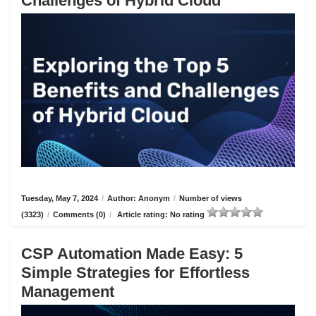
Challenges of Hybrid Cloud
Tuesday, May 7, 2024
/
Author: Anonym
/
Number of views
(3323)
/
Comments (0)
/
Article rating: No rating
CSP Automation Made Easy: 5
Simple Strategies for Effortless
Management