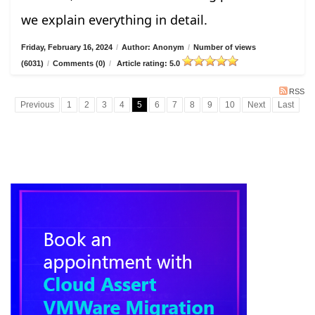
we explain everything in detail.
Friday, February 16, 2024
/
Author: Anonym
/
Number of views
(6031)
/
Comments (0)
/
Article rating: 5.0
RSS
Previous
1
2
3
4
5
6
7
8
9
10
Next
Last