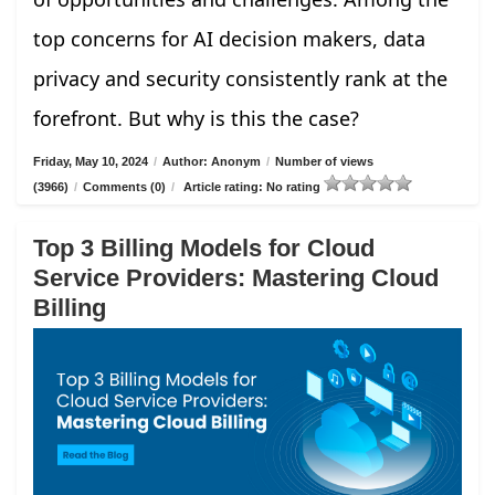
top concerns for AI decision makers, data
privacy and security consistently rank at the
forefront. But why is this the case?
Friday, May 10, 2024
/
Author: Anonym
/
Number of views
(3966)
/
Comments (0)
/
Article rating: No rating
Top 3 Billing Models for Cloud
Service Providers: Mastering Cloud
Billing