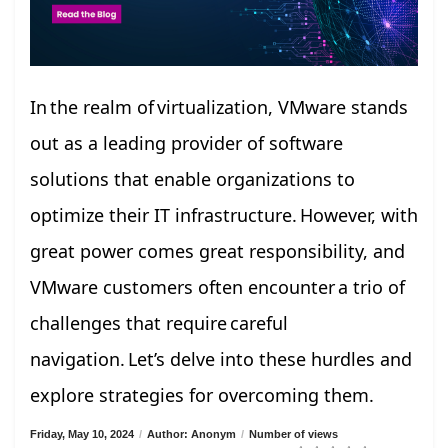
In the realm of virtualization, VMware stands
out as a leading provider of software
solutions that enable organizations to
optimize their IT infrastructure. However, with
great power comes great responsibility, and
VMware customers often encounter a trio of
challenges that require careful
navigation. Let’s delve into these hurdles and
explore strategies for overcoming them.
Friday, May 10, 2024
/
Author: Anonym
/
Number of views