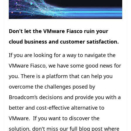
Don’t let the VMware Fiasco ruin your
cloud business and customer satisfaction.
If you are looking for a way to navigate the
VMware Fiasco, we have some good news for
you. There is a platform that can help you
overcome the challenges posed by
Broadcom’s decisions and provide you with a
better and cost-effective alternative to
VMware. If you want to discover the
solution, don't miss our full blog post where