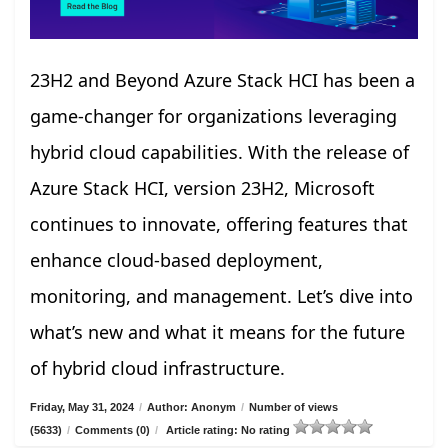
23H2 and Beyond Azure Stack HCI has been a
game-changer for organizations leveraging
hybrid cloud capabilities. With the release of
Azure Stack HCI, version 23H2, Microsoft
continues to innovate, offering features that
enhance cloud-based deployment,
monitoring, and management. Let’s dive into
what’s new and what it means for the future
of hybrid cloud infrastructure.
Friday, May 31, 2024
/
Author: Anonym
/
Number of views
(5633)
/
Comments (0)
/
Article rating: No rating