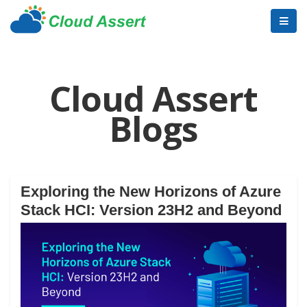
Cloud Assert
Blogs
Exploring the New Horizons of Azure
Stack HCI: Version 23H2 and Beyond