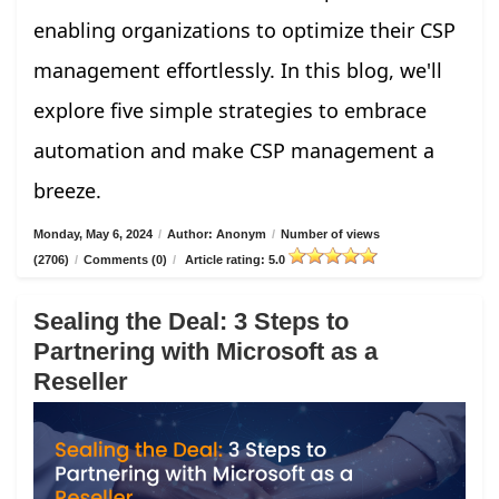
enabling organizations to optimize their CSP
management effortlessly. In this blog, we'll
explore five simple strategies to embrace
automation and make CSP management a
breeze.
Monday, May 6, 2024
/
Author: Anonym
/
Number of views
(2706)
/
Comments (0)
/
Article rating: 5.0
Sealing the Deal: 3 Steps to
Partnering with Microsoft as a
Reseller