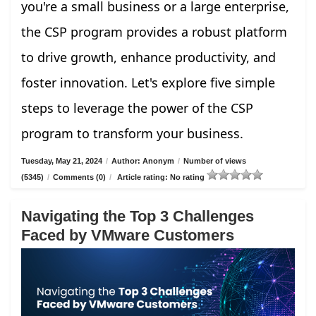
you're a small business or a large enterprise,
the CSP program provides a robust platform
to drive growth, enhance productivity, and
foster innovation. Let's explore five simple
steps to leverage the power of the CSP
program to transform your business.
Tuesday, May 21, 2024
/
Author: Anonym
/
Number of views
(5345)
/
Comments (0)
/
Article rating: No rating
Navigating the Top 3 Challenges
Faced by VMware Customers