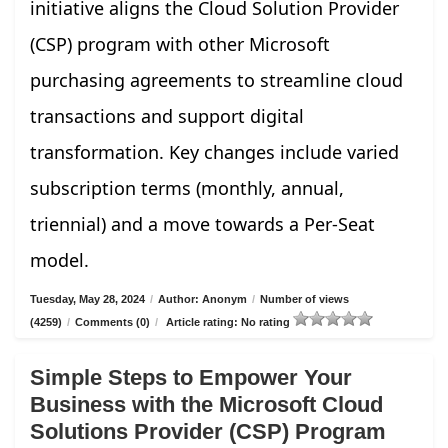
initiative aligns the Cloud Solution Provider
(CSP) program with other Microsoft
purchasing agreements to streamline cloud
transactions and support digital
transformation. Key changes include varied
subscription terms (monthly, annual,
triennial) and a move towards a Per-Seat
model.
Tuesday, May 28, 2024
/
Author: Anonym
/
Number of views
(4259)
/
Comments (0)
/
Article rating: No rating
Simple Steps to Empower Your
Business with the Microsoft Cloud
Solutions Provider (CSP) Program