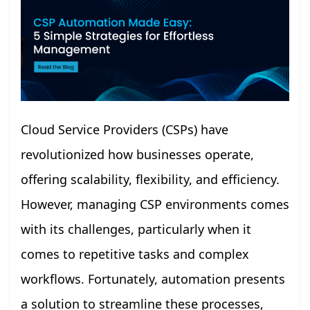
Cloud Service Providers (CSPs) have
revolutionized how businesses operate,
offering scalability, flexibility, and efficiency.
However, managing CSP environments comes
with its challenges, particularly when it
comes to repetitive tasks and complex
workflows. Fortunately, automation presents
a solution to streamline these processes,