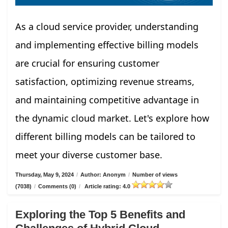
As a cloud service provider, understanding
and implementing effective billing models
are crucial for ensuring customer
satisfaction, optimizing revenue streams,
and maintaining competitive advantage in
the dynamic cloud market. Let's explore how
different billing models can be tailored to
meet your diverse customer base.
Thursday, May 9, 2024
/
Author: Anonym
/
Number of views
(7038)
/
Comments (0)
/
Article rating: 4.0
Exploring the Top 5 Benefits and