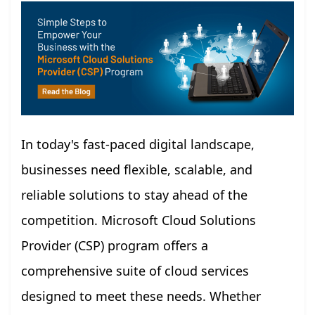
In today's fast-paced digital landscape,
businesses need flexible, scalable, and
reliable solutions to stay ahead of the
competition. Microsoft Cloud Solutions
Provider (CSP) program offers a
comprehensive suite of cloud services
designed to meet these needs. Whether