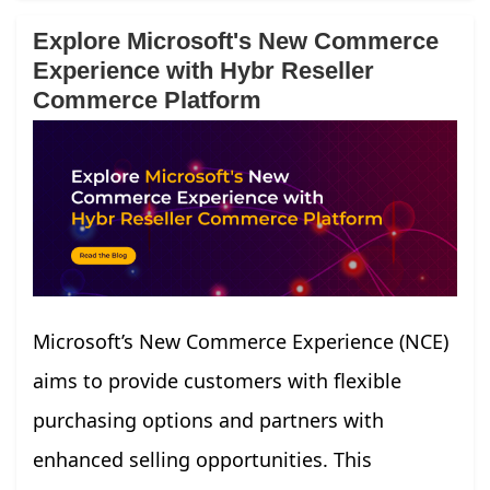
Explore Microsoft's New Commerce
Experience with Hybr Reseller
Commerce Platform
Microsoft’s New Commerce Experience (NCE)
aims to provide customers with flexible
purchasing options and partners with
enhanced selling opportunities. This