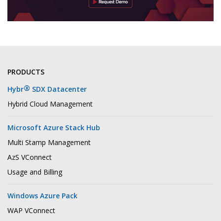
PRODUCTS
®
Hybr
SDX Datacenter
Hybrid Cloud Management
Microsoft Azure Stack Hub
Multi Stamp Management
AzS VConnect
Usage and Billing
Windows Azure Pack
WAP VConnect