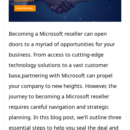
Becoming a Microsoft reseller can open
doors to a myriad of opportunities for your
business. From access to cutting-edge
technology solutions to a vast customer
base,partnering with Microsoft can propel
your company to new heights. However, the
journey to becoming a Microsoft reseller
requires careful navigation and strategic
planning. In this blog post, we'll outline three
essential steps to help you seal the deal and