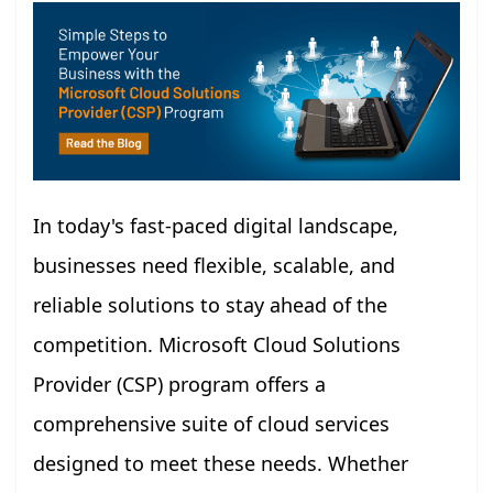
In today's fast-paced digital landscape,
businesses need flexible, scalable, and
reliable solutions to stay ahead of the
competition. Microsoft Cloud Solutions
Provider (CSP) program offers a
comprehensive suite of cloud services
designed to meet these needs. Whether