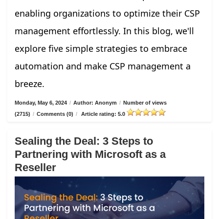
enabling organizations to optimize their CSP
management effortlessly. In this blog, we'll
explore five simple strategies to embrace
automation and make CSP management a
breeze.
Monday, May 6, 2024
/
Author: Anonym
/
Number of views
(2715)
/
Comments (0)
/
Article rating: 5.0
Sealing the Deal: 3 Steps to
Partnering with Microsoft as a
Reseller