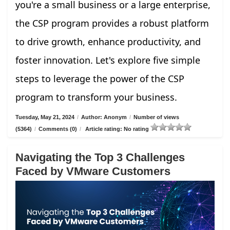
you're a small business or a large enterprise,
the CSP program provides a robust platform
to drive growth, enhance productivity, and
foster innovation. Let's explore five simple
steps to leverage the power of the CSP
program to transform your business.
Tuesday, May 21, 2024
/
Author: Anonym
/
Number of views
(5364)
/
Comments (0)
/
Article rating: No rating
Navigating the Top 3 Challenges
Faced by VMware Customers