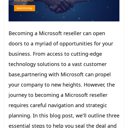
Becoming a Microsoft reseller can open
doors to a myriad of opportunities for your
business. From access to cutting-edge
technology solutions to a vast customer
base,partnering with Microsoft can propel
your company to new heights. However, the
journey to becoming a Microsoft reseller
requires careful navigation and strategic
planning. In this blog post, we'll outline three
essential steps to help you seal the deal and