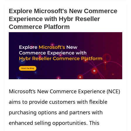
Explore Microsoft's New Commerce
Experience with Hybr Reseller
Commerce Platform
Microsoft’s New Commerce Experience (NCE)
aims to provide customers with flexible
purchasing options and partners with
enhanced selling opportunities. This