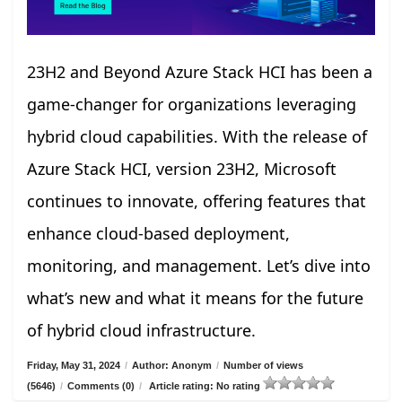
23H2 and Beyond Azure Stack HCI has been a
game-changer for organizations leveraging
hybrid cloud capabilities. With the release of
Azure Stack HCI, version 23H2, Microsoft
continues to innovate, offering features that
enhance cloud-based deployment,
monitoring, and management. Let’s dive into
what’s new and what it means for the future
of hybrid cloud infrastructure.
Friday, May 31, 2024
/
Author: Anonym
/
Number of views
(5646)
/
Comments (0)
/
Article rating: No rating