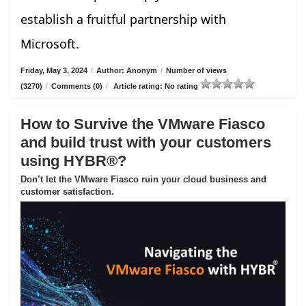
establish a fruitful partnership with
Microsoft.
Friday, May 3, 2024
/
Author: Anonym
/
Number of views
(3270)
/
Comments (0)
/
Article rating: No rating
How to Survive the VMware Fiasco
and build trust with your customers
using HYBR®?
Don’t let the VMware Fiasco ruin your cloud business and
customer satisfaction.