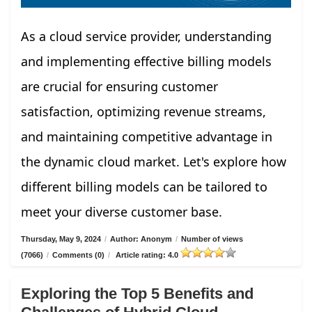
As a cloud service provider, understanding
and implementing effective billing models
are crucial for ensuring customer
satisfaction, optimizing revenue streams,
and maintaining competitive advantage in
the dynamic cloud market. Let's explore how
different billing models can be tailored to
meet your diverse customer base.
Thursday, May 9, 2024
/
Author: Anonym
/
Number of views
(7066)
/
Comments (0)
/
Article rating: 4.0
Exploring the Top 5 Benefits and