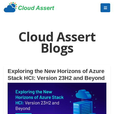
Cloud Assert
Blogs
Exploring the New Horizons of Azure
Stack HCI: Version 23H2 and Beyond