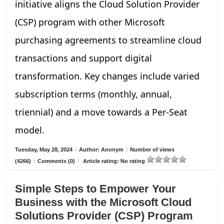
initiative aligns the Cloud Solution Provider
(CSP) program with other Microsoft
purchasing agreements to streamline cloud
transactions and support digital
transformation. Key changes include varied
subscription terms (monthly, annual,
triennial) and a move towards a Per-Seat
model.
Tuesday, May 28, 2024
/
Author: Anonym
/
Number of views
(4266)
/
Comments (0)
/
Article rating: No rating
Simple Steps to Empower Your
Business with the Microsoft Cloud
Solutions Provider (CSP) Program