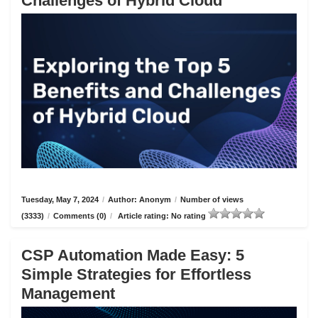
Challenges of Hybrid Cloud
Tuesday, May 7, 2024
/
Author: Anonym
/
Number of views
(3333)
/
Comments (0)
/
Article rating: No rating
CSP Automation Made Easy: 5
Simple Strategies for Effortless
Management