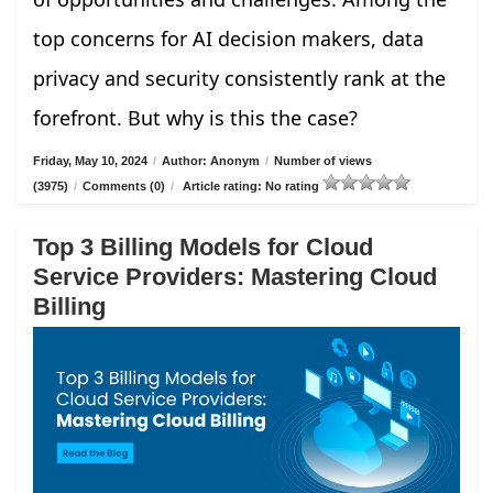
top concerns for AI decision makers, data
privacy and security consistently rank at the
forefront. But why is this the case?
Friday, May 10, 2024
/
Author: Anonym
/
Number of views
(3975)
/
Comments (0)
/
Article rating: No rating
Top 3 Billing Models for Cloud
Service Providers: Mastering Cloud
Billing