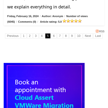
we explain everything in detail.
Friday, February 16, 2024
/
Author: Anonym
/
Number of views
(6045)
/
Comments (0)
/
Article rating: 5.0
RSS
Previous
1
2
3
4
5
6
7
8
9
10
Next
Last