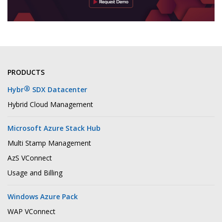
PRODUCTS
®
Hybr
SDX Datacenter
Hybrid Cloud Management
Microsoft Azure Stack Hub
Multi Stamp Management
AzS VConnect
Usage and Billing
Windows Azure Pack
WAP VConnect