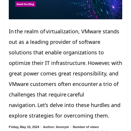
In the realm of virtualization, VMware stands
out as a leading provider of software
solutions that enable organizations to
optimize their IT infrastructure. However, with
great power comes great responsibility, and
VMware customers often encounter a trio of
challenges that require careful
navigation. Let’s delve into these hurdles and
explore strategies for overcoming them.
Friday, May 10, 2024
/
Author: Anonym
/
Number of views