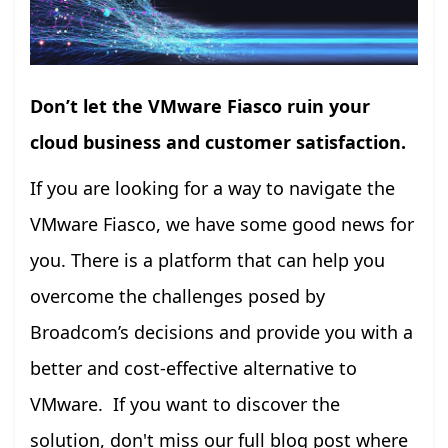
Don’t let the VMware Fiasco ruin your
cloud business and customer satisfaction.
If you are looking for a way to navigate the
VMware Fiasco, we have some good news for
you. There is a platform that can help you
overcome the challenges posed by
Broadcom’s decisions and provide you with a
better and cost-effective alternative to
VMware. If you want to discover the
solution, don't miss our full blog post where