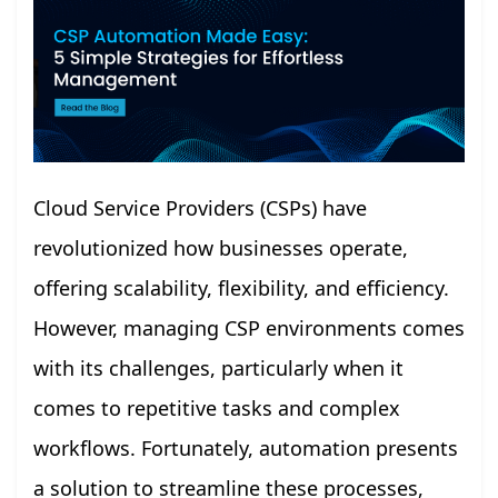
Cloud Service Providers (CSPs) have
revolutionized how businesses operate,
offering scalability, flexibility, and efficiency.
However, managing CSP environments comes
with its challenges, particularly when it
comes to repetitive tasks and complex
workflows. Fortunately, automation presents
a solution to streamline these processes,