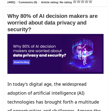
(4491)
/
Comments (0)
/
Article rating: No rating
Why 80% of AI decision makers are
worried about data privacy and
security?
In today's digital age, the widespread
adoption of artificial intelligence (AI)
technologies has brought forth a multitude
of opportunities and challenges. Among the